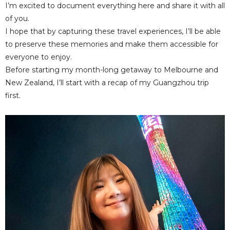
I’m excited to document everything here and share it with all
of you.
I hope that by capturing these travel experiences, I’ll be able
to preserve these memories and make them accessible for
everyone to enjoy.
Before starting my month-long getaway to Melbourne and
New Zealand, I’ll start with a recap of my Guangzhou trip
first.