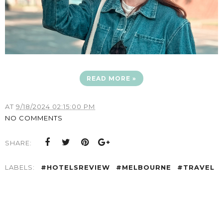
READ MORE »
AT
9/18/2024 02:15:00 PM
NO COMMENTS
SHARE:
LABELS:
#HOTELSREVIEW
#MELBOURNE
#TRAVEL