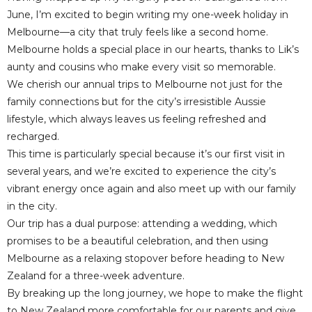
June, I’m excited to begin writing my one-week holiday in
Melbourne—a city that truly feels like a second home.
Melbourne holds a special place in our hearts, thanks to Lik’s
aunty and cousins who make every visit so memorable.
We cherish our annual trips to Melbourne not just for the
family connections but for the city’s irresistible Aussie
lifestyle, which always leaves us feeling refreshed and
recharged.
This time is particularly special because it’s our first visit in
several years, and we’re excited to experience the city’s
vibrant energy once again and also meet up with our family
in the city.
Our trip has a dual purpose: attending a wedding, which
promises to be a beautiful celebration, and then using
Melbourne as a relaxing stopover before heading to New
Zealand for a three-week adventure.
By breaking up the long journey, we hope to make the flight
to New Zealand more comfortable for our parents and give