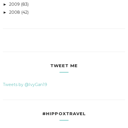
2009
(83)
►
2008
(42)
►
TWEET ME
Tweets by @IvyGan19
#HIPPOXTRAVEL