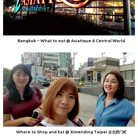
Bangkok ~ What to eat @ Asiatique & Central World
Where to Shop and Eat @ Ximending Taipei 台北西门町