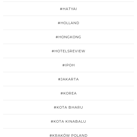
#HATYAI
#HOLLAND
#HONGKONG
#HOTELSREVIEW
#IPOH
#JAKARTA
#KOREA
#KOTA BHARU
#KOTA KINABALU
#KRAKÓW POLAND