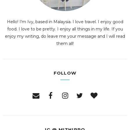
Hello! I'm Ivy, based in Malaysia. I love travel. I enjoy good
food. I love to be pretty. I enjoy all things in my life. If you
enjoy my writing, do leave me your message and I will read
them all!
FOLLOW
IG @ MIZHIPPO