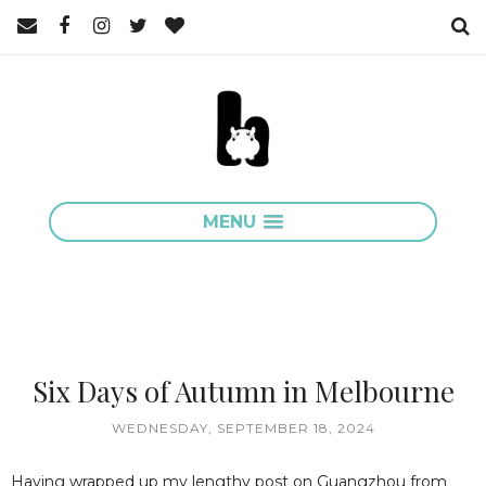
MENU
Six Days of Autumn in Melbourne
WEDNESDAY, SEPTEMBER 18, 2024
Having wrapped up my lengthy post on Guangzhou from