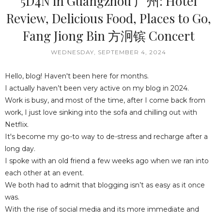
5D4N in Guangzhou 广州: Hotel
Review, Delicious Food, Places to Go,
Fang Jiong Bin 方泂镔 Concert
WEDNESDAY, SEPTEMBER 4, 2024
Hello, blog! Haven't been here for months.
I actually haven’t been very active on my blog in 2024.
Work is busy, and most of the time, after I come back from
work, I just love sinking into the sofa and chilling out with
Netflix.
It's become my go-to way to de-stress and recharge after a
long day.
I spoke with an old friend a few weeks ago when we ran into
each other at an event.
We both had to admit that blogging isn’t as easy as it once
was.
With the rise of social media and its more immediate and