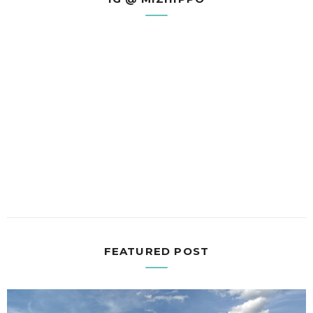
FEATURED POST