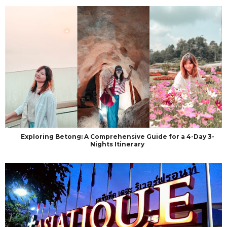
Exploring Betong: A Comprehensive Guide for a 4-Day 3-
Nights Itinerary