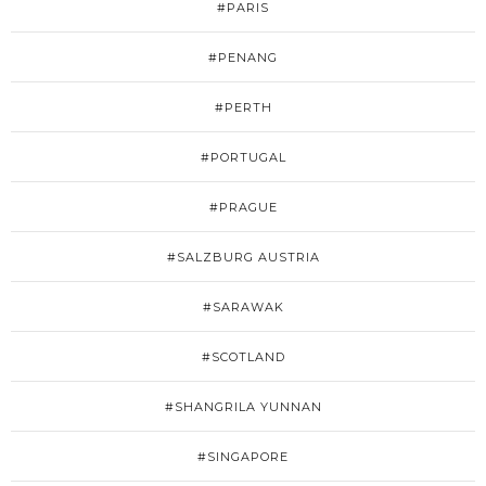
#PARIS
#PENANG
#PERTH
#PORTUGAL
#PRAGUE
#SALZBURG AUSTRIA
#SARAWAK
#SCOTLAND
#SHANGRILA YUNNAN
#SINGAPORE