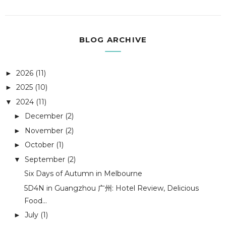
BLOG ARCHIVE
2026
(11)
►
2025
(10)
►
2024
(11)
▼
December
(2)
►
November
(2)
►
October
(1)
►
September
(2)
▼
Six Days of Autumn in Melbourne
5D4N in Guangzhou 广州: Hotel Review, Delicious
Food...
July
(1)
►