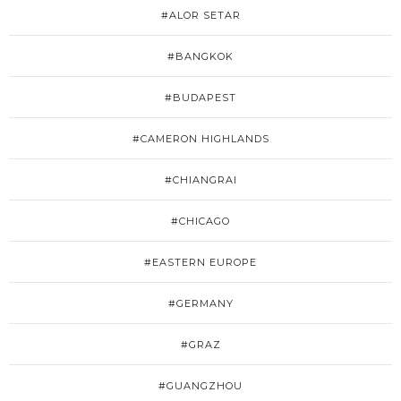
#ALOR SETAR
#BANGKOK
#BUDAPEST
#CAMERON HIGHLANDS
#CHIANGRAI
#CHICAGO
#EASTERN EUROPE
#GERMANY
#GRAZ
#GUANGZHOU