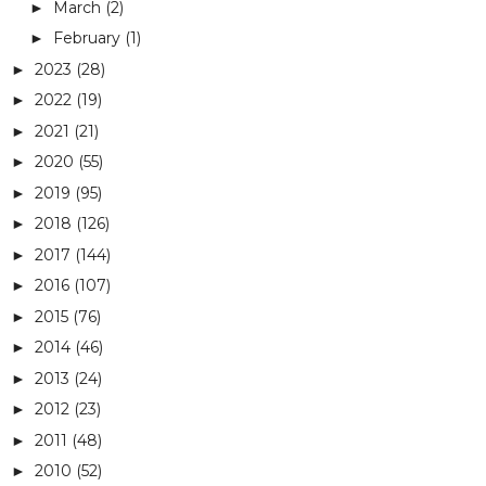
March
(2)
►
February
(1)
►
2023
(28)
►
2022
(19)
►
2021
(21)
►
2020
(55)
►
2019
(95)
►
2018
(126)
►
2017
(144)
►
2016
(107)
►
2015
(76)
►
2014
(46)
►
2013
(24)
►
2012
(23)
►
2011
(48)
►
2010
(52)
►