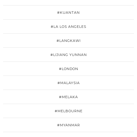
#KUANTAN
#LA LOS ANGELES
#LANGKAWI
#LIJIANG YUNNAN
#LONDON
#MALAYSIA
#MELAKA
#MELBOURNE
#MYANMAR