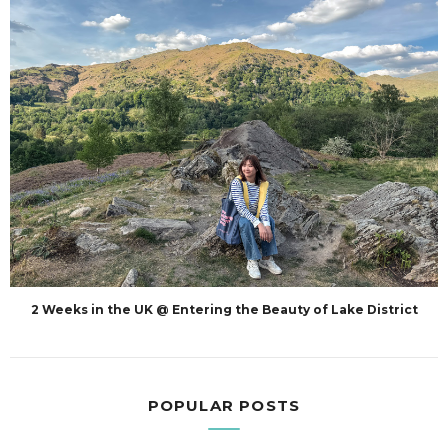
2 Weeks in the UK @ Entering the Beauty of Lake District
POPULAR POSTS