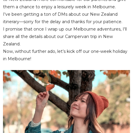
them a chance to enjoy a leisurely week in Melbourne.
I've been getting a ton of DMs about our New Zealand
itinerary—sorry for the delay and thanks for your patience.
I promise that once I wrap up our Melbourne adventures, I'll
share all the details about our Campervan trip in New
Zealand.
Now, without further ado, let’s kick off our one-week holiday
in Melbourne!