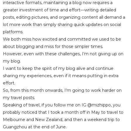
interactive formats, maintaining a blog now requires a
greater investment of time and effort—writing detailed
posts, editing pictures, and organizing content all demand a
lot more work than simply sharing quick updates on social
platforms.
We both miss how excited and committed we used to be
about blogging and miss for those simpler times.
However, even with these challenges, I’m not giving up on
my blog.
I want to keep the spirit of my blog alive and continue
sharing my experiences, even if it means putting in extra
effort.
So, from this month onwards, I’m going to work harder on
my travel posts.
Speaking of travel, if you follow me on IG @mizhippo, you
probably noticed that I took a month off in May to travel to
Melbourne and New Zealand, and then a weekend trip to
Guangzhou at the end of June.