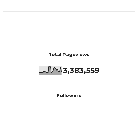
Total Pageviews
3,383,559
Followers