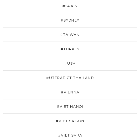
#SPAIN
#SYDNEY
#TAIWAN
#TURKEY
#USA
#UTTRADICT THAILAND
#VIENNA
#VIET HANOI
#VIET SAIGON
#VIET SAPA