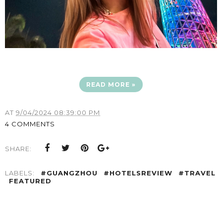
READ MORE »
AT
9/04/2024 08:39:00 PM
4 COMMENTS
SHARE:
LABELS:
#GUANGZHOU
#HOTELSREVIEW
#TRAVEL
FEATURED