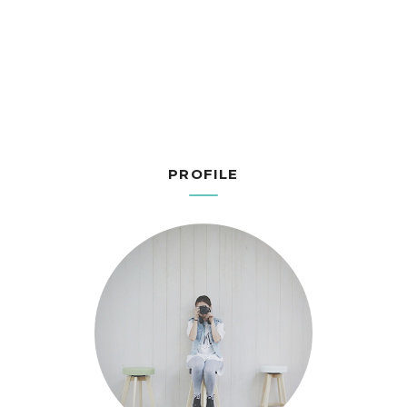
PROFILE