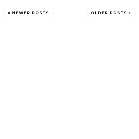
NEWER POSTS
OLDER POSTS