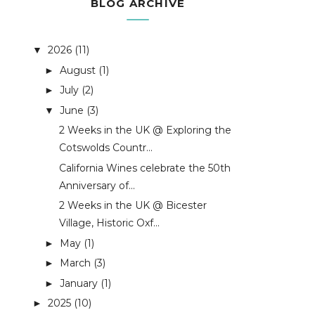
BLOG ARCHIVE
2026
(11)
▼
August
(1)
►
July
(2)
►
June
(3)
▼
2 Weeks in the UK @ Exploring the
Cotswolds Countr...
California Wines celebrate the 50th
Anniversary of...
2 Weeks in the UK @ Bicester
Village, Historic Oxf...
May
(1)
►
March
(3)
►
January
(1)
►
2025
(10)
►