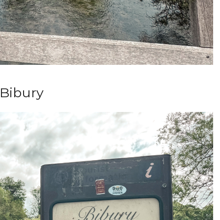
Bibury