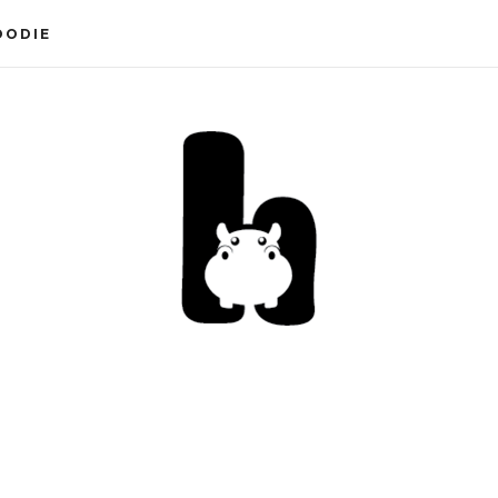
OODIE