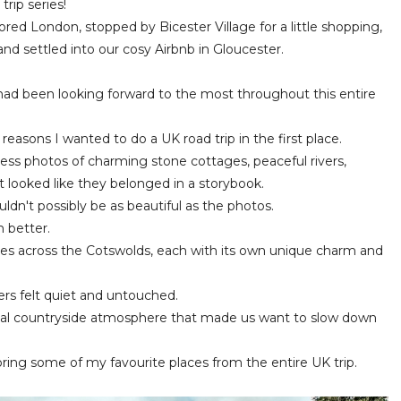
rip series!
ored London, stopped by Bicester Village for a little shopping,
nd settled into our cosy Airbnb in Gloucester.
I had been looking forward to the most throughout this entire
easons I wanted to do a UK road trip in the first place.
ess photos of charming stone cottages, peaceful rivers,
at looked like they belonged in a storybook.
ldn't possibly be as beautiful as the photos.
 better.
ages across the Cotswolds, each with its own unique charm and
hers felt quiet and untouched.
al countryside atmosphere that made us want to slow down
loring some of my favourite places from the entire UK trip.