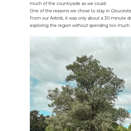
much of the countryside as we could.
One of the reasons we chose to stay in Glouceste
From our Airbnb, it was only about a 30-minute dr
exploring the region without spending too much 