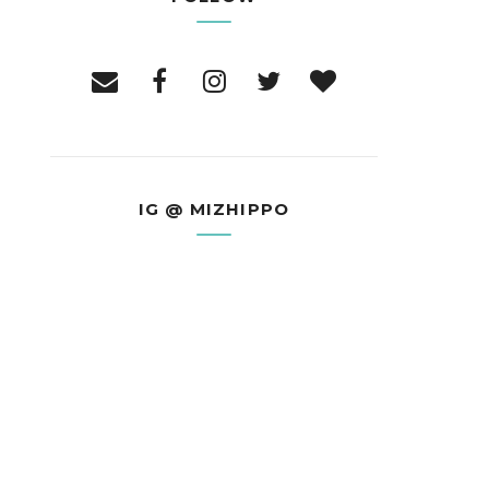
IG @ MIZHIPPO