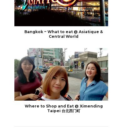
Bangkok ~ What to eat @ Asiatique &
Central World
Where to Shop and Eat @ Ximending
Taipei 台北西门町