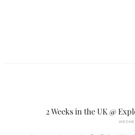
2 Weeks in the UK @ Exp
WEDNES