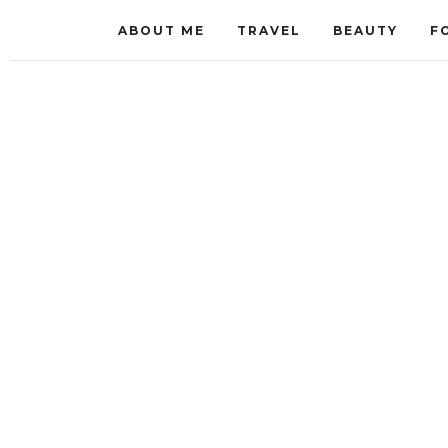
ABOUT ME
TRAVEL
BEAUTY
F