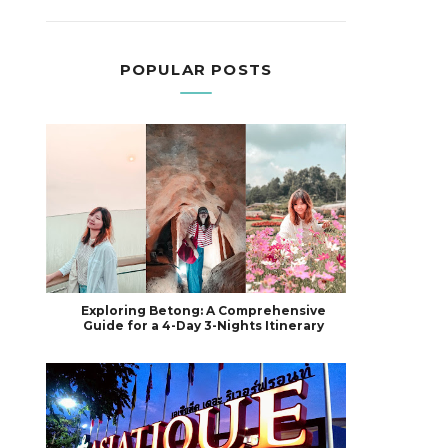
POPULAR POSTS
Exploring Betong: A Comprehensive
Guide for a 4-Day 3-Nights Itinerary