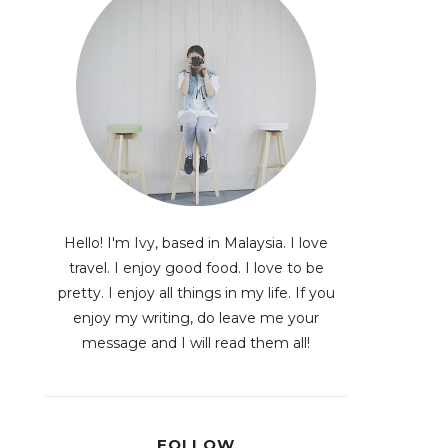
Hello! I'm Ivy, based in Malaysia. I love
travel. I enjoy good food. I love to be
pretty. I enjoy all things in my life. If you
enjoy my writing, do leave me your
message and I will read them all!
FOLLOW