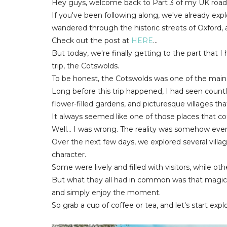
Hey guys, welcome back to Part 3 of my UK road t
If you've been following along, we've already expl
wandered through the historic streets of Oxford, a
Check out the post at
HERE
...
But today, we're finally getting to the part that 
trip, the Cotswolds.
To be honest, the Cotswolds was one of the main r
Long before this trip happened, I had seen countl
flower-filled gardens, and picturesque villages th
It always seemed like one of those places that cou
Well... I was wrong. The reality was somehow even
Over the next few days, we explored several vill
character.
Some were lively and filled with visitors, while ot
But what they all had in common was that magic
and simply enjoy the moment.
So grab a cup of coffee or tea, and let's start exp