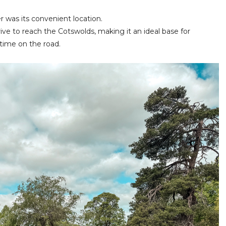
r was its convenient location.
ive to reach the Cotswolds, making it an ideal base for
time on the road.