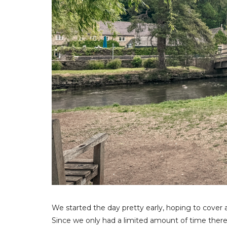
We started the day pretty early, hoping to cover 
Since we only had a limited amount of time ther