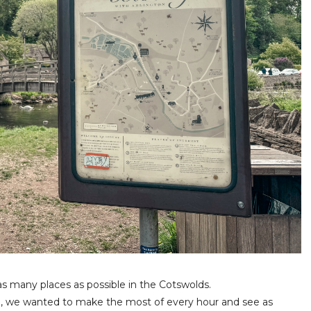
as many places as possible in the Cotswolds.
e, we wanted to make the most of every hour and see as