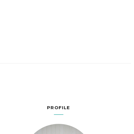
PROFILE