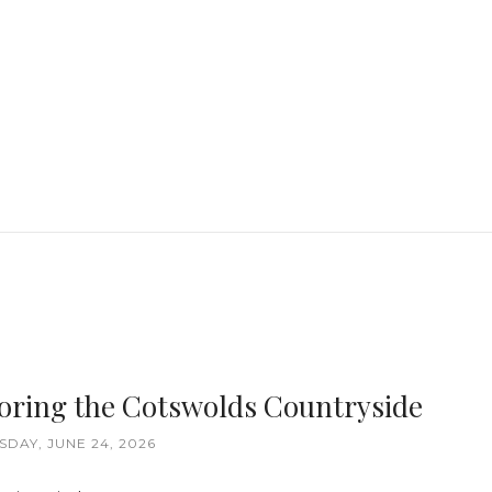
loring the Cotswolds Countryside
DAY, JUNE 24, 2026