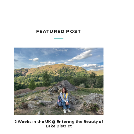
FEATURED POST
2 Weeks in the UK @ Entering the Beauty of
Lake District