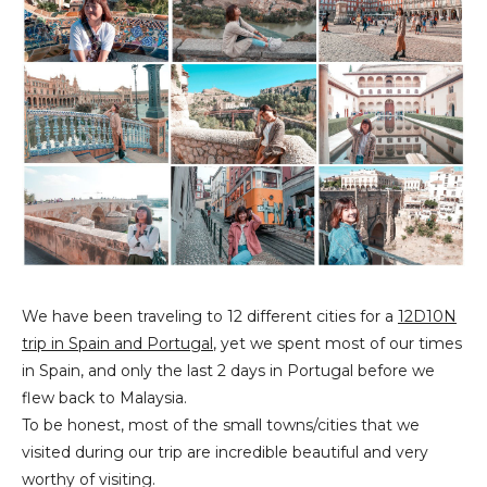
We have been traveling to 12 different cities for a
12D10N
trip in Spain and Portugal
, yet we spent most of our times
in Spain, and only the last 2 days in Portugal before we
flew back to Malaysia.
To be honest, most of the small towns/cities that we
visited during our trip are incredible beautiful and very
worthy of visiting.