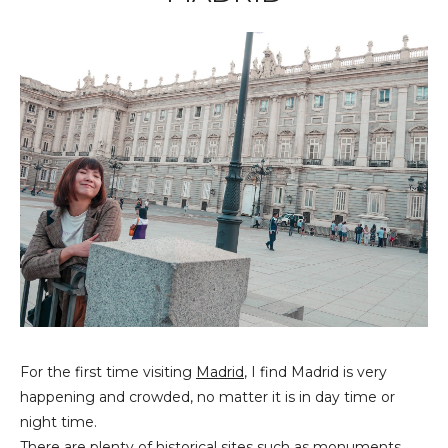
For the first time visiting
Madrid
, I find Madrid is very
happening and crowded, no matter it is in day time or
night time.
There are plenty of historical sites such as monuments