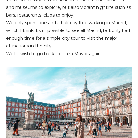
and museums to explore, but also vibrant nightlife such as
bars, restaurants, clubs to enjoy.
We only spent one and a half day free walking in Madrid,
which I think it's impossible to see all Madrid, but only had
enough time for a simple city tour to visit the major
attractions in the city.
Well, I wish to go back to Plaza Mayor again...