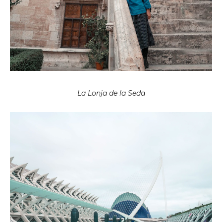
La Lonja de la Seda