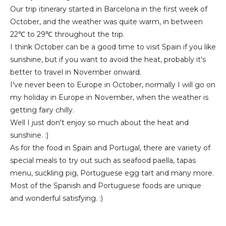
Our trip itinerary started in Barcelona in the first week of
October, and the weather was quite warm, in between
22℃ to 29℃ throughout the trip.
I think October can be a good time to visit Spain if you like
sunshine, but if you want to avoid the heat, probably it's
better to travel in November onward.
I've never been to Europe in October, normally I will go on
my holiday in Europe in November, when the weather is
getting fairy chilly.
Well I just don't enjoy so much about the heat and
sunshine. :)
As for the food in Spain and Portugal, there are variety of
special meals to try out such as seafood paella, tapas
menu, suckling pig, Portuguese egg tart and many more.
Most of the Spanish and Portuguese foods are unique
and wonderful satisfying. :)