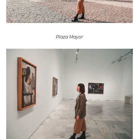
Plaza Mayor