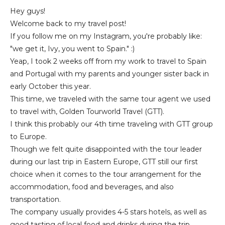
Hey guys!
Welcome back to my travel post!
If you follow me on my Instagram, you're probably like:
"we get it, Ivy, you went to Spain." :)
Yeap, I took 2 weeks off from my work to travel to Spain
and Portugal with my parents and younger sister back in
early October this year.
This time, we traveled with the same tour agent we used
to travel with, Golden Tourworld Travel (GTT).
I think this probably our 4th time traveling with GTT group
to Europe.
Though we felt quite disappointed with the tour leader
during our last trip in Eastern Europe, GTT still our first
choice when it comes to the tour arrangement for the
accommodation, food and beverages, and also
transportation.
The company usually provides 4-5 stars hotels, as well as
good tasting of local food and drinks during the trip.