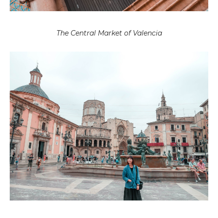
The Central Market of Valencia