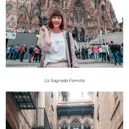
La Sagrada Familia