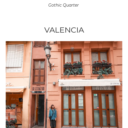
Gothic Quarter
VALENCIA