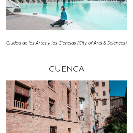
Ciudad de las Artes y las Ciencias (City of Arts & Sciences)
CUENCA