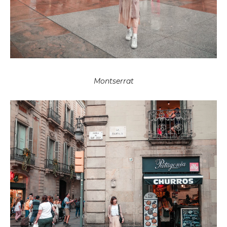
Montserrat