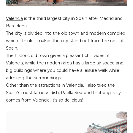
Valencia
is the third largest city in Spain after Madrid and
Barcelona.
The city is divided into the old town and modern complex
which I think it makes the city stand out from the rest of
Spain.
The historic old town gives a pleasant chill vibes of
Valencia, while the modern area has a large air space and
big buildings where you could have a leisure walk while
admiring the surroundings.
Other than the attractions in Valencia, I also tried the
Spain's most famous dish, Paella Seafood that originally
comes from Valencia, it's so delicious!