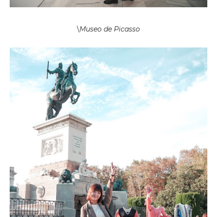
\
Museo de Picasso