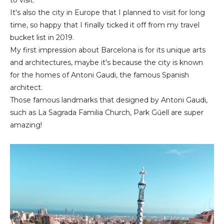
It's also the city in Europe that I planned to visit for long
time, so happy that I finally ticked it off from my travel
bucket list in 2019.
My first impression about Barcelona is for its unique arts
and architectures, maybe it's because the city is known
for the homes of Antoni Gaudi, the famous Spanish
architect.
Those famous landmarks that designed by Antoni Gaudi,
such as La Sagrada Familia Church, Park Gűell are super
amazing!