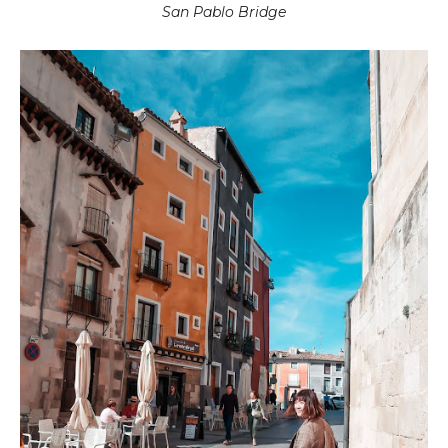
San Pablo Bridge