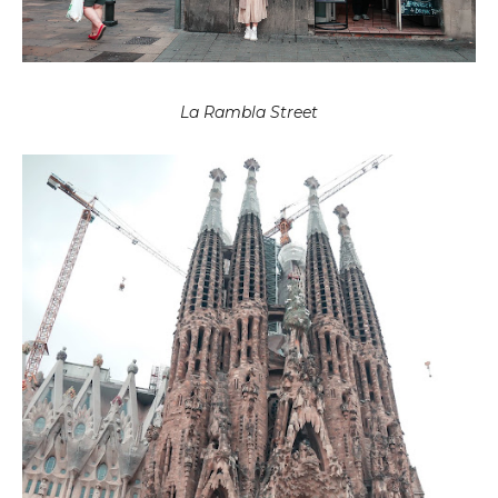
La Rambla Street