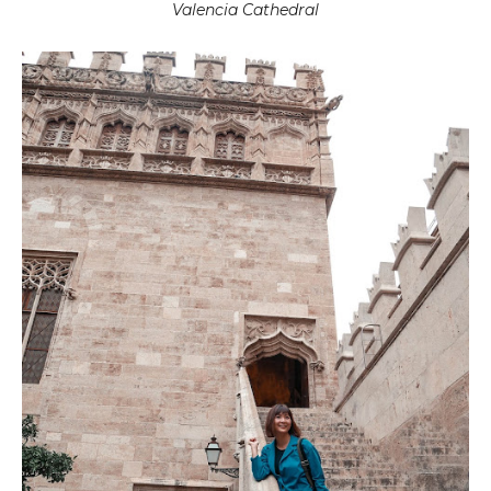
Valencia Cathedral