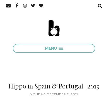
MENU
Hippo in Spain & Portugal | 2019
MONDAY, DECEMBER 2, 2019