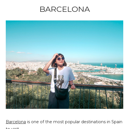
BARCELONA
Barcelona
is one of the most popular destinations in Spain
to visit.