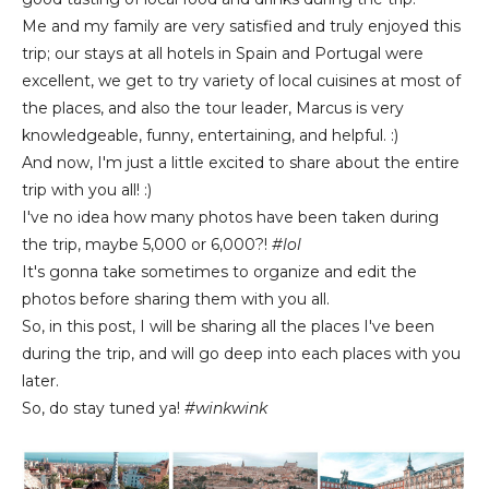
Me and my family are very satisfied and truly enjoyed this
trip; our stays at all hotels in Spain and Portugal were
excellent, we get to try variety of local cuisines at most of
the places, and also the tour leader, Marcus is very
knowledgeable, funny, entertaining, and helpful. :)
And now, I'm just a little excited to share about the entire
trip with you all! :)
I've no idea how many photos have been taken during
the trip, maybe 5,000 or 6,000?!
#lol
It's gonna take sometimes to organize and edit the
photos before sharing them with you all.
So, in this post, I will be sharing all the places I've been
during the trip, and will go deep into each places with you
later.
So, do stay tuned ya!
#winkwink