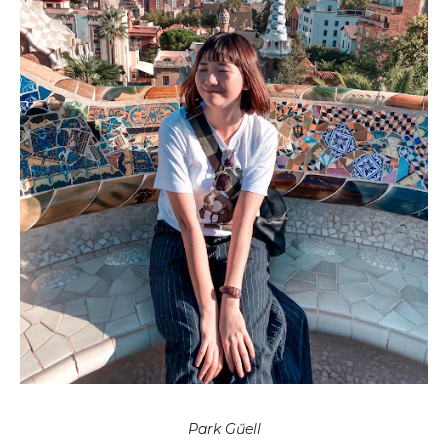
Park Gűell