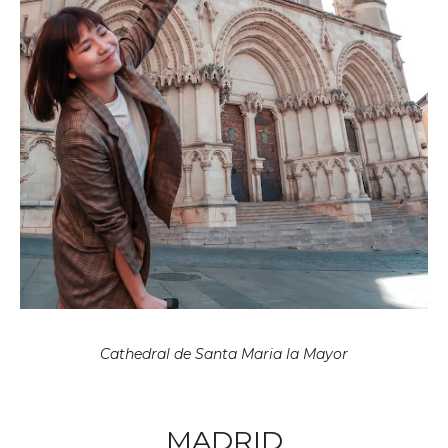
Cathedral de Santa Maria la Mayor
MADRID