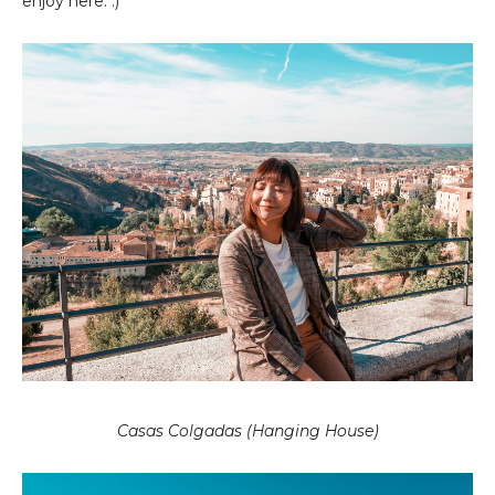
enjoy here. :)
Casas Colgadas (Hanging House)