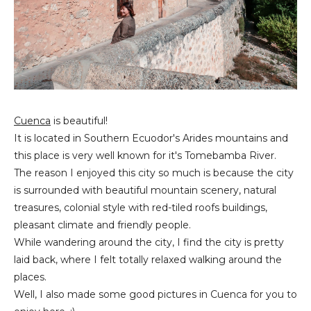
Cuenca
is beautiful!
It is located in Southern Ecuodor's Arides mountains and
this place is very well known for it's Tomebamba River.
The reason I enjoyed this city so much is because the city
is surrounded with beautiful mountain scenery, natural
treasures, colonial style with red-tiled roofs buildings,
pleasant climate and friendly people.
While wandering around the city, I find the city is pretty
laid back, where I felt totally relaxed walking around the
places.
Well, I also made some good pictures in Cuenca for you to