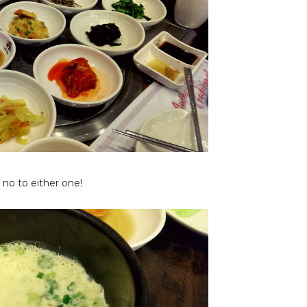
y no to either one!