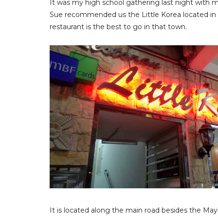
It was my high school gathering last night with m
Sue recommended us the Little Korea located in 
restaurant is the best to go in that town.
It is located along the main road besides the May