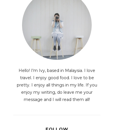
Hello! I'm Ivy, based in Malaysia. I love
travel. I enjoy good food. I love to be
pretty. I enjoy all things in my life. If you
enjoy my writing, do leave me your
message and I will read them all!
FOLLOW