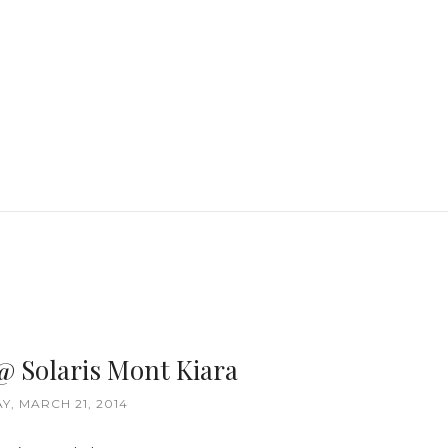
 @ Solaris Mont Kiara
Y, MARCH 21, 2014