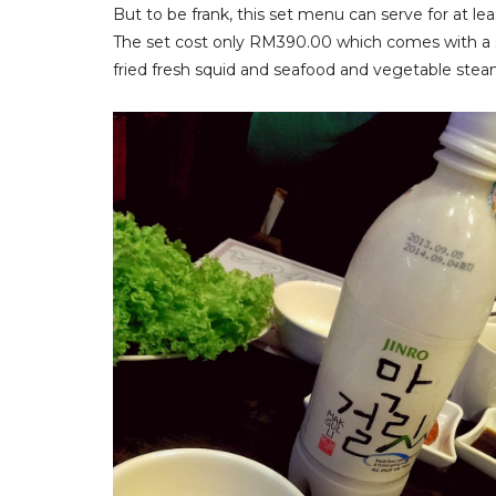
But to be frank, this set menu can serve for at lea
The set cost only RM390.00 which comes with a se
fried fresh squid and seafood and vegetable ste