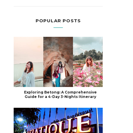
POPULAR POSTS
Exploring Betong: A Comprehensive
Guide for a 4-Day 3-Nights Itinerary