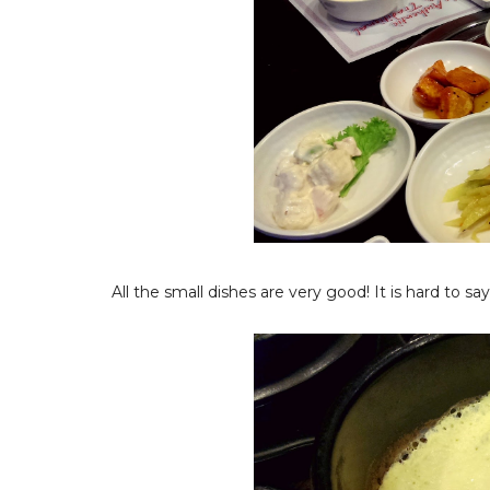
All the small dishes are very good! It is hard to sa