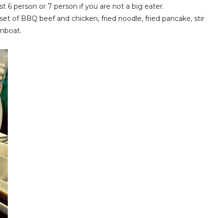
st 6 person or 7 person if you are not a big eater.
t of BBQ beef and chicken, fried noodle, fried pancake, stir
amboat.