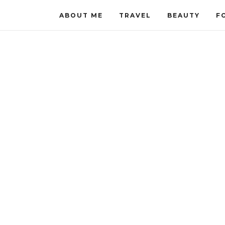
ABOUT ME
TRAVEL
BEAUTY
F