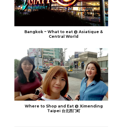
Bangkok ~ What to eat @ Asiatique &
Central World
Where to Shop and Eat @ Ximending
Taipei 台北西门町