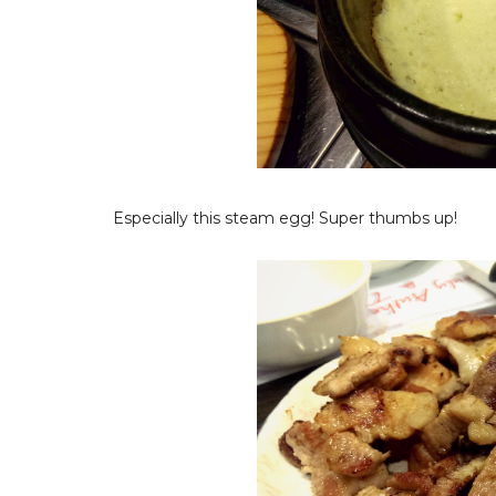
Especially this steam egg! Super thumbs up!