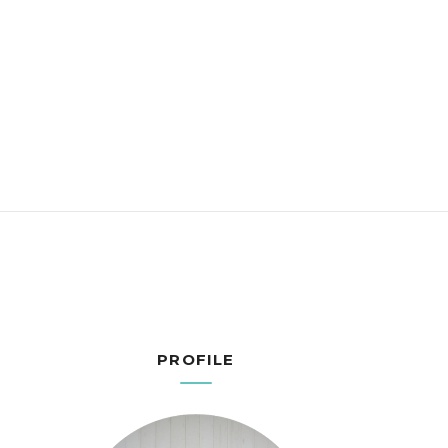
PROFILE