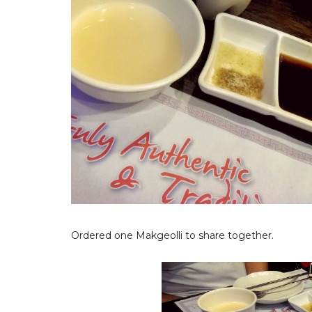
Ordered one Makgeolli to share together.