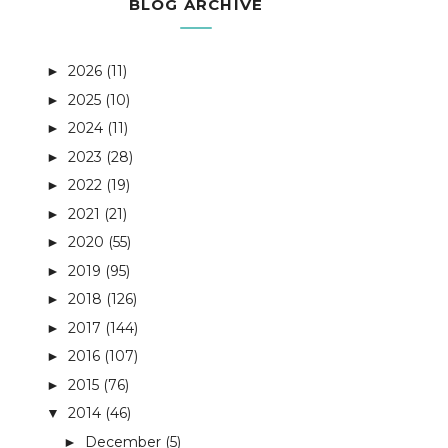
BLOG ARCHIVE
2026
(11)
►
2025
(10)
►
2024
(11)
►
2023
(28)
►
2022
(19)
►
2021
(21)
►
2020
(55)
►
2019
(95)
►
2018
(126)
►
2017
(144)
►
2016
(107)
►
2015
(76)
►
2014
(46)
▼
December
(5)
►