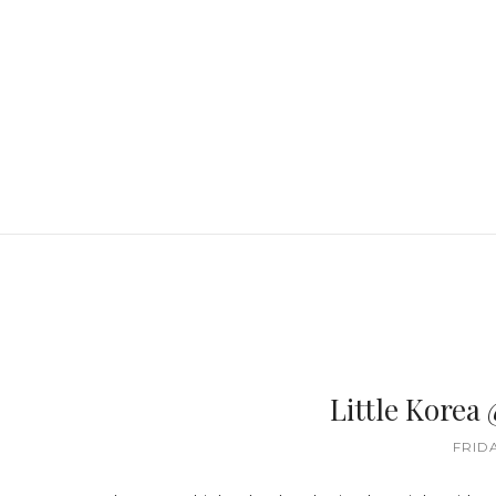
Little Korea
FRIDA