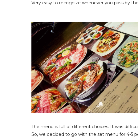
Very easy to recognize whenever you pass by the
The menu is full of different choices. It was diffic
So, we decided to go with the set menu for 4-5 p