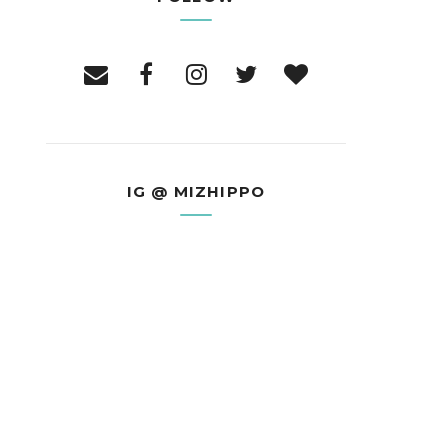
IG @ MIZHIPPO