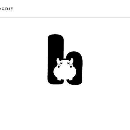
OODIE