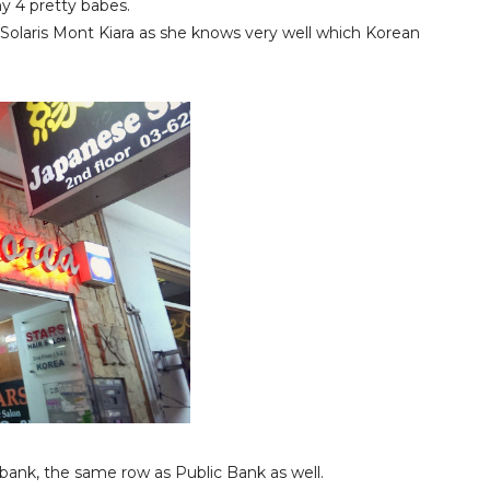
y 4 pretty babes.
Solaris Mont Kiara as she knows very well which Korean
bank, the same row as Public Bank as well.