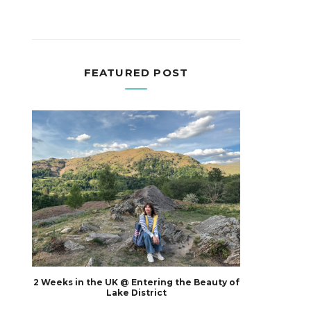
FEATURED POST
2 Weeks in the UK @ Entering the Beauty of
Lake District