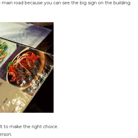
 main road because you can see the big sign on the building.
ult to make the right choice.
erson.