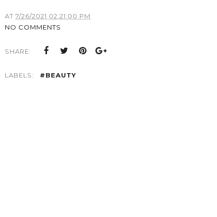
AT
7/26/2021 02:21:00 PM
NO COMMENTS
SHARE:
LABELS:
#BEAUTY