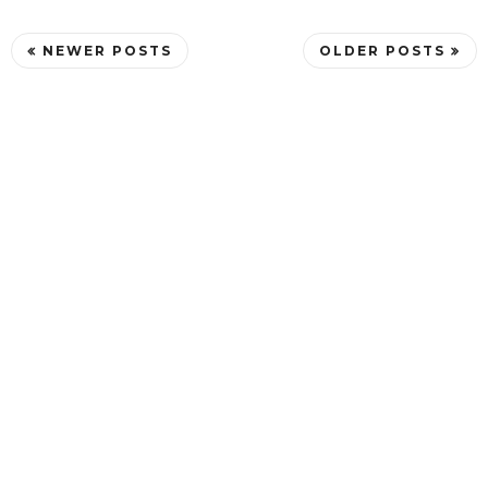
NEWER POSTS
OLDER POSTS