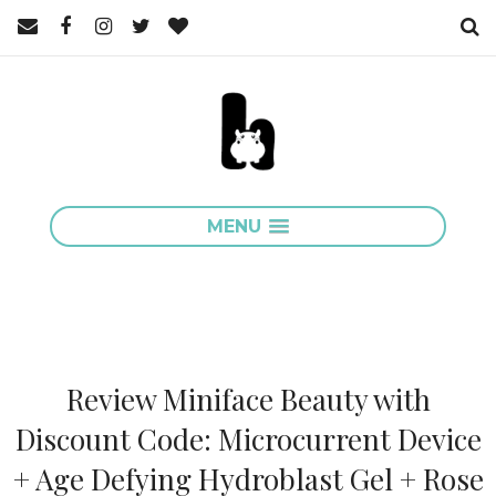
MENU
Review Miniface Beauty with
Discount Code: Microcurrent Device
+ Age Defying Hydroblast Gel + Rose