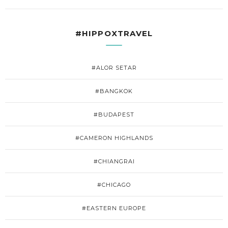
#HIPPOXTRAVEL
#ALOR SETAR
#BANGKOK
#BUDAPEST
#CAMERON HIGHLANDS
#CHIANGRAI
#CHICAGO
#EASTERN EUROPE