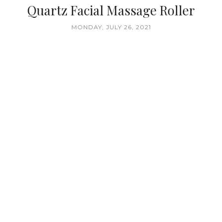
Quartz Facial Massage Roller
MONDAY, JULY 26, 2021