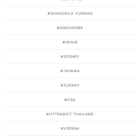
#SHANGRILA YUNNAN
#SINGAPORE
#SPAIN
#SYDNEY
#TAIWAN
#TURKEY
#USA
#UTTRADICT THAILAND
#VIENNA