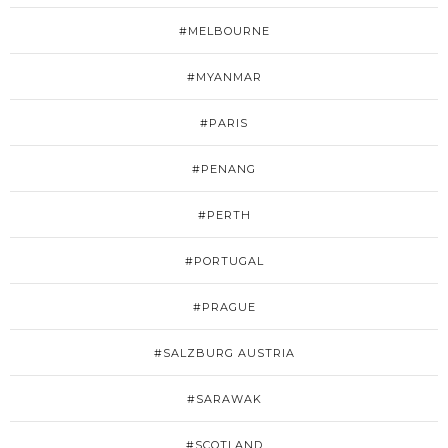
#MELBOURNE
#MYANMAR
#PARIS
#PENANG
#PERTH
#PORTUGAL
#PRAGUE
#SALZBURG AUSTRIA
#SARAWAK
#SCOTLAND