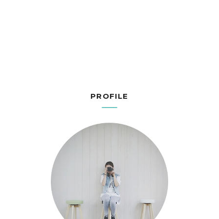
PROFILE