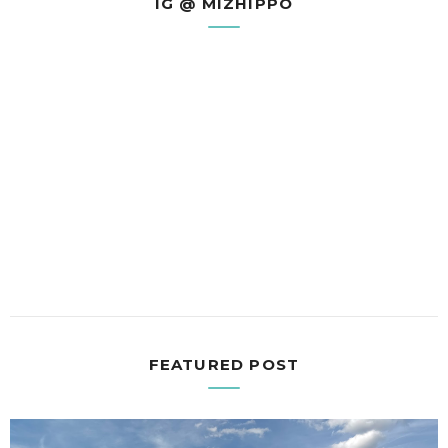
IG @ MIZHIPPO
FEATURED POST