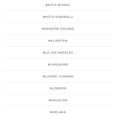
#KOTA BHARU
#KOTA KINABALU
#KRAKÓW POLAND
#KUANTAN
#LA LOS ANGELES
#LANGKAWI
#LIJIANG YUNNAN
#LONDON
#MALAYSIA
#MELAKA