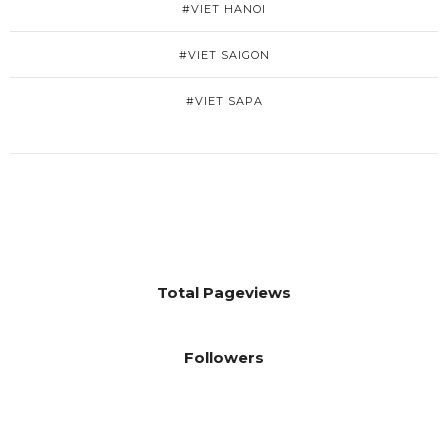
#VIET HANOI
#VIET SAIGON
#VIET SAPA
Total Pageviews
Followers