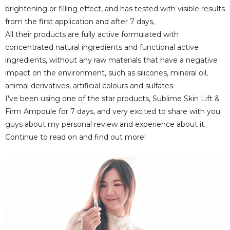
brightening or filling effect, and has tested with visible results
from the first application and after 7 days,
All their products are fully active formulated with
concentrated natural ingredients and functional active
ingredients, without any raw materials that have a negative
impact on the environment, such as silicones, mineral oil,
animal derivatives, artificial colours and sulfates.
I've been using one of the star products, Sublime Skin Lift &
Firm Ampoule for 7 days, and very excited to share with you
guys about my personal review and experience about it.
Continue to read on and find out more!