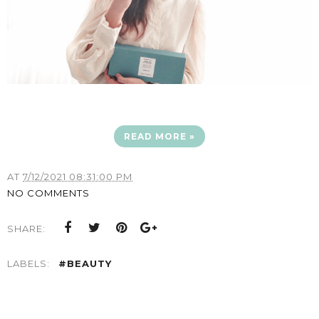
READ MORE »
AT
7/12/2021 08:31:00 PM
NO COMMENTS
SHARE:
LABELS:
#BEAUTY