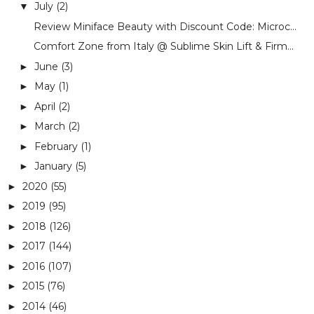
July
(2)
▼
Review Miniface Beauty with Discount Code: Microc...
Comfort Zone from Italy @ Sublime Skin Lift & Firm...
June
(3)
►
May
(1)
►
April
(2)
►
March
(2)
►
February
(1)
►
January
(5)
►
2020
(55)
►
2019
(95)
►
2018
(126)
►
2017
(144)
►
2016
(107)
►
2015
(76)
►
2014
(46)
►