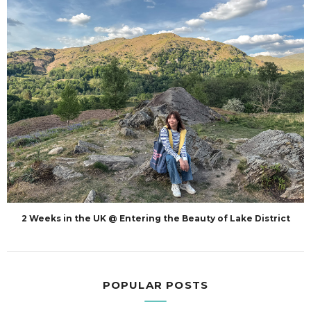
2 Weeks in the UK @ Entering the Beauty of Lake District
POPULAR POSTS