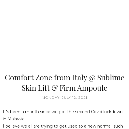
Comfort Zone from Italy @ Sublime
Skin Lift & Firm Ampoule
MONDAY, JULY 12, 2021
It's been a month since we got the second Covid lockdown
in Malaysia.
I believe we all are trying to get used to a new normal, such