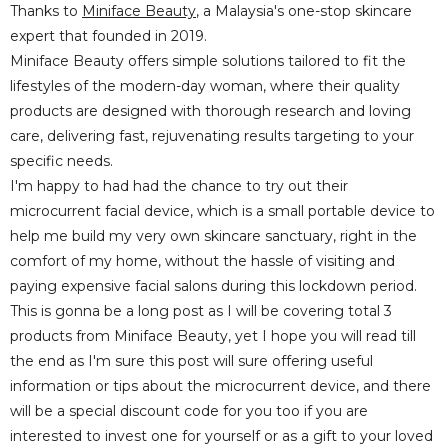
Thanks to
Miniface Beauty
, a Malaysia's one-stop skincare
expert that founded in 2019.
Miniface Beauty offers simple solutions tailored to fit the
lifestyles of the modern-day woman, where their quality
products are designed with thorough research and loving
care, delivering fast, rejuvenating results targeting to your
specific needs.
I'm happy to had had the chance to try out their
microcurrent facial device, which is a small portable device to
help me build my very own skincare sanctuary, right in the
comfort of my home, without the hassle of visiting and
paying expensive facial salons during this lockdown period.
This is gonna be a long post as I will be covering total 3
products from Miniface Beauty, yet I hope you will read till
the end as I'm sure this post will sure offering useful
information or tips about the microcurrent device, and there
will be a special discount code for you too if you are
interested to invest one for yourself or as a gift to your loved