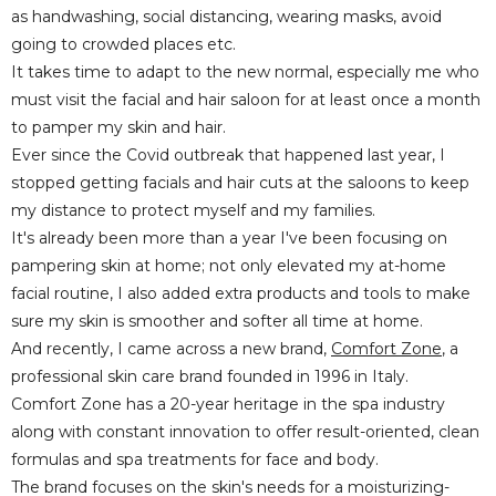
as handwashing, social distancing, wearing masks, avoid
going to crowded places etc.
It takes time to adapt to the new normal, especially me who
must visit the facial and hair saloon for at least once a month
to pamper my skin and hair.
Ever since the Covid outbreak that happened last year, I
stopped getting facials and hair cuts at the saloons to keep
my distance to protect myself and my families.
It's already been more than a year I've been focusing on
pampering skin at home; not only elevated my at-home
facial routine, I also added extra products and tools to make
sure my skin is smoother and softer all time at home.
And recently, I came across a new brand,
Comfort Zone
, a
professional skin care brand founded in 1996 in Italy.
Comfort Zone has a 20-year heritage in the spa industry
along with constant innovation to offer result-oriented, clean
formulas and spa treatments for face and body.
The brand focuses on the skin's needs for a moisturizing-