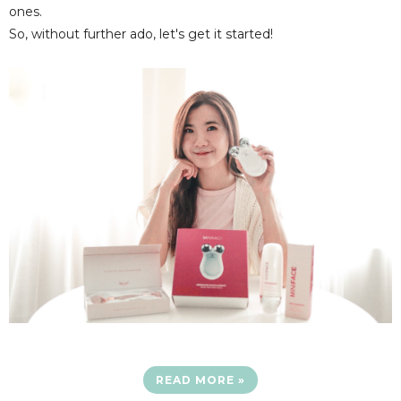
ones.
So, without further ado, let's get it started!
READ MORE »