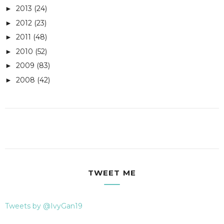
2013
(24)
►
2012
(23)
►
2011
(48)
►
2010
(52)
►
2009
(83)
►
2008
(42)
►
TWEET ME
Tweets by @IvyGan19