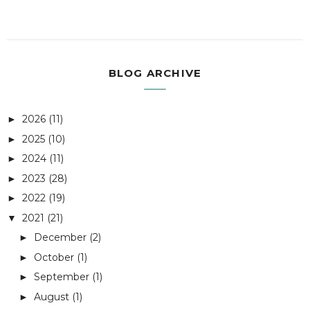
BLOG ARCHIVE
2026
(11)
►
2025
(10)
►
2024
(11)
►
2023
(28)
►
2022
(19)
►
2021
(21)
▼
December
(2)
►
October
(1)
►
September
(1)
►
August
(1)
►