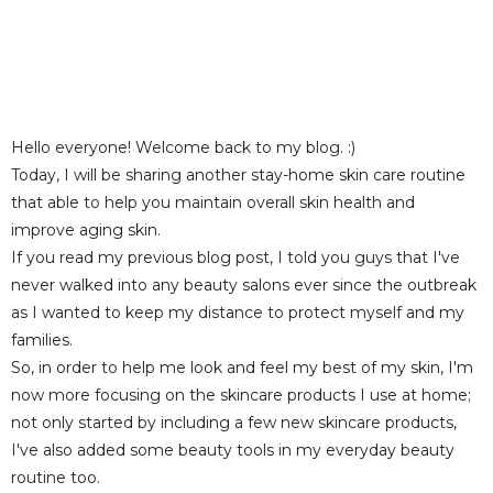
Hello everyone! Welcome back to my blog. :)
Today, I will be sharing another stay-home skin care routine
that able to help you maintain overall skin health and
improve aging skin.
If you read my previous blog post, I told you guys that I've
never walked into
any beauty salons ever since the outbreak
as I wanted to keep my distance to protect myself and my
families.
So, in order to help me look and feel my best of my skin, I'm
now more focusing on the skincare products I use at home;
n
ot only started by including a few new skincare products,
I've also added some beauty tools in my everyday beauty
routine too.