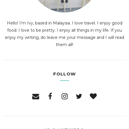
Hello! I'm Ivy, based in Malaysia. I love travel. I enjoy good
food. I love to be pretty. I enjoy all things in my life. If you
enjoy my writing, do leave me your message and I will read
them all!
FOLLOW