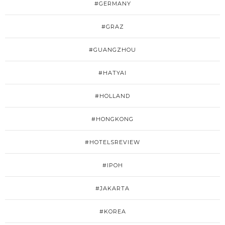
#GERMANY
#GRAZ
#GUANGZHOU
#HATYAI
#HOLLAND
#HONGKONG
#HOTELSREVIEW
#IPOH
#JAKARTA
#KOREA