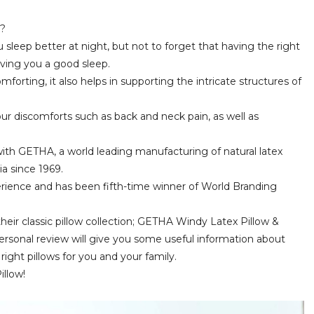
p?
 sleep better at night, but not to forget that having the right
giving you a good sleep.
mforting, it also helps in supporting the intricate structures of
our discomforts such as back and neck pain, as well as
ith GETHA, a world leading manufacturing of natural latex
a since 1969.
rience and has been fifth-time winner of World Branding
eir classic pillow collection; GETHA Windy Latex Pillow &
sonal review will give you some useful information about
ght pillows for you and your family.
illow!