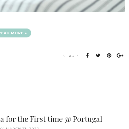
READ MORE »
SHARE:
a for the First time @ Portugal
Y, MARCH 23, 2020