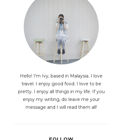
Hello! I'm Ivy, based in Malaysia. I love
travel. I enjoy good food. I love to be
pretty. I enjoy all things in my life. If you
enjoy my writing, do leave me your
message and I will read them all!
FOLLOW