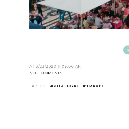
AT
3/23/2020 11:03:00 AM
NO COMMENTS
LABELS:
#PORTUGAL
#TRAVEL