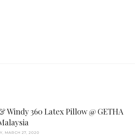
& Windy 360 Latex Pillow @ GETHA
Malaysia
Y, MARCH 27, 2020