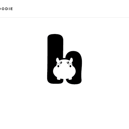
OODIE