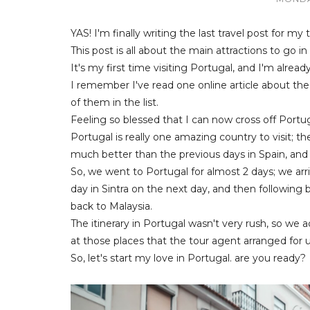
YAS! I'm finally writing the last travel post for my 
This post is all about the main attractions to go in
It's my first time visiting Portugal, and I'm alread
I remember I've read one online article about the
of them in the list.
Feeling so blessed that I can now cross off Portuga
Portugal is really one amazing country to visit; th
much better than the previous days in Spain, and
So, we went to Portugal for almost 2 days; we arri
day in Sintra on the next day, and then following b
back to Malaysia.
The itinerary in Portugal wasn't very rush, so we
at those places that the tour agent arranged for u
So, let's start my love in Portugal. are you ready?