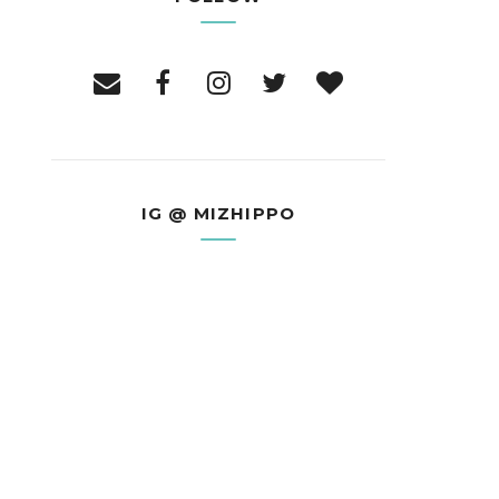
IG @ MIZHIPPO