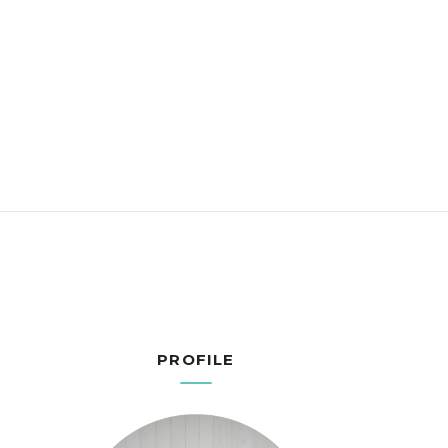
PROFILE