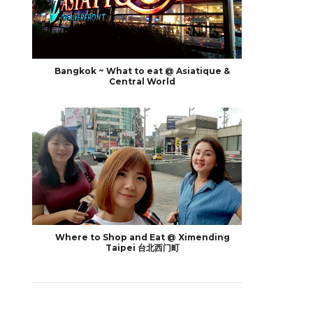
Bangkok ~ What to eat @ Asiatique &
Central World
Where to Shop and Eat @ Ximending
Taipei 台北西门町