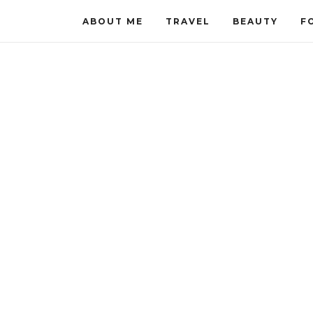
ABOUT ME
TRAVEL
BEAUTY
F