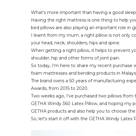
What's more important than having a good slee
Having the right mattress is one thing to help you
bed pillows are also playing an important role in 
I learnt from my mum; a right pillow is not only co
your head, neck, shoulders, hips and spine.
When getting a right pillow, it helps to prevent y
shoulder, hip and other forms of joint pain.
So today, I'm here to share my recent purchase w
foam mattresses and bending products in Malaysi
The brand owns a 50 years of manufacturing expe
Awards, from 2015 to 2020.
Two weeks ago, I've purchased two pillows from th
GETHA Windy 360 Latex Pillow, and hoping my per
GETHA products and also help you to choose the ri
So, let's start it off with the GETHA Windy Latex P