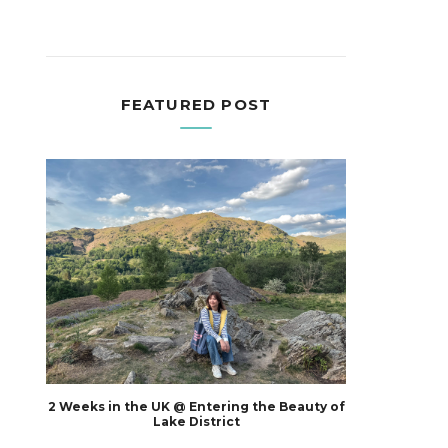
FEATURED POST
2 Weeks in the UK @ Entering the Beauty of
Lake District