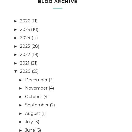
BLOG ARCHIVE
2026
(11)
►
2025
(10)
►
2024
(11)
►
2023
(28)
►
2022
(19)
►
2021
(21)
►
2020
(55)
▼
December
(3)
►
November
(4)
►
October
(4)
►
September
(2)
►
August
(1)
►
July
(3)
►
June
(5)
►