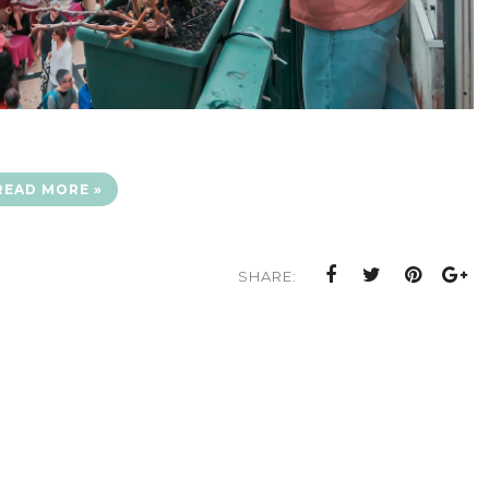
READ MORE »
SHARE: