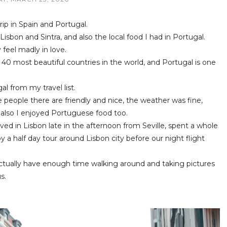
trip in Spain and Portugal.
 Lisbon and Sintra, and also the local food I had in Portugal.
y feel madly in love.
 40 most beautiful countries in the world, and Portugal is one
l from my travel list.
e people there are friendly and nice, the weather was fine,
 also I enjoyed Portuguese food too.
ved in Lisbon late in the afternoon from Seville, spent a whole
y a half day tour around Lisbon city before our night flight
 actually have enough time walking around and taking pictures
s.