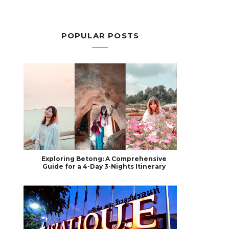
POPULAR POSTS
Exploring Betong: A Comprehensive
Guide for a 4-Day 3-Nights Itinerary