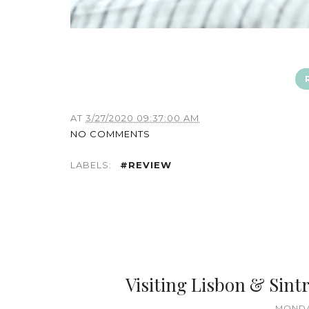
AT
3/27/2020 09:37:00 AM
NO COMMENTS
LABELS:
#REVIEW
Visiting Lisbon & Sintr
MONDA