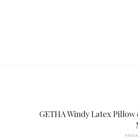
GETHA Windy Latex Pillow 
FRIDA