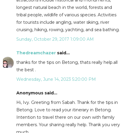
attractions include historical and monuments,
longest natural beach in the world, forests and
tribal people, wildlife of various species. Activities
for tourists include angling, water skiing, river
cruising, hiking, rowing, yachting, and sea bathing.
Sunday, October 29, 2017 1:09:00 AM
Thedreamchazer
said...
thanks for the tips on Betong, thats really help.all
the best .
Wednesday, June 14, 2023 5:20:00 PM
Anonymous said...
Hi, Ivy. Greeting from Sabah. Thank for the tips in
Betong. Love to read your itinerary in Betong.
Intention to travel there on our own with family
members. Your sharing really help. Thank you very
much.