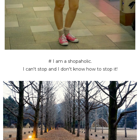
# I am a shopaholic.
I can't stop and I don't know how to stop it!