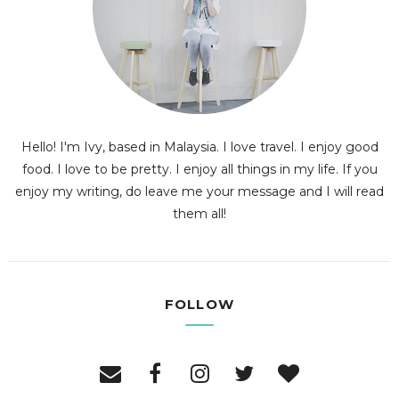
Hello! I'm Ivy, based in Malaysia. I love travel. I enjoy good
food. I love to be pretty. I enjoy all things in my life. If you
enjoy my writing, do leave me your message and I will read
them all!
FOLLOW