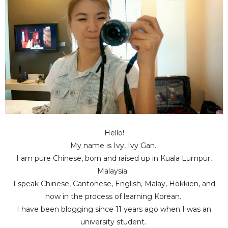
Hello!
My name is Ivy, Ivy Gan.
I am pure Chinese, born and raised up in Kuala Lumpur,
Malaysia.
I speak Chinese, Cantonese, English, Malay, Hokkien, and
now in the process of learning Korean.
I have been blogging since 11 years ago when I was an
university student.