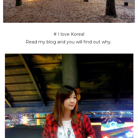
# I love Korea!
Read my blog and you will find out why.