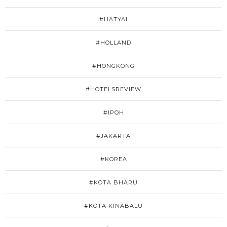
#HATYAI
#HOLLAND
#HONGKONG
#HOTELSREVIEW
#IPOH
#JAKARTA
#KOREA
#KOTA BHARU
#KOTA KINABALU