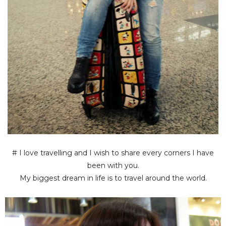
# I love travelling and I wish to share every corners I have
been with you.
My biggest dream in life is to travel around the world.