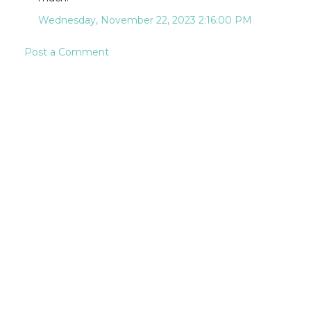
Wednesday, November 22, 2023 2:16:00 PM
Post a Comment