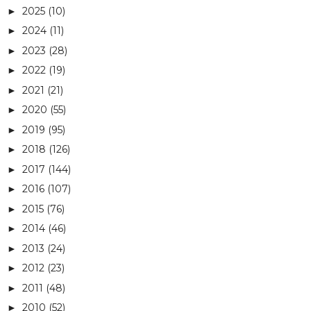
2025
(10)
►
2024
(11)
►
2023
(28)
►
2022
(19)
►
2021
(21)
►
2020
(55)
►
2019
(95)
►
2018
(126)
►
2017
(144)
►
2016
(107)
►
2015
(76)
►
2014
(46)
►
2013
(24)
►
2012
(23)
►
2011
(48)
►
2010
(52)
►