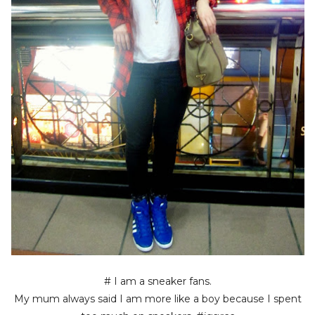
# I am a sneaker fans.
My mum always said I am more like a boy because I spent