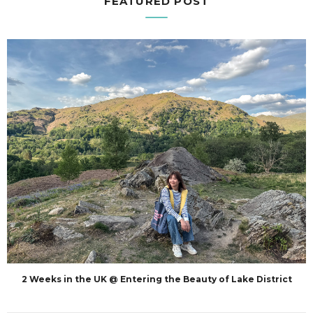
FEATURED POST
2 Weeks in the UK @ Entering the Beauty of Lake District