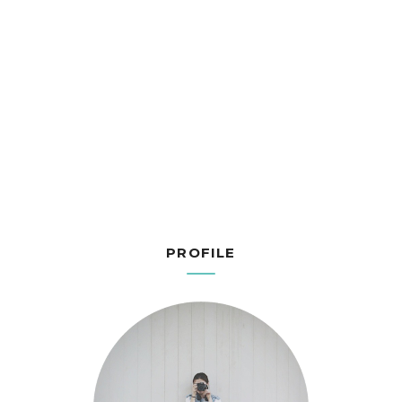
PROFILE