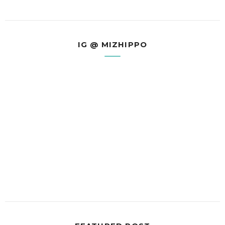
IG @ MIZHIPPO