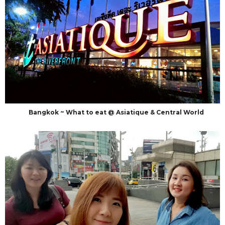
Bangkok ~ What to eat @ Asiatique & Central World