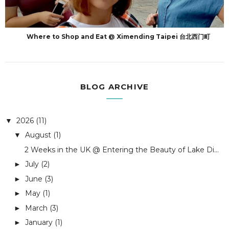
Where to Shop and Eat @ Ximending Taipei 台北西门町
BLOG ARCHIVE
2026
(11)
▼
August
(1)
▼
2 Weeks in the UK @ Entering the Beauty of Lake Di...
July
(2)
►
June
(3)
►
May
(1)
►
March
(3)
►
January
(1)
►