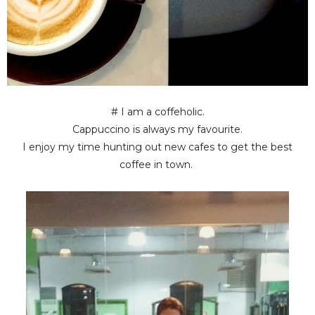
# I am a coffeholic.
Cappuccino is always my favourite.
I enjoy my time hunting out new cafes to get the best
coffee in town.