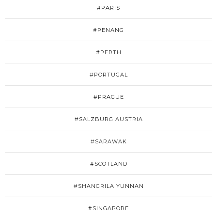
#PARIS
#PENANG
#PERTH
#PORTUGAL
#PRAGUE
#SALZBURG AUSTRIA
#SARAWAK
#SCOTLAND
#SHANGRILA YUNNAN
#SINGAPORE