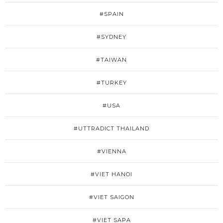
#SPAIN
#SYDNEY
#TAIWAN
#TURKEY
#USA
#UTTRADICT THAILAND
#VIENNA
#VIET HANOI
#VIET SAIGON
#VIET SAPA