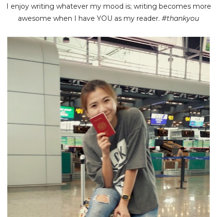
I enjoy writing whatever my mood is; writing becomes more
awesome when I have YOU as my reader.
#thankyou