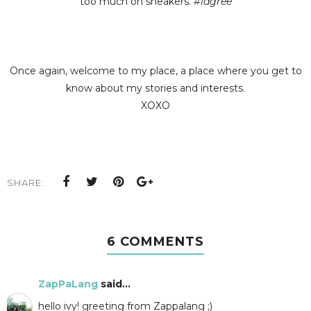
too much on sneakers.
#iagree
Once again, welcome to my place, a place where you get to
know about my stories and interests.
XOXO
SHARE:
6 COMMENTS
ZapPaLang
said...
hello ivy! greeting from Zappalang ;)