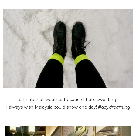
# I hate hot weather because I hate sweating.
I always wish Malaysia could snow one day!
#daydreaming