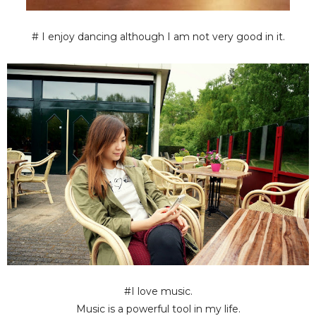
# I enjoy dancing although I am not very good in it.
#I love music.
Music is a powerful tool in my life.