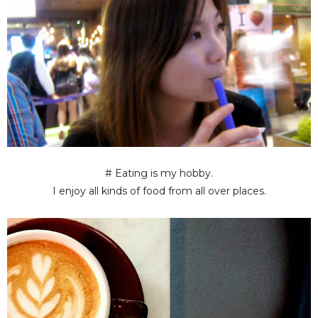
# Eating is my hobby.
I enjoy all kinds of food from all over places.