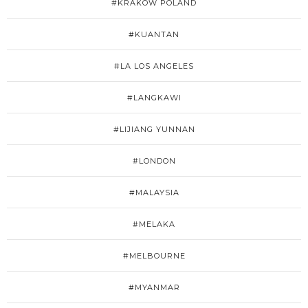
#KRAKÓW POLAND
#KUANTAN
#LA LOS ANGELES
#LANGKAWI
#LIJIANG YUNNAN
#LONDON
#MALAYSIA
#MELAKA
#MELBOURNE
#MYANMAR