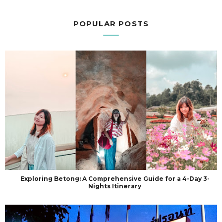
POPULAR POSTS
Exploring Betong: A Comprehensive Guide for a 4-Day 3-
Nights Itinerary