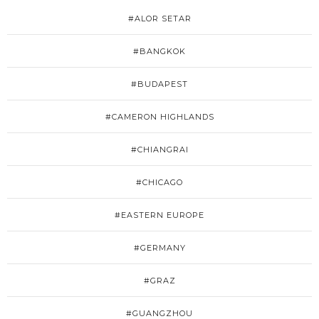
#ALOR SETAR
#BANGKOK
#BUDAPEST
#CAMERON HIGHLANDS
#CHIANGRAI
#CHICAGO
#EASTERN EUROPE
#GERMANY
#GRAZ
#GUANGZHOU