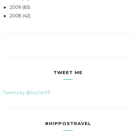
2009
(83)
►
2008
(42)
►
TWEET ME
Tweets by @IvyGan19
#HIPPOXTRAVEL