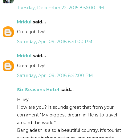
Tuesday, December 22, 2015 8:56:00 PM
Mridul
said...
Great job Ivy!
Saturday, April 09, 2016 8:41:00 PM
Mridul
said...
Great job Ivy!
Saturday, April 09, 2016 8:42:00 PM
Six Seasons Hotel
said...
Hi ivy
How are you? It sounds great that from your
comment "My biggest dream in life is to travel
around the world."
Bangladesh is also a beautiful country. it's tourist