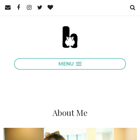
MENU
About Me