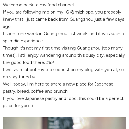
Welcome back to my food channel!
If you are following me on my IG @mizhippo, you probably
knew that I just came back from Guangzhou just a few days
ago.
I spent one week in Guangzhou last week, and it was such a
splendid experience.
Though it's not my first time visiting Guangzhou (too many
times), I still enjoy wandering around this busy city, especially
the good food there.
#lol
I will share about my trip soonest on my blog with you all, so
do stay tuned ya!
Well, today, I'm here to share a new place for Japanese
pastry, bread, coffee and brunch.
If you love Japanese pastry and food, this could be a perfect
place for you. :)