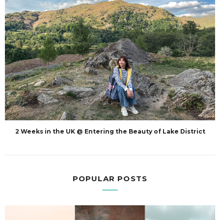
2 Weeks in the UK @ Entering the Beauty of Lake District
POPULAR POSTS