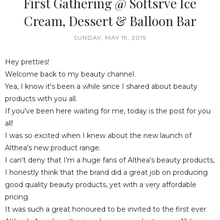
First Gathering @ Softsrve Ice
Cream, Dessert & Balloon Bar
SUNDAY, MAY 19, 2019
Hey pretties!
Welcome back to my beauty channel.
Yea, I know it's been a while since I shared about beauty
products with you all.
If you've been here waiting for me, today is the post for you
all!
I was so excited when I knew about the new launch of
Althea's new product range.
I can't deny that I'm a huge fans of Althea's beauty products,
I honestly think that the brand did a great job on producing
good quality beauty products, yet with a very affordable
pricing.
It was such a great honoured to be invited to the first ever