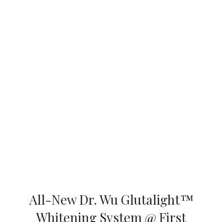
All-New Dr. Wu Glutalight™
Whitening System @ First