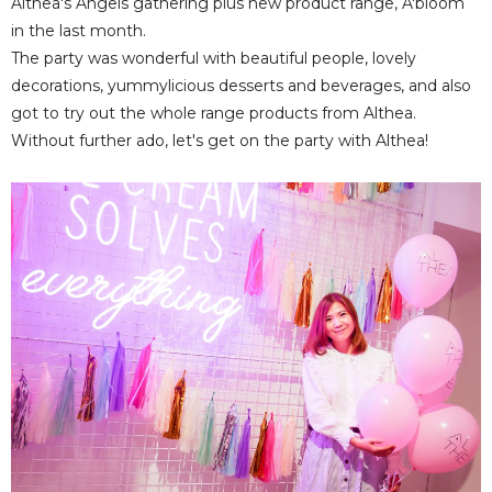
Althea's Angels gathering plus new product range, A'bloom
in the last month.
The party was wonderful with beautiful people, lovely
decorations, yummylicious desserts and beverages, and also
got to try out the whole range products from Althea.
Without further ado, let's get on the party with Althea!