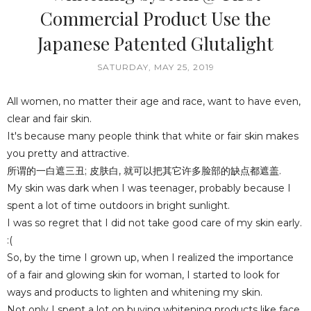
Commercial Product Use the
Japanese Patented Glutalight
SATURDAY, MAY 25, 2019
All women, no matter their age and race, want to have even,
clear and fair skin.
It's because many people think that white or fair skin makes
you pretty and attractive.
所谓的一白遮三丑; 皮肤白, 就可以把其它许多脸部的缺点都遮盖.
My skin was dark when I was teenager, probably because I
spent a lot of time outdoors in bright sunlight.
I was so regret that I did not take good care of my skin early.
:(
So, by the time I grown up, when I realized the importance
of a fair and glowing skin for woman, I started to look for
ways and products to lighten and whitening my skin.
Not only I spent a lot on buying whitening products like face