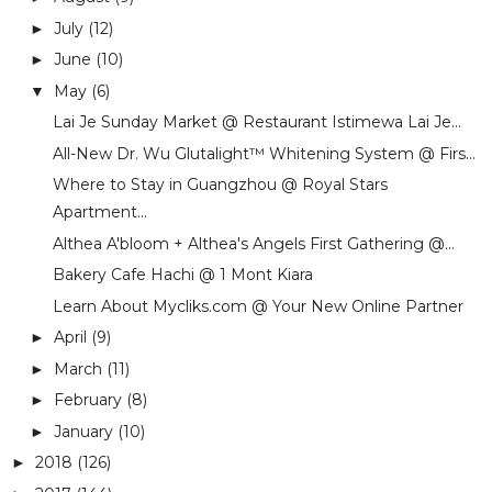
July
(12)
►
June
(10)
►
May
(6)
▼
Lai Je Sunday Market @ Restaurant Istimewa Lai Je...
All-New Dr. Wu Glutalight™ Whitening System @ Firs...
Where to Stay in Guangzhou @ Royal Stars
Apartment...
Althea A'bloom + Althea's Angels First Gathering @...
Bakery Cafe Hachi @ 1 Mont Kiara
Learn About Mycliks.com @ Your New Online Partner
April
(9)
►
March
(11)
►
February
(8)
►
January
(10)
►
2018
(126)
►