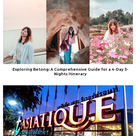
Exploring Betong: A Comprehensive Guide for a 4-Day 3-
Nights Itinerary