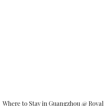
Where to Stay in Guangzhou @ Royal