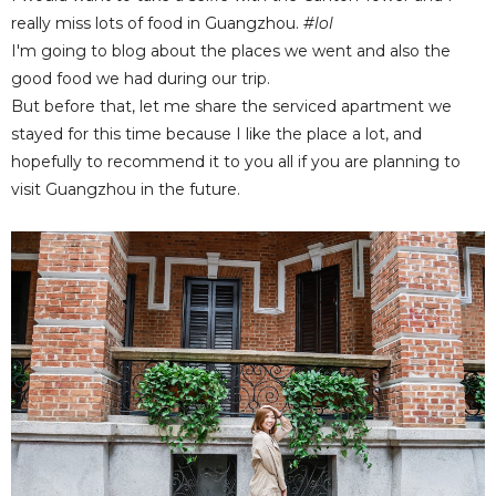
really miss lots of food in Guangzhou.
#lol
I'm going to blog about the places we went and also the
good food we had during our trip.
But before that, let me share the serviced apartment we
stayed for this time because I like the place a lot, and
hopefully to recommend it to you all if you are planning to
visit Guangzhou in the future.