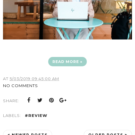
READ MORE »
AT
5/03/2019 09:45:00 AM
NO COMMENTS
SHARE:
LABELS:
#REVIEW
NEWER POSTS
OLDER POSTS