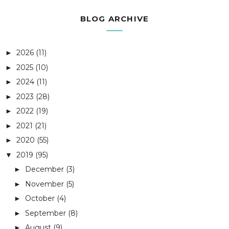
BLOG ARCHIVE
2026
(11)
►
2025
(10)
►
2024
(11)
►
2023
(28)
►
2022
(19)
►
2021
(21)
►
2020
(55)
►
2019
(95)
▼
December
(3)
►
November
(5)
►
October
(4)
►
September
(8)
►
August
(9)
►