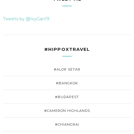
Tweets by @IvyGan19
#HIPPOXTRAVEL
#ALOR SETAR
#BANGKOK
#BUDAPEST
#CAMERON HIGHLANDS
#CHIANGRAI