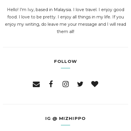
Hello! I'm Ivy, based in Malaysia. I love travel. I enjoy good
food. I love to be pretty. I enjoy all things in my life. If you
enjoy my writing, do leave me your message and I will read
them all!
FOLLOW
IG @ MIZHIPPO