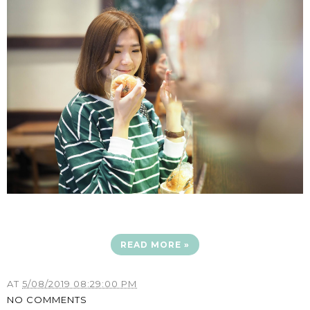
READ MORE »
AT
5/08/2019 08:29:00 PM
NO COMMENTS