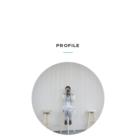
PROFILE