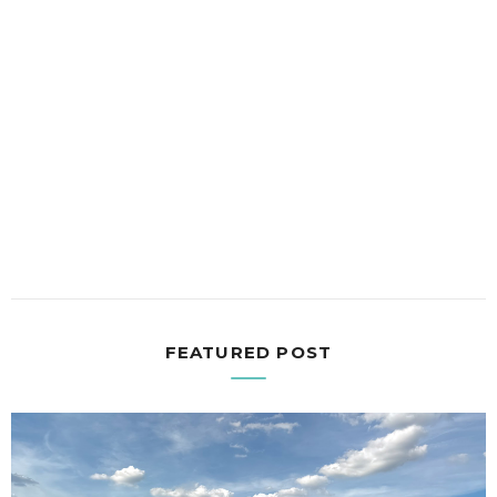
FEATURED POST