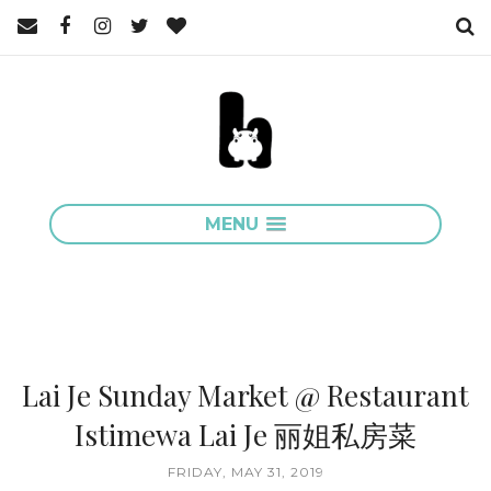
MENU
Lai Je Sunday Market @ Restaurant
Istimewa Lai Je 丽姐私房菜
FRIDAY, MAY 31, 2019