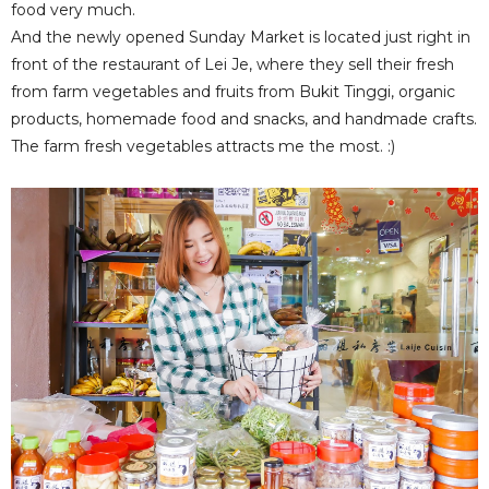
food very much.
And the newly opened Sunday Market is located just right in
front of the restaurant of Lei Je, where they sell their fresh
from farm vegetables and fruits from Bukit Tinggi, organic
products, homemade food and snacks, and handmade crafts.
The farm fresh vegetables attracts me the most. :)