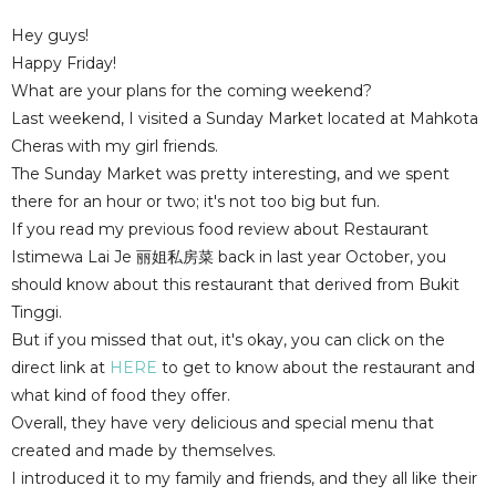
Hey guys!
Happy Friday!
What are your plans for the coming weekend?
Last weekend, I visited a Sunday Market located at Mahkota
Cheras with my girl friends.
The Sunday Market was pretty interesting, and we spent
there for an hour or two; it's not too big but fun.
If you read my previous food review about Restaurant
Istimewa Lai Je 丽姐私房菜 back in last year October, you
should know about this restaurant that derived from Bukit
Tinggi.
But if you missed that out, it's okay, you can click on the
direct link at
HERE
to get to know about the restaurant and
what kind of food they offer.
Overall, they have very delicious and special menu that
created and made by themselves.
I introduced it to my family and friends, and they all like their