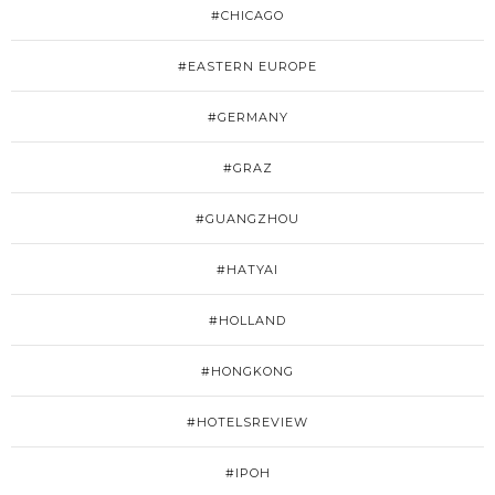
#CHICAGO
#EASTERN EUROPE
#GERMANY
#GRAZ
#GUANGZHOU
#HATYAI
#HOLLAND
#HONGKONG
#HOTELSREVIEW
#IPOH