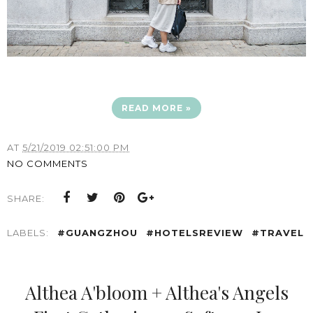
READ MORE »
AT
5/21/2019 02:51:00 PM
NO COMMENTS
SHARE:
LABELS:
#GUANGZHOU
#HOTELSREVIEW
#TRAVEL
Althea A'bloom + Althea's Angels