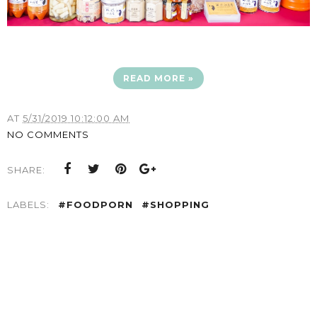
READ MORE »
AT
5/31/2019 10:12:00 AM
NO COMMENTS
SHARE:
LABELS:
#FOODPORN
#SHOPPING