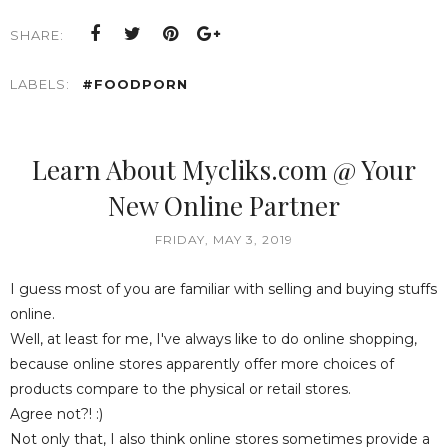
SHARE:
LABELS:
#FOODPORN
Learn About Mycliks.com @ Your
New Online Partner
FRIDAY, MAY 3, 2019
I guess most of you are familiar with selling and buying stuffs
online.
Well, at least for me, I've always like to do online shopping,
because online stores apparently offer more choices of
products compare to the physical or retail stores.
Agree not?! :)
Not only that, I also think online stores sometimes provide a