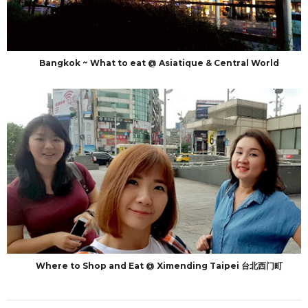
Bangkok ~ What to eat @ Asiatique & Central World
Where to Shop and Eat @ Ximending Taipei 台北西门町