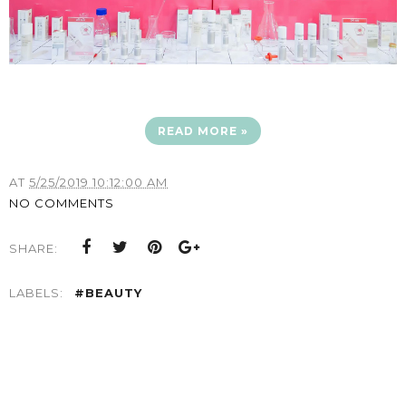
READ MORE »
AT
5/25/2019 10:12:00 AM
NO COMMENTS
SHARE:
LABELS:
#BEAUTY