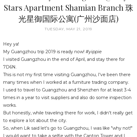
Stars Apartment Shamian Branch 珠
光星御国际公寓(广州沙面店)
TUESDAY, MAY 21, 2019
Hey ya!
My Guangzhou trip 2019 is ready now!
#yippie
I visited Guangzhou in the end of April, and stay there for
7D6N.
This is not my first time visiting Guangzhou, I've been there
many times when I worked at a furniture trading company.
I used to travel to Guangzhou and Shenzhen for at least 3-4
times in a year to visit suppliers and also do some inspection
works.
But honestly, while traveling there for work, I didn't really get
to explore a lot about the city.
So, when Lik said let's go to Guangzhou, I was like "why not!"
I would want to take a selfie with the Canton Tower and I