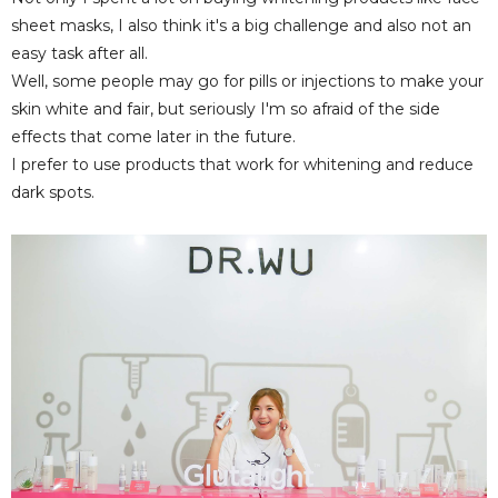
sheet masks, I also think it's a big challenge and also not an
easy task after all.
Well, some people may go for pills or injections to make your
skin white and fair, but seriously I'm so afraid of the side
effects that come later in the future.
I prefer to use products that work for whitening and reduce
dark spots.