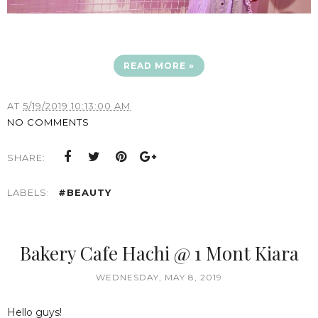
READ MORE »
AT
5/19/2019 10:13:00 AM
NO COMMENTS
SHARE:
LABELS:
#BEAUTY
Bakery Cafe Hachi @ 1 Mont Kiara
WEDNESDAY, MAY 8, 2019
Hello guys!