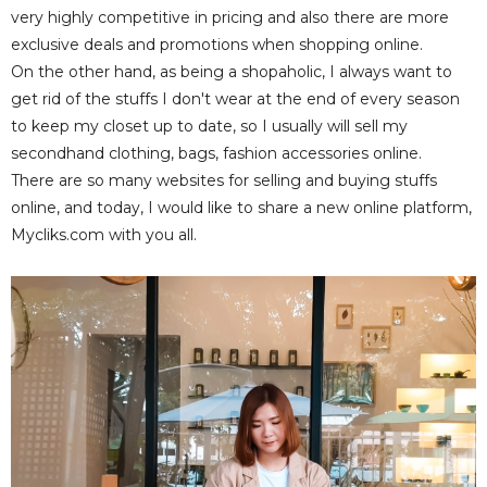
very highly competitive in pricing and also there are more
exclusive deals and promotions when shopping online.
On the other hand, as being a shopaholic, I always want to
get rid of the stuffs I don't wear at the end of every season
to keep my closet up to date, so I usually will sell my
secondhand clothing, bags, fashion accessories online.
There are so many websites for selling and buying stuffs
online, and today, I would like to share a new online platform,
Mycliks.com with you all.