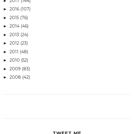
2017
(144)
►
2016
(107)
►
2015
(76)
►
2014
(46)
►
2013
(24)
►
2012
(23)
►
2011
(48)
►
2010
(52)
►
2009
(83)
►
2008
(42)
►
TWEET ME