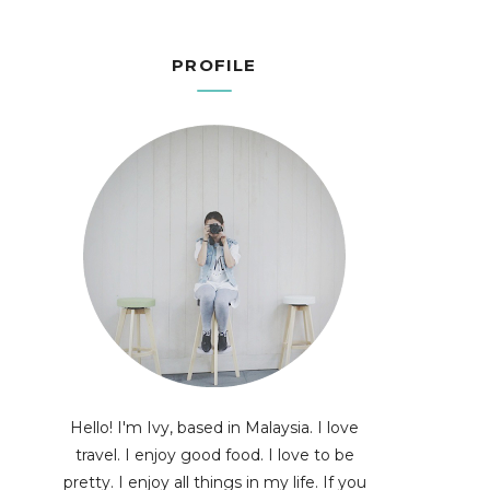
PROFILE
Hello! I'm Ivy, based in Malaysia. I love
travel. I enjoy good food. I love to be
pretty. I enjoy all things in my life. If you