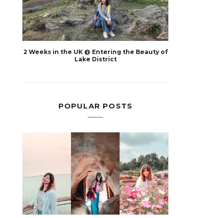
2 Weeks in the UK @ Entering the Beauty of
Lake District
POPULAR POSTS