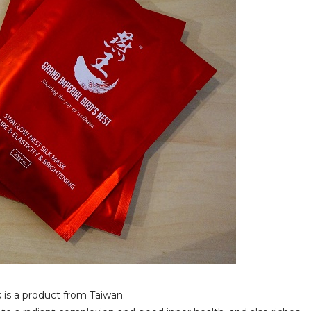
 is a product from Taiwan.