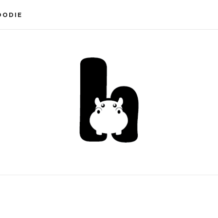
OODIE