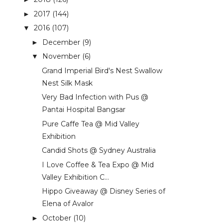
2017
(144)
►
2016
(107)
▼
December
(9)
►
November
(6)
▼
Grand Imperial Bird's Nest Swallow
Nest Silk Mask
Very Bad Infection with Pus @
Pantai Hospital Bangsar
Pure Caffe Tea @ Mid Valley
Exhibition
Candid Shots @ Sydney Australia
I Love Coffee & Tea Expo @ Mid
Valley Exhibition C...
Hippo Giveaway @ Disney Series of
Elena of Avalor
October
(10)
►