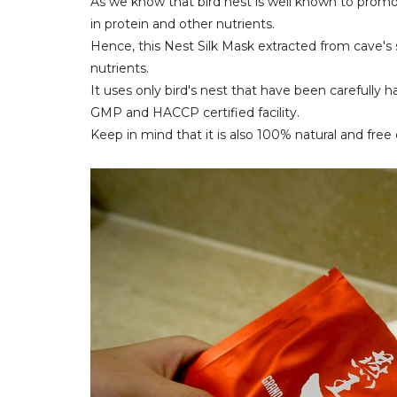
As we know that bird nest is well known to promo
in protein and other nutrients.
Hence, this Nest Silk Mask extracted from cave's s
nutrients.
It uses only bird's nest that have been carefully
GMP and HACCP certified facility.
Keep in mind that it is also 100% natural and free o