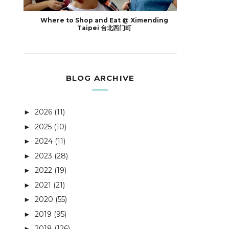
Where to Shop and Eat @ Ximending
Taipei 台北西门町
BLOG ARCHIVE
2026
(11)
►
2025
(10)
►
2024
(11)
►
2023
(28)
►
2022
(19)
►
2021
(21)
►
2020
(55)
►
2019
(95)
►
2018
(126)
►