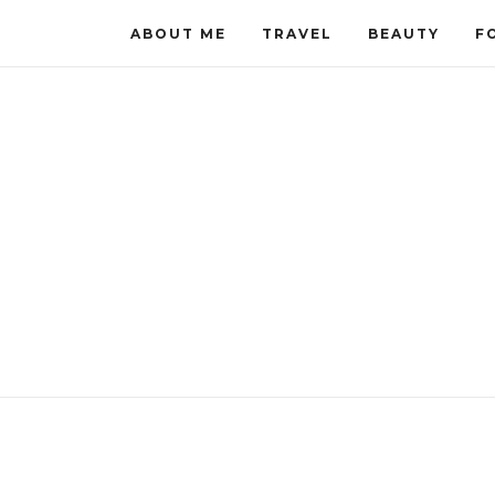
ABOUT ME
TRAVEL
BEAUTY
F