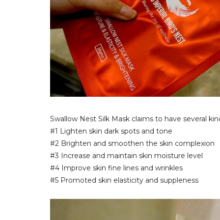
Swallow Nest Silk Mask claims to have several kind
#1 Lighten skin dark spots and tone
#2 Brighten and smoothen the skin complexion
#3 Increase and maintain skin moisture level
#4 Improve skin fine lines and wrinkles
#5 Promoted skin elasticity and suppleness