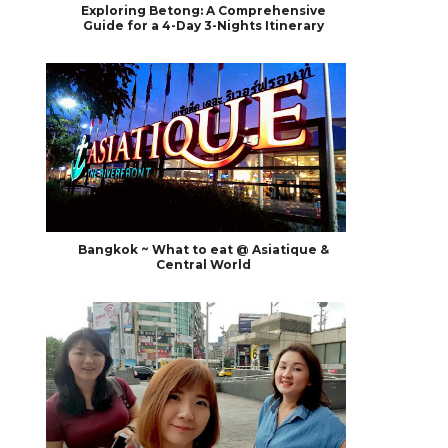
Exploring Betong: A Comprehensive
Guide for a 4-Day 3-Nights Itinerary
Bangkok ~ What to eat @ Asiatique &
Central World