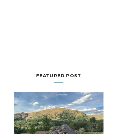
FEATURED POST