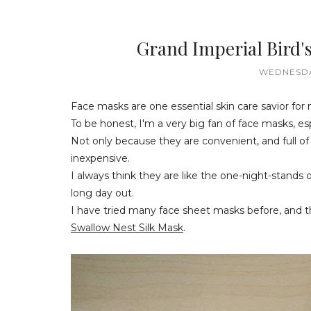
Grand Imperial Bird'
WEDNESDA
Face masks are one essential skin care savior for
To be honest, I'm a very big fan of face masks, es
Not only because they are convenient, and full of 
inexpensive.
I always think they are like the one-night-stands 
long day out.
I have tried many face sheet masks before, and th
Swallow Nest Silk Mask
.