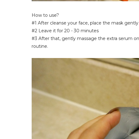
How to use?
#1 After cleanse your face, place the mask gently 
#2 Leave it for 20 - 30 minutes
#3 After that, gently massage the extra serum on 
routine.