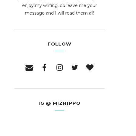
enjoy my writing, do leave me your
message and I will read them all!
FOLLOW
IG @ MIZHIPPO