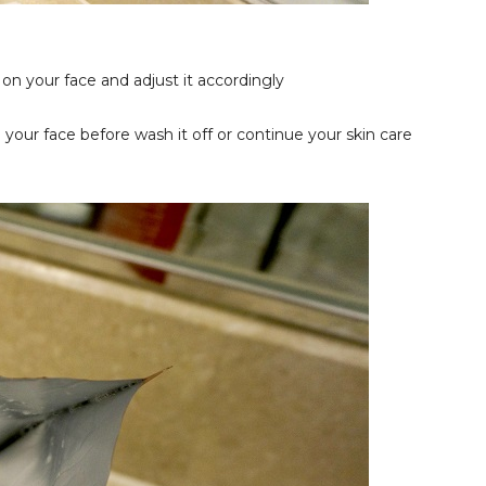
on your face and adjust it accordingly
your face before wash it off or continue your skin care