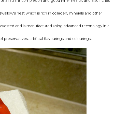
te a radiant complexion and good inner health, and also riches
wallow's nest which is rich in collagen, minerals and other
 harvested and is manufactured using advanced technology in a
f preservatives, artificial flavourings and colourings..