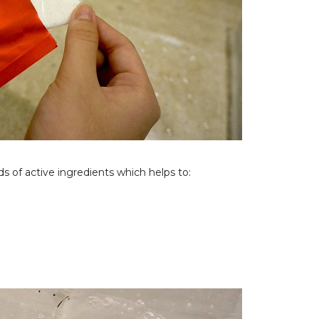
s of active ingredients which helps to: