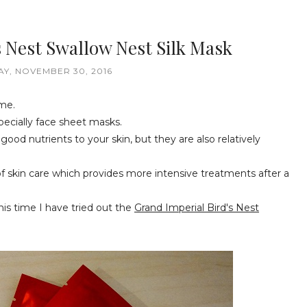
s Nest Swallow Nest Silk Mask
Y, NOVEMBER 30, 2016
 me.
pecially face sheet masks.
good nutrients to your skin, but they are also relatively
of skin care which provides more intensive treatments after a
is time I have tried out the
Grand Imperial Bird's Nest