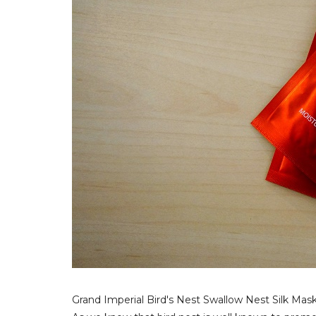
Grand Imperial Bird's Nest Swallow Nest Silk Mask