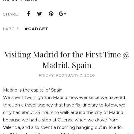
SHARE:
LABELS:
#GADGET
Visiting Madrid for the First Time @
Madrid, Spain
FRIDAY, FEBRUARY 7, 2020
Madrid is the capital of Spain.
We spent two nights in Madrid; however since we traveled
through a travel agency that have fix itinerary to follow, we
only had about 24 hours to walk around the city of Madrid
because we had a stop at Cuenca when we drove from
Valencia, and also spent a morning hanging out in Toledo.