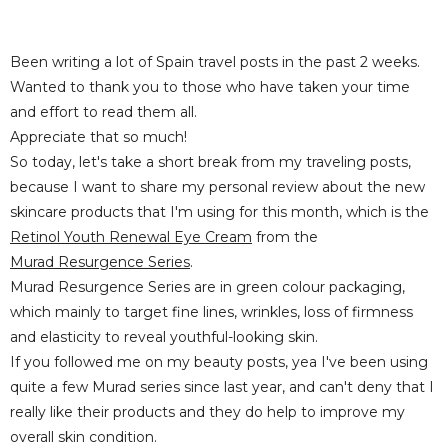
Been writing a lot of Spain travel posts in the past 2 weeks.
Wanted to thank you to those who have taken your time
and effort to read them all.
Appreciate that so much!
So today, let's take a short break from my traveling posts,
because I want to share my personal review about the new
skincare products that I'm using for this month, which is the
Retinol Youth Renewal Eye Cream
from the
Murad Resurgence Series
.
Murad Resurgence Series are in green colour packaging,
which mainly to target fine lines, wrinkles, loss of firmness
and elasticity to reveal youthful-looking skin.
If you followed me on my beauty posts, yea I've been using
quite a few Murad series since last year, and can't deny that I
really like their products and they do help to improve my
overall skin condition.