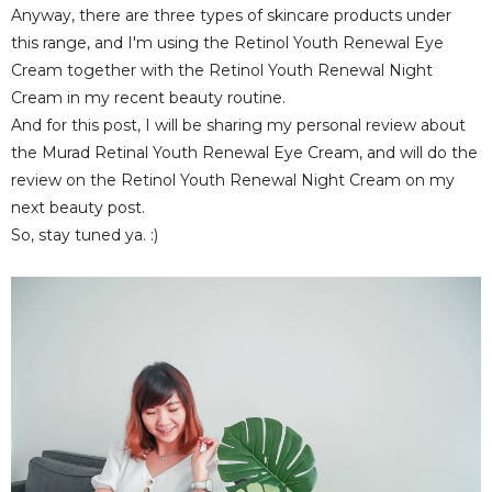
Anyway, there are three types of skincare products under
this range, and I'm using the Retinol Youth Renewal Eye
Cream together with the Retinol Youth Renewal Night
Cream in my recent beauty routine.
And for this post, I will be sharing my personal review about
the Murad Retinal Youth Renewal Eye Cream, and will do the
review on the Retinol Youth Renewal Night Cream on my
next beauty post.
So, stay tuned ya. :)