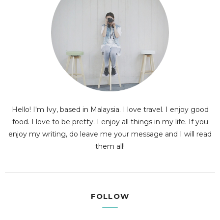
Hello! I'm Ivy, based in Malaysia. I love travel. I enjoy good
food. I love to be pretty. I enjoy all things in my life. If you
enjoy my writing, do leave me your message and I will read
them all!
FOLLOW