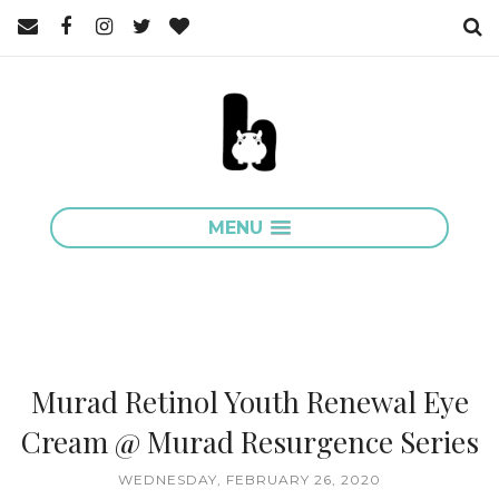
MENU
Murad Retinol Youth Renewal Eye
Cream @ Murad Resurgence Series
WEDNESDAY, FEBRUARY 26, 2020