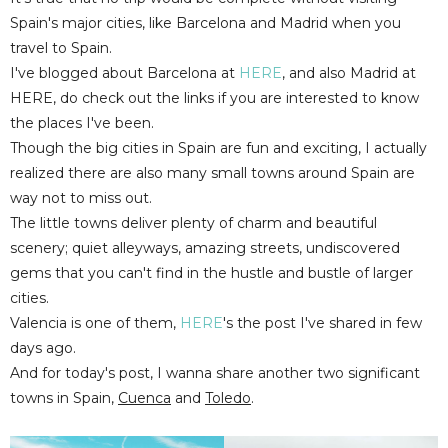
Spain's major cities, like Barcelona and Madrid when you
travel to Spain.
I've blogged about Barcelona at
HERE
, and also Madrid at
HERE, do check out the links if you are interested to know
the places I've been.
Though the big cities in Spain are fun and exciting, I actually
realized there are also many small towns around Spain are
way not to miss out.
The little towns deliver plenty of charm and beautiful
scenery; quiet alleyways, amazing streets, undiscovered
gems that you can't find in the hustle and bustle of larger
cities.
Valencia is one of them,
HERE
's the post I've shared in few
days ago.
And for today's post, I wanna share another two significant
towns in Spain,
Cuenca
and
Toledo
.