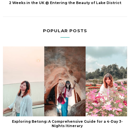
2 Weeks in the UK @ Entering the Beauty of Lake District
POPULAR POSTS
Exploring Betong: A Comprehensive Guide for a 4-Day 3-
Nights Itinerary