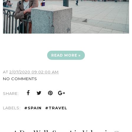
READ MORE »
AT
2/07/2020 09:02:00 AM
NO COMMENTS
SHARE:
LABELS:
#SPAIN
#TRAVEL