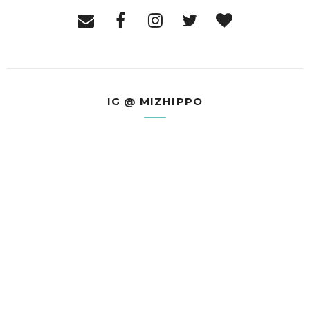
IG @ MIZHIPPO