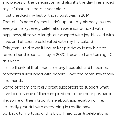
and pieces of the celebration, and also it's the day I reminded
myself that I'm another year older. :)
I just checked my last birthday post was in 2014.
Though it's been 6 years I didn't update my birthday, bu my
every birthday, every celebration were surrounded with
happiness, filled with laughter, wrapped with joy, blessed with
love, and of course celebrated with my fav cake. :)
This year, I told myself I must keep it down in my blog to
remember this special day in 2020, because I am turning 40
this year!
I'm so thankful that I had so many beautiful and happiness
moments surrounded with people I love the most, my family
and friends.
Some of them are really great supporters to support what I
love to do, some of them inspired me to be more positive in
life, some of them taught me about appreciation of life.
I'm really grateful with everything in my life now.
So, back to my topic of this blog, I had total 6 celebrations