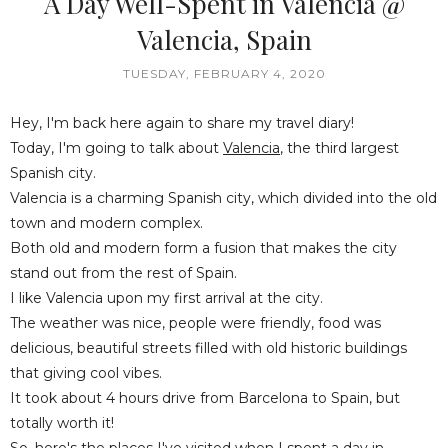
A Day Well-Spent in Valencia @
Valencia, Spain
TUESDAY, FEBRUARY 4, 2020
Hey, I'm back here again to share my travel diary!
Today, I'm going to talk about
Valencia
, the third largest
Spanish city.
Valencia is a charming Spanish city, which divided into the old
town and modern complex.
Both old and modern form a fusion that makes the city
stand out from the rest of Spain.
I like Valencia upon my first arrival at the city.
The weather was nice, people were friendly, food was
delicious, beautiful streets filled with old historic buildings
that giving cool vibes.
It took about 4 hours drive from Barcelona to Spain, but
totally worth it!