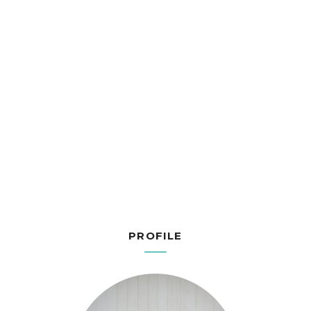
PROFILE