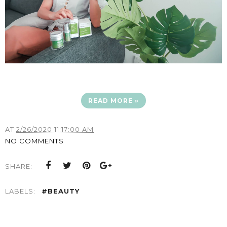
READ MORE »
AT
2/26/2020 11:17:00 AM
NO COMMENTS
SHARE:
LABELS:
#BEAUTY