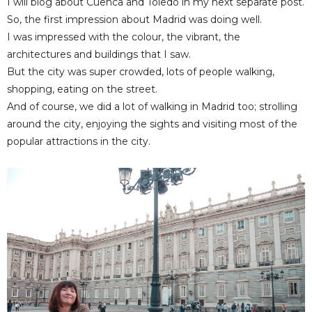
I will blog about Cuenca and Toledo in my next separate post.
So, the first impression about Madrid was doing well.
I was impressed with the colour, the vibrant, the
architectures and buildings that I saw.
But the city was super crowded, lots of people walking,
shopping, eating on the street.
And of course, we did a lot of walking in Madrid too; strolling
around the city, enjoying the sights and visiting most of the
popular attractions in the city.