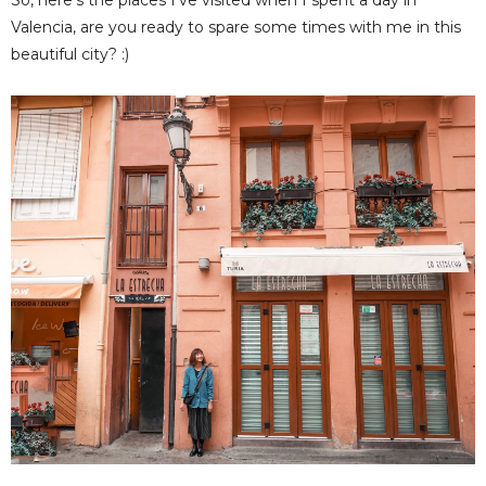
So, here's the places I've visited when I spent a day in
Valencia, are you ready to spare some times with me in this
beautiful city? :)