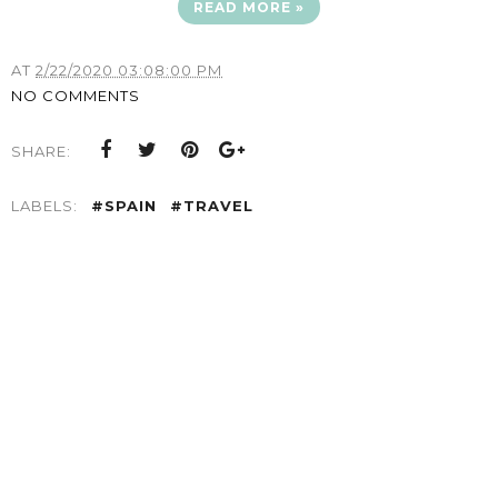
READ MORE »
AT
2/22/2020 03:08:00 PM
NO COMMENTS
SHARE:
LABELS:
#SPAIN
#TRAVEL