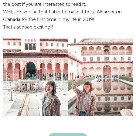
the post if you are interested to read it.
Well, I'm so glad that I able to make it to La Alhambra in
Granada for the first time in my life in 2019!
That's sooooo exciting!!!