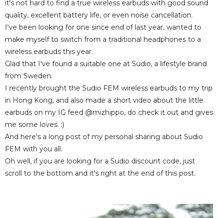
it's not hard to find a true wireless earbuds with good sound
quality, excellent battery life, or even noise cancellation.
I've been looking for one since end of last year, wanted to
make myself to switch from a traditional headphones to a
wireless earbuds this year.
Glad that I've found a suitable one at Sudio, a lifestyle brand
from Sweden.
I recently brought the Sudio FEM wireless earbuds to my trip
in Hong Kong, and also made a short video about the little
earbuds on my IG feed @mizhippo, do check it out and gives
me some loves. :)
And here's a long post of my personal sharing about Sudio
FEM with you all.
Oh well, if you are looking for a Sudio discount code, just
scroll to the bottom and it's right at the end of this post.