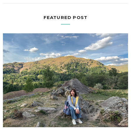
FEATURED POST