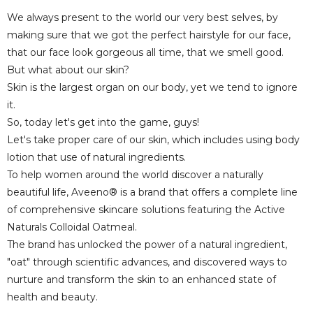
We always present to the world our very best selves, by
making sure that we got the perfect hairstyle for our face,
that our face look gorgeous all time, that we smell good.
But what about our skin?
Skin is the largest organ on our body, yet we tend to ignore
it.
So, today let's get into the game, guys!
Let's take proper care of our skin, which includes using body
lotion that use of natural ingredients.
To help women around the world discover a naturally
beautiful life, Aveeno® is a brand that offers a complete line
of comprehensive skincare solutions featuring the Active
Naturals Colloidal Oatmeal.
The brand has unlocked the power of a natural ingredient,
"oat" through scientific advances, and discovered ways to
nurture and transform the skin to an enhanced state of
health and beauty.