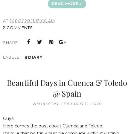
READ MORE »
AT
2/18/2020 11:13:00 AM
2 COMMENTS
SHARE:
LABELS:
#DIARY
Beautiful Days in Cuenca & Toledo
@ Spain
WEDNESDAY, FEBRUARY 12, 2020
Guys!
Here comes the post about Cuenca and Toledo.
It's true that no trip would be complete without visiting