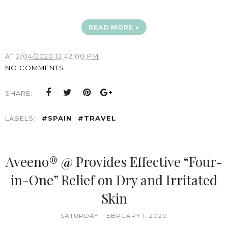
READ MORE »
AT
2/04/2020 12:42:00 PM
NO COMMENTS
SHARE:
LABELS:
#SPAIN
#TRAVEL
Aveeno® @ Provides Effective “Four-
in-One” Relief on Dry and Irritated
Skin
SATURDAY, FEBRUARY 1, 2020