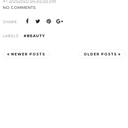
AT
2/01/2020 04:45:00 PM
NO COMMENTS
SHARE:
LABELS:
#BEAUTY
NEWER POSTS
OLDER POSTS