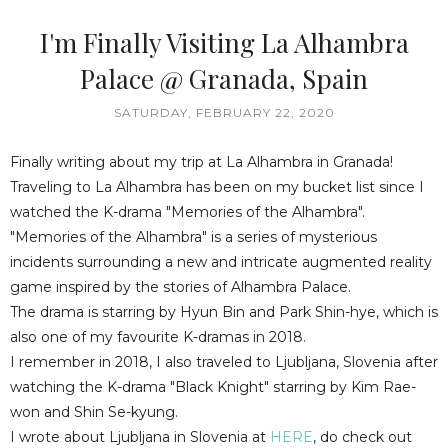
I'm Finally Visiting La Alhambra
Palace @ Granada, Spain
SATURDAY, FEBRUARY 22, 2020
Finally writing about my trip at La Alhambra in Granada!
Traveling to La Alhambra has been on my bucket list since I
watched the K-drama "Memories of the Alhambra".
"Memories of the Alhambra" is a series of mysterious
incidents surrounding a new and intricate augmented reality
game inspired by the stories of Alhambra Palace.
The drama is starring by Hyun Bin and Park Shin-hye, which is
also one of my favourite K-dramas in 2018.
I remember in 2018, I also traveled to Ljubljana, Slovenia after
watching the K-drama "Black Knight" starring by Kim Rae-
won and Shin Se-kyung.
I wrote about Ljubljana in Slovenia at
HERE
, do check out