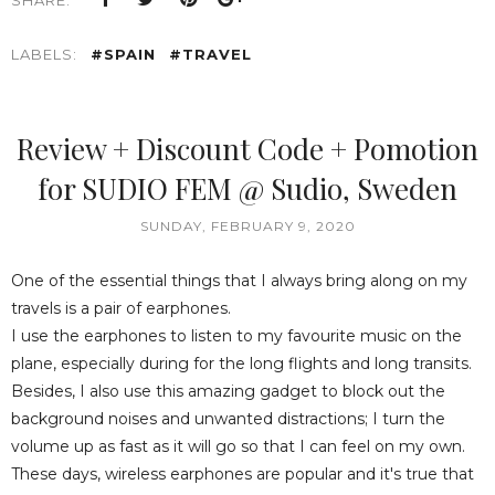
SHARE:
LABELS:
#SPAIN
#TRAVEL
Review + Discount Code + Pomotion
for SUDIO FEM @ Sudio, Sweden
SUNDAY, FEBRUARY 9, 2020
One of the essential things that I always bring along on my
travels is a pair of earphones.
I use the earphones to listen to my favourite music on the
plane, especially during for the long flights and long transits.
Besides, I also use this amazing gadget to block out the
background noises and unwanted distractions; I turn the
volume up as fast as it will go so that I can feel on my own.
These days, wireless earphones are popular and it's true that