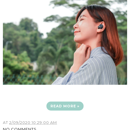
READ MORE »
AT
2/09/2020 10:29:00 AM
NO COMMENTS