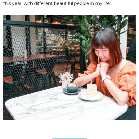
this year, with different beautiful people in my life.