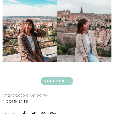
READ MORE »
AT
2/12/2020 04:41:00 PM
4 COMMENTS