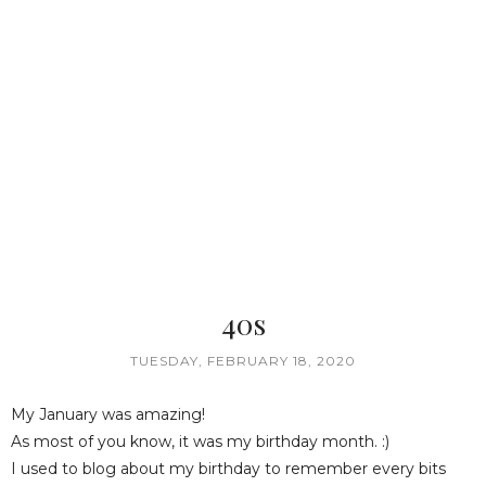
40s
TUESDAY, FEBRUARY 18, 2020
My January was amazing!
As most of you know, it was my birthday month. :)
I used to blog about my birthday to remember every bits