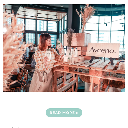
READ MORE »