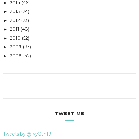
2014
(46)
►
2013
(24)
►
2012
(23)
►
2011
(48)
►
2010
(52)
►
2009
(83)
►
2008
(42)
►
TWEET ME
Tweets by @IvyGan19