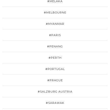
#MELAKA
#MELBOURNE
#MYANMAR
#PARIS
#PENANG
#PERTH
#PORTUGAL
#PRAGUE
#SALZBURG AUSTRIA
#SARAWAK