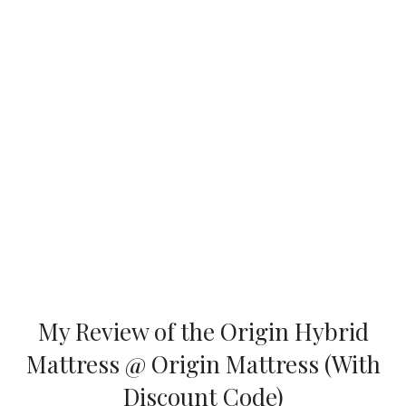
My Review of the Origin Hybrid
Mattress @ Origin Mattress (With
Discount Code)