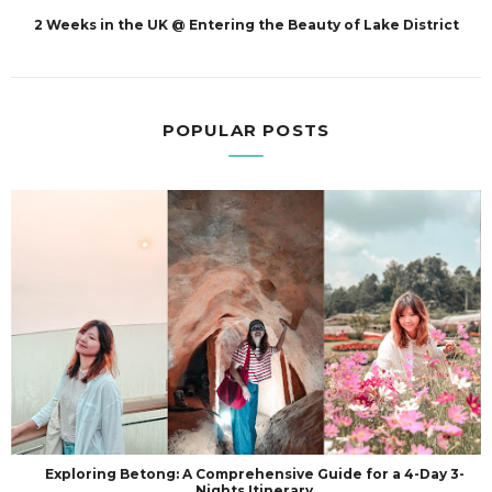
2 Weeks in the UK @ Entering the Beauty of Lake District
POPULAR POSTS
Exploring Betong: A Comprehensive Guide for a 4-Day 3-
Nights Itinerary