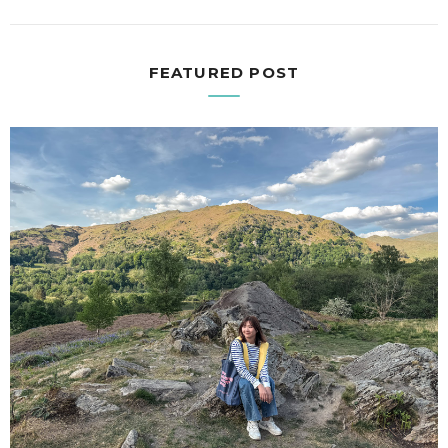
FEATURED POST