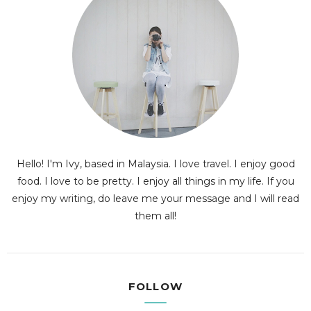
Hello! I'm Ivy, based in Malaysia. I love travel. I enjoy good
food. I love to be pretty. I enjoy all things in my life. If you
enjoy my writing, do leave me your message and I will read
them all!
FOLLOW