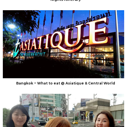
Bangkok ~ What to eat @ Asiatique & Central World