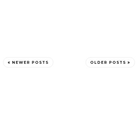
NEWER POSTS
OLDER POSTS