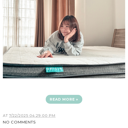
READ MORE »
AT
7/22/2025 04:29:00 PM
NO COMMENTS