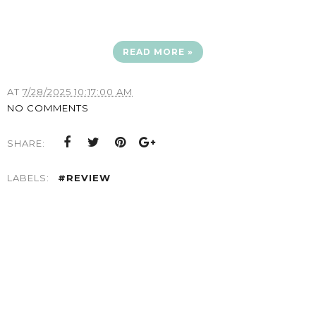
READ MORE »
AT
7/28/2025 10:17:00 AM
NO COMMENTS
SHARE:
LABELS:
#REVIEW