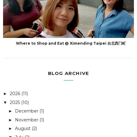
Where to Shop and Eat @ Ximending Taipei 台北西门町
BLOG ARCHIVE
2026
(11)
►
2025
(10)
▼
December
(1)
►
November
(1)
►
August
(2)
►