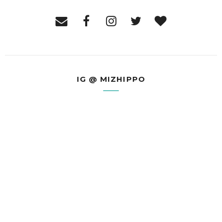
IG @ MIZHIPPO