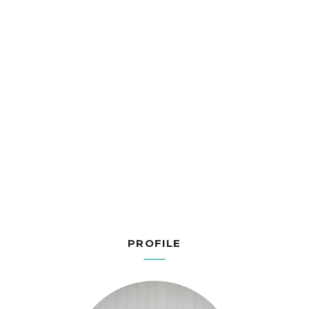
PROFILE