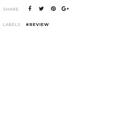
SHARE:
LABELS:
#REVIEW