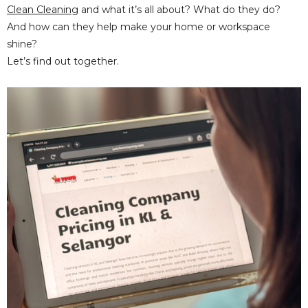
Clean Cleaning
and what it’s all about? What do they do?
And how can they help make your home or workspace
shine?
Let’s find out together.