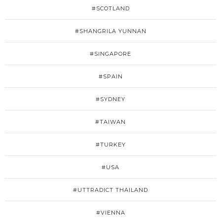
#SCOTLAND
#SHANGRILA YUNNAN
#SINGAPORE
#SPAIN
#SYDNEY
#TAIWAN
#TURKEY
#USA
#UTTRADICT THAILAND
#VIENNA