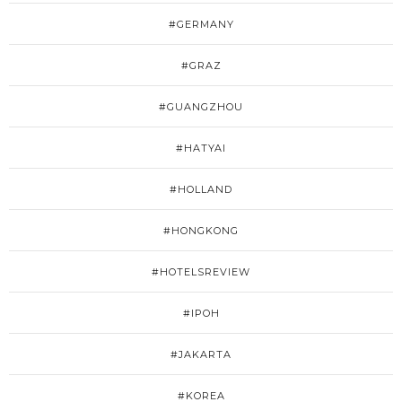
#GERMANY
#GRAZ
#GUANGZHOU
#HATYAI
#HOLLAND
#HONGKONG
#HOTELSREVIEW
#IPOH
#JAKARTA
#KOREA