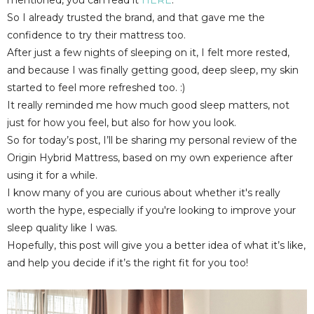
So I already trusted the brand, and that gave me the
confidence to try their mattress too.
After just a few nights of sleeping on it, I felt more rested,
and because I was finally getting good, deep sleep, my skin
started to feel more refreshed too. :)
It really reminded me how much good sleep matters, not
just for how you feel, but also for how you look.
So for today’s post, I’ll be sharing my
personal review of the
Origin Hybrid Mattress
, based on my own experience after
using it for a while.
I know many of you are curious about whether it's really
worth the hype, especially if you're looking to improve your
sleep quality like I was.
Hopefully, this post will give you a better idea of what it’s like,
and help you decide if it’s the right fit for you too!