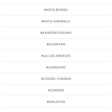
#KOTA BHARU
#KOTA KINABALU
#KRAKÓW POLAND
#KUANTAN
#LA LOS ANGELES
#LANGKAWI
#LIJIANG YUNNAN
#LONDON
#MALAYSIA