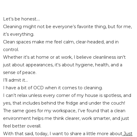
Let’s be honest....
Cleaning might not be everyone’s favorite thing, but for me,
it’s
everything
.
Clean spaces make me feel calm, clear-headed, and in
control.
Whether it's at home or at work, I believe cleanliness isn't
just about appearances, it's about hygiene, health, and a
sense of peace.
I’ll admit it...
I have a bit of OCD when it comes to cleaning.
I can’t relax unless every corner of my house is spotless, and
yes, that includes behind the fridge and under the couch!
The same goes for my workspace, I’ve found that a clean
environment helps me think clearer, work smarter, and just
feel better overall.
With that said, today, I want to share a little more about
Just