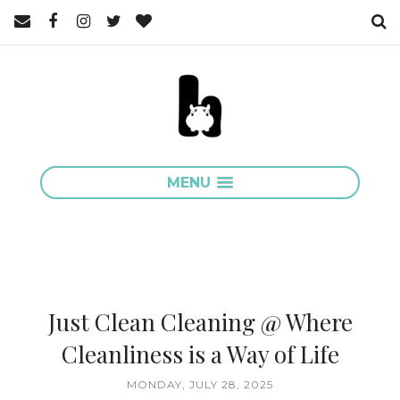
MENU
Just Clean Cleaning @ Where
Cleanliness is a Way of Life
MONDAY, JULY 28, 2025