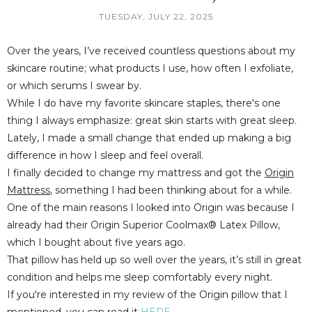
TUESDAY, JULY 22, 2025
Over the years, I’ve received countless questions about my
skincare routine; what products I use, how often I exfoliate,
or which serums I swear by.
While I do have my favorite skincare staples, there's one
thing I always emphasize:
great skin starts with great sleep
.
Lately, I made a small change that ended up making a big
difference in how I sleep and feel overall.
I finally decided to change my mattress and got the
Origin
Mattress
,
something I had been thinking about for a while.
One of the main reasons I looked into Origin was because I
already had their
Origin Superior Coolmax® Latex Pillow
,
which I bought about five years ago.
That pillow has held up so well over the years, it’s still in great
condition and helps me sleep comfortably every night.
If you're interested in my review of the Origin pillow that I
mentioned, you can read it
HERE
.