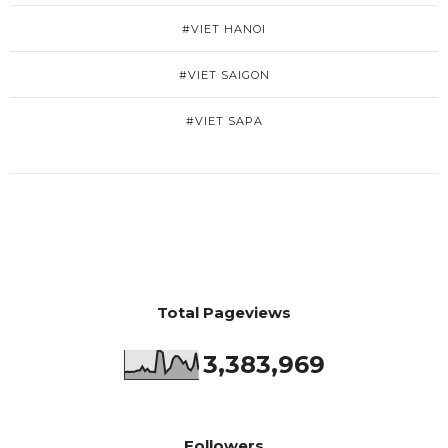
#VIET HANOI
#VIET SAIGON
#VIET SAPA
Total Pageviews
3,383,969
Followers