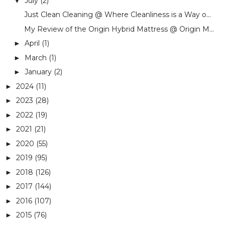
July
(2)
▼
Just Clean Cleaning @ Where Cleanliness is a Way o...
My Review of the Origin Hybrid Mattress @ Origin M...
April
(1)
►
March
(1)
►
January
(2)
►
2024
(11)
►
2023
(28)
►
2022
(19)
►
2021
(21)
►
2020
(55)
►
2019
(95)
►
2018
(126)
►
2017
(144)
►
2016
(107)
►
2015
(76)
►