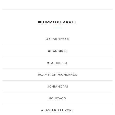
#HIPPOXTRAVEL
#ALOR SETAR
#BANGKOK
#BUDAPEST
#CAMERON HIGHLANDS
#CHIANGRAI
#CHICAGO
#EASTERN EUROPE