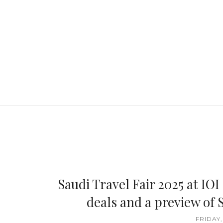
Saudi Travel Fair 2025 at IOI
deals and a preview of S
FRIDAY