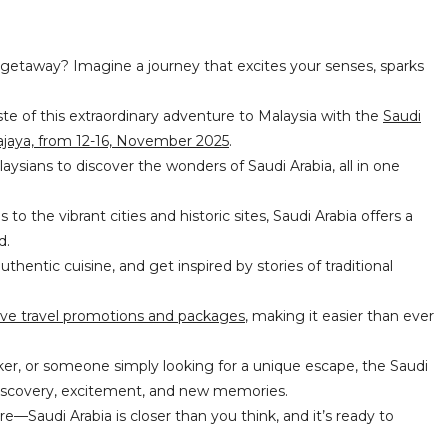
 getaway? Imagine a journey that excites your senses, sparks
ste of this extraordinary adventure to Malaysia with the
Saudi
ajaya, from 12-16,
November
2025
.
aysians to discover the wonders of Saudi Arabia, all in one
o the vibrant cities and historic sites, Saudi Arabia offers a
ed.
uthentic cuisine, and get inspired by stories of traditional
ive travel promotions and packages
, making it easier than ever
ker, or someone simply looking for a unique escape, the Saudi
 discovery, excitement, and new memories.
e—Saudi Arabia is closer than you think, and it’s ready to