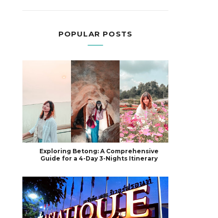
POPULAR POSTS
Exploring Betong: A Comprehensive
Guide for a 4-Day 3-Nights Itinerary