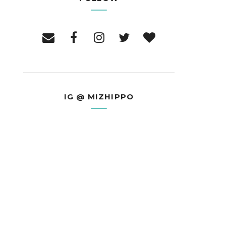
IG @ MIZHIPPO