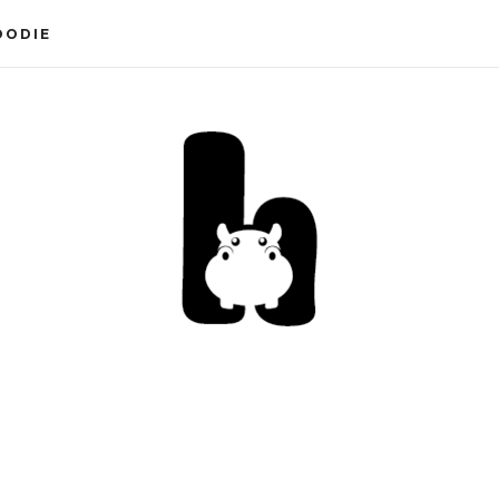
OODIE