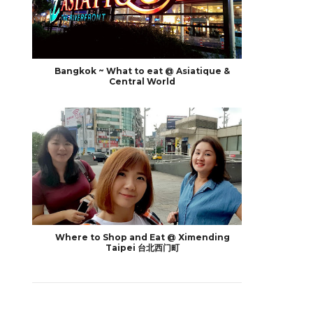
Bangkok ~ What to eat @ Asiatique &
Central World
Where to Shop and Eat @ Ximending
Taipei 台北西门町