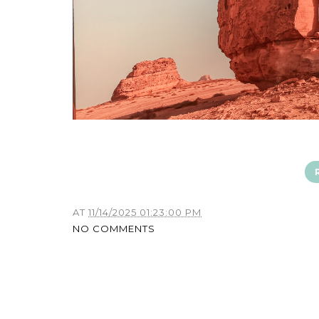
AT
11/14/2025 01:23:00 PM
NO COMMENTS