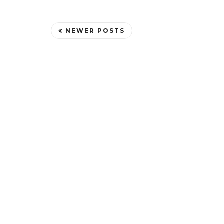
NEWER POSTS