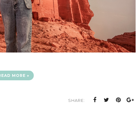
READ MORE »
SHARE: