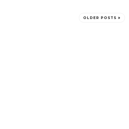
OLDER POSTS