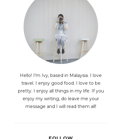
Hello! I'm Ivy, based in Malaysia. I love
travel. I enjoy good food. I love to be
pretty. I enjoy all things in my life. If you
enjoy my writing, do leave me your
message and I will read them all!
FOLLOW