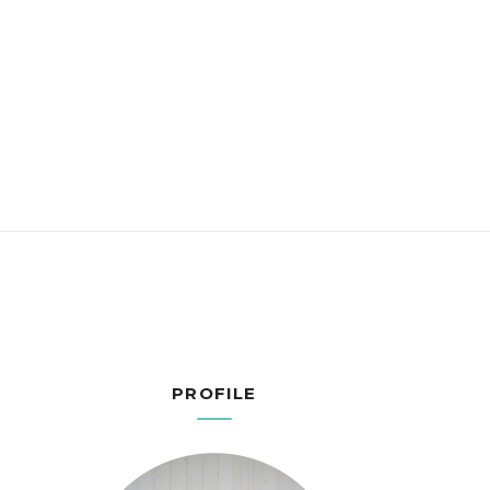
PROFILE