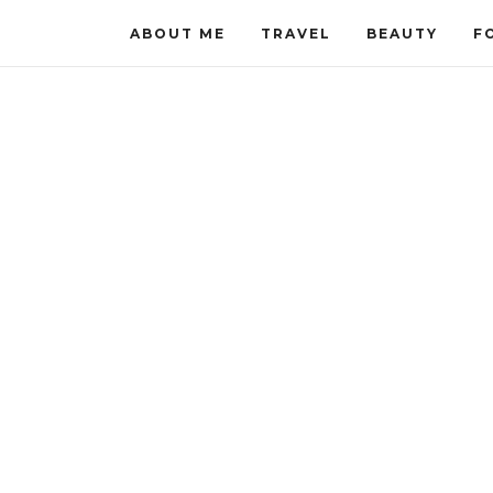
ABOUT ME
TRAVEL
BEAUTY
F