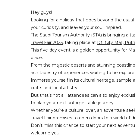
Hey guys!
Looking for a holiday that goes beyond the usual
your curiosity, and leaves your soul inspired.
The
Saudi Tourism Authority (STA)
is bringing a ta
Travel Fair 2025
, taking place at
IOI City Mall, Putr
This five-day event is a golden opportunity for Mal
place.
From the majestic deserts and stunning coastlines t
rich tapestry of experiences waiting to be explor
Immerse yourself in its cultural heritage, sample a
crafts and local artistry.
But that’s not all, attendees can also enjoy
exclus
to plan your next unforgettable journey.
Whether you’re a culture lover, an adventure see
Travel Fair promises to open doors to a world of
Don’t miss this chance to start your next adventur
welcome you.