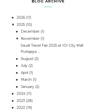
BLOG ARCHIVE
2026
(11)
►
2025
(10)
▼
December
(1)
►
November
(1)
▼
Saudi Travel Fair 2025 at IOI City Mall
Putrajaya ...
August
(2)
►
July
(2)
►
April
(1)
►
March
(1)
►
January
(2)
►
2024
(11)
►
2023
(28)
►
2022
(19)
►