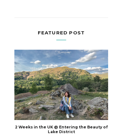
FEATURED POST
2 Weeks in the UK @ Entering the Beauty of
Lake District