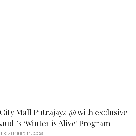
 City Mall Putrajaya @ with exclusive
audi’s ‘Winter is Alive’ Program
, NOVEMBER 14, 2025