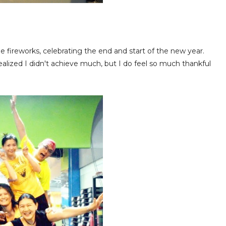
 fireworks, celebrating the end and start of the new year.
alized I didn't achieve much, but I do feel so much thankful