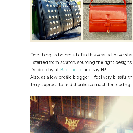
One thing to be proud of in this year is I have st
I started from scratch, sourcing the right design
Do drop by at
Baggad.co
and say Hi!
Also, as a low-profile blogger, I feel very blissful
Truly appreciate and thanks so much for reading 