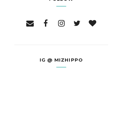
IG @ MIZHIPPO