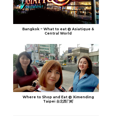
Bangkok ~ What to eat @ Asiatique &
Central World
Where to Shop and Eat @ Ximending
Taipei 台北西门町