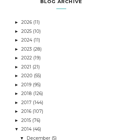
BLOG ARCHIVE
2026
(11)
►
2025
(10)
►
2024
(11)
►
2023
(28)
►
2022
(19)
►
2021
(21)
►
2020
(55)
►
2019
(95)
►
2018
(126)
►
2017
(144)
►
2016
(107)
►
2015
(76)
►
2014
(46)
▼
December
(5)
▼