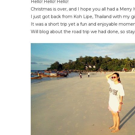
Hello! Hello! Hello!
Christmas is over, and I hope you all had a Merry
I just got back from Koh Lipe, Thailand with my gi
It was a short trip yet a fun and enjoyable momen
Will blog about the road trip we had done, so stay 