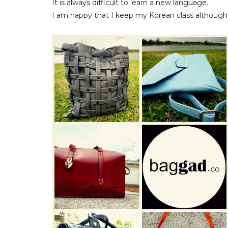
It is always difficult to learn a new language.
I am happy that I keep my Korean class although so