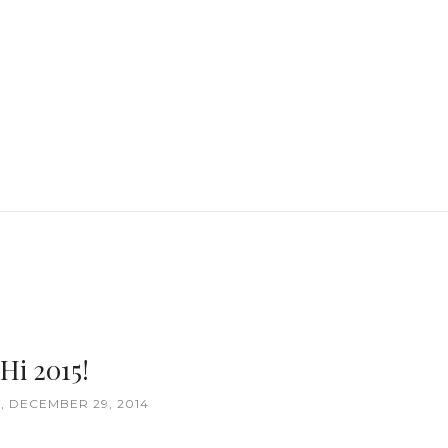
Hi 2015!
 DECEMBER 29, 2014