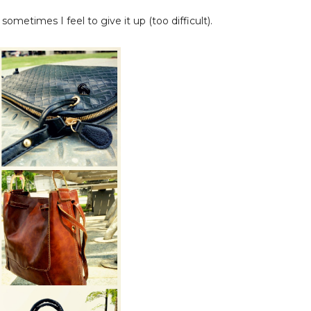
metimes I feel to give it up (too difficult).