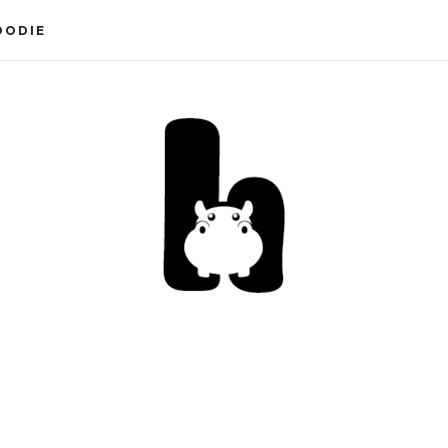
OODIE