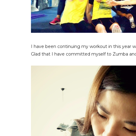
I have been continuing my workout in this year w
Glad that I have committed myself to Zumba and