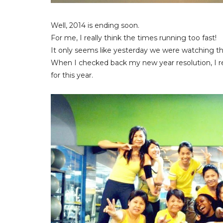
Well, 2014 is ending soon.
For me, I really think the times running too fast!
It only seems like yesterday we were watching the
When I checked back my new year resolution, I re
for this year.