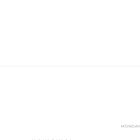
MONDAY,