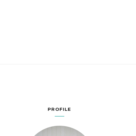
PROFILE