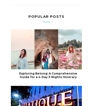
POPULAR POSTS
Exploring Betong: A Comprehensive
Guide for a 4-Day 3-Nights Itinerary