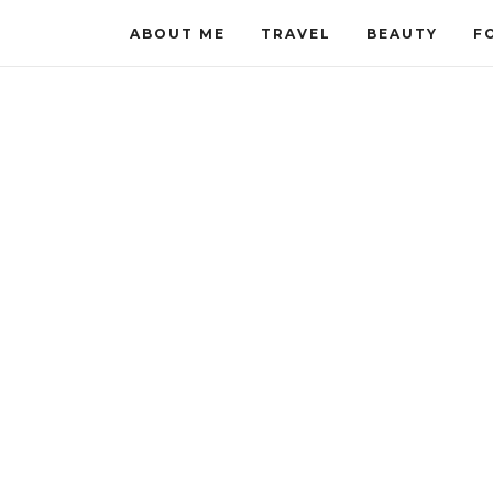
ABOUT ME
TRAVEL
BEAUTY
F