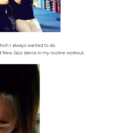
hich I always wanted to do.
 New Jazz dance in my routine workout.