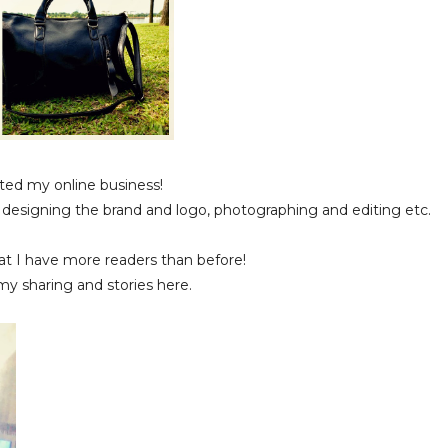
arted my online business!
s, designing the brand and logo, photographing and editing etc.
 that I have more readers than before!
my sharing and stories here.