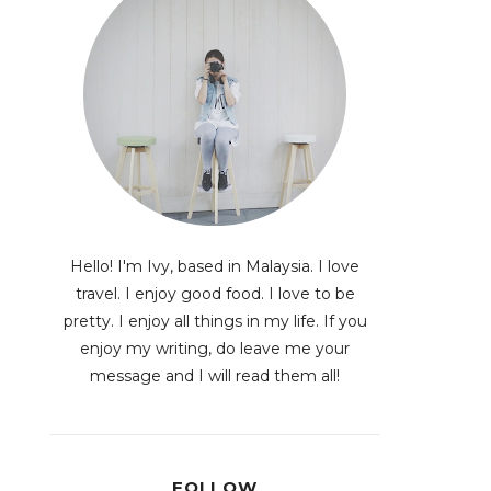
Hello! I'm Ivy, based in Malaysia. I love
travel. I enjoy good food. I love to be
pretty. I enjoy all things in my life. If you
enjoy my writing, do leave me your
message and I will read them all!
FOLLOW