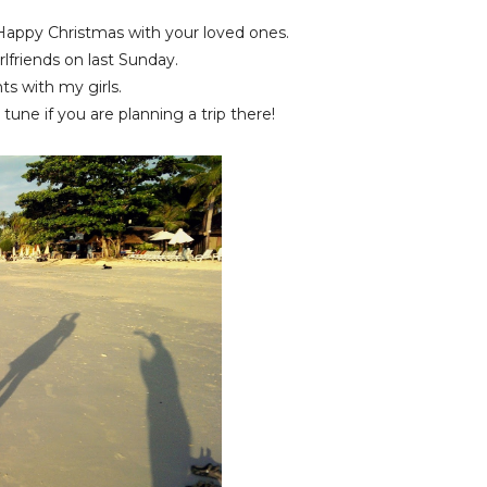
 Happy Christmas with your loved ones.
rlfriends on last Sunday.
ts with my girls.
tune if you are planning a trip there!