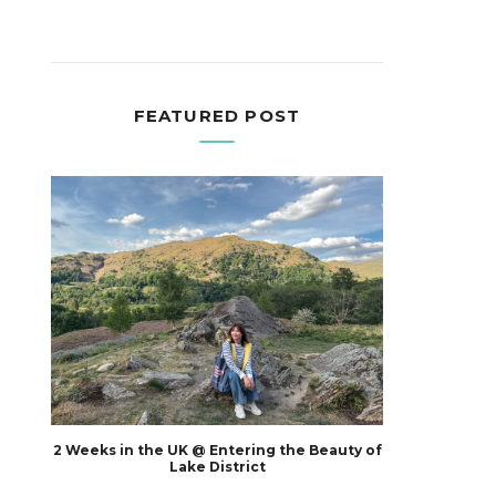
FEATURED POST
2 Weeks in the UK @ Entering the Beauty of
Lake District