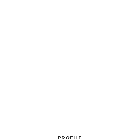
PROFILE