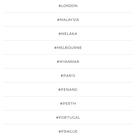
#LONDON
#MALAYSIA
#MELAKA
#MELBOURNE
#MYANMAR
#PARIS
#PENANG
#PERTH
#PORTUGAL
#PRAGUE