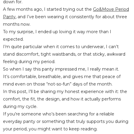
down for.
A few months ago, I started trying out the
Go&Move Period
Panty
, and I’ve been wearing it consistently for about three
months now.
To my surprise, I ended up loving it way more than I
expected.
I’m quite particular when it comes to underwear, I can’t
stand discomfort, tight waistbands, or that sticky, awkward
feeling during my period.
So when I say this panty impressed me, I really mean it.
It’s comfortable, breathable, and gives me that peace of
mind even on those “not-so-fun” days of the month.
In this post, I’ll be sharing my honest experience with it: the
comfort, the fit, the design, and how it actually performs
during my cycle.
If you’re someone who’s been searching for a reliable
everyday panty or something that truly supports you during
your period, you might want to keep reading.