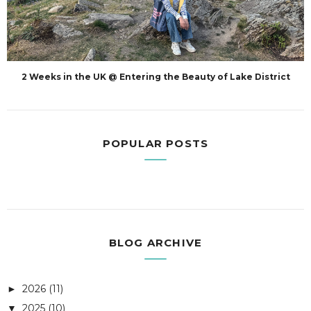
2 Weeks in the UK @ Entering the Beauty of Lake District
POPULAR POSTS
BLOG ARCHIVE
2026
(11)
►
2025
(10)
▼