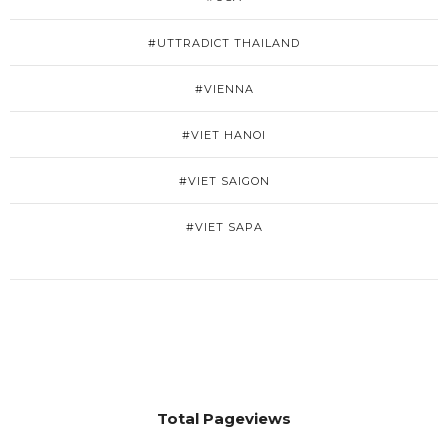
#UTTRADICT THAILAND
#VIENNA
#VIET HANOI
#VIET SAIGON
#VIET SAPA
Total Pageviews