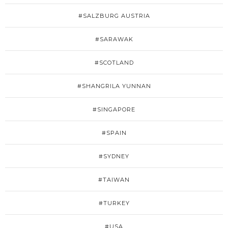
#SALZBURG AUSTRIA
#SARAWAK
#SCOTLAND
#SHANGRILA YUNNAN
#SINGAPORE
#SPAIN
#SYDNEY
#TAIWAN
#TURKEY
#USA