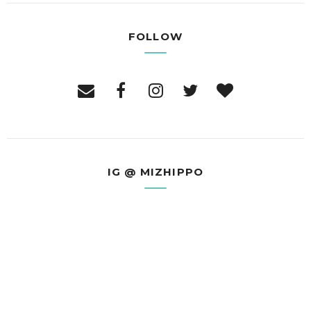
FOLLOW
IG @ MIZHIPPO