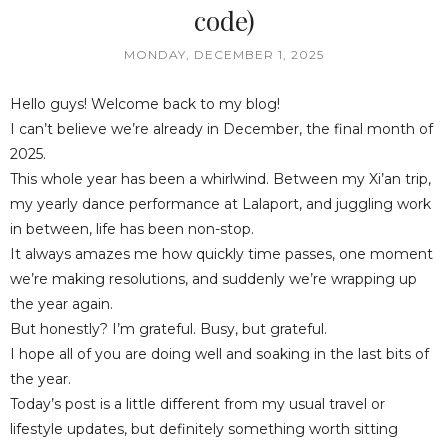
code)
MONDAY, DECEMBER 1, 2025
Hello guys! Welcome back to my blog!
I can’t believe we’re already in December, the final month of
2025.
This whole year has been a whirlwind. Between my Xi’an trip,
my yearly dance performance at Lalaport, and juggling work
in between, life has been non-stop.
It always amazes me how quickly time passes, one moment
we’re making resolutions, and suddenly we’re wrapping up
the year again.
But honestly? I’m grateful. Busy, but grateful.
I hope all of you are doing well and soaking in the last bits of
the year.
Today’s post is a little different from my usual travel or
lifestyle updates, but definitely something worth sitting