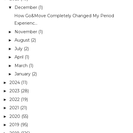
December
(1)
▼
How Go&Move Completely Changed My Period
Experienc...
November
(1)
►
August
(2)
►
July
(2)
►
April
(1)
►
March
(1)
►
January
(2)
►
2024
(11)
►
2023
(28)
►
2022
(19)
►
2021
(21)
►
2020
(55)
►
2019
(95)
►