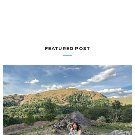
FEATURED POST