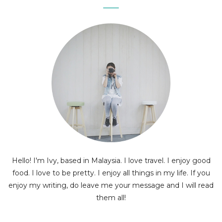
Hello! I'm Ivy, based in Malaysia. I love travel. I enjoy good
food. I love to be pretty. I enjoy all things in my life. If you
enjoy my writing, do leave me your message and I will read
them all!