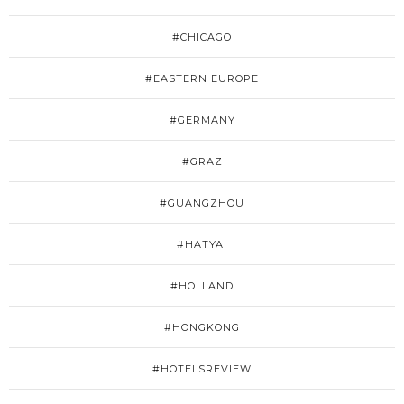
#CHICAGO
#EASTERN EUROPE
#GERMANY
#GRAZ
#GUANGZHOU
#HATYAI
#HOLLAND
#HONGKONG
#HOTELSREVIEW