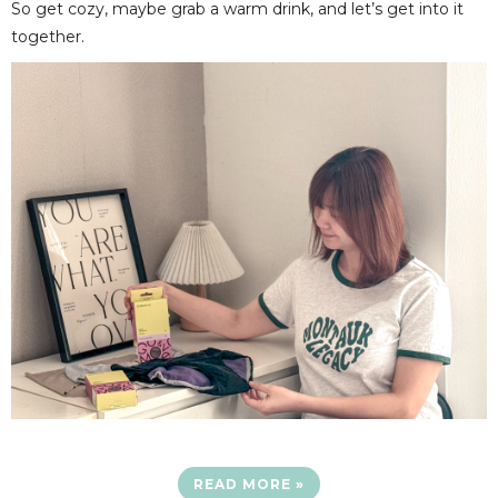
So get cozy, maybe grab a warm drink, and let’s get into it
together.
READ MORE »