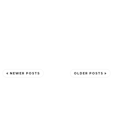
NEWER POSTS
OLDER POSTS