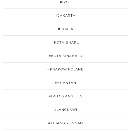
#IPOH
#JAKARTA
#KOREA
#KOTA BHARU
#KOTA KINABALU
#KRAKÓW POLAND
#KUANTAN
#LA LOS ANGELES
#LANGKAWI
#LIJIANG YUNNAN