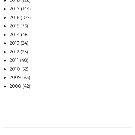
2018
(126)
►
2017
(144)
►
2016
(107)
►
2015
(76)
►
2014
(46)
►
2013
(24)
►
2012
(23)
►
2011
(48)
►
2010
(52)
►
2009
(83)
►
2008
(42)
►