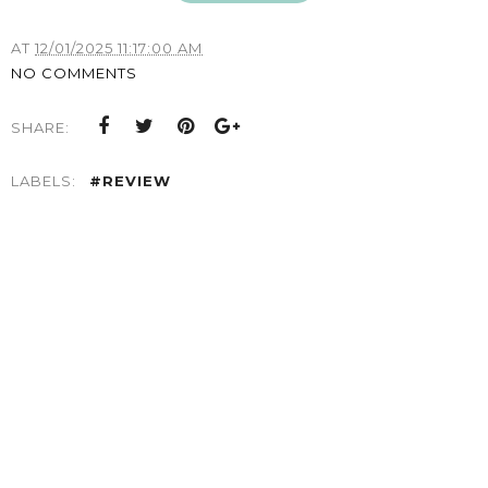
AT
12/01/2025 11:17:00 AM
NO COMMENTS
SHARE:
LABELS:
#REVIEW