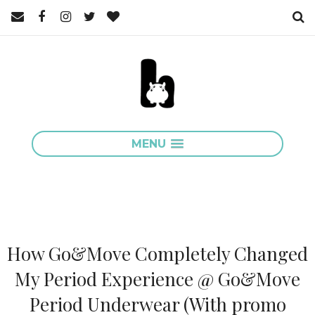
MENU
How Go&Move Completely Changed
My Period Experience @ Go&Move
Period Underwear (With promo