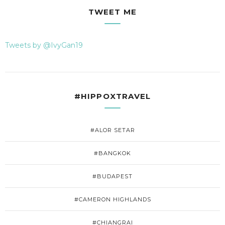
TWEET ME
Tweets by @IvyGan19
#HIPPOXTRAVEL
#ALOR SETAR
#BANGKOK
#BUDAPEST
#CAMERON HIGHLANDS
#CHIANGRAI