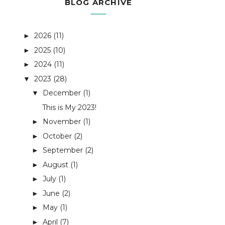
BLOG ARCHIVE
2026
(11)
►
2025
(10)
►
2024
(11)
►
2023
(28)
▼
December
(1)
▼
This is My 2023!
November
(1)
►
October
(2)
►
September
(2)
►
August
(1)
►
July
(1)
►
June
(2)
►
May
(1)
►
April
(7)
►