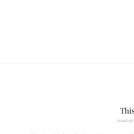
This
SUNDAY,