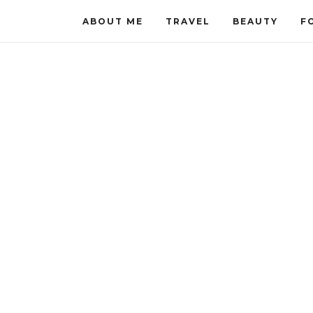
ABOUT ME
TRAVEL
BEAUTY
F