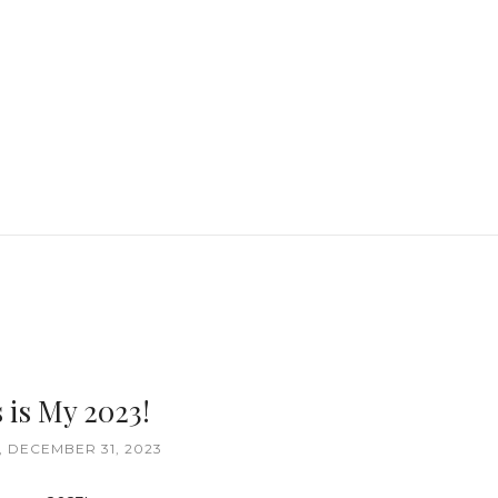
 is My 2023!
 DECEMBER 31, 2023