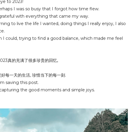
bye to 2023!
perhaps I was so busy that I forgot how time flew.
 grateful with everything that came my way.
ing to live the life I wanted, doing things I really enjoy, I also
ce.
n I could, trying to find a good balance, which made me feel
2023真的充满了很多珍贵的回忆,
过好每一天的生活, 珍惜当下的每一刻.
m saving this post.
 capturing the good moments and simple joys.