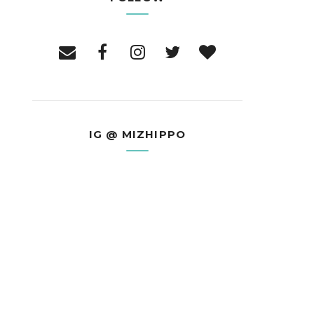
IG @ MIZHIPPO