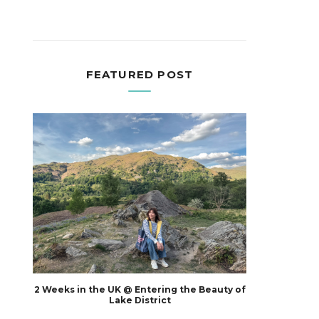
FEATURED POST
2 Weeks in the UK @ Entering the Beauty of
Lake District