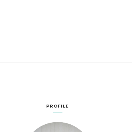
PROFILE