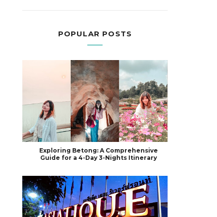
POPULAR POSTS
Exploring Betong: A Comprehensive
Guide for a 4-Day 3-Nights Itinerary