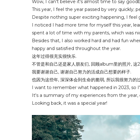
Wow, I can't believe it's almost time to say good
This year, I feel the year passed by very quickly; 
Despite nothing super exciting happening, I feel
I noticed I had more time for myself this year, learn
spent a lot of time with my parents, which was ni
Besides that, I also worked hard and had fun whe
happy and satisfied throughout the year.
这年过得很充实很快乐.
不管是和自己还是家人朋友们, 回顾album里的照片, 这
我要谢谢自己, 谢谢自己努力的活成自己想要的样子.
也因为这些年, 深深体会到生命的脆弱, 所以我很努力的
I want to remember what happened in 2023, so I'
It's a summary of my experiences from the year,
Looking back, it was a special year!