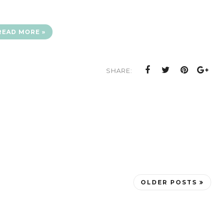
READ MORE »
SHARE:
OLDER POSTS