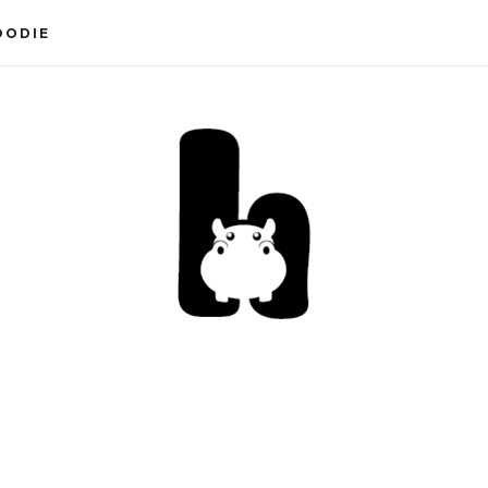
OODIE