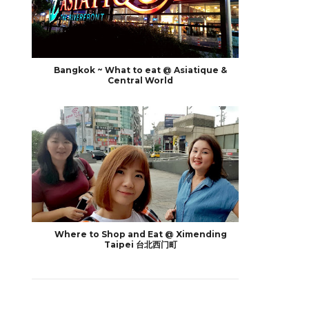
Bangkok ~ What to eat @ Asiatique &
Central World
Where to Shop and Eat @ Ximending
Taipei 台北西门町