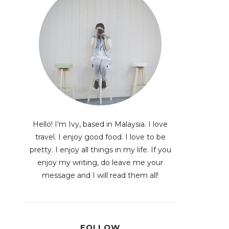
Hello! I'm Ivy, based in Malaysia. I love
travel. I enjoy good food. I love to be
pretty. I enjoy all things in my life. If you
enjoy my writing, do leave me your
message and I will read them all!
FOLLOW