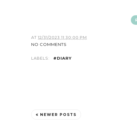
AT
12/31/2023 11:30:00 PM
NO COMMENTS
LABELS:
#DIARY
NEWER POSTS