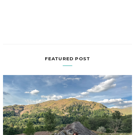
FEATURED POST