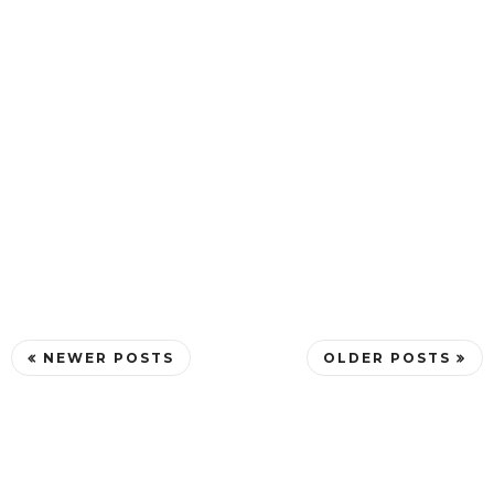
NEWER POSTS
OLDER POSTS