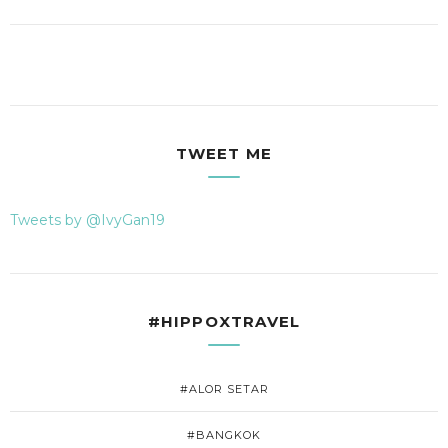
TWEET ME
Tweets by @IvyGan19
#HIPPOXTRAVEL
#ALOR SETAR
#BANGKOK