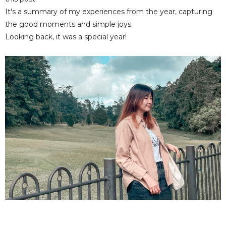
It's a summary of my experiences from the year, capturing
the good moments and simple joys.
Looking back, it was a special year!