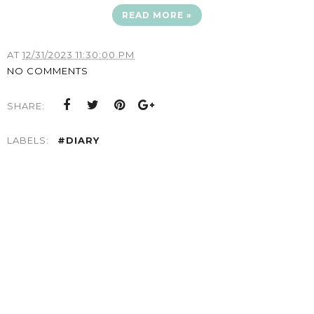
READ MORE »
AT
12/31/2023 11:30:00 PM
NO COMMENTS
SHARE:
LABELS:
#DIARY