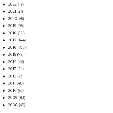
2022
(19)
►
2021
(21)
►
2020
(55)
►
2019
(95)
►
2018
(126)
►
2017
(144)
►
2016
(107)
►
2015
(76)
►
2014
(46)
►
2013
(24)
►
2012
(23)
►
2011
(48)
►
2010
(52)
►
2009
(83)
►
2008
(42)
►