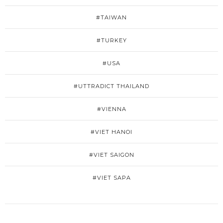
#TAIWAN
#TURKEY
#USA
#UTTRADICT THAILAND
#VIENNA
#VIET HANOI
#VIET SAIGON
#VIET SAPA