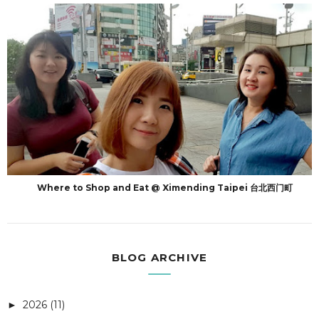
Where to Shop and Eat @ Ximending Taipei 台北西门町
BLOG ARCHIVE
2026
(11)
►