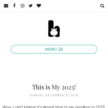
MENU
This is My 2023!
SUNDAY, DECEMBER 31, 2023
Wow, I can't believe it's almost time to say goodbye to 2023!