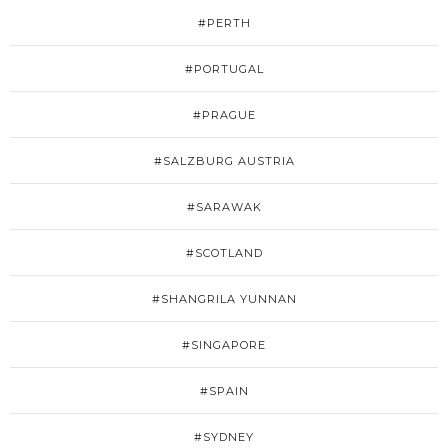
#PERTH
#PORTUGAL
#PRAGUE
#SALZBURG AUSTRIA
#SARAWAK
#SCOTLAND
#SHANGRILA YUNNAN
#SINGAPORE
#SPAIN
#SYDNEY