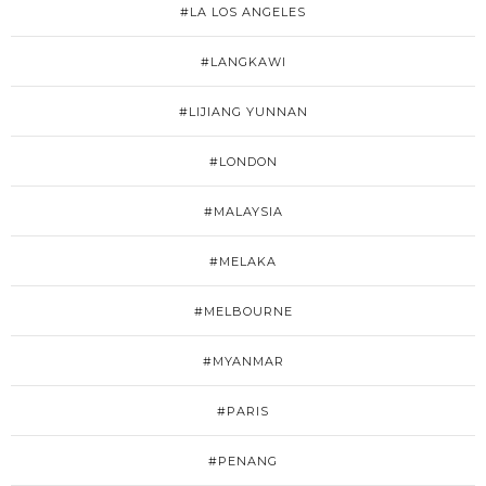
#LA LOS ANGELES
#LANGKAWI
#LIJIANG YUNNAN
#LONDON
#MALAYSIA
#MELAKA
#MELBOURNE
#MYANMAR
#PARIS
#PENANG