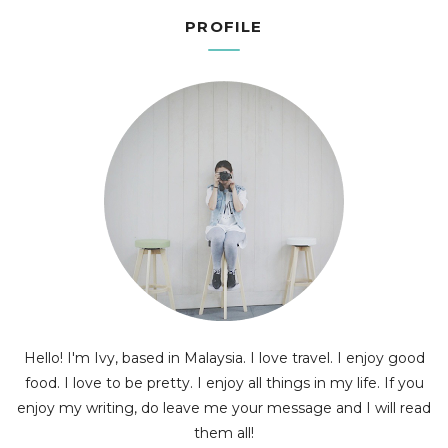
PROFILE
Hello! I'm Ivy, based in Malaysia. I love travel. I enjoy good
food. I love to be pretty. I enjoy all things in my life. If you
enjoy my writing, do leave me your message and I will read
them all!