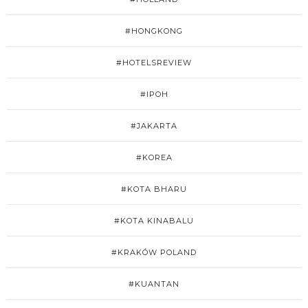
#HONGKONG
#HOTELSREVIEW
#IPOH
#JAKARTA
#KOREA
#KOTA BHARU
#KOTA KINABALU
#KRAKÓW POLAND
#KUANTAN