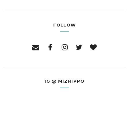
FOLLOW
IG @ MIZHIPPO