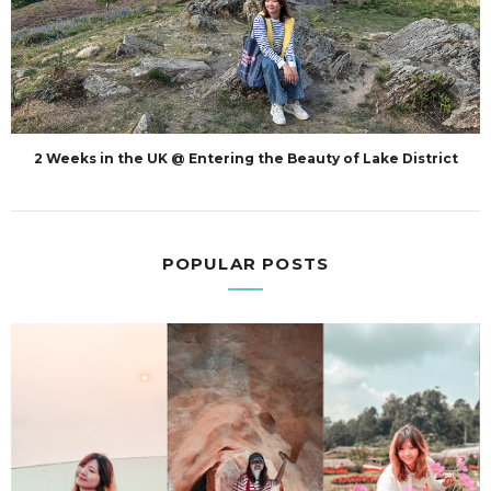
2 Weeks in the UK @ Entering the Beauty of Lake District
POPULAR POSTS