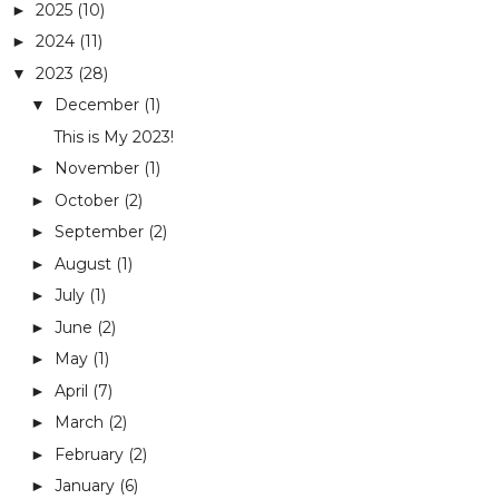
2025
(10)
►
2024
(11)
►
2023
(28)
▼
December
(1)
▼
This is My 2023!
November
(1)
►
October
(2)
►
September
(2)
►
August
(1)
►
July
(1)
►
June
(2)
►
May
(1)
►
April
(7)
►
March
(2)
►
February
(2)
►
January
(6)
►