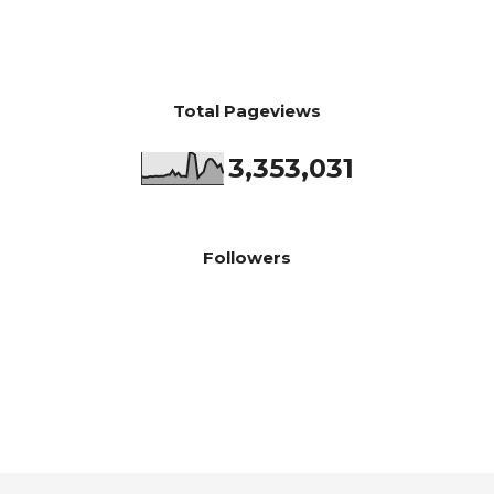
Total Pageviews
3,353,031
Followers