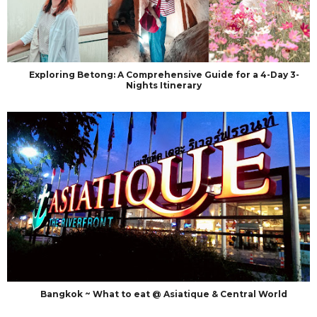
Exploring Betong: A Comprehensive Guide for a 4-Day 3-
Nights Itinerary
Bangkok ~ What to eat @ Asiatique & Central World