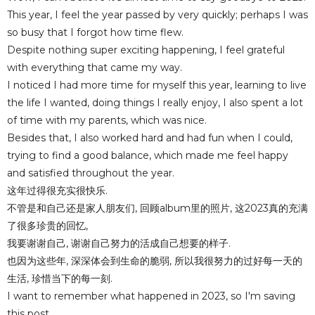
This year, I feel the year passed by very quickly; perhaps I was
so busy that I forgot how time flew.
Despite nothing super exciting happening, I feel grateful
with everything that came my way.
I noticed I had more time for myself this year, learning to live
the life I wanted, doing things I really enjoy, I also spent a lot
of time with my parents, which was nice.
Besides that, I also worked hard and had fun when I could,
trying to find a good balance, which made me feel happy
and satisfied throughout the year.
这年过得很充实很快乐.
不管是和自己还是家人朋友们, 回顾album里的照片, 这2023真的充满
了很多珍贵的回忆,
我要谢谢自己, 谢谢自己努力的活成自己想要的样子.
也因为这些年, 深深体会到生命的脆弱, 所以我很努力的过好每一天的
生活, 珍惜当下的每一刻.
I want to remember what happened in 2023, so I'm saving
this post.