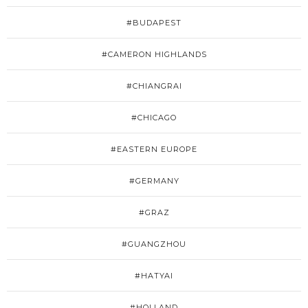
#BUDAPEST
#CAMERON HIGHLANDS
#CHIANGRAI
#CHICAGO
#EASTERN EUROPE
#GERMANY
#GRAZ
#GUANGZHOU
#HATYAI
#HOLLAND