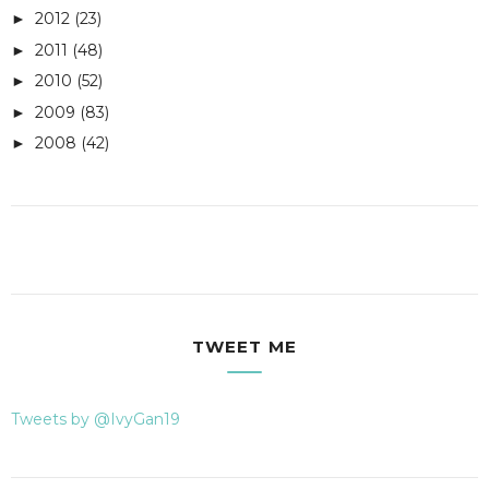
2012
(23)
►
2011
(48)
►
2010
(52)
►
2009
(83)
►
2008
(42)
►
TWEET ME
Tweets by @IvyGan19