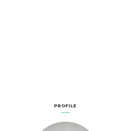
PROFILE