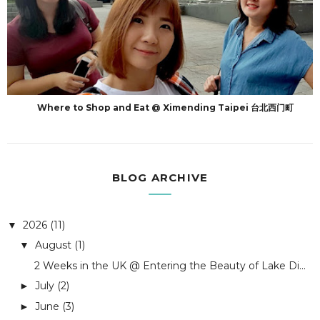
Where to Shop and Eat @ Ximending Taipei 台北西门町
BLOG ARCHIVE
2026
(11)
▼
August
(1)
▼
2 Weeks in the UK @ Entering the Beauty of Lake Di...
July
(2)
►
June
(3)
►