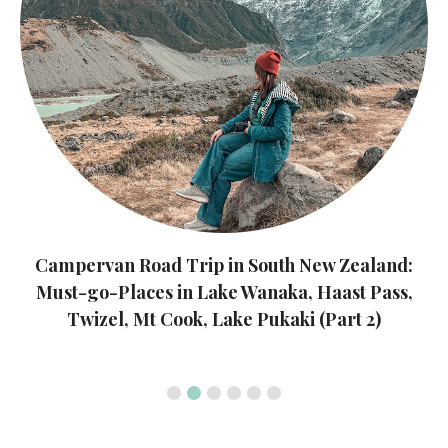
Campervan Road Trip in South New Zealand:
Must-go-Places in Queenstown, Southern Light,
Te Anau, Milford Sound, Arrowtown (Part 1)