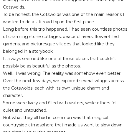
Cotswolds.
To be honest, the Cotswolds was one of the main reasons I
wanted to do a UK road trip in the first place.
Long before this trip happened, I had seen countless photos
of charming stone cottages, peaceful rivers, flower-filled
gardens, and picturesque villages that looked like they
belonged in a storybook.
It always seemed like one of those places that couldn't
possibly be as beautiful as the photos.
Well... I was wrong. The reality was somehow even better.
Over the next few days, we explored several villages across
the Cotswolds, each with its own unique charm and
character.
Some were lively and filled with visitors, while others felt
quiet and untouched.
But what they all had in common was that magical
countryside atmosphere that made us want to slow down