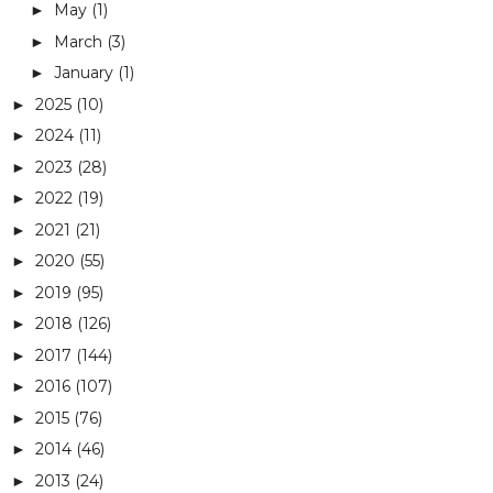
May
(1)
►
March
(3)
►
January
(1)
►
2025
(10)
►
2024
(11)
►
2023
(28)
►
2022
(19)
►
2021
(21)
►
2020
(55)
►
2019
(95)
►
2018
(126)
►
2017
(144)
►
2016
(107)
►
2015
(76)
►
2014
(46)
►
2013
(24)
►