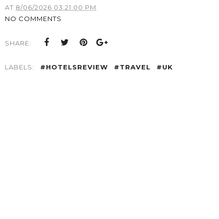
AT
8/06/2026 03:21:00 PM
NO COMMENTS
SHARE:
LABELS:
#HOTELSREVIEW
#TRAVEL
#UK