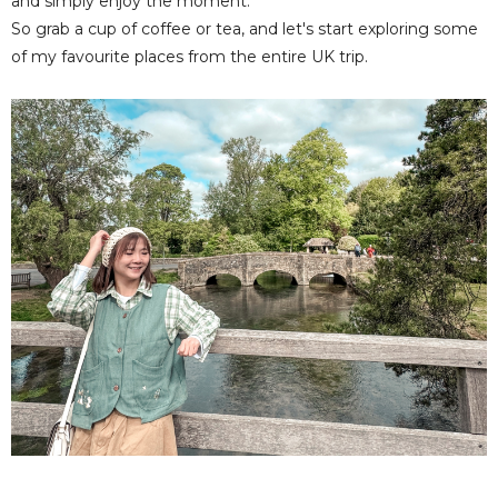
and simply enjoy the moment.
So grab a cup of coffee or tea, and let's start exploring some
of my favourite places from the entire UK trip.