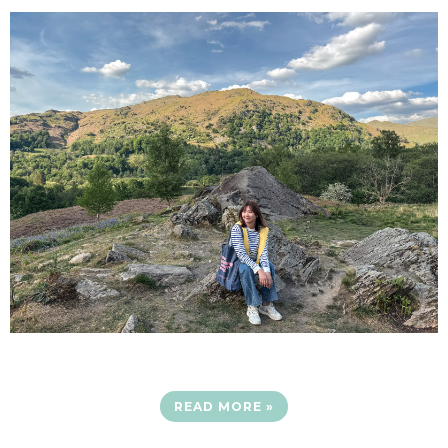
READ MORE »