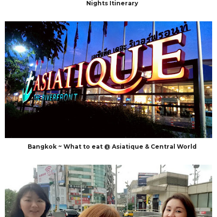
Nights Itinerary
Bangkok ~ What to eat @ Asiatique & Central World