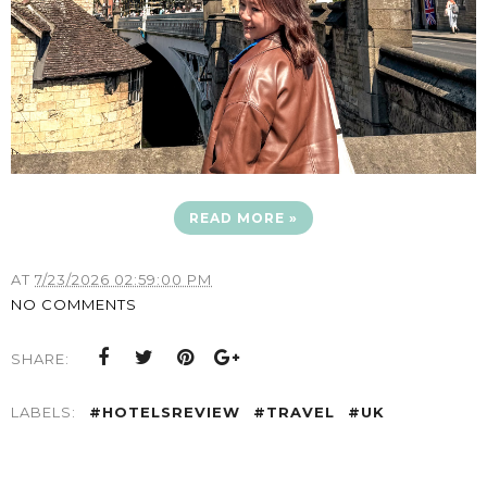
READ MORE »
AT
7/23/2026 02:59:00 PM
NO COMMENTS
SHARE:
LABELS:
#HOTELSREVIEW
#TRAVEL
#UK