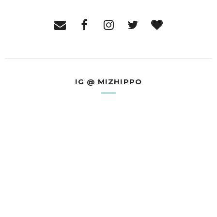
IG @ MIZHIPPO