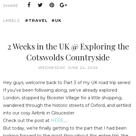
SHARE:
LABELS:
#TRAVEL
#UK
2 Weeks in the UK @ Exploring the
Cotswolds Countryside
WEDNESDAY, JUNE 24, 2026
Hey guys, welcome back to Part 3 of my UK road trip series!
If you've been following along, we've already explored
London, stopped by Bicester Village for a little shopping,
wandered through the historic streets of Oxford, and settled
into our cosy Airbnb in Gloucester.
Check out the post at
HERE
...
But today, we're finally getting to the part that I had been
looking forward to the most throughout this entire trip, the