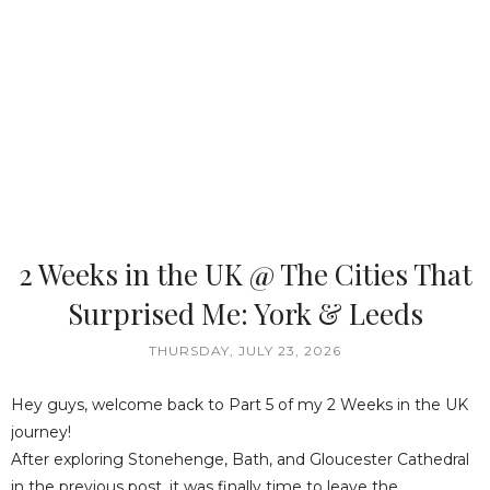
2 Weeks in the UK @ The Cities That
Surprised Me: York & Leeds
THURSDAY, JULY 23, 2026
Hey guys, welcome back to Part 5 of my 2 Weeks in the UK
journey!
After exploring Stonehenge, Bath, and Gloucester Cathedral
in the previous post, it was finally time to leave the