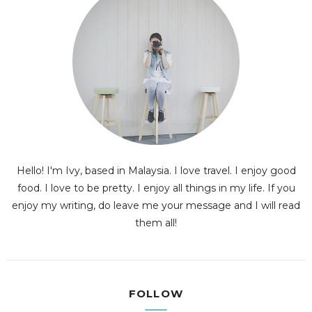
Hello! I'm Ivy, based in Malaysia. I love travel. I enjoy good
food. I love to be pretty. I enjoy all things in my life. If you
enjoy my writing, do leave me your message and I will read
them all!
FOLLOW