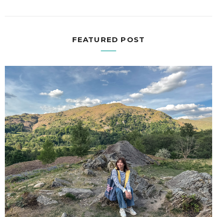
FEATURED POST