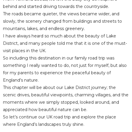
behind and started driving towards the countryside.
The roads became quieter, the views became wider, and
slowly, the scenery changed from buildings and streets to
mountains, lakes, and endless greenery.
I have always heard so much about the beauty of Lake
District, and many people told me that it is one of the must-
visit places in the UK.
So including this destination in our family road trip was
something I really wanted to do, not just for myself, but also
for my parents to experience the peaceful beauty of
England’s nature.
This chapter will be about our Lake District journey; the
scenic drives, beautiful viewpoints, charming villages, and the
moments where we simply stopped, looked around, and
appreciated how beautiful nature can be.
So let’s continue our UK road trip and explore the place
where England’s landscapes truly shine.