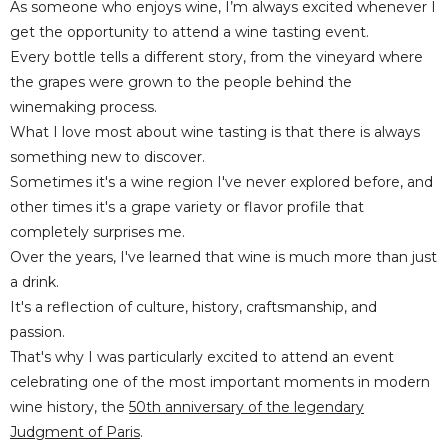
As someone who enjoys wine, I’m always excited whenever I
get the opportunity to attend a wine tasting event.
Every bottle tells a different story, from the vineyard where
the grapes were grown to the people behind the
winemaking process.
What I love most about wine tasting is that there is always
something new to discover.
Sometimes it's a wine region I've never explored before, and
other times it's a grape variety or flavor profile that
completely surprises me.
Over the years, I've learned that wine is much more than just
a drink.
It's a reflection of culture, history, craftsmanship, and
passion.
That's why I was particularly excited to attend an event
celebrating one of the most important moments in modern
wine history, the
50th anniversary of the legendary
Judgment of Paris
.