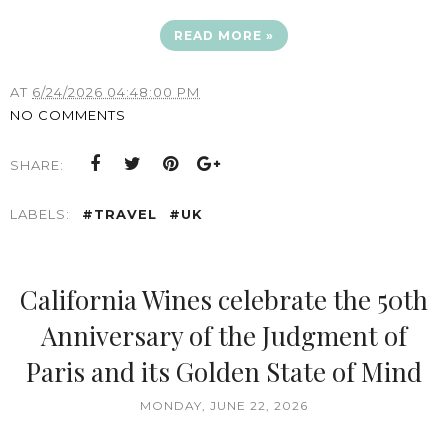
READ MORE »
AT
6/24/2026 04:48:00 PM
NO COMMENTS
SHARE:
LABELS:
#TRAVEL
#UK
California Wines celebrate the 50th
Anniversary of the Judgment of
Paris and its Golden State of Mind
MONDAY, JUNE 22, 2026