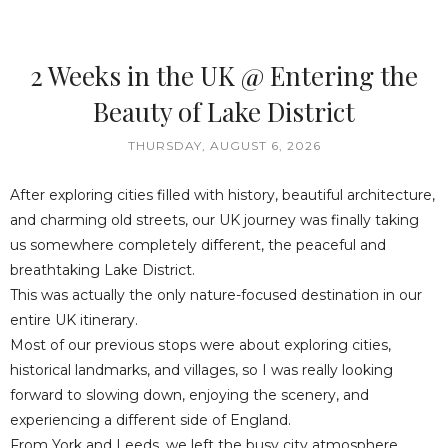
2 Weeks in the UK @ Entering the
Beauty of Lake District
THURSDAY, AUGUST 6, 2026
After exploring cities filled with history, beautiful architecture,
and charming old streets, our UK journey was finally taking
us somewhere completely different, the peaceful and
breathtaking Lake District.
This was actually the only nature-focused destination in our
entire UK itinerary.
Most of our previous stops were about exploring cities,
historical landmarks, and villages, so I was really looking
forward to slowing down, enjoying the scenery, and
experiencing a different side of England.
From York and Leeds, we left the busy city atmosphere