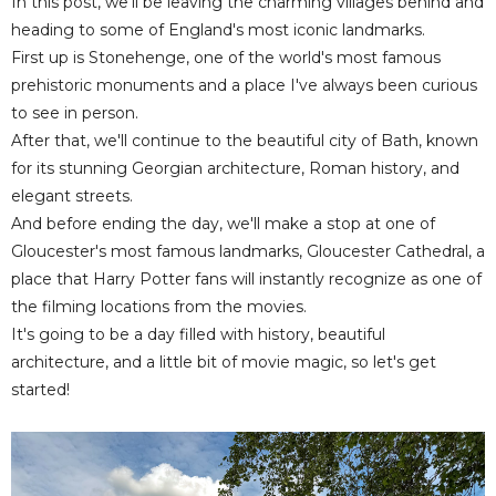
In this post, we'll be leaving the charming villages behind and
heading to some of England's most iconic landmarks.
First up is Stonehenge, one of the world's most famous
prehistoric monuments and a place I've always been curious
to see in person.
After that, we'll continue to the beautiful city of Bath, known
for its stunning Georgian architecture, Roman history, and
elegant streets.
And before ending the day, we'll make a stop at one of
Gloucester's most famous landmarks, Gloucester Cathedral, a
place that Harry Potter fans will instantly recognize as one of
the filming locations from the movies.
It's going to be a day filled with history, beautiful
architecture, and a little bit of movie magic, so let's get
started!