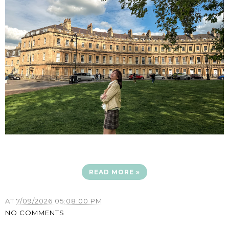
READ MORE »
AT
7/09/2026 05:08:00 PM
NO COMMENTS