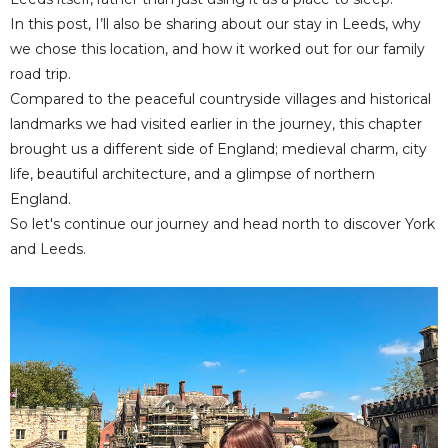
In this post, I’ll also be sharing about our stay in Leeds, why
we chose this location, and how it worked out for our family
road trip.
Compared to the peaceful countryside villages and historical
landmarks we had visited earlier in the journey, this chapter
brought us a different side of England; medieval charm, city
life, beautiful architecture, and a glimpse of northern
England.
So let's continue our journey and head north to discover York
and Leeds.