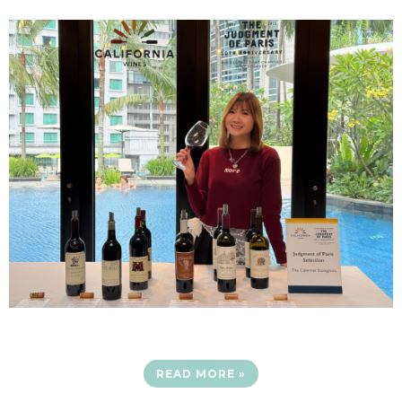
READ MORE »