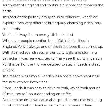
southwest of England and continue our road trip towards the
north.
This part of the journey brought us to Yorkshire, where we
explored two very different but equally charming cities; York
and Leeds.
York had always been on my UK bucket list.
Whenever people mention beautiful historic cities in
England, York is always one of the first places that comes up.
With its medieval streets, ancient city walls, and stunning
cathedral, I was really excited to finally see this city in person.
For this part of the trip, we decided to stay in Leeds instead
of York.
The reason was simple; Leeds was a more convenient base
for us to explore both cities.
From Leeds, it was easy to drive to York, which took around
45 minutes to 1 hour depending on traffic.
At the same time, we could also spend some time exploring
Leeds itself, rather than just using it as a place to sleep.