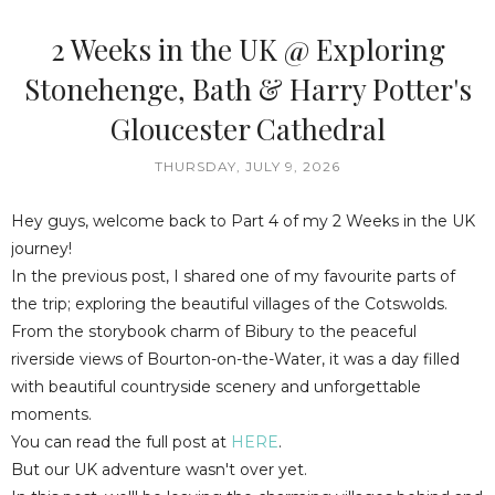
2 Weeks in the UK @ Exploring
Stonehenge, Bath & Harry Potter's
Gloucester Cathedral
THURSDAY, JULY 9, 2026
Hey guys, welcome back to Part 4 of my 2 Weeks in the UK
journey!
In the previous post, I shared one of my favourite parts of
the trip; exploring the beautiful villages of the Cotswolds.
From the storybook charm of Bibury to the peaceful
riverside views of Bourton-on-the-Water, it was a day filled
with beautiful countryside scenery and unforgettable
moments.
You can read the full post at
HERE
.
But our UK adventure wasn't over yet.