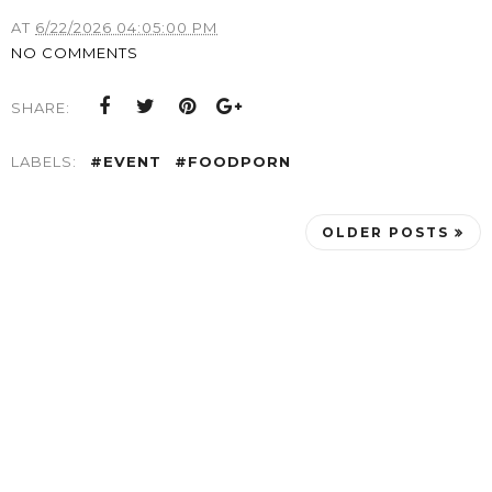
AT
6/22/2026 04:05:00 PM
NO COMMENTS
SHARE:
LABELS:
#EVENT
#FOODPORN
OLDER POSTS