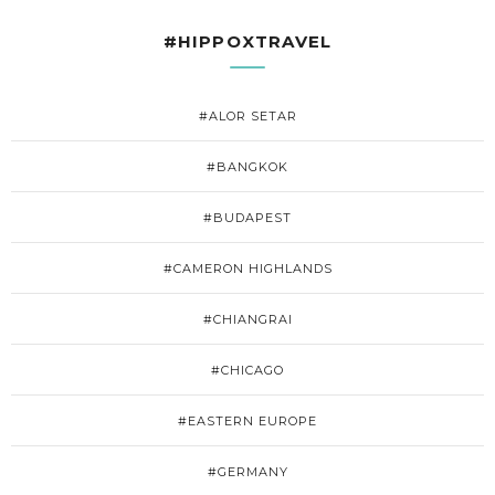
#HIPPOXTRAVEL
#ALOR SETAR
#BANGKOK
#BUDAPEST
#CAMERON HIGHLANDS
#CHIANGRAI
#CHICAGO
#EASTERN EUROPE
#GERMANY