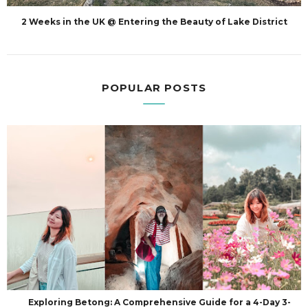
2 Weeks in the UK @ Entering the Beauty of Lake District
POPULAR POSTS
Exploring Betong: A Comprehensive Guide for a 4-Day 3-