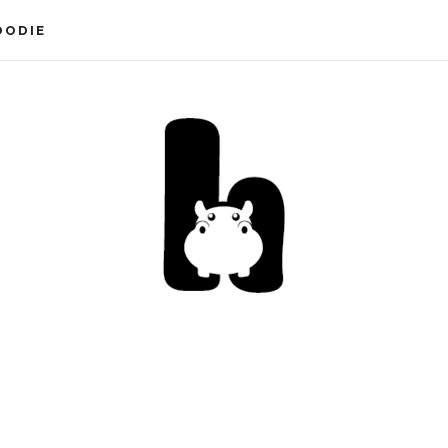
OODIE