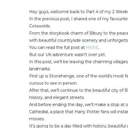
Hey guys, welcome back to Part 4 of my 2 Weeks
In the previous post, I shared one of my favourite p
Cotswolds.
From the storybook charm of Bibury to the peacefu
with beautiful countryside scenery and unforget
You can read the full post at
HERE
.
But our UK adventure wasn't over yet.
In this post, we'll be leaving the charming villa
landmarks.
First up is Stonehenge, one of the world's most
curious to see in person.
After that, we'll continue to the beautiful city o
history, and elegant streets.
And before ending the day, we'll make a stop at
Cathedral, a place that Harry Potter fans will inst
movies.
It's going to be a day filled with history, beautiful