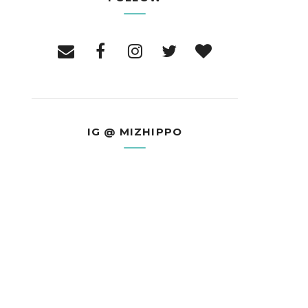
IG @ MIZHIPPO