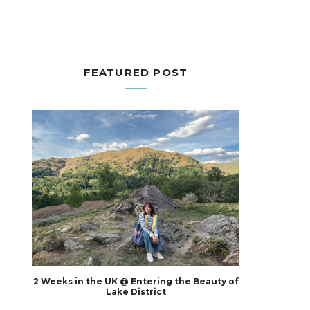
FEATURED POST
2 Weeks in the UK @ Entering the Beauty of
Lake District