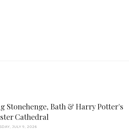
ng Stonehenge, Bath & Harry Potter's
ster Cathedral
DAY, JULY 9, 2026