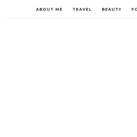
ABOUT ME
TRAVEL
BEAUTY
F