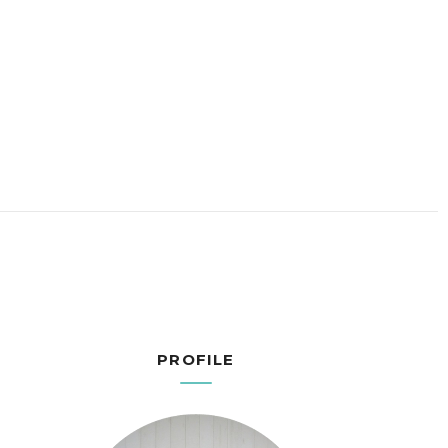
PROFILE