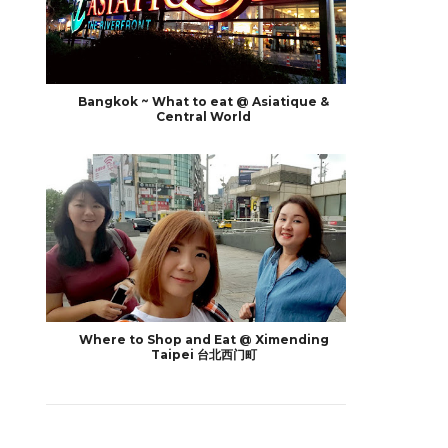
Bangkok ~ What to eat @ Asiatique &
Central World
Where to Shop and Eat @ Ximending
Taipei 台北西门町