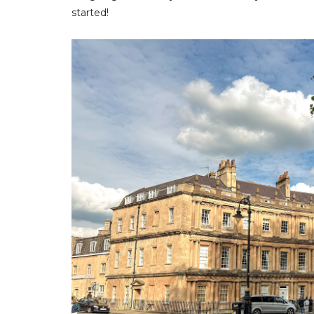
started!