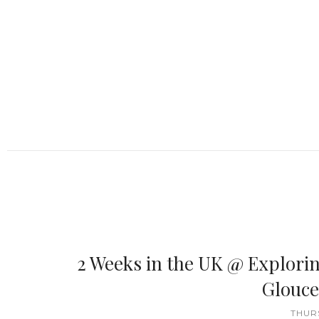
2 Weeks in the UK @ Explori
Glouce
THURS