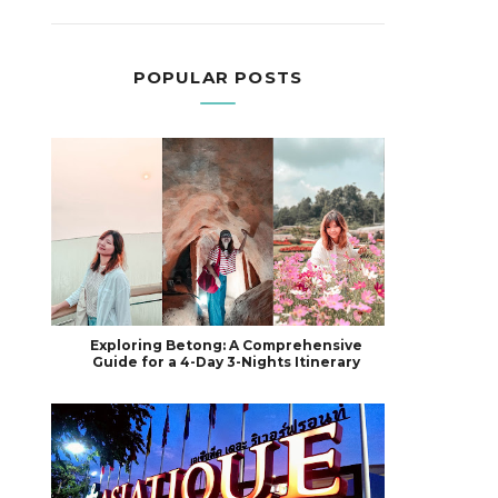
POPULAR POSTS
Exploring Betong: A Comprehensive
Guide for a 4-Day 3-Nights Itinerary