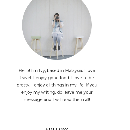
Hello! I'm Ivy, based in Malaysia. I love
travel. I enjoy good food. I love to be
pretty. I enjoy all things in my life. If you
enjoy my writing, do leave me your
message and I will read them all!
FOLLOW