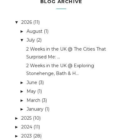
BLOG ARCHIVE
2026
(11)
▼
August
(1)
►
July
(2)
▼
2 Weeks in the UK @ The Cities That
Surprised Me: ...
2 Weeks in the UK @ Exploring
Stonehenge, Bath & H...
June
(3)
►
May
(1)
►
March
(3)
►
January
(1)
►
2025
(10)
►
2024
(11)
►
2023
(28)
►