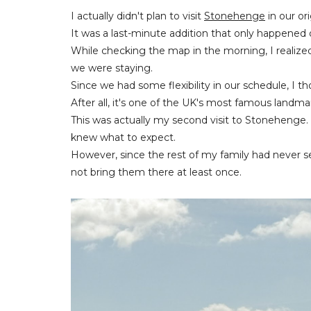
I actually didn't plan to visit
Stonehenge
in our ori
It was a last-minute addition that only happened o
While checking the map in the morning, I realize
we were staying.
Since we had some flexibility in our schedule, I 
After all, it's one of the UK's most famous landm
This was actually my second visit to Stonehenge. 
knew what to expect.
However, since the rest of my family had never see
not bring them there at least once.