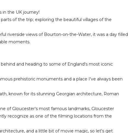
 in the UK journey!
arts of the trip; exploring the beautiful villages of the
l riverside views of Bourton-on-the-Water, it was a day filled
table moments.
ges behind and heading to some of England's most iconic
 famous prehistoric monuments and a place I've always been
f Bath, known for its stunning Georgian architecture, Roman
 one of Gloucester's most famous landmarks, Gloucester
antly recognize as one of the filming locations from the
 architecture, and a little bit of movie magic, so let's get