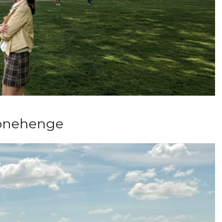
onehenge