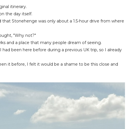
ginal itinerary.
n the day itself.
d that Stonehenge was only about a 1.5-hour drive from where
thought, "Why not?"
arks and a place that many people dream of seeing.
I had been here before during a previous UK trip, so I already
n it before, I felt it would be a shame to be this close and