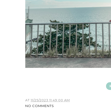
AT
11/25/2023 11:49:00 AM
NO COMMENTS