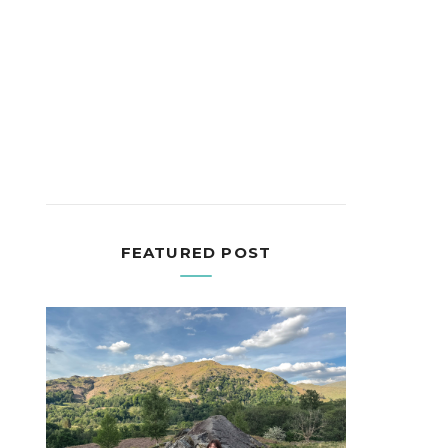
FEATURED POST