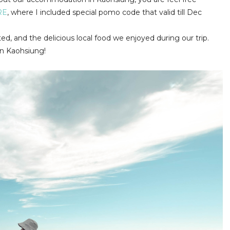
RE
, where I included special pomo code that valid till Dec
ited, and the delicious local food we enjoyed during our trip.
in Kaohsiung!