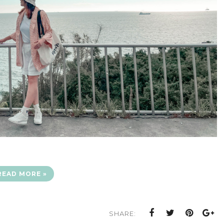
READ MORE »
SHARE: