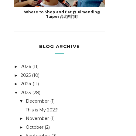
Where to Shop and Eat @ Ximending
Taipei 台北西门町
BLOG ARCHIVE
2026
(11)
►
2025
(10)
►
2024
(11)
►
2023
(28)
▼
December
(1)
▼
This is My 2023!
November
(1)
►
October
(2)
►
September
(2)
►