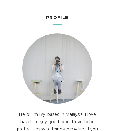
PROFILE
Hello! I'm Ivy, based in Malaysia. I love
travel. I enjoy good food. I love to be
pretty. I enjoy all things in my life. If you