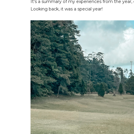
It's a summary of my experiences from the year,
Looking back, it was a special year!