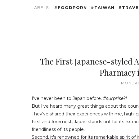
LABELS:
#FOODPORN
#TAIWAN
#TRAVE
The First Japanese-styled
Pharmacy i
MONDAY
I've never been to Japan before.
#surprise?!
But I've heard many great things about the coun
They've shared their experiences with me, highligh
First and foremost, Japan stands out for its ext
friendliness of its people.
Second, it's renowned for its remarkable spirit of 