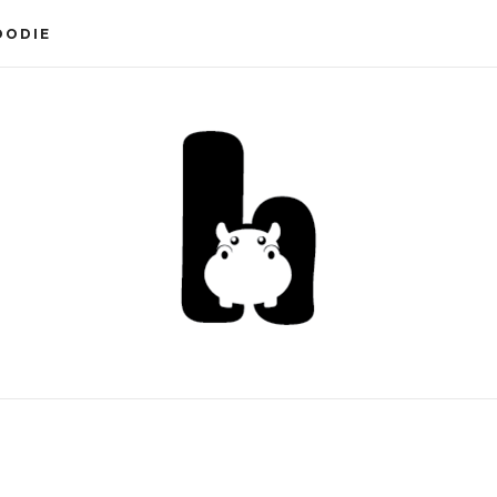
OODIE