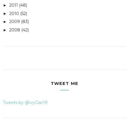
2011
(48)
►
2010
(52)
►
2009
(83)
►
2008
(42)
►
TWEET ME
Tweets by @IvyGan19