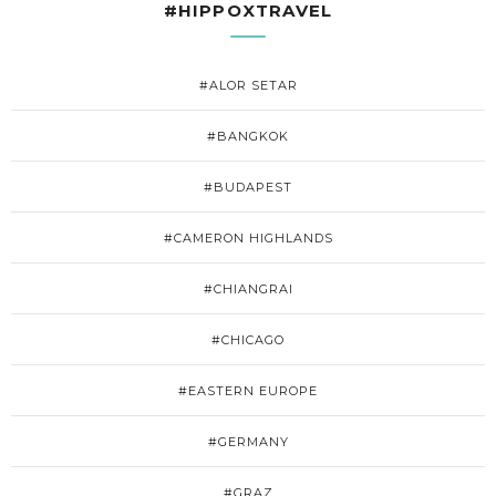
#HIPPOXTRAVEL
#ALOR SETAR
#BANGKOK
#BUDAPEST
#CAMERON HIGHLANDS
#CHIANGRAI
#CHICAGO
#EASTERN EUROPE
#GERMANY
#GRAZ