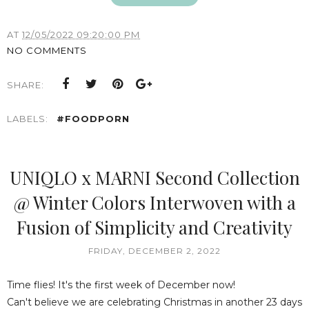
AT
12/05/2022 09:20:00 PM
NO COMMENTS
SHARE:
LABELS:
#FOODPORN
UNIQLO x MARNI Second Collection
@ Winter Colors Interwoven with a
Fusion of Simplicity and Creativity
FRIDAY, DECEMBER 2, 2022
Time flies! It's the first week of December now!
Can't believe we are celebrating Christmas in another 23 days