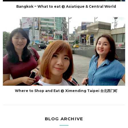
Bangkok ~ What to eat @ Asiatique & Central World
Where to Shop and Eat @ Ximending Taipei 台北西门町
BLOG ARCHIVE