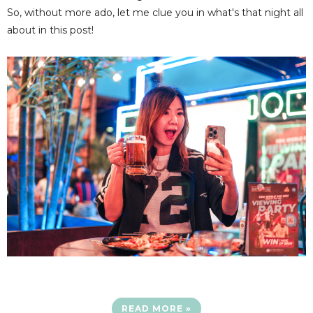
So, without more ado, let me clue you in what's that night all
about in this post!
READ MORE »