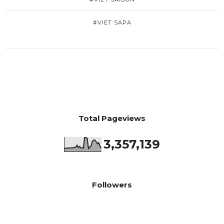
#VIET SAPA
Total Pageviews
3,357,139
Followers