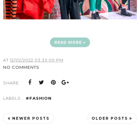
READ MORE »
AT
12/02/2022 03:33:00 PM
NO COMMENTS
SHARE:
LABELS:
#FASHION
NEWER POSTS
OLDER POSTS