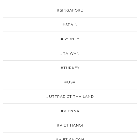
#SINGAPORE
#SPAIN
#SYDNEY
#TAIWAN
#TURKEY
#USA
#UTTRADICT THAILAND
#VIENNA
#VIET HANOI
#VIET SAIGON