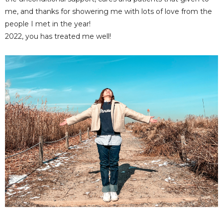
me, and thanks for showering me with lots of love from the
people I met in the year!
2022, you has treated me well!