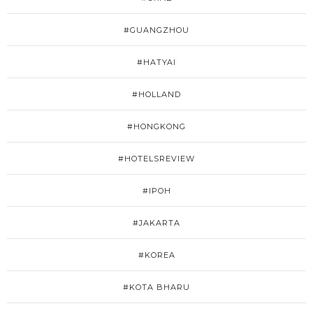
#GUANGZHOU
#HATYAI
#HOLLAND
#HONGKONG
#HOTELSREVIEW
#IPOH
#JAKARTA
#KOREA
#KOTA BHARU