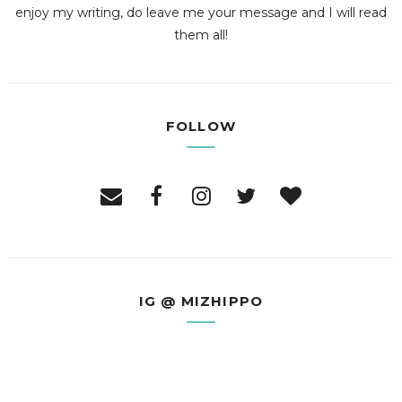
enjoy my writing, do leave me your message and I will read
them all!
FOLLOW
IG @ MIZHIPPO