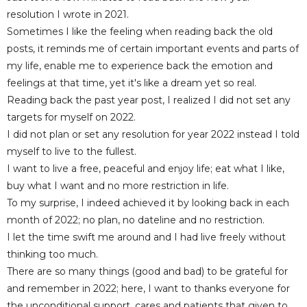
resolution I wrote in 2021.
Sometimes I like the feeling when reading back the old
posts, it reminds me of certain important events and parts of
my life, enable me to experience back the emotion and
feelings at that time, yet it's
like a dream yet so real.
Reading back the past year post, I realized I did not set any
targets for myself on 2022.
I did not plan or set any resolution for year 2022 instead I told
myself to live to the fullest.
I want to live a free, peaceful and enjoy life; eat what I like,
buy what I want and no more restriction in life.
To my surprise, I indeed achieved it by looking back in each
month of 2022; no plan, no dateline and no restriction.
I let the time swift me around and I had live freely without
thinking too much.
There are so many things (good and bad) to be grateful for
and remember in 2022; here
, I want to thanks everyone for
the unconditional support, cares and patients that given to