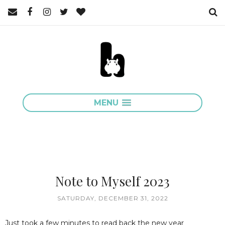
MENU
Note to Myself 2023
SATURDAY, DECEMBER 31, 2022
Just took a few minutes to read back the new year