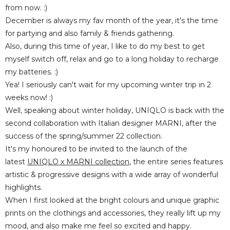
from now. :)
December is always my fav month of the year, it's the time
for partying and also family & friends gathering.
Also, during this time of year, I like to do my best to get
myself switch off, relax and go to a long holiday to recharge
my batteries. :)
Yea! I seriously can't wait for my upcoming winter trip in 2
weeks now! :)
Well, speaking about winter holiday, UNIQLO is back with the
second collaboration with Italian designer MARNI, after the
success of the spring/summer 22 collection.
It's my honoured to be invited to the launch of the
latest
UNIQLO x MARNI collection
, the entire series features
artistic & progressive designs with a wide array of wonderful
highlights.
When I first looked at the bright colours and unique graphic
prints on the clothings and accessories, they really lift up my
mood, and also make me feel so excited and happy.