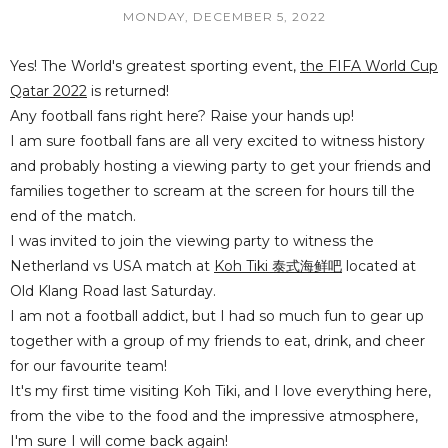
MONDAY, DECEMBER 5, 2022
Yes! The World's greatest sporting event,
the FIFA World Cup
Qatar 2022
is returned!
Any football fans right here? Raise your hands up!
I am sure football fans are all very excited to witness history
and probably hosting a viewing party to get your friends and
families together to scream at the screen for hours till the
end of the match.
I was invited to join the viewing party to witness the
Netherland vs USA match at
Koh Tiki 泰式海鲜吧
located at
Old Klang Road last Saturday.
I am not a football addict, but I had so much fun to gear up
together with a group of my friends to eat, drink, and cheer
for our favourite team!
It's my first time visiting Koh Tiki, and I love everything here,
from the vibe to the food and the impressive atmosphere,
I'm sure I will come back again!