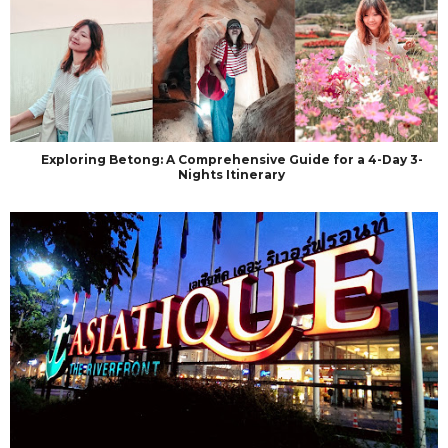
Exploring Betong: A Comprehensive Guide for a 4-Day 3-
Nights Itinerary