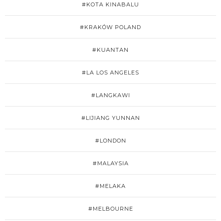
#KOTA KINABALU
#KRAKÓW POLAND
#KUANTAN
#LA LOS ANGELES
#LANGKAWI
#LIJIANG YUNNAN
#LONDON
#MALAYSIA
#MELAKA
#MELBOURNE