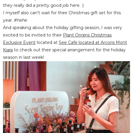
they really did a pretty good job here. :)
I myself also can't wait for their Christmas gift set for this
year.
#hehe
And speaking about the holiday gifting season, I was very
excited to be invited to their
Plant Origins Christmas
Exclusive Event
located at
See Cafe located at Arcoris Mont
Kiara
to check out their special arrangement for the holiday
season in last week!