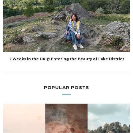
2 Weeks in the UK @ Entering the Beauty of Lake District
POPULAR POSTS