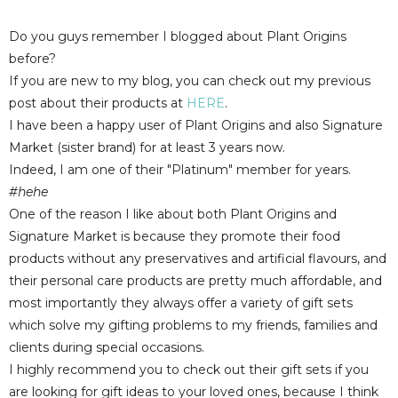
Do you guys remember I blogged about Plant Origins
before?
If you are new to my blog, you can check out my previous
post about their products at
HERE
.
I have been a happy user of Plant Origins and also Signature
Market (sister brand) for at least 3 years now.
Indeed, I am one of their "Platinum" member for years.
#hehe
One of the reason I like about both Plant Origins and
Signature Market is because they promote their food
products without any preservatives and artificial flavours, and
their personal care products are pretty much affordable, and
most importantly they always offer a variety of gift sets
which solve my gifting problems to my friends, families and
clients during special occasions.
I highly recommend you to check out their gift sets if you
are looking for gift ideas to your loved ones, because I think