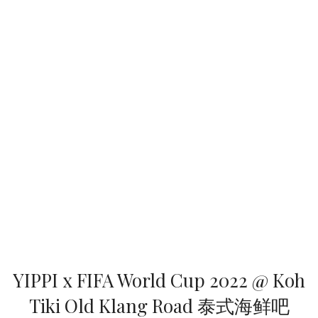
YIPPI x FIFA World Cup 2022 @ Koh
Tiki Old Klang Road 泰式海鲜吧