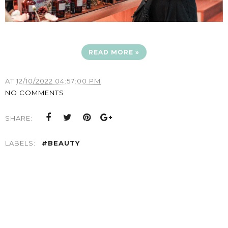
READ MORE »
AT
12/10/2022 04:57:00 PM
NO COMMENTS
SHARE:
LABELS:
#BEAUTY