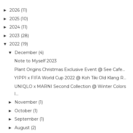
2026
(11)
►
2025
(10)
►
2024
(11)
►
2023
(28)
►
2022
(19)
▼
December
(4)
▼
Note to Myself 2023
Plant Origins Christmas Exclusive Event @ See Cafe...
YIPPI x FIFA World Cup 2022 @ Koh Tiki Old Klang R...
UNIQLO x MARNI Second Collection @ Winter Colors
I...
November
(1)
►
October
(1)
►
September
(1)
►
August
(2)
►