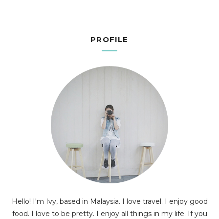
PROFILE
Hello! I'm Ivy, based in Malaysia. I love travel. I enjoy good
food. I love to be pretty. I enjoy all things in my life. If you