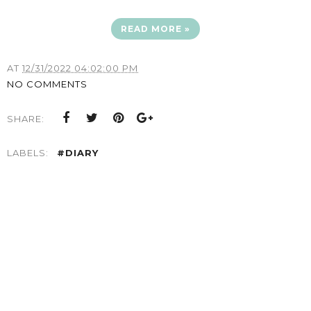
READ MORE »
AT
12/31/2022 04:02:00 PM
NO COMMENTS
SHARE:
LABELS:
#DIARY