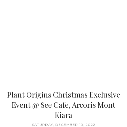
Plant Origins Christmas Exclusive
Event @ See Cafe, Arcoris Mont
Kiara
SATURDAY, DECEMBER 10, 2022