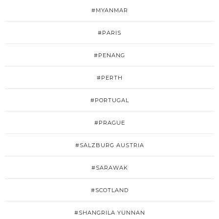
#MYANMAR
#PARIS
#PENANG
#PERTH
#PORTUGAL
#PRAGUE
#SALZBURG AUSTRIA
#SARAWAK
#SCOTLAND
#SHANGRILA YUNNAN