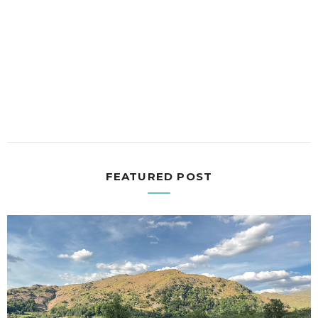
FEATURED POST