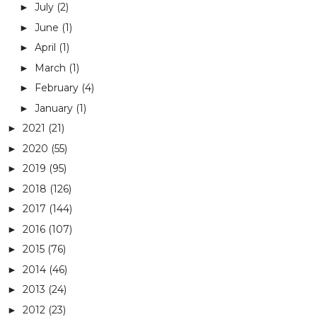
July
(2)
►
June
(1)
►
April
(1)
►
March
(1)
►
February
(4)
►
January
(1)
►
2021
(21)
►
2020
(55)
►
2019
(95)
►
2018
(126)
►
2017
(144)
►
2016
(107)
►
2015
(76)
►
2014
(46)
►
2013
(24)
►
2012
(23)
►