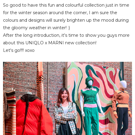
So good to have this fun and colourful collection just in time
for the winter season around the corner, I am sure the
colours and designs will surely brighten up the mood during
the gloomy weather in winter! :)
After the long introduction, it's time to show you guys more
about this UNIQLO x MARNI new collection!
Let's go!!!! xoxo