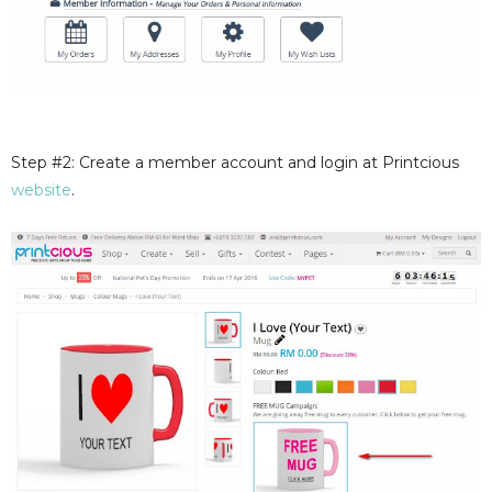
Step #2: Create a member account and login at Printcious
website
.