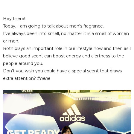
Hey there!
Today, I am going to talk about men's fragrance.
I've always been into smell, no matter it is a smell of women
or men.
Both plays an important role in our lifestyle now and then as I
believe good scent can boost energy and alertness to the
people around you.
Don't you wish you could have a special scent that draws
extra attention?
#hehe