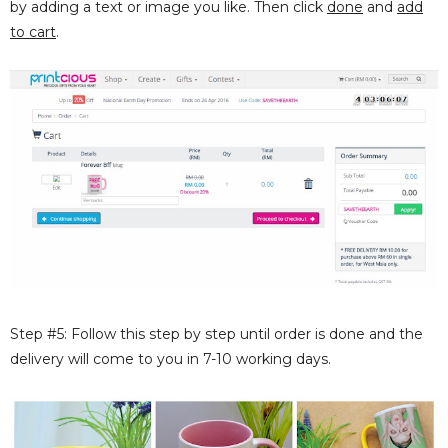
by adding a text or image you like. Then click
done
and
add
to cart
.
Step #5: Follow this step by step until order is done and the
delivery will come to you in 7-10 working days.