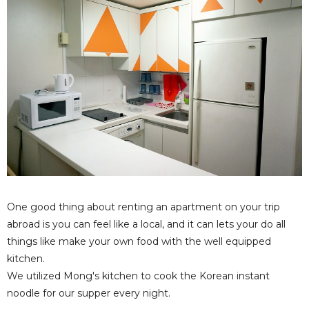
One good thing about renting an apartment on your trip
abroad is you can feel like a local, and it can lets your do all
things like make your own food with the well equipped
kitchen.
We utilized Mong's kitchen to cook the Korean instant
noodle for our supper every night.