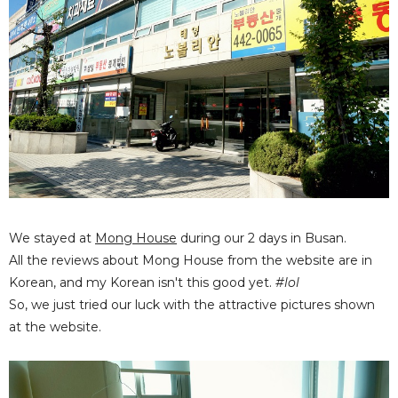
We stayed at
Mong House
during our 2 days in Busan.
All the reviews about Mong House from the website are in
Korean, and my Korean isn't this good yet.
#lol
So, we just tried our luck with the attractive pictures shown
at the website.