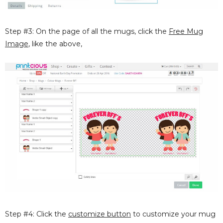
Step #3: On the page of all the mugs, click the
Free Mug
Image
, like the above,
Step #4: Click the
customize button
to customize your mug