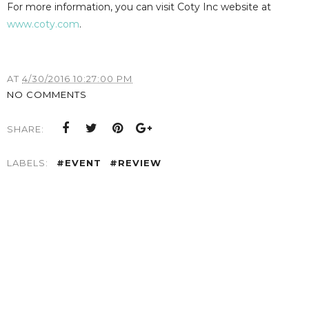
For more information, you can visit Coty Inc website at
www.coty.com
.
AT
4/30/2016 10:27:00 PM
NO COMMENTS
SHARE:
LABELS:
#EVENT
#REVIEW