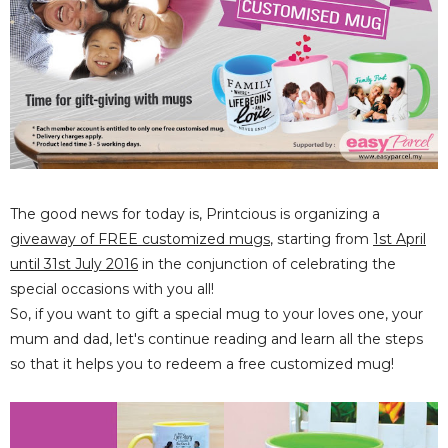
The good news for today is, Printcious is organizing a
giveaway of FREE customized mugs
, starting from
1st April
until 31st July 2016
in the conjunction of celebrating the
special occasions with you all!
So, if you want to gift a special mug to your loves one, your
mum and dad, let's continue reading and learn all the steps
so that it helps you to redeem a free customized mug!