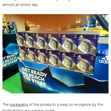
almost an entire day.
The
packaging
of the products is easy to recognize by the
football fans around the world.