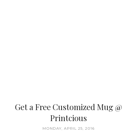
Get a Free Customized Mug @
Printcious
MONDAY, APRIL 25, 2016