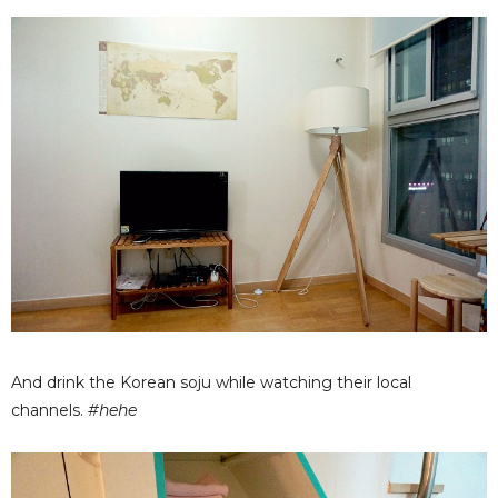
And drink the Korean soju while watching their local
channels.
#hehe