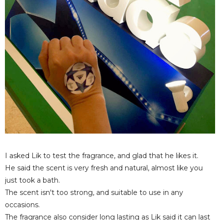
I asked Lik to test the fragrance, and glad that he likes it.
He said the scent is very fresh and natural, almost like you
just took a bath.
The scent isn't too strong, and suitable to use in any
occasions.
The fragrance also consider long lasting as Lik said it can last