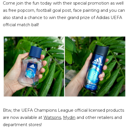
Come join the fun today with their special promotion as well
as free popcorn, football goal post, face painting and you can
also stand a chance to win their grand prize of Adidas UEFA
official match ball!
Btw, the UEFA Champions League official licensed products
are now available at
Watsons
,
Mydin
and other retailers and
department stores!