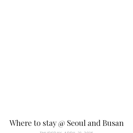
Where to stay @ Seoul and Busan
THURSDAY, APRIL 21, 2016