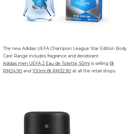
The new Adidas UEFA Champion League Star Edition Body
Care Range includes fragrance and deodorant.
Adidas men UEFA 2 Eau de Toilette, 50ml
is selling
@
RM24.90
and
100ml @ RM32.90
at all the retail shops.