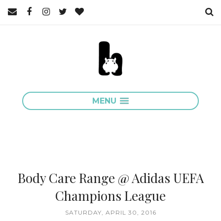
MENU
Body Care Range @ Adidas UEFA
Champions League
SATURDAY, APRIL 30, 2016