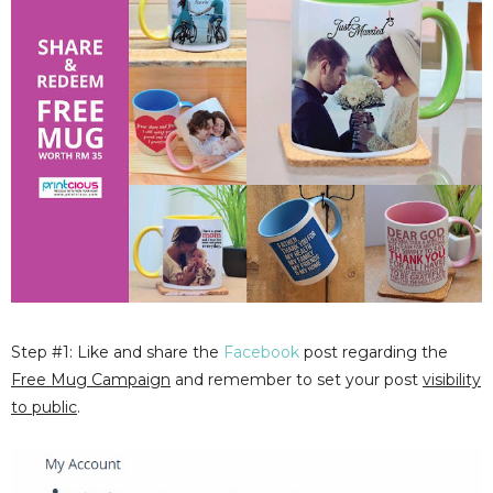
Step #1: Like and share the
Facebook
post regarding the
Free Mug Campaign
and remember to set your post
visibility
to public
.