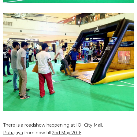
There is a roadshow happening at
IOI City Mall,
Putrajaya
from now till
2nd May 2016
.