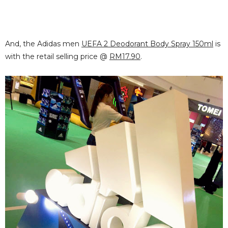
And, the Adidas men
UEFA 2 Deodorant Body Spray 150ml
is
with the retail selling price @
RM17.90
.