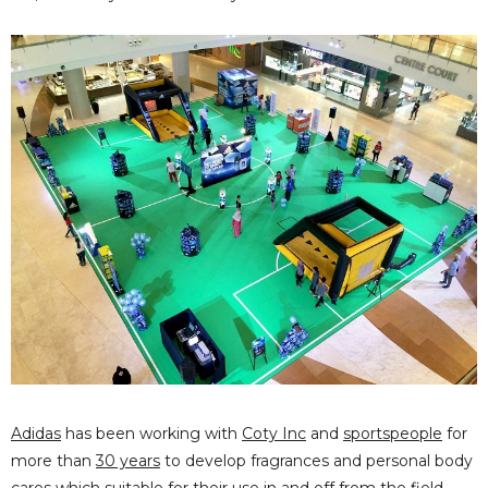
Adidas
has been working with
Coty Inc
and
sportspeople
for
more than
30 years
to develop fragrances and personal body
cares which suitable for their use in and off from the field.