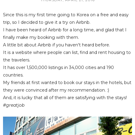
Since this is my first time going to Korea on a free and easy
trip, so I decided to give it a try on Airbnb.
I have been heard of Airbnb for a long time, and glad that I
finally make my booking with them.
A little bit about Airbnb if you haven't heard before.
It is a website where people can list, find and rent housing to
the travelers.
It has over 1,500,000 listings in 34,000 cities and 190
countries.
My friends at first wanted to book our stays in the hotels, but
they were convinced after my recommendation. :)
And, it is lucky that all of them are satisfying with the stays!
#greatjob