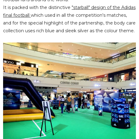
It is packed with
the distinctive
"starball" design of the Adidas
final football
which used in all the competition's matches,
and
for the special highlight of the partnership, the body care
collection uses rich blue and sleek silver as the colour theme.