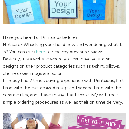
Have you heard of Printcious before?
Not sure? Whacking your head now and wondering what it
is? You can click
here
to read my previous reviews.
Basically, it is a website where you can have your own
designs on their product categories such as t-shirt, pillows,
phone cases, mugs and so on.
I already had 2 times buying experience with Printcious; first
time with the customized mugs and second time with the
ceramic tiles, and I have to say that I am satisfy with their
simple ordering procedures as well as their on time delivery.