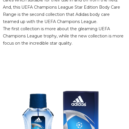
And, this UEFA Champions League Star Edition Body Care
Range is the second collection that Adidas body care
teamed up with the UEFA Champions League.
The first collection is more about the gleaming UEFA
Champions League trophy, while the new collection is more
focus on the incredible star quality.