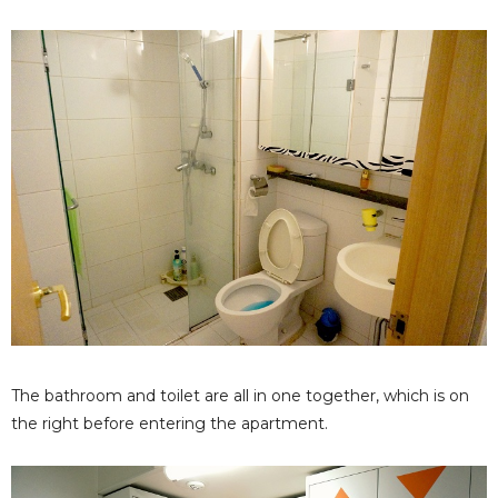
The bathroom and toilet are all in one together, which is on
the right before entering the apartment.