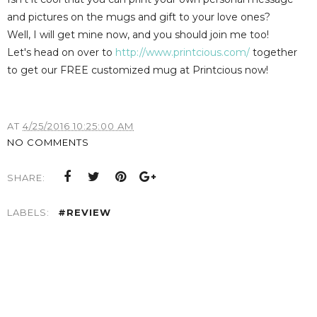
and pictures on the mugs and gift to your love ones?
Well, I will get mine now, and you should join me too!
Let's head on over to
http://www.printcious.com/
together
to get our FREE customized mug at Printcious now!
AT
4/25/2016 10:25:00 AM
NO COMMENTS
SHARE:
LABELS:
#REVIEW