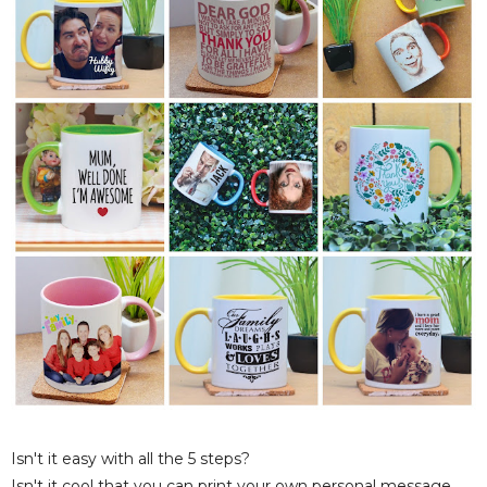
Isn't it easy with all the 5 steps?
Isn't it cool that you can print your own personal message