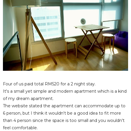
Four of us paid total RM520 for a 2 night stay.
It's a small yet simple and modern apartment which is a kind
of my dream apartment.
The website stated the apartment can accommodate up to
6 person, but I think it wouldn't be a good idea to fit more
than 4 person since the space is too small and you wouldn't
feel comfortable.