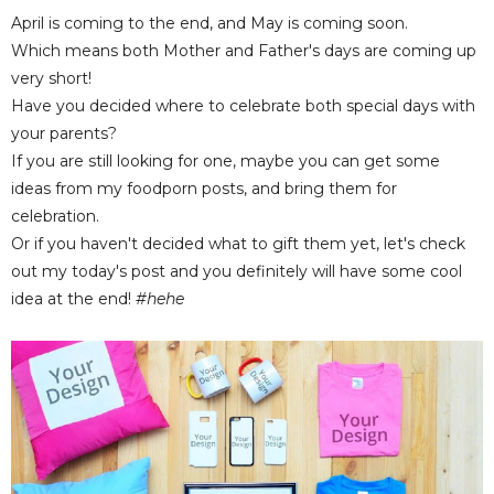
April is coming to the end, and May is coming soon.
Which means both Mother and Father's days are coming up
very short!
Have you decided where to celebrate both special days with
your parents?
If you are still looking for one, maybe you can get some
ideas from my foodporn posts, and bring them for
celebration.
Or if you haven't decided what to gift them yet, let's check
out my today's post and you definitely will have some cool
idea at the end!
#hehe