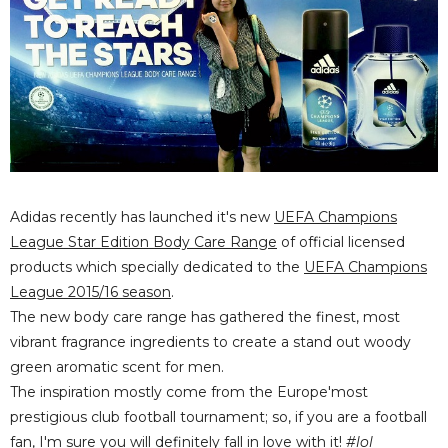
Adidas recently has launched it's new
UEFA Champions
League Star Edition Body Care Range
of official licensed
products which specially dedicated to the
UEFA Champions
League 2015/16 season
.
The new body care range has gathered the
finest, most
vibrant fragrance ingredients to create a stand out woody
green aromatic scent for men.
The inspiration mostly come from the Europe'most
prestigious club football tournament; so, if you are a football
fan, I'm sure you will definitely fall in love with it!
#lol