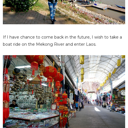
If I have chance to come back in the future, I wish to take a
boat ride on the Mekong River and enter Laos.