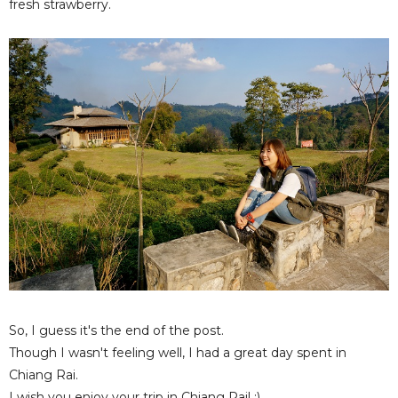
fresh strawberry.
So, I guess it's the end of the post.
Though I wasn't feeling well, I had a great day spent in
Chiang Rai.
I wish you enjoy your trip in Chiang Rai! :)