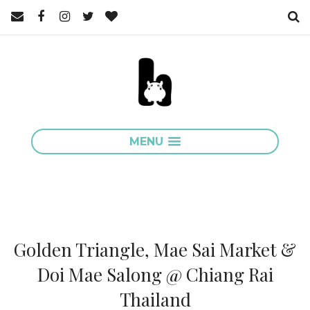
MENU
Golden Triangle, Mae Sai Market &
Doi Mae Salong @ Chiang Rai
Thailand