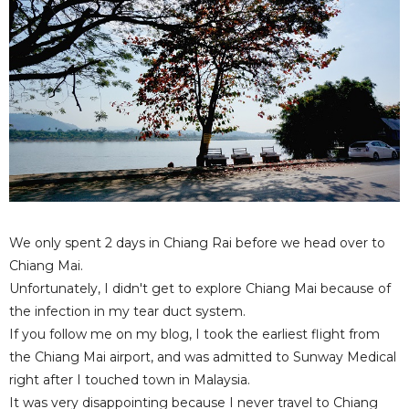
We only spent 2 days in Chiang Rai before we head over to
Chiang Mai.
Unfortunately, I didn't get to explore Chiang Mai because of
the infection in my tear duct system.
If you follow me on my blog, I took the earliest flight from
the Chiang Mai airport, and was admitted to Sunway Medical
right after I touched town in Malaysia.
It was very disappointing because I never travel to Chiang