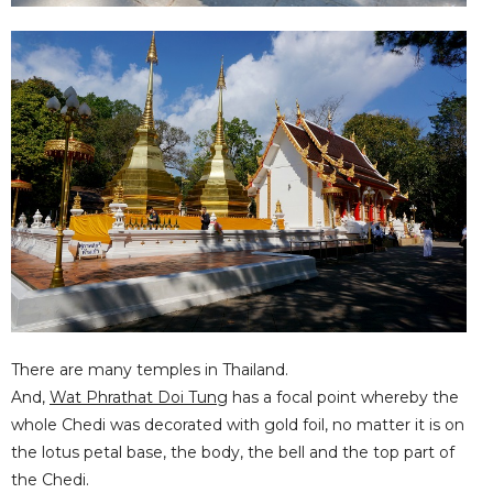
There are many temples in Thailand.
And,
Wat Phrathat Doi Tung
has a focal point whereby the
whole Chedi was decorated with gold foil, no matter it is on
the lotus petal base, the body, the bell and the top part of
the Chedi.