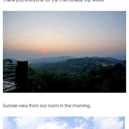
Thank you everyone for the memorable trip!
#love
Sunrise view from our room in the morning.