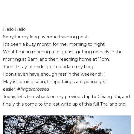
Hello Hello!
Sorry for my long overdue traveling post.
It's been a busy month for me, morning to night!
What I mean morning to night is I getting up early in the
morning at 8am, and then reaching home at 11pm.
Then, I stay till midnight to update my blog.
I don't even have enough rest in the weekend! :(
May is coming soon, I hope things are gonna get
easier.
#fingercrossed
Today, let's throwback on my previous trip to Chiang Rai, and
finally this come to the last write up of this full Thailand trip!