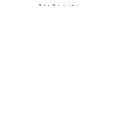
SUNDAY, APRIL 30, 2017