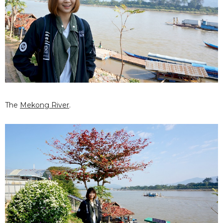
The
Mekong River
.