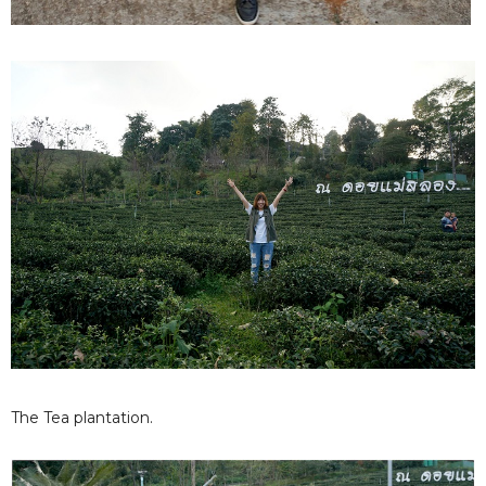
The Tea plantation.