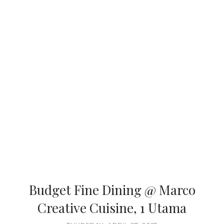
Budget Fine Dining @ Marco
Creative Cuisine, 1 Utama