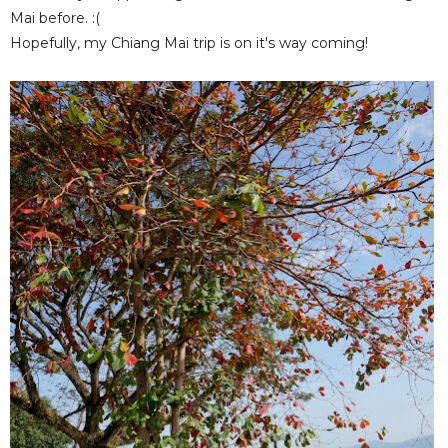
Mai before. :(
Hopefully, my Chiang Mai trip is on it's way coming!