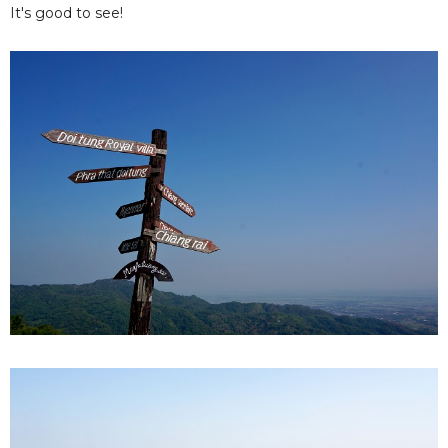
It's good to see!