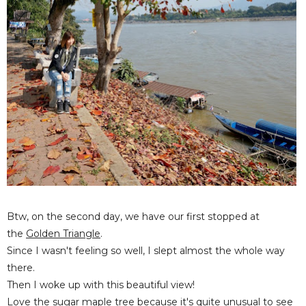
Btw, on the second day, we have our first stopped at
the
Golden Triangle
.
Since I wasn't feeling so well, I slept almost the whole way
there.
Then I woke up with this beautiful view!
Love the sugar maple tree because it's quite unusual to see