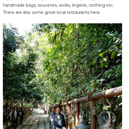
handmade bags, souvenirs, socks, lingerie, clothing etc.
There are also some great local restaurants here.