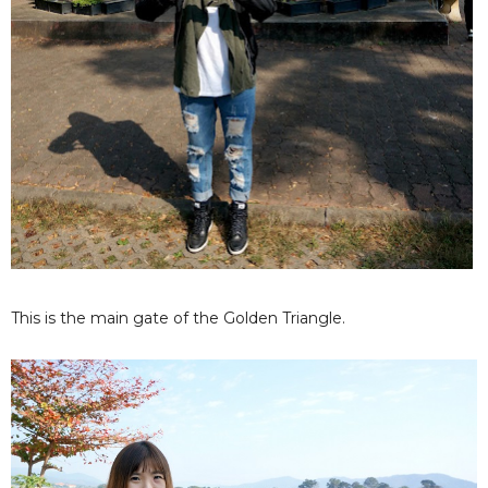
This is the main gate of the Golden Triangle.