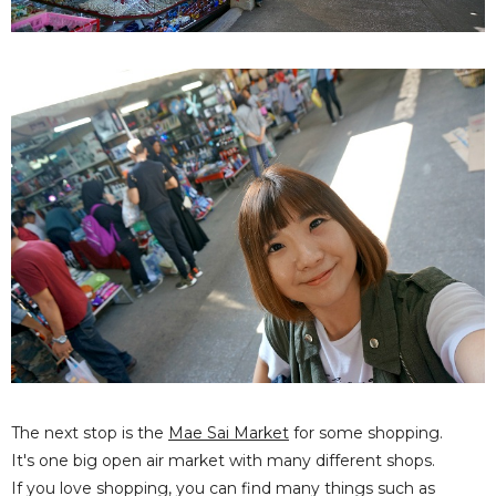
The next stop is the
Mae Sai Market
for some shopping.
It's one big open air market with many different shops.
If you love shopping, you can find many things such as