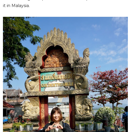
it in Malaysia.