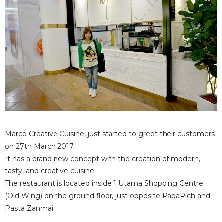
Marco Creative Cuisine, just started to greet their customers
on 27th March 2017.
It has a brand new concept with the creation of modern,
tasty, and creative cuisine.
The restaurant is located inside 1 Utama Shopping Centre
(Old Wing) on the ground floor, just opposite PapaRich and
Pasta Zanmai.