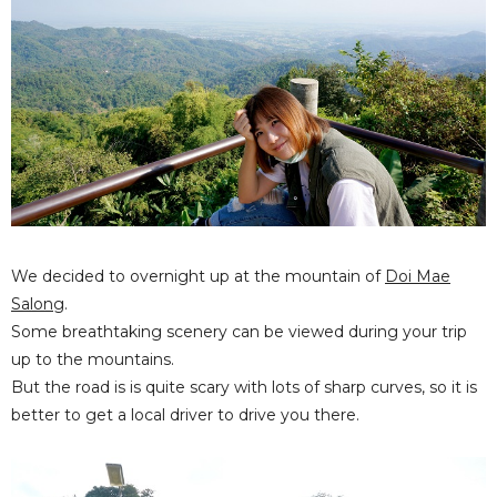
We decided to overnight up at the mountain of
Doi Mae
Salong
.
Some breathtaking scenery can be viewed during your trip
up to the mountains.
But the road is is quite scary with lots of sharp curves, so it is
better to get a local driver to drive you there.