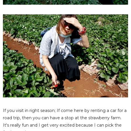
If you visit in right season; If come here by renting a car for a
road trip, then you can have a stop at the strawberry farm.
It's really fun and I get very excited because I can pick the