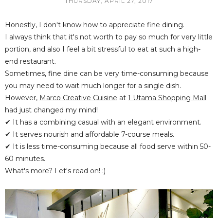
THURSDAY, APRIL 27, 2017
Honestly, I don't know how to appreciate fine dining.
I always think that it's not worth to pay so much for very little
portion, and also I feel a bit stressful to eat at such a high-
end restaurant.
Sometimes, fine dine can be very time-consuming because
you may need to wait much longer for a single dish.
However,
Marco Creative Cuisine
at
1 Utama Shopping Mall
had just changed my mind!
✔ It has a combining casual with an elegant environment.
✔ It serves nourish and affordable 7-course meals.
✔ It is less time-consuming because all food serve within 50-
60 minutes.
What's more? Let's read on! :)