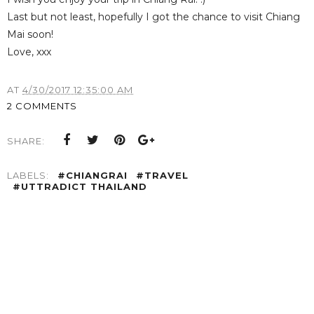
Last but not least, hopefully I got the chance to visit Chiang
Mai soon!
Love, xxx
AT
4/30/2017 12:35:00 AM
2 COMMENTS
SHARE:
LABELS:
#CHIANGRAI
#TRAVEL
#UTTRADICT THAILAND