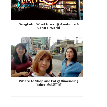
Bangkok ~ What to eat @ Asiatique &
Central World
Where to Shop and Eat @ Ximending
Taipei 台北西门町