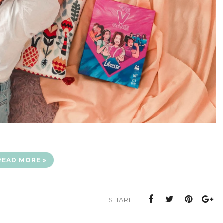
READ MORE »
SHARE: