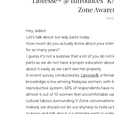
Libresse® @ Introduces “K
Zone Awar
FRID
Hey, ladies!
Let's talk about our lady parts today.
How much do you actually know about your intima
for so many years?
I guess it's not a surprise that a lot of you do not
parts as we do not have a proper education about
about it easily as we can't see her properly.
A recent survey conducted by
Libresse®
, a fema
knowledge is low among Malaysia women; with 69
reproductive system, 63% of respondents have no
almost 4 out of 10 women feel uncomfortable usin
cultural taboos surrounding V-Zone conversations
Indeed, we should not let our shyness to hold us b
to know and talk about our intimate parts in ord