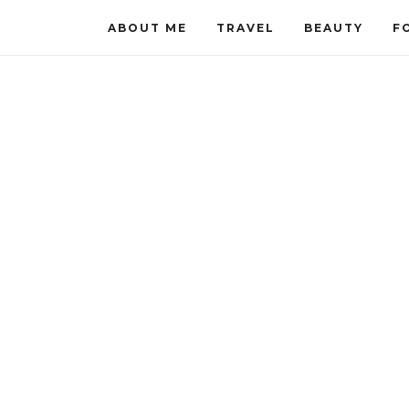
ABOUT ME
TRAVEL
BEAUTY
F