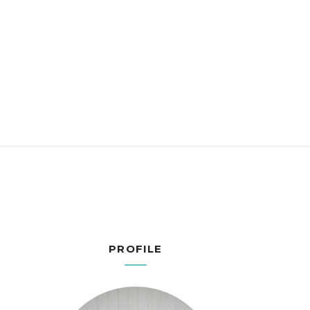
PROFILE