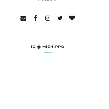
IG @ MIZHIPPO