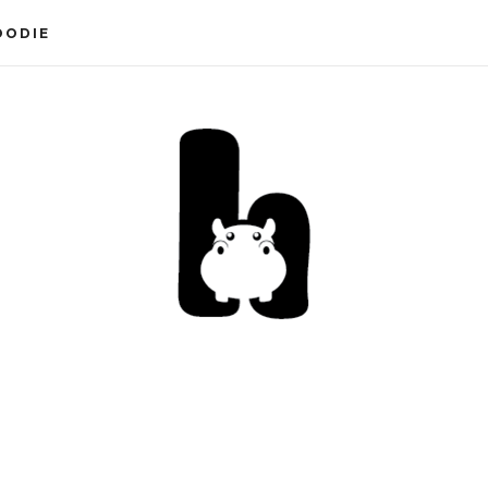
OODIE