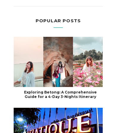
POPULAR POSTS
Exploring Betong: A Comprehensive
Guide for a 4-Day 3-Nights Itinerary