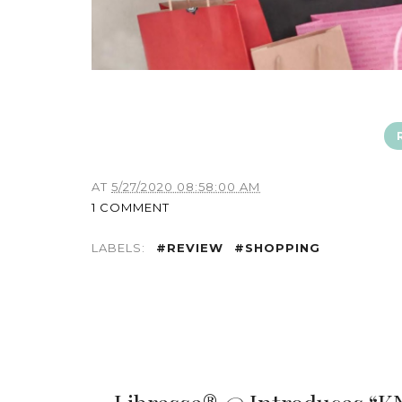
AT
5/27/2020 08:58:00 AM
1 COMMENT
LABELS:
#REVIEW
#SHOPPING