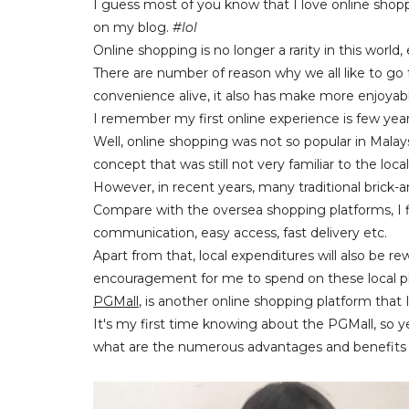
I guess most of you know that I love online shopp
on my blog.
#lol
Online shopping is no longer a rarity in this world
There are number of reason why we all like to go f
convenience alive, it also has make more enjoya
I remember my first online experience is few yea
Well, online shopping was not so popular in Mal
concept that was still not very familiar to the loc
However, in recent years, many traditional brick-an
Compare with the oversea shopping platforms, I 
communication, easy access, fast delivery etc.
Apart from that, local expenditures will also be
encouragement for me to spend on these local p
PGMall
, is another online shopping platform that
It's my first time knowing about the PGMall, so ye
what are the numerous advantages and benefits th