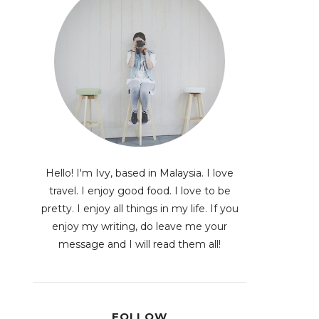
Hello! I'm Ivy, based in Malaysia. I love
travel. I enjoy good food. I love to be
pretty. I enjoy all things in my life. If you
enjoy my writing, do leave me your
message and I will read them all!
FOLLOW