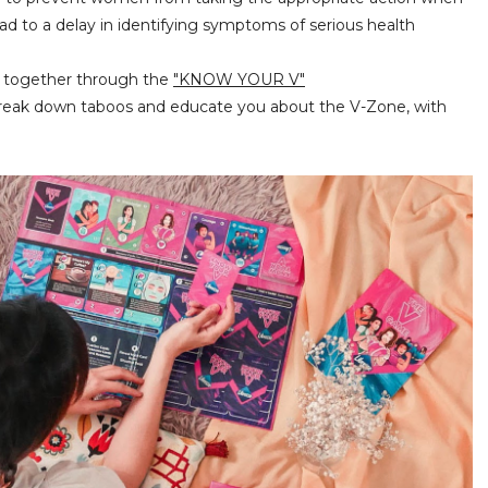
d to a delay in identifying symptoms of serious health
rt together through the
"KNOW YOUR V"
reak down taboos and educate you about the V-Zone, with