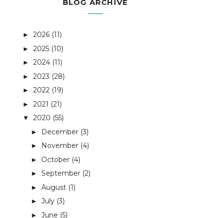
BLOG ARCHIVE
2026
(11)
►
2025
(10)
►
2024
(11)
►
2023
(28)
►
2022
(19)
►
2021
(21)
►
2020
(55)
▼
December
(3)
►
November
(4)
►
October
(4)
►
September
(2)
►
August
(1)
►
July
(3)
►
June
(5)
►