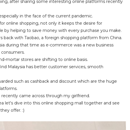
ing, after sharing some interesting online platforms recently
, especially in the face of the current pandemic.
or online shopping, not only it keeps the desire for
ble by helping to save money with every purchase you make.
rs back with Taobao, a foreign shopping platform from China.
aysia during that time as e-commerce was a new business
al consumers.
d-mortar stores are shifting to online basis.
find Malaysia has better customer services, smooth
 rewarded such as cashback and discount which are the huge
latforms.
 I recently came across through my girlfriend.
a let's dive into this online shopping mall together and see
ey offer. :)