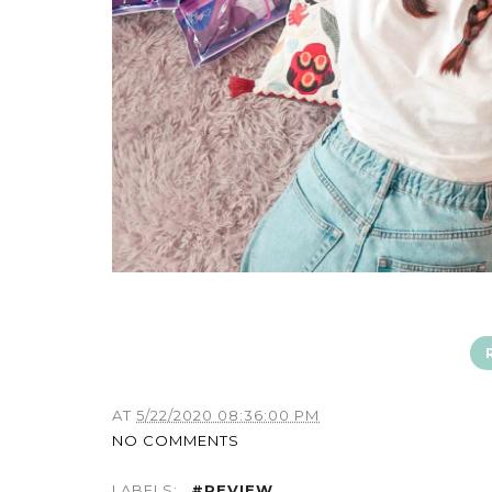
AT
5/22/2020 08:36:00 PM
NO COMMENTS
LABELS:
#REVIEW