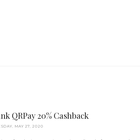
nk QRPay 20% Cashback
DAY, MAY 27, 2020