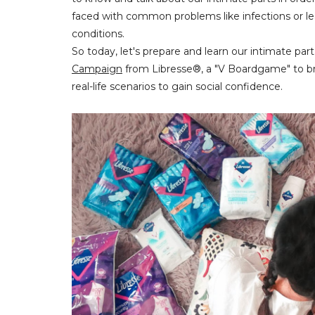
faced with common problems like infections or lea
conditions.
So today, let's prepare and learn our intimate pa
Campaign
from Libresse®, a "V Boardgame" to b
real-life scenarios to gain social confidence.