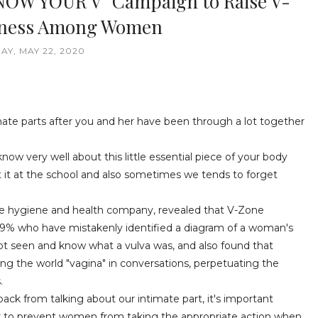
NOW YOUR V” Campaign to Raise V-
eness Among Women
AY, MAY 22, 2020
te parts after you and her have been through a lot together
 know very well about this little essential piece of your body
 it at the school and also sometimes we tends to forget
le hygiene and health company, revealed that V-Zone
% who have mistakenly identified a diagram of a woman's
t seen and know what a vulva was, and also found that
g the world "vagina" in conversations, perpetuating the
.
ack from talking about our intimate part, it's important
er to prevent women from taking the appropriate action when