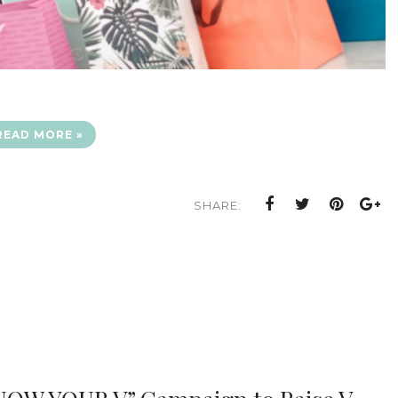
READ MORE »
SHARE: