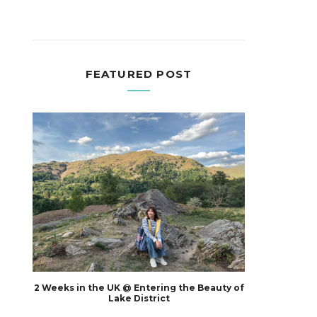
FEATURED POST
2 Weeks in the UK @ Entering the Beauty of
Lake District