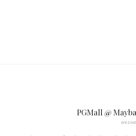
PGMall @ Mayba
WEDNES