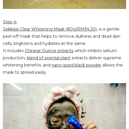
Step 4:
Sekkisei Clear Whitening Mask (80g/RM94.30)
, is a gentle
peel-off mask that helps to remove dullness and dead skin
cells, brightens and hydrates at the same.
It includes
Chinese Quince extracts
which inhibits sebum
production,
blend of oriental
plant
extracts deliver supreme
whitening benefits. and
nano-sized black powder
allows the
mask to spread easily.