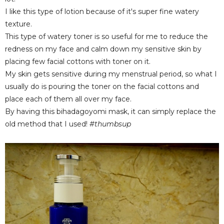
I like this type of lotion because of it's super fine watery
texture.
This type of watery toner is so useful for me to reduce the
redness on my face and calm down my sensitive skin by
placing few facial cottons with toner on it.
My skin gets sensitive during my menstrual period, so what I
usually do is pouring the toner on the facial cottons and
place each of them all over my face.
By having this bihadagoyomi mask, it can simply replace the
old method that I used!
#thumbsup