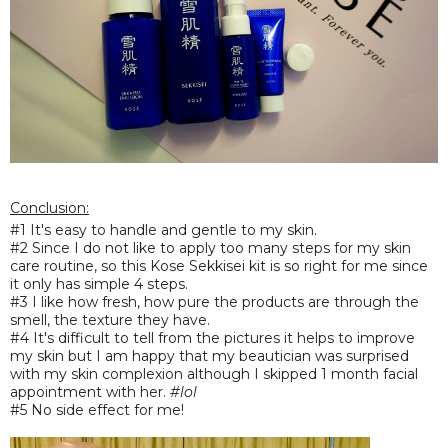
Conclusion:
#1 It's
easy to handl
e and g
entl
e to my skin.
#2 Since I do not like to apply too many steps for my skin
care routine, so this Kose Sekkisei kit is so right for me since
it only has simple 4 steps.
#3 I like how fresh, how pure the products are through the
smell, the texture they have.
#4 It's difficult to tell from the pictures it helps to improve
my skin but I am happy that my beautician was surprised
with my skin complexion although I skipped 1 month facial
appointment with her.
#lol
#5 No side effect for me!