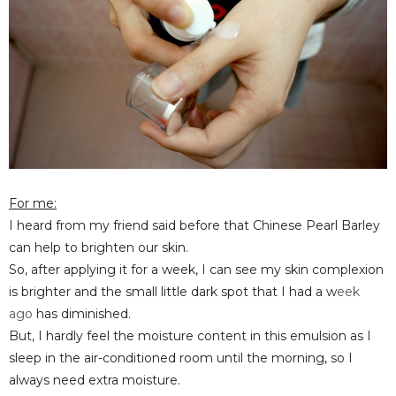
For me:
I heard from my friend said before that Chinese Pearl Barley
can help to brighten our skin.
So, after applying it for a week, I can see my skin complexion
is brighter
and the small little dark spot that I
had a w
eek
ago
has
diminished.
But, I hardly feel the moisture content in this emulsion as I
sleep in the air-conditioned room until the morning, so I
always need extra moisture.