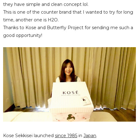
they have simple and clean concept lol.
This is one of the counter brand that I wanted to try for long
time, another one is H2O.
Thanks to Kose and Butterfly Project for sending me such a
good opportunity!
Kose Sekkisei launched
since 1985
in
Japan
.