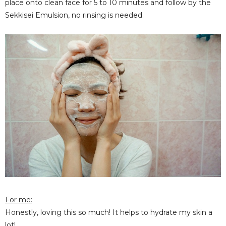
place onto clean face for 5 to 10 minutes and follow by the
Sekkisei Emulsion, no rinsing is needed.
For me:
Honestly, loving this so much! It helps to hydrate my skin a
lot!