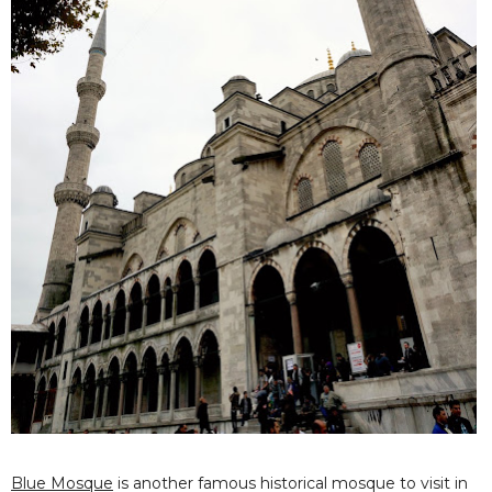
Blue Mosque
is another famous historical mosque to visit in