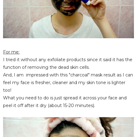
For me:
I tried it without any exfoliate products since it said it has the
function of removing the dead skin cells.
And, I am impressed with this "charcoal" mask result as I can
feel my face is fresher, cleaner and my skin tone is lighter
too!
What you need to do is just spread it across your face and
peel it off after it dry (about 15-20 minutes).