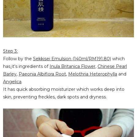
Step 3:
Follow by the
Sekkisei Emulsion (140ml/RM191.80)
which
has
it's ingredients of
Inula Britanica Flower
,
Chinese Pearl
Barley
,
Paeonia Albiflora Root
,
Melothria Heterophylla
and
Angelica
.
It has quick absorbing moisturizer which works deep into
skin, preventing freckles, dark spots and dryness.