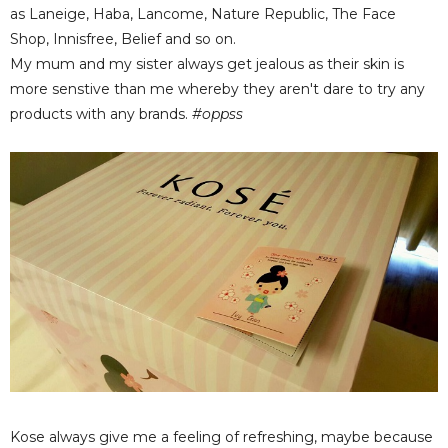
as Laneige, Haba, Lancome, Nature Republic, The Face
Shop, Innisfree, Belief and so on.
My mum and my sister always get jealous as their skin is
more senstive than me whereby they aren't dare to try any
products with any brands.
#oppss
Kose always give me a feeling of refreshing, maybe because