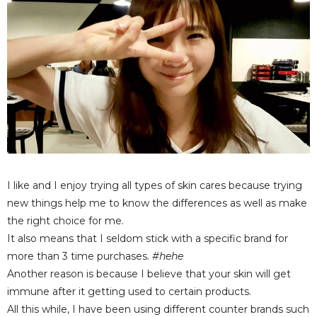
I like and I enjoy trying all types of skin cares because trying
new things help me to know the differences as well as make
the right choice for me.
It also means that I seldom stick with a specific brand for
more than 3 time purchases.
#hehe
Another reason is because I believe that your skin will get
immune after it getting used to certain products.
All this while, I have been using different counter brands such