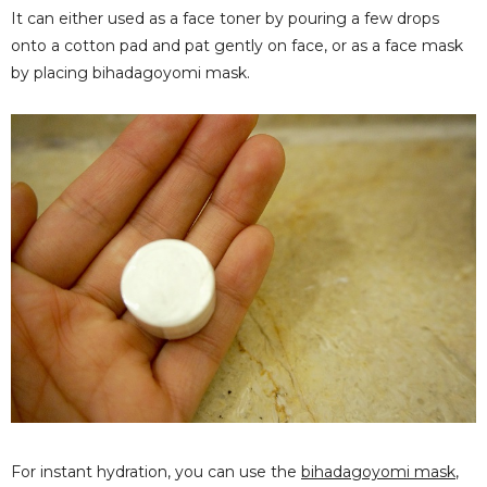
It can either used as a face toner by pouring a few drops
onto a cotton pad and pat gently on face, or as a face mask
by placing bihadagoyomi mask.
For instant hydration, you can use the
bihadagoyomi mask
,