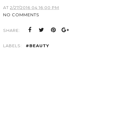
AT
2/27/2016 04:16:00 PM
NO COMMENTS
SHARE:
LABELS:
#BEAUTY