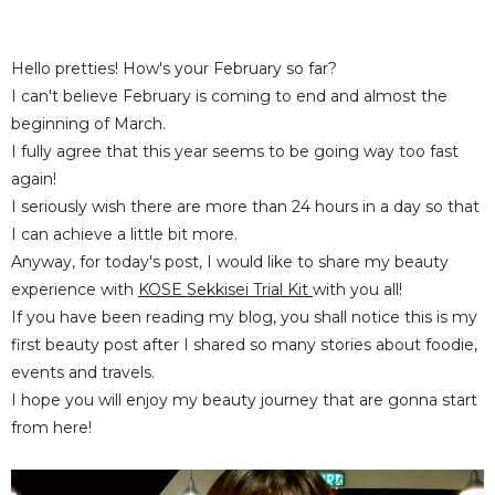
Hello pretties! How's your February so far?
I can't believe February is coming to end and almost the
beginning of March.
I fully agree that this year seems to be going way too fast
again!
I seriously wish there are more than 24 hours in a day so that
I can achieve a little bit more.
Anyway, for today's post, I would like to share my beauty
experience with
KOSE Sekkisei Trial Kit
with you all!
If you have been reading my blog, you shall notice this is my
first beauty post after I shared so many stories about foodie,
events and travels.
I hope you will enjoy my beauty journey that are gonna start
from here!