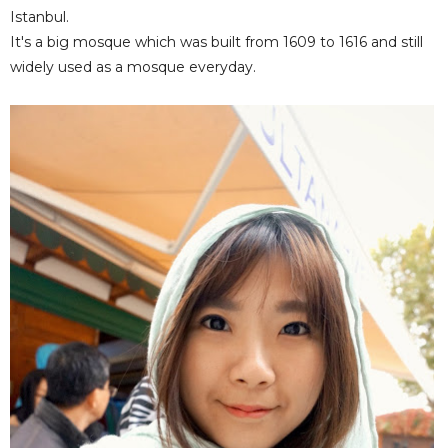
Istanbul.
It's a big mosque which was built from 1609 to 1616 and still
widely used as a mosque everyday.