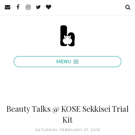
MENU
Beauty Talks @ KOSE Sekkisei Trial
Kit
SATURDAY, FEBRUARY 27, 2016