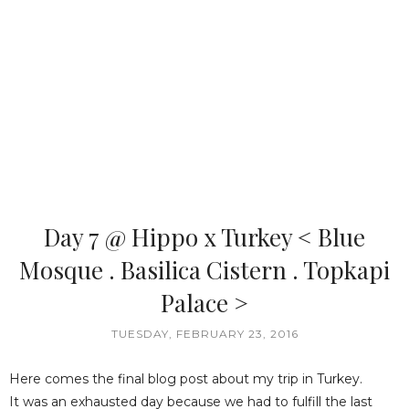
Day 7 @ Hippo x Turkey < Blue
Mosque . Basilica Cistern . Topkapi
Palace >
TUESDAY, FEBRUARY 23, 2016
Here comes the final blog post about my trip in Turkey.
It was an exhausted day because we had to fulfill the last