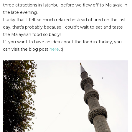
three attractions in Istanbul before we flew off to Malaysia in
the late evening.
Lucky that I felt so much relaxed instead of tired on the last
day, that's probably because I could't wait to eat and taste
the Malaysian food so badly!
If you want to have an idea about the food in Turkey, you
can visit the blog post
here
. :)