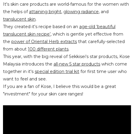
It's skin care products are world-famous for the women with
the helps of
attaining bright
,
glowing radiance
, and
translucent skin
.
They created it's recipe based on an
age-old ‘beautiful
translucent skin recipe’
, which is gentle yet effective from
the
power of Oriental Herb extracts
that carefully-selected
from about
100 different plants
.
This year, with the big reveal of Sekkisei's star products, Kose
Malaysia introduces the
all-new 5 star products
which come
together in it's
special edition trial kit
for first time user who
want to feel and see.
If you are a fan of Kose, I believe this would be a great
"investment" for your skin care ranges!