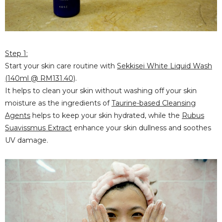
Step 1:
Start your skin care routine with
Sekkisei White Liquid Wash
(140ml @ RM131.40)
.
It helps to clean your skin without washing off your skin
moisture as the ingredients of
Taurine-based Cleansing
Agents
helps to keep your skin hydrated, while the
Rubus
Suavissmus Extract
enhance your skin dullness and soothes
UV damage.