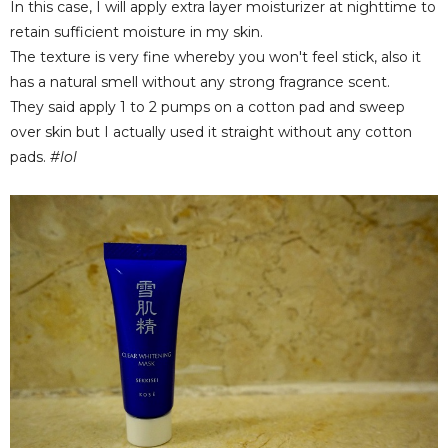
In this case, I will apply extra layer moisturizer at nighttime to
retain sufficient moisture in my skin.
The texture is very fine whereby you won't feel stick, also it
has a natural smell without any strong fragrance scent.
They said apply 1 to 2 pumps on a cotton pad and sweep
over skin but I actually used it straight without any cotton
pads.
#lol