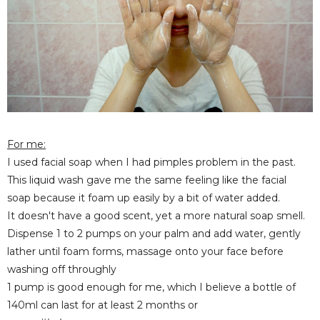
For me:
I used facial soap when I had pimples problem in the past.
This liquid wash gave me the same feeling like the facial
soap because it foam up easily by a bit of water added.
It doesn't have a good scent, yet a more natural soap smell.
Dispense 1 to 2 pumps on your palm and add water, gently
lather until foam forms, massage onto your face before
washing off throughly
1 pump is good enough for me, which I believe a bottle of
140ml can last for at least 2 months or