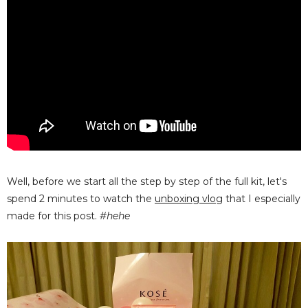
Well, before we start all the step by step of the full kit, let's
spend 2 minutes to watch the
unboxing vlog
that I especially
made for this post.
#hehe