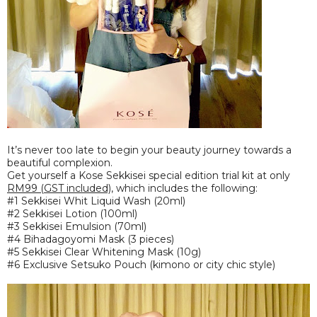
It’s never too late to begin your beauty journey towards a
beautiful complexion.
Get yourself a Kose Sekkisei special edition trial kit at only
RM99 (GST included)
, which includes the following:
#1 Sekkisei Whit Liquid Wash (20ml)
#2 Sekkisei Lotion (100ml)
#3 Sekkisei Emulsion (70ml)
#4 Bihadagoyomi Mask (3 pieces)
#5 Sekkisei Clear Whitening Mask (10g)
#6 Exclusive Setsuko Pouch (kimono or city chic style)