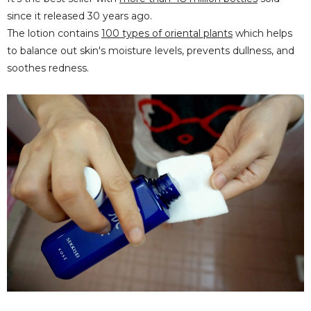
since it released 30 years ago.
The lotion contains
100 types of oriental plants
which helps
to balance out skin's moisture levels, prevents dullness, and
soothes redness.