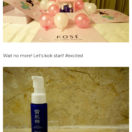
Wait no more! Let's kick start!
#excited