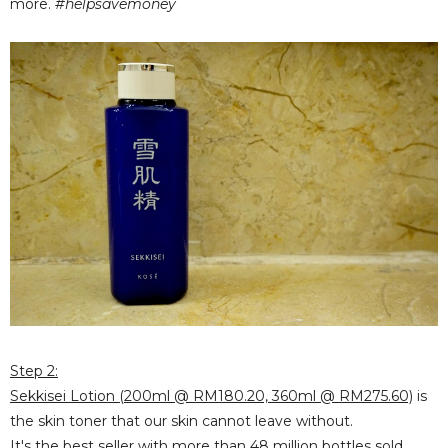
more.
#helpsavemoney
Step 2:
Sekkisei Lotion (200ml @ RM180.20, 360ml @ RM275.60)
is
the skin toner that our skin cannot leave without.
It's the best seller with
more than 48 million bottles
sold