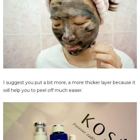
I suggest you put a bit more, a more thicker layer because it
will help you to peel off much easier.