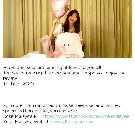
Hippo and Kose are sending all loves to you all!
Thanks for reading this blog post and I hope you enjoy the
review!
Till then! XOXO
For more information about Kose Seekkisei and it's new
special edition trial kit, you can visit:
Kose Malaysia FB:
https://www.facebook.com/kose.malaysia
Kose Malaysia Website:
www.kose.com.my