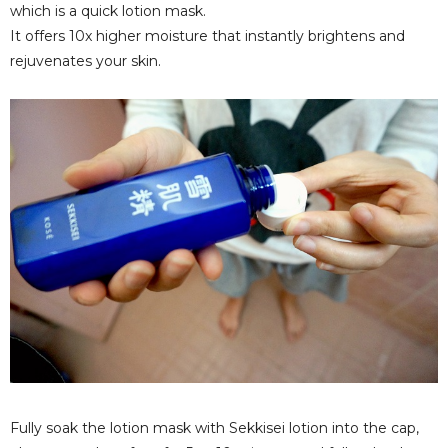
which is a quick lotion mask.
It offers 10x higher moisture that instantly brightens and
rejuvenates your skin.
Fully soak the lotion mask with Sekkisei lotion into the cap,