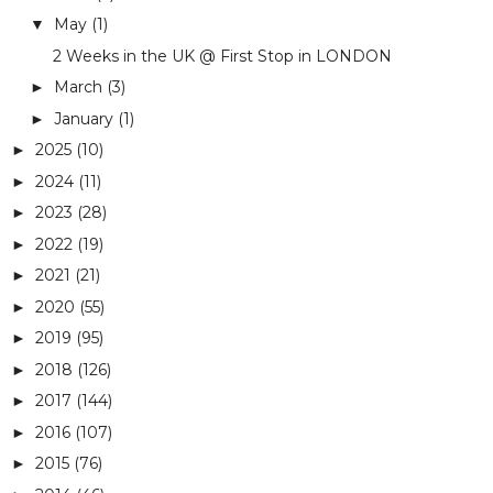
May
(1)
▼
2 Weeks in the UK @ First Stop in LONDON
March
(3)
►
January
(1)
►
2025
(10)
►
2024
(11)
►
2023
(28)
►
2022
(19)
►
2021
(21)
►
2020
(55)
►
2019
(95)
►
2018
(126)
►
2017
(144)
►
2016
(107)
►
2015
(76)
►