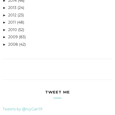
2014
(46)
►
2013
(24)
►
2012
(23)
►
2011
(48)
►
2010
(52)
►
2009
(83)
►
2008
(42)
►
TWEET ME
Tweets by @IvyGan19