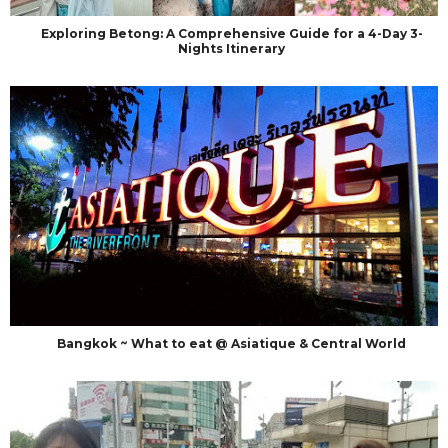
Exploring Betong: A Comprehensive Guide for a 4-Day 3-
Nights Itinerary
Bangkok ~ What to eat @ Asiatique & Central World