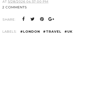
AT
5/28/2026 04:57:00 PM
2 COMMENTS
SHARE:
LABELS:
#LONDON
#TRAVEL
#UK