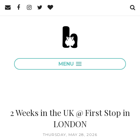
MENU
2 Weeks in the UK @ First Stop in
LONDON
THURSDAY, MAY 28, 2026