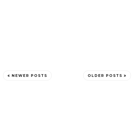
NEWER POSTS
OLDER POSTS