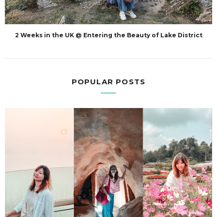
2 Weeks in the UK @ Entering the Beauty of Lake District
POPULAR POSTS