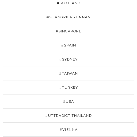
#SCOTLAND
#SHANGRILA YUNNAN
#SINGAPORE
#SPAIN
#SYDNEY
#TAIWAN
#TURKEY
#USA
#UTTRADICT THAILAND
#VIENNA