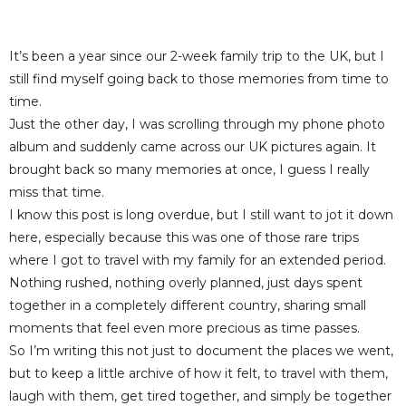
It’s been a year since our 2-week family trip to the UK, but I
still find myself going back to those memories from time to
time.
Just the other day, I was scrolling through my phone photo
album and suddenly came across our UK pictures again. It
brought back so many memories at once, I guess I really
miss that time.
I know this post is long overdue, but I still want to jot it down
here, especially because this was one of those rare trips
where I got to travel with my family for an extended period.
Nothing rushed, nothing overly planned, just days spent
together in a completely different country, sharing small
moments that feel even more precious as time passes.
So I’m writing this not just to document the places we went,
but to keep a little archive of how it felt, to travel with them,
laugh with them, get tired together, and simply be together