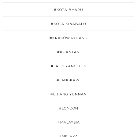
#KOTA BHARU
#KOTA KINABALU
#KRAKÓW POLAND
#KUANTAN
#LA LOS ANGELES
#LANGKAWI
#LIJIANG YUNNAN
#LONDON
#MALAYSIA
#MELAKA