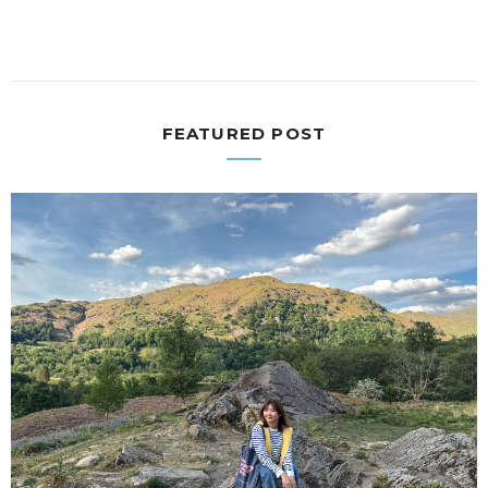
FEATURED POST