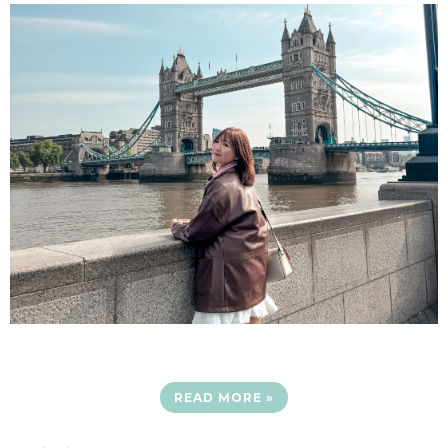
READ MORE »