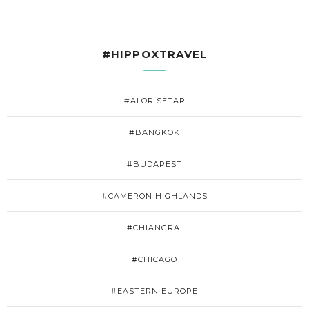
#HIPPOXTRAVEL
#ALOR SETAR
#BANGKOK
#BUDAPEST
#CAMERON HIGHLANDS
#CHIANGRAI
#CHICAGO
#EASTERN EUROPE