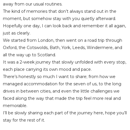
away from our usual routines.
The kind of memories that don’t always stand out in the
moment, but somehow stay with you quietly afterward.
Hopefully one day, I can look back and remember it all again,
just as clearly.
We started from London, then went on a road trip through
Oxford, the Cotswolds, Bath, York, Leeds, Windermere, and
all the way up to Scotland.
It was a 2-week journey that slowly unfolded with every stop,
each place carrying its own mood and pace.
There’s honestly so much I want to share; from how we
managed accommodation for the seven of us, to the long
drives in between cities, and even the little challenges we
faced along the way that made the trip feel more real and
memorable.
I’ll be slowly sharing each part of the journey here, hope you’ll
stay for the rest of it.