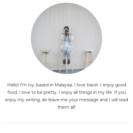
Hello! I'm Ivy, based in Malaysia. I love travel. I enjoy good
food. I love to be pretty. I enjoy all things in my life. If you
enjoy my writing, do leave me your message and I will read
them all!