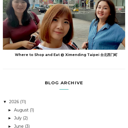
Where to Shop and Eat @ Ximending Taipei 台北西门町
BLOG ARCHIVE
2026
(11)
▼
August
(1)
►
July
(2)
►
June
(3)
►