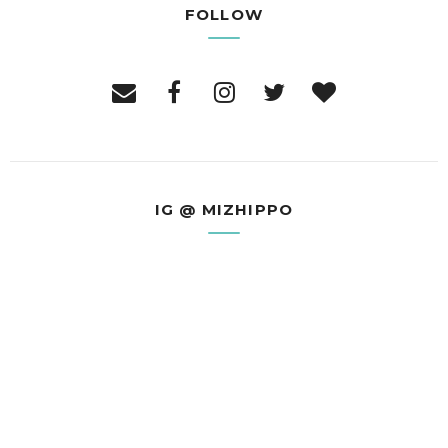
FOLLOW
IG @ MIZHIPPO