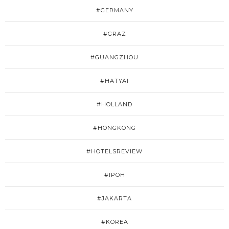
#GERMANY
#GRAZ
#GUANGZHOU
#HATYAI
#HOLLAND
#HONGKONG
#HOTELSREVIEW
#IPOH
#JAKARTA
#KOREA