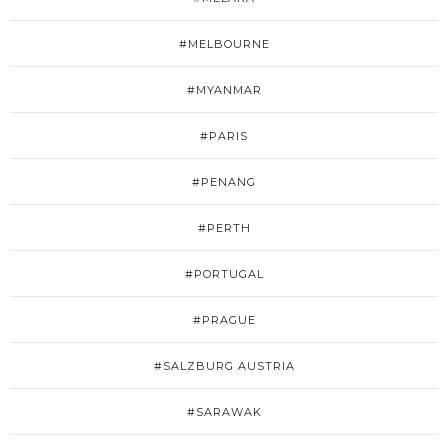
#MELBOURNE
#MYANMAR
#PARIS
#PENANG
#PERTH
#PORTUGAL
#PRAGUE
#SALZBURG AUSTRIA
#SARAWAK