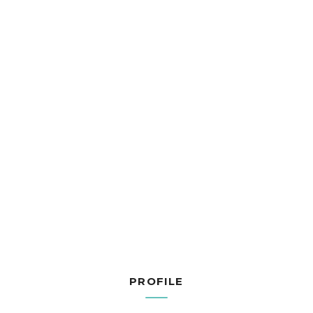
PROFILE