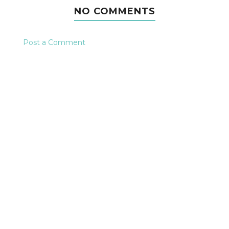
NO COMMENTS
Post a Comment