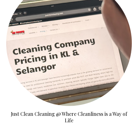
Just Clean Cleaning @ Where Cleanliness is a Way of
Life