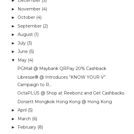
December
(3)
►
November
(4)
►
October
(4)
►
September
(2)
►
August
(1)
►
July
(3)
►
June
(5)
►
May
(4)
▼
PGMall @ Maybank QRPay 20% Cashback
Libresse® @ Introduces “KNOW YOUR V”
Campaign to R...
OctaPLUS @ Shop at Reebonz and Get Cashbacks
Dorsett Mongkok Hong Kong @ Hong Kong
April
(5)
►
March
(6)
►
February
(8)
►