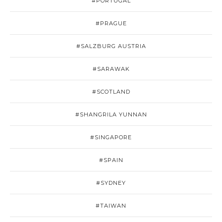
#PORTUGAL
#PRAGUE
#SALZBURG AUSTRIA
#SARAWAK
#SCOTLAND
#SHANGRILA YUNNAN
#SINGAPORE
#SPAIN
#SYDNEY
#TAIWAN