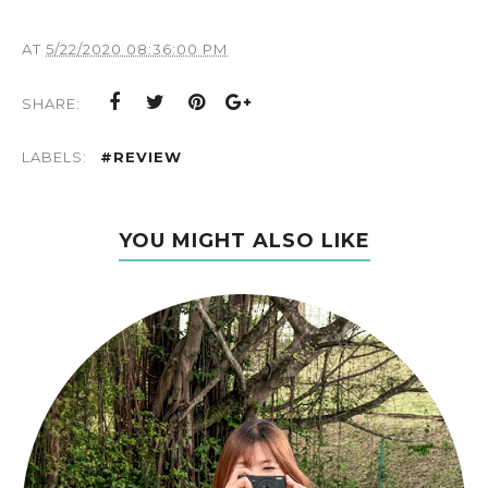
AT
5/22/2020 08:36:00 PM
SHARE:
LABELS:
#REVIEW
YOU MIGHT ALSO LIKE