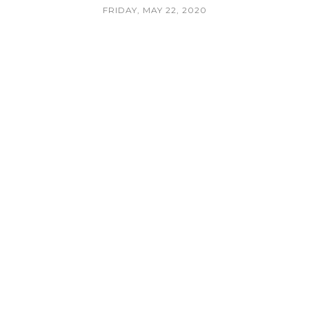
FRIDAY, MAY 22, 2020