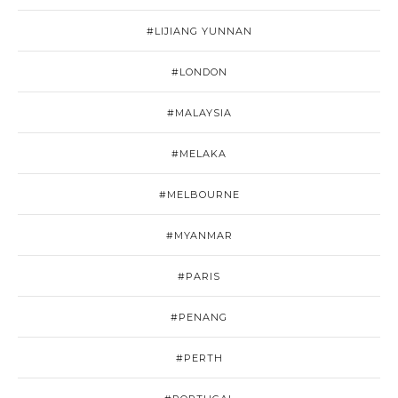
#LIJIANG YUNNAN
#LONDON
#MALAYSIA
#MELAKA
#MELBOURNE
#MYANMAR
#PARIS
#PENANG
#PERTH