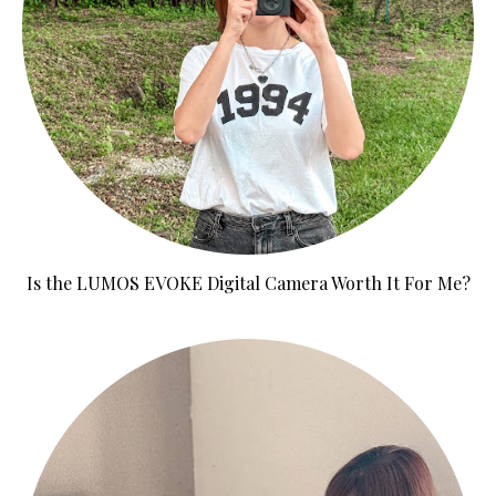
Is the LUMOS EVOKE Digital Camera Worth It For Me?