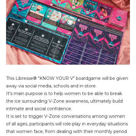
This Libresse® "KNOW YOUR V" boardgame will be given
away via social media, schools and in-store.
It's main purpose is to help women to be able to break
the ice surrounding V-Zone awareness, ultimately build
intimate and social confidence.
It is set to trigger V-Zone conversations among women
of all ages, participants will role-play in everyday situations
that women face, from dealing with their monthly period