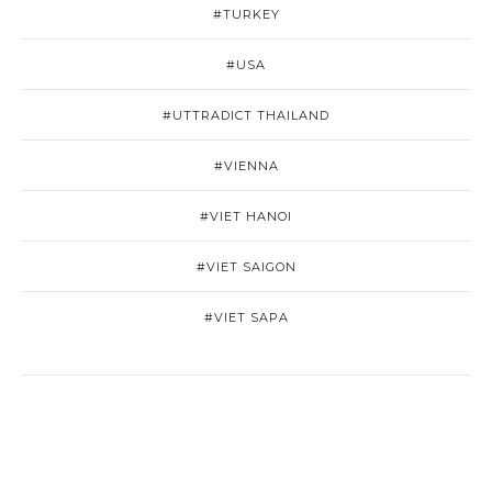
#TURKEY
#USA
#UTTRADICT THAILAND
#VIENNA
#VIET HANOI
#VIET SAIGON
#VIET SAPA