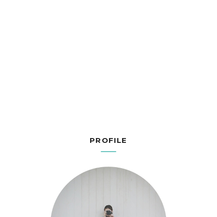
PROFILE