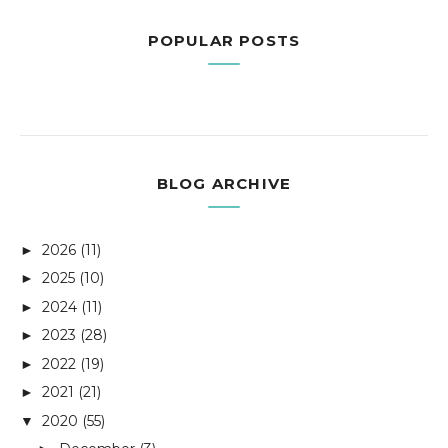
POPULAR POSTS
BLOG ARCHIVE
2026
(11)
►
2025
(10)
►
2024
(11)
►
2023
(28)
►
2022
(19)
►
2021
(21)
►
2020
(55)
▼