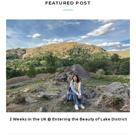
FEATURED POST
2 Weeks in the UK @ Entering the Beauty of Lake District