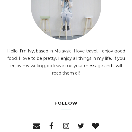
Hello! I'm Ivy, based in Malaysia. I love travel. I enjoy good
food. I love to be pretty. I enjoy all things in my life. If you
enjoy my writing, do leave me your message and I will
read them all!
FOLLOW