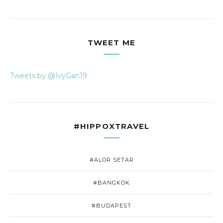
TWEET ME
Tweets by @IvyGan19
#HIPPOXTRAVEL
#ALOR SETAR
#BANGKOK
#BUDAPEST