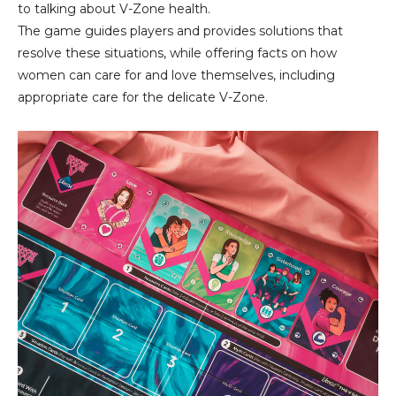
to talking about V-Zone health.
The game guides players and provides solutions that
resolve these situations, while offering facts on how
women can care for and love themselves, including
appropriate care for the delicate V-Zone.