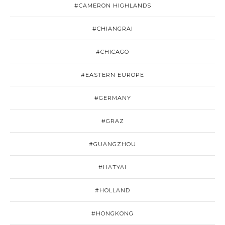
#CAMERON HIGHLANDS
#CHIANGRAI
#CHICAGO
#EASTERN EUROPE
#GERMANY
#GRAZ
#GUANGZHOU
#HATYAI
#HOLLAND
#HONGKONG