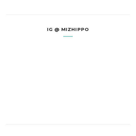
IG @ MIZHIPPO