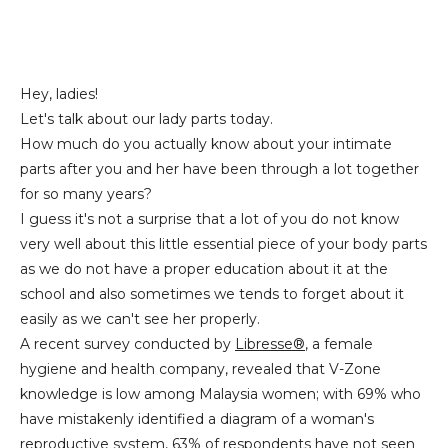
Hey, ladies!
Let's talk about our lady parts today.
How much do you actually know about your intimate
parts after you and her have been through a lot together
for so many years?
I guess it's not a surprise that a lot of you do not know
very well about this little essential piece of your body parts
as we do not have a proper education about it at the
school and also sometimes we tends to forget about it
easily as we can't see her properly.
A recent survey conducted by
Libresse®
, a female
hygiene and health company, revealed that V-Zone
knowledge is low among Malaysia women; with 69% who
have mistakenly identified a diagram of a woman's
reproductive system, 63% of respondents have not seen