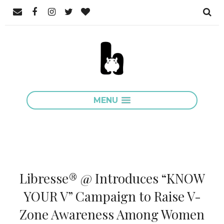
MENU
Libresse® @ Introduces “KNOW
YOUR V” Campaign to Raise V-
Zone Awareness Among Women