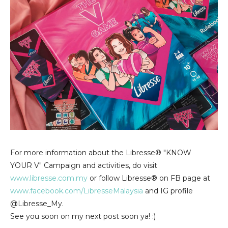
For more information about the Libresse® "KNOW
YOUR V" Campaign and activities, do visit
www.libresse.com.my
or follow Libresse® on FB page at
www.facebook.com/LibresseMalaysia
and IG profile
@Libresse_My.
See you soon on my next post soon ya! :)