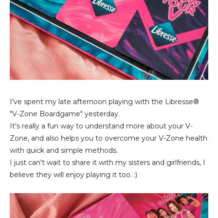
I've spent my late afternoon playing with the Libresse®
"V-Zone Boardgame" yesterday.
It's really a fun way to understand more about your V-
Zone, and also helps you to overcome your V-Zone health
with quick and simple methods.
I just can't wait to share it with my sisters and girlfriends, I
believe they will enjoy playing it too. :)