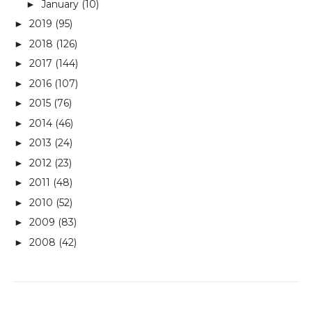
January
(10)
►
2019
(95)
►
2018
(126)
►
2017
(144)
►
2016
(107)
►
2015
(76)
►
2014
(46)
►
2013
(24)
►
2012
(23)
►
2011
(48)
►
2010
(52)
►
2009
(83)
►
2008
(42)
►