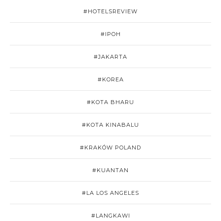
#HOTELSREVIEW
#IPOH
#JAKARTA
#KOREA
#KOTA BHARU
#KOTA KINABALU
#KRAKÓW POLAND
#KUANTAN
#LA LOS ANGELES
#LANGKAWI