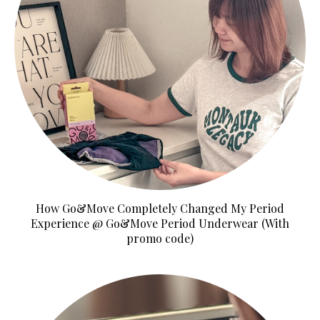
How Go&Move Completely Changed My Period
Experience @ Go&Move Period Underwear (With
promo code)