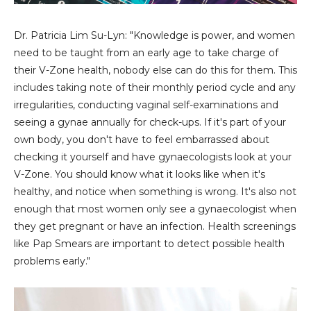
Dr. Patricia Lim Su-Lyn: "Knowledge is power, and women
need to be taught from an early age to take charge of
their V-Zone health, nobody else can do this for them. This
includes taking note of their monthly period cycle and any
irregularities, conducting vaginal self-examinations and
seeing a gynae annually for check-ups. If it's part of your
own body, you don't have to feel embarrassed about
checking it yourself and have gynaecologists look at your
V-Zone. You should know what it looks like when it's
healthy, and notice when something is wrong. It's also not
enough that most women only see a gynaecologist when
they get pregnant or have an infection. Health screenings
like Pap Smears are important to detect possible health
problems early."