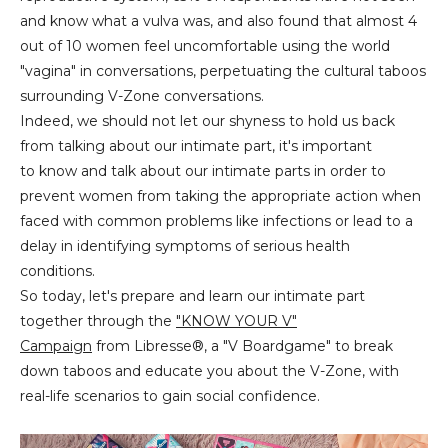
and know what a vulva was, and also found that almost 4
out of 10 women feel uncomfortable using the world
"vagina" in conversations, perpetuating the cultural taboos
surrounding V-Zone conversations.
Indeed, we should not let our shyness to hold us back
from talking about our intimate part, it's important
to know and talk about our intimate parts in order to
prevent women from taking the appropriate action when
faced with common problems like infections or lead to a
delay in identifying symptoms of serious health
conditions.
So today, let's prepare and learn our intimate part
together through the
"KNOW YOUR V"
Campaign
from Libresse®, a "V Boardgame" to break
down taboos and educate you about the V-Zone, with
real-life scenarios to gain social confidence.