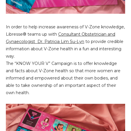
In order to help increase awareness of V-Zone knowledge,
Libresse®️ teams up with
Consultant Obstetrician and
Gynaecologist Dr. Patricia Lim Su-Lyn
to provide credible
information about V-Zone health in a fun and interesting
way.
The “KNOW YOUR V” Campaign is to offer knowledge
and facts about V-Zone health so that more women are
informed and empowered about their own bodies, and
able to take ownership of an important aspect of their
own health.