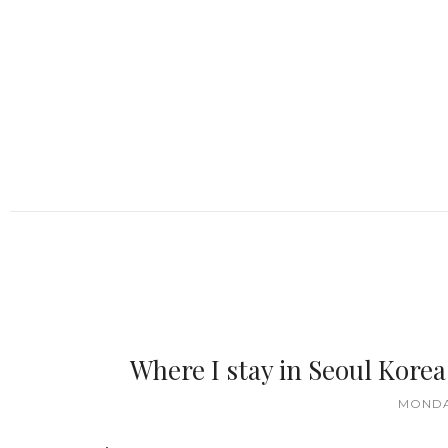
Where I stay in Seoul Kor
MONDAY