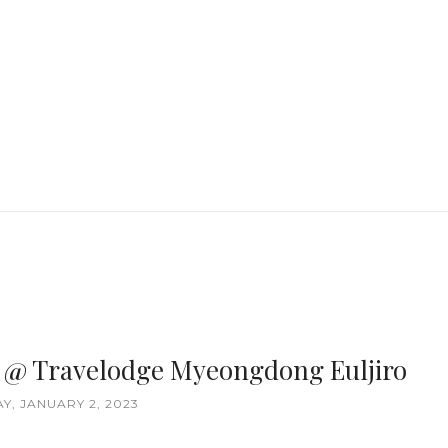
ea @ Travelodge Myeongdong Euljiro
, JANUARY 2, 2023