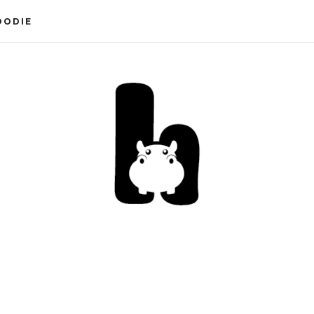
OODIE