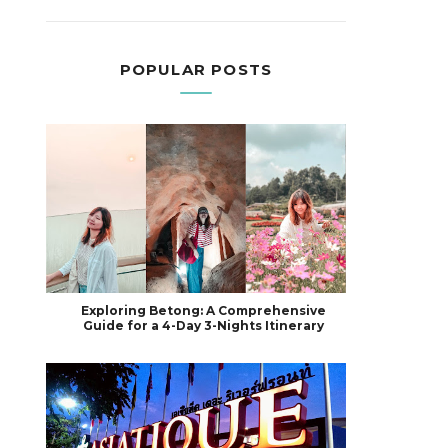
POPULAR POSTS
Exploring Betong: A Comprehensive
Guide for a 4-Day 3-Nights Itinerary