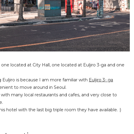
 one located at City Hall, one located at Euljiro 3-ga and one
uljiro is because I am more familiar with
Euljiro 3- ga
nient to move around in Seoul.
 with many local restaurants and cafes, and very close to
e.
s hotel with the last big triple room they have available. :)