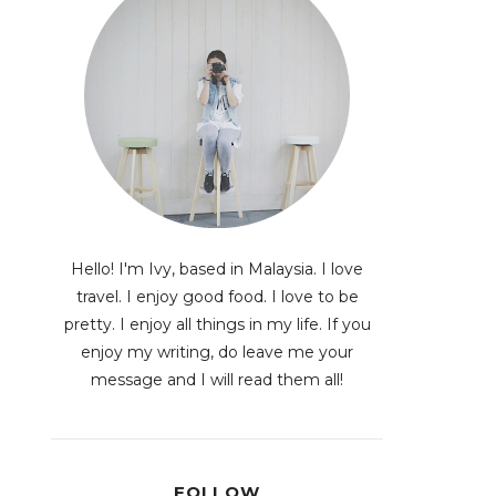
Hello! I'm Ivy, based in Malaysia. I love
travel. I enjoy good food. I love to be
pretty. I enjoy all things in my life. If you
enjoy my writing, do leave me your
message and I will read them all!
FOLLOW