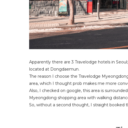
Apparently there are 3 Travelodge hotels in Seoul;
located at Dongdaemun.
The reason I choose the Travelodge Myeongdong E
area, which I thought prob makes me more conve
Also, I checked on google, this area is surrounded
Myeongdong shopping area with walking distanc
So, without a second thought, I straight booked thi