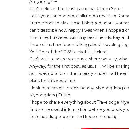
Annyeong~~~
Can't believe that I just came back from Seoul!
For 3 years on non-stop talking on revisit to Ko
I remember the last time I blogged about Korea 
can't describe how happy I was when I hopped on 
This time, I traveled with my best friends, Kay and 
Three of us have been talking about traveling tog
Yes! One of the 2022 bucket list ticked!
Can't wait to share you guys where we stay, what
Anyway, for the first post, as usual, I will be shari
So, I was up to plan the itinerary since I had be
plans for this Seoul trip.
I looked at several hotels nearby Myeongdong area
Myeongdong Euljiro
.
I hope to share everything about Travelodge Mye
find some useful information before you book your
Let's not drag tooo far, and keep on reading!