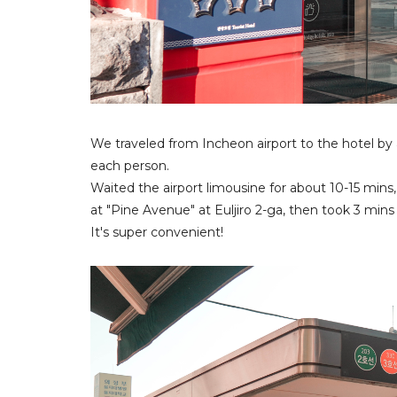
We traveled from Incheon airport to the hotel b
each person.
Waited the airport limousine for about 10-15 mins,
at "Pine Avenue" at Euljiro 2-ga, then took 3 mins 
It's super convenient!