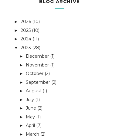
BLOG ARCHIVE
2026
(10)
►
2025
(10)
►
2024
(11)
►
2023
(28)
▼
December
(1)
►
November
(1)
►
October
(2)
►
September
(2)
►
August
(1)
►
July
(1)
►
June
(2)
►
May
(1)
►
April
(7)
►
March
(2)
►