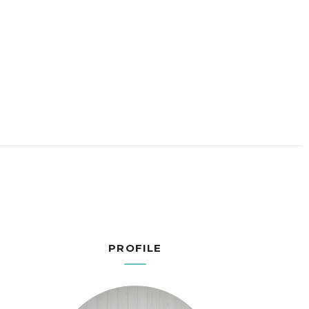
PROFILE