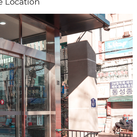
e Location