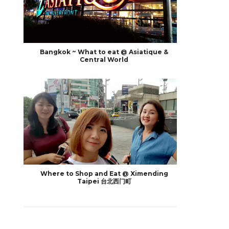
Bangkok ~ What to eat @ Asiatique &
Central World
Where to Shop and Eat @ Ximending
Taipei 台北西门町