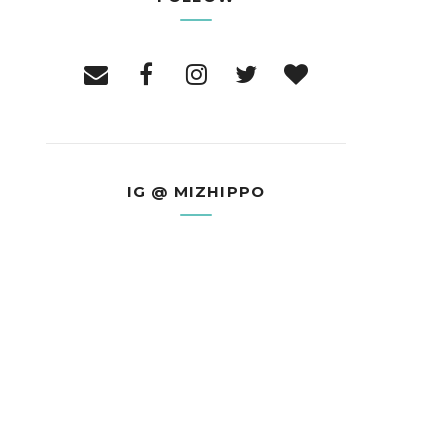
IG @ MIZHIPPO