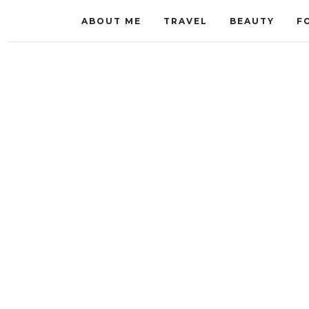
ABOUT ME
TRAVEL
BEAUTY
F