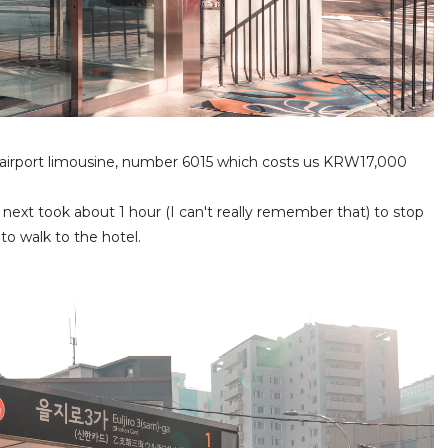
y airport limousine, number 6015 which costs us KRW17,000
 next took about 1 hour (I can't really remember that) to stop
to walk to the hotel.