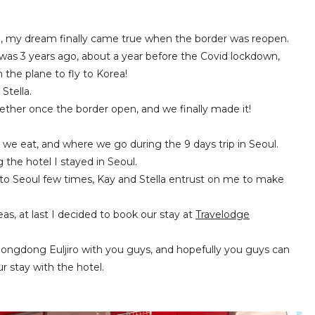
rea, my dream finally came true when the border was reopen.
was 3 years ago, about a year before the Covid lockdown,
the plane to fly to Korea!
Stella.
ether once the border open, and we finally made it!
 we eat, and where we go during the 9 days trip in Seoul.
ng the hotel I stayed in Seoul.
en to Seoul few times, Kay and Stella entrust on me to make
s, at last I decided to book our stay at
Travelodge
ongdong Euljiro with you guys, and hopefully you guys can
 stay with the hotel.