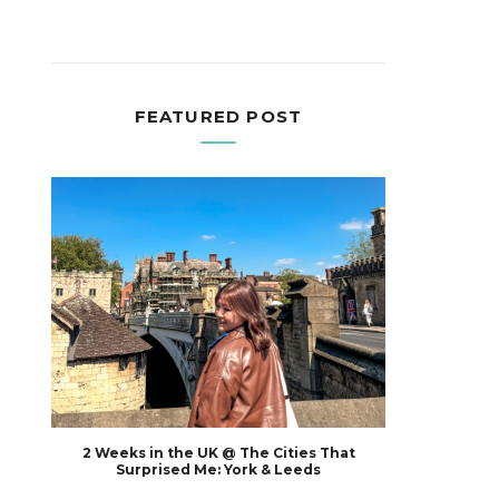
FEATURED POST
2 Weeks in the UK @ The Cities That
Surprised Me: York & Leeds