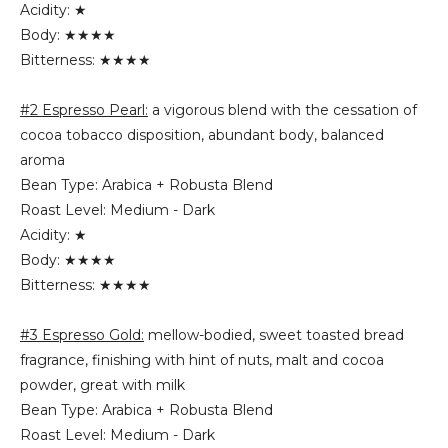
Acidity: ★
Body: ★★★★
Bitterness: ★★★★
#2 Espresso Pearl:
a vigorous blend with the cessation of
cocoa tobacco disposition, abundant body, balanced
aroma
Bean Type: Arabica + Robusta Blend
Roast Level: Medium - Dark
Acidity: ★
Body: ★★★★
Bitterness: ★★★★
#3 Espresso Gold:
mellow-bodied, sweet toasted bread
fragrance, finishing with hint of nuts, malt and cocoa
powder, great with milk
Bean Type: Arabica + Robusta Blend
Roast Level: Medium - Dark