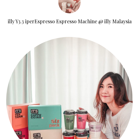
illy Y3.3 iperEspresso Espresso Machine @ illy Malaysia