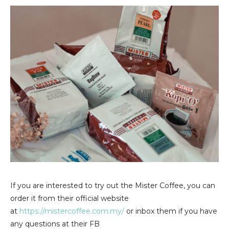
If you are interested to try out the Mister Coffee, you can
order it from their official website
at
https://mistercoffee.com.my/
or inbox them if you have
any questions at their FB