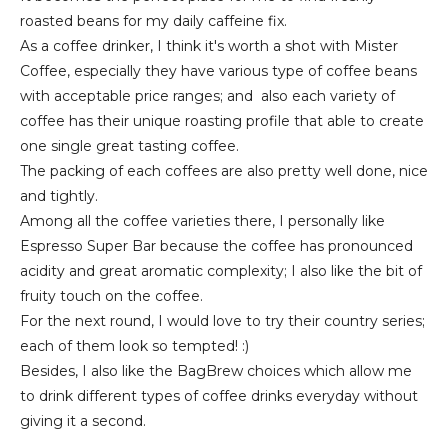
roasted beans for my daily caffeine fix.
As a coffee drinker, I think it's worth a shot with Mister
Coffee, especially they have various type of coffee beans
with acceptable price ranges; and also each variety of
coffee has their unique roasting profile that able to create
one single great tasting coffee.
The packing of each coffees are also pretty well done, nice
and tightly.
Among all the coffee varieties there, I personally like
Espresso Super Bar because the coffee has pronounced
acidity and great aromatic complexity; I also like the bit of
fruity touch on the coffee.
For the next round, I would love to try their country series;
each of them look so tempted! :)
Besides, I also like the BagBrew choices which allow me
to drink different types of coffee drinks everyday without
giving it a second.