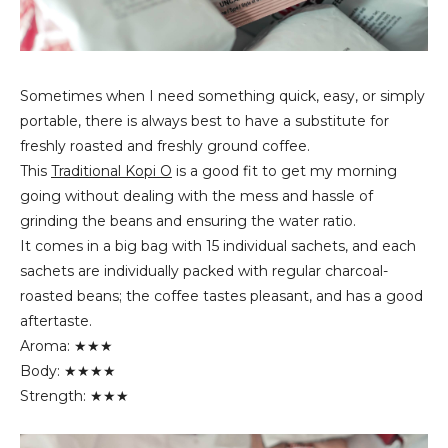
Sometimes when I need something quick, easy, or simply
portable, there is always best to have a substitute for
freshly roasted and freshly ground coffee.
This
Traditional Kopi O
is a good fit to get my morning
going without dealing with the mess and hassle of
grinding the beans and ensuring the water ratio.
It comes in a big bag with 15 individual sachets, and each
sachets are individually packed with regular charcoal-
roasted beans; the coffee tastes pleasant, and has a good
aftertaste.
Aroma: ★★★
Body: ★★★★
Strength: ★★★