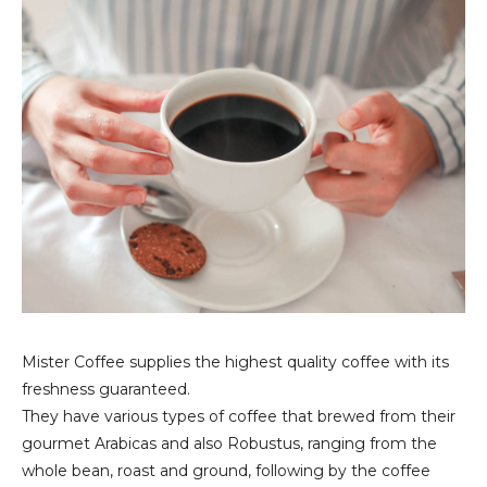
Mister Coffee supplies the highest quality coffee with its
freshness guaranteed.
They have various types of coffee that brewed from their
gourmet Arabicas and also Robustus, ranging from the
whole bean, roast and ground, following by the coffee