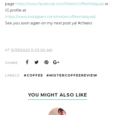
page
https://www.facebook.com/MisterCoffeeMalaysia
or
IG profile at
https://www.instagram.com/mistercoffeemalaysia/
.
See you soon again on my next post ya!
#cheers
AT
10/19/2020 11:33:00 AM
SHARE:
LABELS:
#COFFEE
#MISTERCOFFEEREVIEW
YOU MIGHT ALSO LIKE