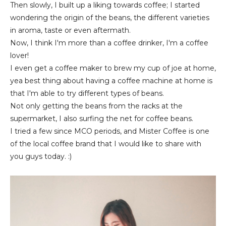
Then slowly, I built up a liking towards coffee; I started
wondering the origin of the beans, the different varieties
in aroma, taste or even aftermath.
Now, I think I'm more than a coffee drinker, I'm a coffee
lover!
I even get a coffee maker to brew my cup of joe at home,
yea best thing about having a coffee machine at home is
that I'm able to try different types of beans.
Not only getting the beans from the racks at the
supermarket, I also surfing the net for coffee beans.
I tried a few since MCO periods, and Mister Coffee is one
of the local coffee brand that I would like to share with
you guys today. :)