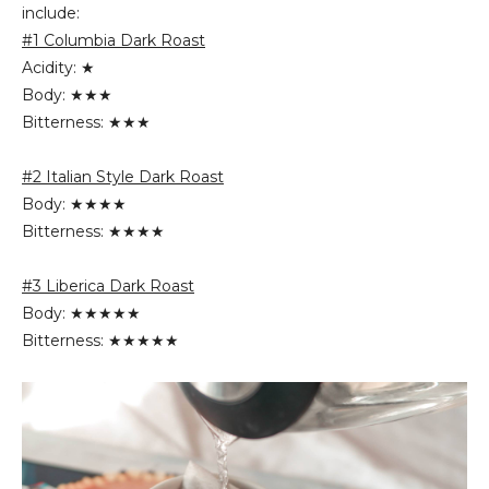
include:
#1 Columbia Dark Roast
Acidity: ★
Body: ★★★
Bitterness: ★★★
#2 Italian Style Dark Roast
Body: ★★★★
Bitterness: ★★★★
#3 Liberica Dark Roast
Body: ★★★★★
Bitterness: ★★★★★