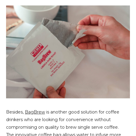
Besides,
BagBrew
is another good solution for coffee
drinkers who are looking for convenience without
compromising on quality to brew single serve coffee.
The innovative coffee bag allows water to infuse more