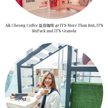
Aik Cheong Coffee 益昌咖啡 @ IT'S More Than Just, IT'S
SixPack and IT'S Granola