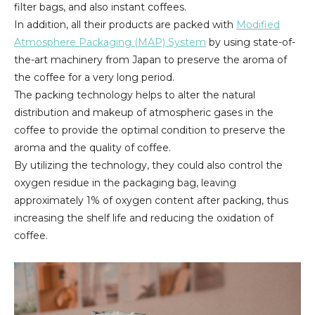
filter bags, and also instant coffees.
In addition, all their products are packed with
Modified
Atmosphere Packaging (MAP) System
by using state-of-
the-art machinery from Japan to preserve the aroma of
the coffee for a very long period.
The packing technology helps to alter the natural
distribution and makeup of atmospheric gases in the
coffee to provide the optimal condition to preserve the
aroma and the quality of coffee.
By utilizing the technology, they could also control the
oxygen residue in the packaging bag, leaving
approximately 1% of oxygen content after packing, thus
increasing the shelf life and reducing the oxidation of
coffee.