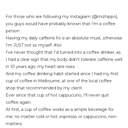
For those who are following my Instagram (@mizhippo),
you guys would have probably known that I'm a coffee
person.
Having my daily caffeine fix is an absolute must, otherwise
I'm JUST not so myself.
#lol
I've never thought that I'd turned into a coffee drinker, as
I had a clear sign that my body didn't tolerate caffeine well
in 10 years ago; my heart rate rises.
And my coffee drinking habit started since I had my first
cup of coffee in Melbourne, at one of the local coffee
shop that recommended by my client.
Ever since that cup of hot cappuccino, I'll never quit
coffee again.
At first, a cup of coffee works as a simple beverage for
me; no matter cold or hot, espresso or cappuccino, non-
matters.