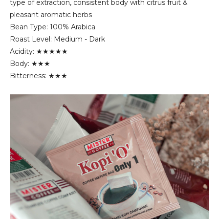
type of extraction, consistent body with citrus fruit &
pleasant aromatic herbs
Bean Type: 100% Arabica
Roast Level: Medium - Dark
Acidity: ★★★★★
Body: ★★★
Bitterness: ★★★