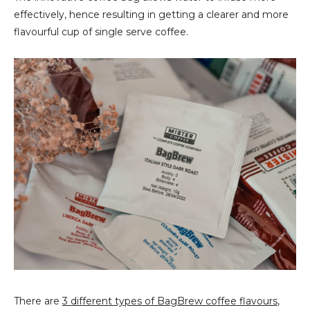
effectively, hence resulting in getting a clearer and more
flavourful cup of single serve coffee.
There are
3 different types of BagBrew coffee flavours
,