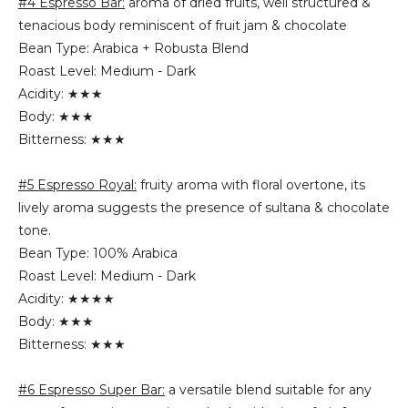
#4 Espresso Bar:
aroma of dried fruits, well structured &
tenacious body reminiscent of fruit jam & chocolate
Bean Type: Arabica + Robusta Blend
Roast Level: Medium - Dark
Acidity: ★★★
Body: ★★★
Bitterness: ★★★
#5 Espresso Royal:
fruity aroma with floral overtone, its
lively aroma suggests the presence of sultana & chocolate
tone.
Bean Type: 100% Arabica
Roast Level: Medium - Dark
Acidity: ★★★★
Body: ★★★
Bitterness: ★★★
#6 Espresso Super Bar:
a versatile blend suitable for any