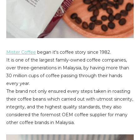
Mister Coffee
began it's coffee story since 1982.
It is one of the largest family-owned coffee companies,
over three-generations in Malaysia, by having more than
30 million cups of coffee passing through their hands
every year.
The brand not only ensured every steps taken in roasting
their coffee beans which carried out with utmost sincerity,
integrity, and the highest quality standards, they also
considered the foremost OEM coffee supplier for many
other coffee brands in Malaysia.