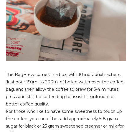
The BagBrew comes in a box, with 10 individual sachets.
Just pour 150ml to 200ml of boiled water over the coffee
bag, and then allow the coffee to brew for 3-4 minutes,
press and stir the coffee bag to assist the infusion for
better coffee quality.
For those who like to have some sweetness to touch up
the coffee, you can either add approximately 5-8 gram
sugar for black or 25 gram sweetened creamer or milk for