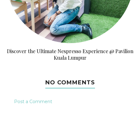
Discover the Ultimate Nespresso Experience @ Pavilion
Kuala Lumpur
NO COMMENTS
Post a Comment