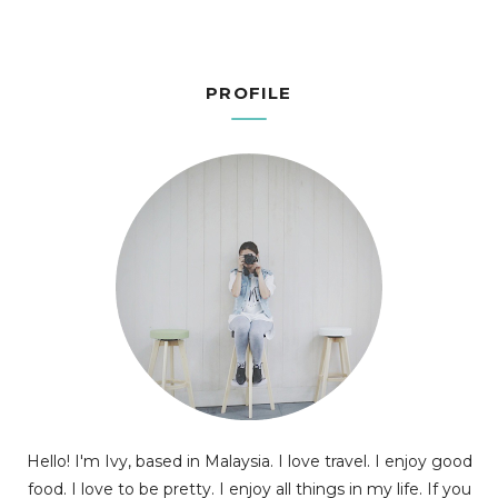
PROFILE
Hello! I'm Ivy, based in Malaysia. I love travel. I enjoy good
food. I love to be pretty. I enjoy all things in my life. If you