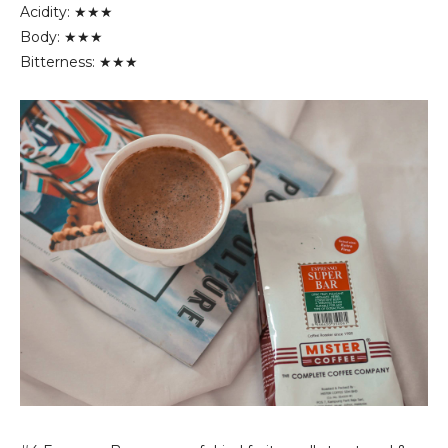
Acidity: ★★★
Body: ★★★
Bitterness: ★★★