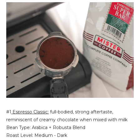
#1
Espresso Classic:
full-bodied, strong aftertaste,
reminiscent of creamy chocolate when mixed with milk
Bean Type: Arabica + Robusta Blend
Roast Level: Medium - Dark