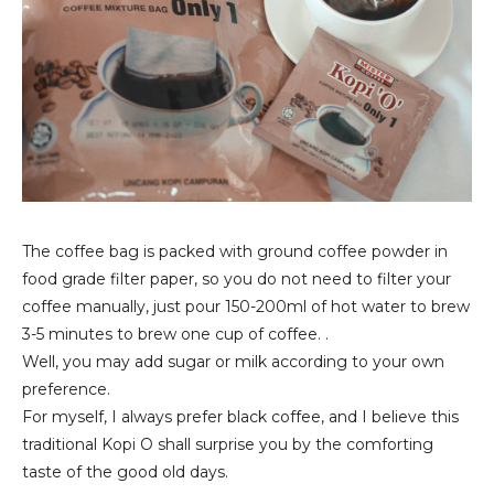
The coffee bag is packed with ground coffee powder in
food grade filter paper, so you do not need to filter your
coffee manually, just pour 150-200ml of hot water to brew
3-5 minutes to brew one cup of coffee. .
Well, you may add sugar or milk according to your own
preference.
For myself, I always prefer black coffee, and I believe this
traditional Kopi O shall surprise you by the comforting
taste of the good old days.