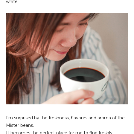
white.
I'm surprised by the freshness, flavours and aroma of the
Mister beans.
It becomes the perfect place for me to find freshly