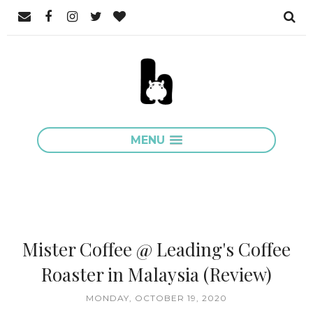
MENU
Mister Coffee @ Leading's Coffee
Roaster in Malaysia (Review)
MONDAY, OCTOBER 19, 2020