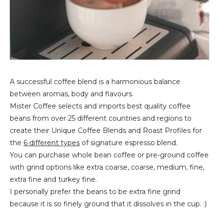
A successful coffee blend is a harmonious balance
between aromas, body and flavours.
Mister Coffee selects and imports best quality coffee
beans from over 25 different countries and regions to
create their Unique Coffee Blends and Roast Profiles for
the
6 different types
of signature espresso blend.
You can purchase whole bean coffee or pre-ground coffee
with grind options like extra coarse, coarse, medium, fine,
extra fine and turkey fine.
I personally prefer the beans to be extra fine grind
because it is so finely ground that it dissolves in the cup. :)