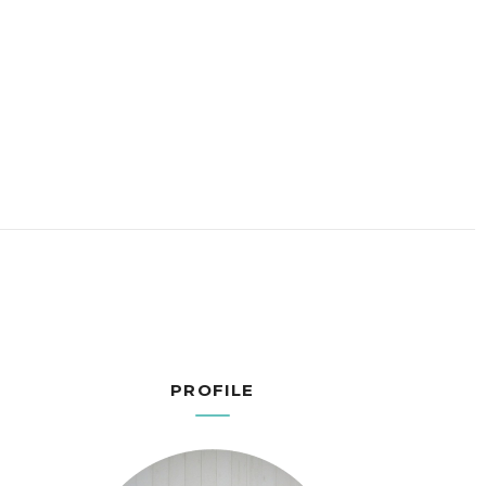
PROFILE