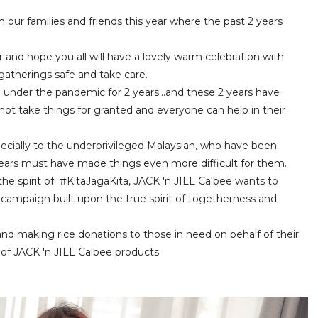
 our families and friends this year where the past 2 years
nd hope you all will have a lovely warm celebration with
 gatherings safe and take care.
g under the pandemic for 2 years...and these 2 years have
do not take things for granted and everyone can help in their
specially to the underprivileged Malaysian, who have been
years must have made things even more difficult for them.
he spirit of #KitaJagaKita, JACK 'n JILL Calbee wants to
 campaign built upon the true spirit of togetherness and
brand making rice donations to those in need on behalf of their
of JACK 'n JILL Calbee products.