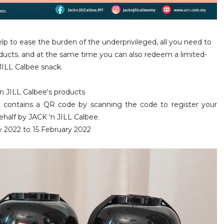
elp to ease the burden of the underprivileged, all you need to
oducts. and at the same time
you can also redeem a limited-
JILL Calbee
snack.
n JILL Calbee's products
t contains a QR code by scanning the code to register your
behalf by
JACK 'n JILL Calbee.
y 2022 to 15 February 2022