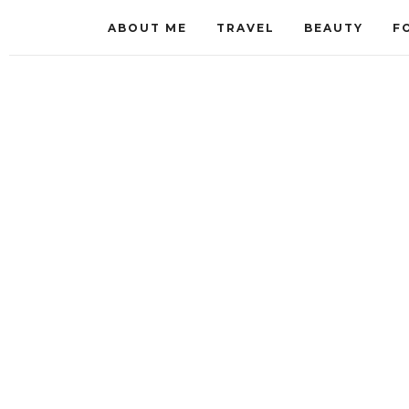
ABOUT ME
TRAVEL
BEAUTY
F