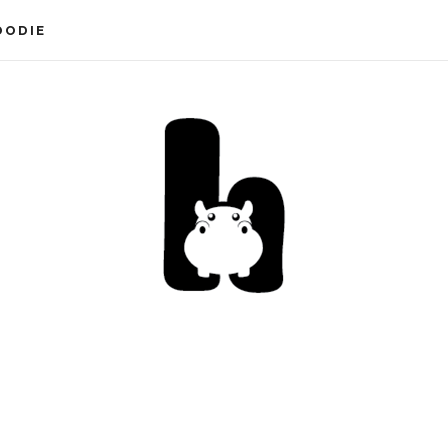
OODIE