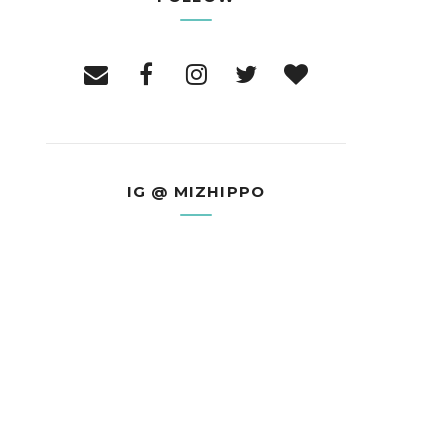
IG @ MIZHIPPO