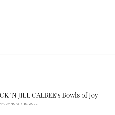
ACK ‘N JILL CALBEE’s Bowls of Joy
Y, JANUARY 15, 2022