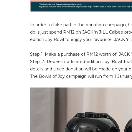
In order to take part in the donation campaign, h
do is just spend RM12 on
JACK 'n JILL Calbee pr
edition Joy Bowl to enjoy your favourite
JACK 'n 
Step 1: Make a purchase of RM12 worth of
JACK '
Step 2: Redeem a limited-edition Joy Bowl tha
details and a rice donation will be made on your 
The B
owls of Joy campaign will run from 1 Januar