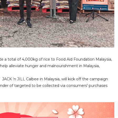
e a total of 4,000kg of rice to Food Aid Foundation Malaysia,
lp alleviate hunger and malnourishment in Malaysia,
JACK 'n JILL Calbee in Malaysia, will kick off the campaign
inder of targeted to be collected via consumers' purchases