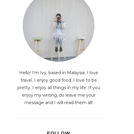
Hello! I'm Ivy, based in Malaysia. I love
travel. I enjoy good food. I love to be
pretty. I enjoy all things in my life. If you
enjoy my writing, do leave me your
message and I will read them all!
FOLLOW