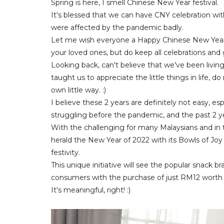
Spring is here, I smell Chinese New Year festival.
It's blessed that we can have CNY celebration with
were affected by the pandemic badly.
Let me wish everyone a Happy Chinese New Year a
your loved ones, but do keep all celebrations and
Looking back, can't believe that we've been livin
taught us to appreciate the little things in life, 
own little way. :)
I believe these 2 years are definitely not easy, e
struggling before the pandemic, and the past 2 
With the challenging for many Malaysians and in t
herald the New Year of 2022 with its Bowls of Joy
festivity.
This unique initiative will see the popular snack 
consumers with the purchase of just RM12 worth 
It's meaningful, right! :)