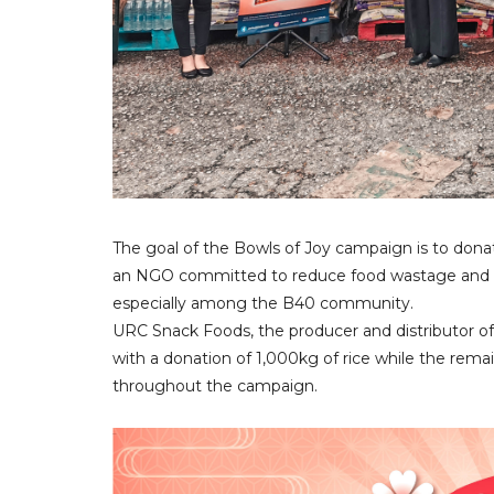
The goal of the Bowls of Joy campaign is to donat
an NGO committed to reduce food wastage and he
especially among the B40 community.
URC Snack Foods, the producer and distributor of 
with a donation of 1,000kg of rice while the rema
throughout the campaign.