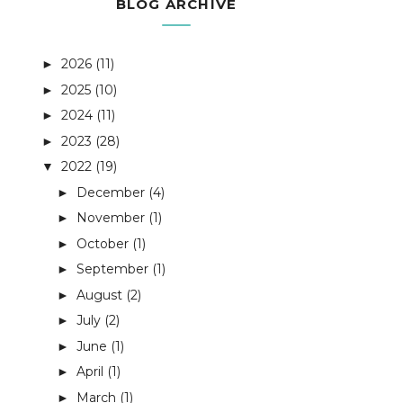
BLOG ARCHIVE
2026
(11)
►
2025
(10)
►
2024
(11)
►
2023
(28)
►
2022
(19)
▼
December
(4)
►
November
(1)
►
October
(1)
►
September
(1)
►
August
(2)
►
July
(2)
►
June
(1)
►
April
(1)
►
March
(1)
►