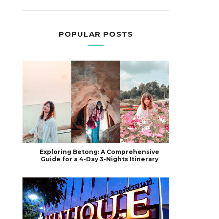
POPULAR POSTS
Exploring Betong: A Comprehensive
Guide for a 4-Day 3-Nights Itinerary