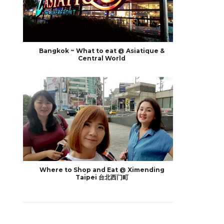
Bangkok ~ What to eat @ Asiatique &
Central World
Where to Shop and Eat @ Ximending
Taipei 台北西门町