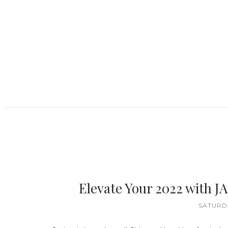
Elevate Your 2022 with J
SATURDA