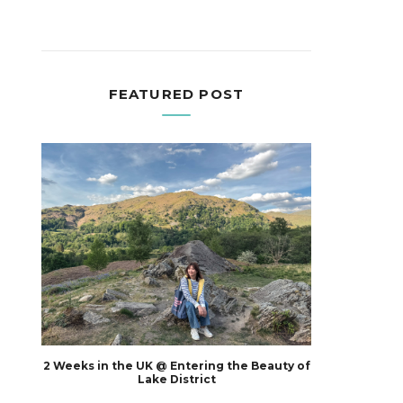
FEATURED POST
2 Weeks in the UK @ Entering the Beauty of
Lake District