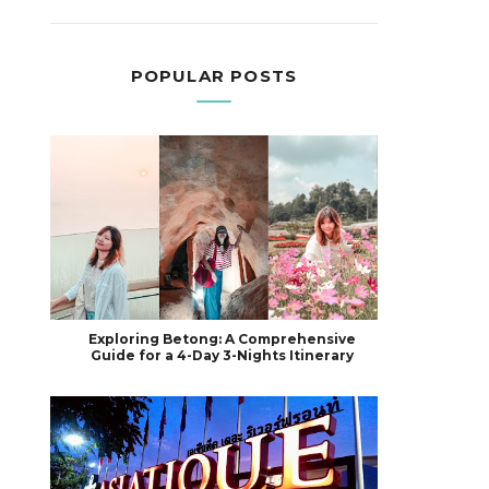
POPULAR POSTS
Exploring Betong: A Comprehensive
Guide for a 4-Day 3-Nights Itinerary