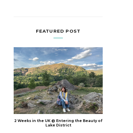
FEATURED POST
2 Weeks in the UK @ Entering the Beauty of
Lake District