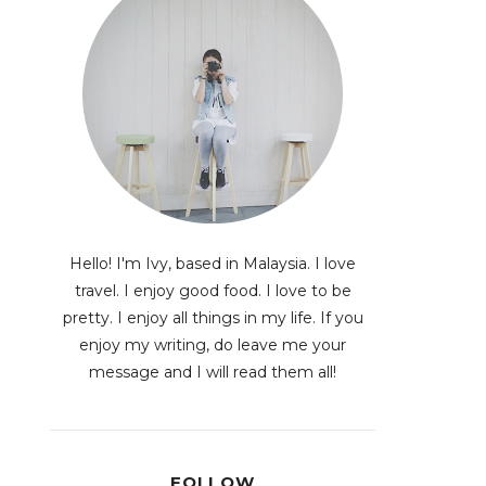
Hello! I'm Ivy, based in Malaysia. I love
travel. I enjoy good food. I love to be
pretty. I enjoy all things in my life. If you
enjoy my writing, do leave me your
message and I will read them all!
FOLLOW