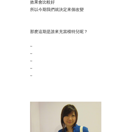
效果會比較好
所以今期我們就決定來個改變
那麽這期是誰來充當模特兒呢？
~
~
~
~
~