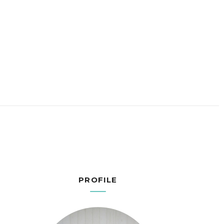
PROFILE