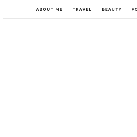
ABOUT ME
TRAVEL
BEAUTY
F