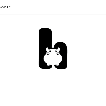
OODIE