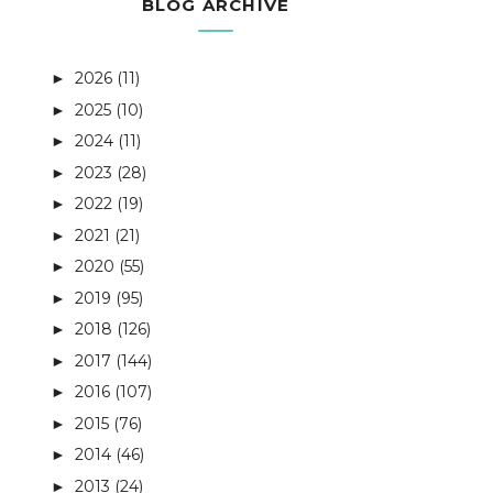
BLOG ARCHIVE
2026
(11)
►
2025
(10)
►
2024
(11)
►
2023
(28)
►
2022
(19)
►
2021
(21)
►
2020
(55)
►
2019
(95)
►
2018
(126)
►
2017
(144)
►
2016
(107)
►
2015
(76)
►
2014
(46)
►
2013
(24)
►