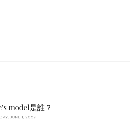
ale's model是誰？
AY, JUNE 1, 2009