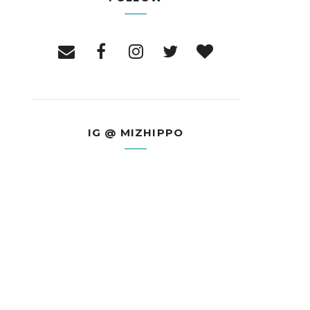
IG @ MIZHIPPO