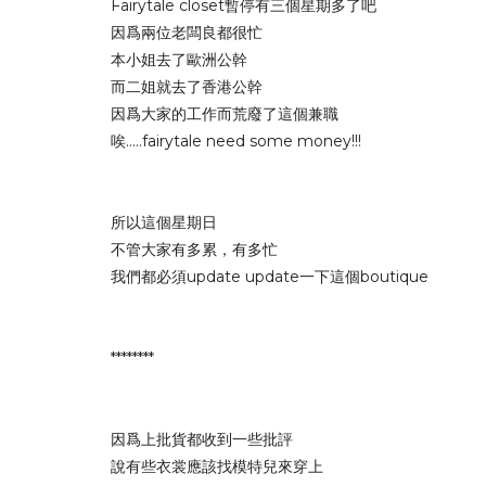
Fairytale closet暫停有三個星期多了吧
因爲兩位老闆良都很忙
本小姐去了歐洲公幹
而二姐就去了香港公幹
因爲大家的工作而荒廢了這個兼職
唉.....fairytale need some money!!!
所以這個星期日
不管大家有多累，有多忙
我們都必須update update一下這個boutique
********
因爲上批貨都收到一些批評
說有些衣裳應該找模特兒來穿上