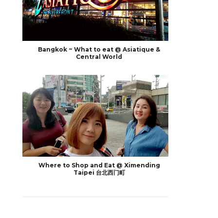
Bangkok ~ What to eat @ Asiatique &
Central World
Where to Shop and Eat @ Ximending
Taipei 台北西门町