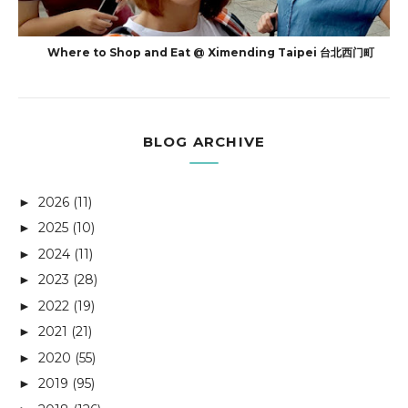
Where to Shop and Eat @ Ximending Taipei 台北西门町
BLOG ARCHIVE
2026
(11)
►
2025
(10)
►
2024
(11)
►
2023
(28)
►
2022
(19)
►
2021
(21)
►
2020
(55)
►
2019
(95)
►