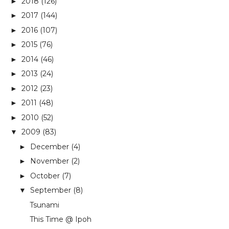
2018
(126)
►
2017
(144)
►
2016
(107)
►
2015
(76)
►
2014
(46)
►
2013
(24)
►
2012
(23)
►
2011
(48)
►
2010
(52)
►
2009
(83)
▼
December
(4)
►
November
(2)
►
October
(7)
►
September
(8)
▼
Tsunami
This Time @ Ipoh