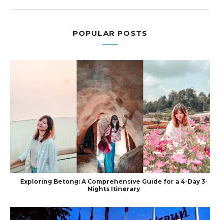
POPULAR POSTS
Exploring Betong: A Comprehensive Guide for a 4-Day 3-
Nights Itinerary