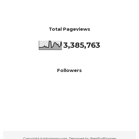
Total Pageviews
3,385,763
Followers
Copyright
hiphippopo.com
. Designed by
BestForBlogger