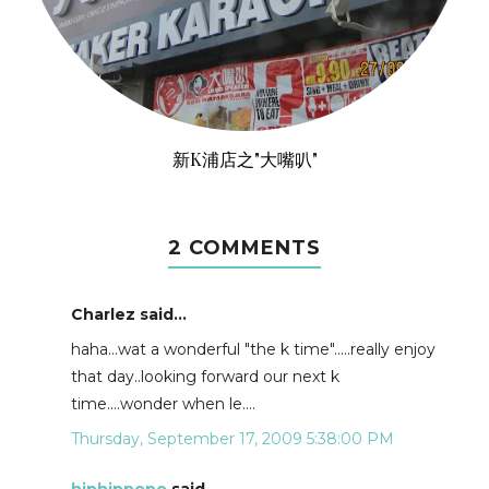
新K浦店之"大嘴叭"
2 COMMENTS
Charlez said...
haha...wat a wonderful "the k time".....really enjoy
that day..looking forward our next k
time....wonder when le....
Thursday, September 17, 2009 5:38:00 PM