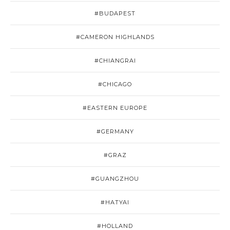
#BUDAPEST
#CAMERON HIGHLANDS
#CHIANGRAI
#CHICAGO
#EASTERN EUROPE
#GERMANY
#GRAZ
#GUANGZHOU
#HATYAI
#HOLLAND