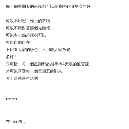
每一個星期五的來臨都可以令我的心情雙倍的好
可以不用想工作上的事物
可以不用對著那個光頭佬
可以多少點起床都可以
可以自由自在
不用看人家的臉色，不用聼人家放屁
多好！
只可惜，每一個星期都必須等待4天裏的酸苦辣
才可以享受每一個星期五的到來
唉！這就是生活啊！
********
在msn裏，