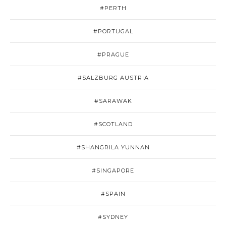
#PERTH
#PORTUGAL
#PRAGUE
#SALZBURG AUSTRIA
#SARAWAK
#SCOTLAND
#SHANGRILA YUNNAN
#SINGAPORE
#SPAIN
#SYDNEY