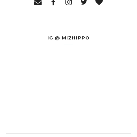
IG @ MIZHIPPO