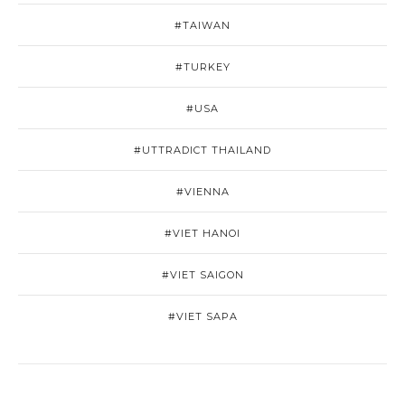
#TAIWAN
#TURKEY
#USA
#UTTRADICT THAILAND
#VIENNA
#VIET HANOI
#VIET SAIGON
#VIET SAPA