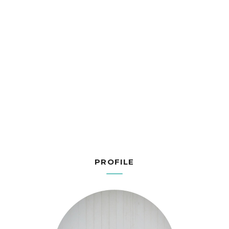
PROFILE