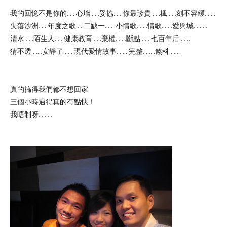
我的回憶不是你的......心墻......妥協......你最珍貴......楓......刻不容緩.......
失落沙洲......年度之歌.....二缺一.......小情歌.......情歌.......愛與城.........
清水......陌生人......健康教育......棄權.......斷點.......七百年后.......
猜不透.......安靜了.......現代愛情故事........完整........煞科.......
真的搞得我們都不想回家
三個小時過得真的有點快！
我唔制呀.........