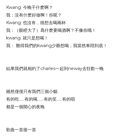
Kwang: 今晚干什麽啊？
我：沒有什麽好做啊！你呢？
Kwang: 也沒有，很想去喝兩杯
我：（眼瞪大了）爲什麽要喝酒啊？不像你哦！
kwang: 就只是想喝！
我： 難得我們的kwang少爺想喝，我當然奉陪到底！
結果我們就相約了charles一起到neway去狂歡一晚
雖然僅僅只有我們三個小貓
有的吃......有的喝.......有的笑......有的唱
都是一個開心的夜晚
歌曲一首接一首