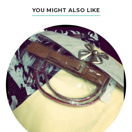
YOU MIGHT ALSO LIKE