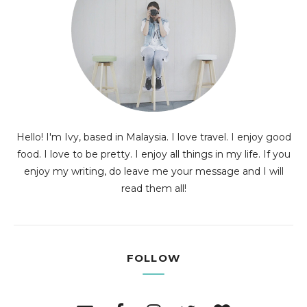
Hello! I'm Ivy, based in Malaysia. I love travel. I enjoy good
food. I love to be pretty. I enjoy all things in my life. If you
enjoy my writing, do leave me your message and I will
read them all!
FOLLOW