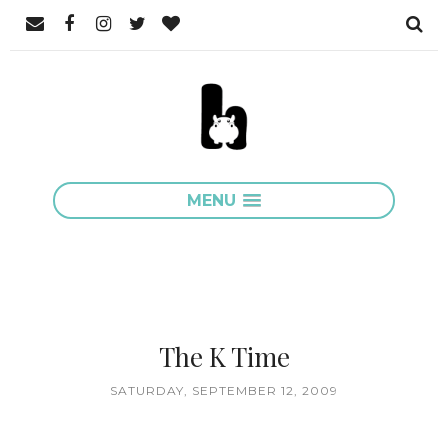
MENU
The K Time
SATURDAY, SEPTEMBER 12, 2009