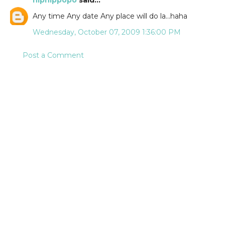
hiphippopo
said...
Any time Any date Any place will do la...haha
Wednesday, October 07, 2009 1:36:00 PM
Post a Comment