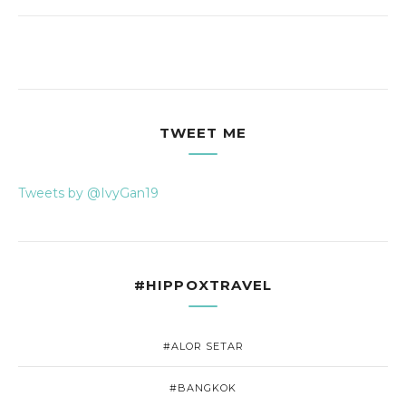
TWEET ME
Tweets by @IvyGan19
#HIPPOXTRAVEL
#ALOR SETAR
#BANGKOK