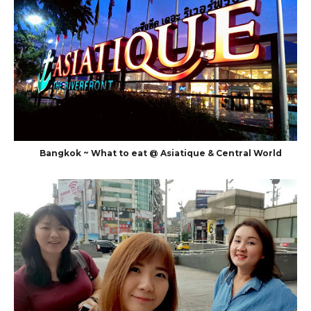
Bangkok ~ What to eat @ Asiatique & Central World