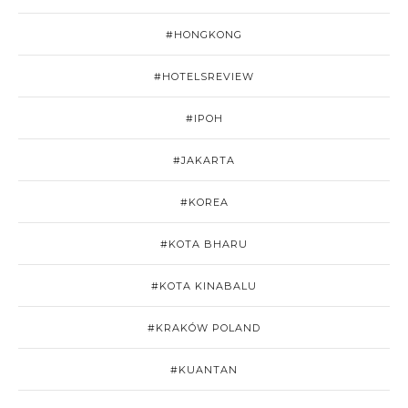
#HONGKONG
#HOTELSREVIEW
#IPOH
#JAKARTA
#KOREA
#KOTA BHARU
#KOTA KINABALU
#KRAKÓW POLAND
#KUANTAN