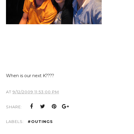
When is our next K????
AT
9/12/2009 11:53:00 PM
SHARE:
LABELS:
#OUTINGS