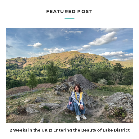
FEATURED POST
2 Weeks in the UK @ Entering the Beauty of Lake District