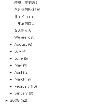
鑽戒，重要嗎？
八月份的KK旅程
The K Time
十年后的自己
女人啊女人
We are lost!
August
(6)
►
July
(4)
►
June
(5)
►
May
(7)
►
April
(12)
►
March
(9)
►
February
(10)
►
January
(9)
►
2008
(42)
►