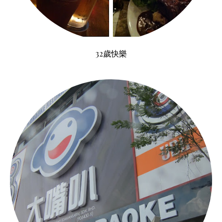
32歲快樂