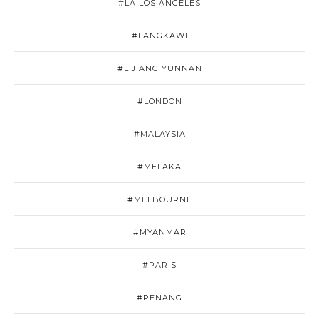
#LA LOS ANGELES
#LANGKAWI
#LIJIANG YUNNAN
#LONDON
#MALAYSIA
#MELAKA
#MELBOURNE
#MYANMAR
#PARIS
#PENANG