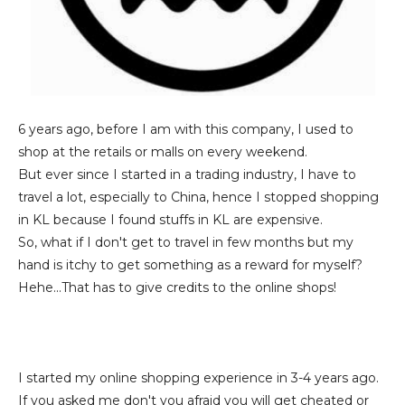
6 years ago, before I am with this company, I used to
shop at the retails or malls on every weekend.
But ever since I started in a trading industry, I have to
travel a lot, especially to China, hence I stopped shopping
in KL because I found stuffs in KL are expensive.
So, what if I don't get to travel in few months but my
hand is itchy to get something as a reward for myself?
Hehe...That has to give credits to the online shops!
I started my online shopping experience in 3-4 years ago.
If you asked me don't you afraid you will get cheated or