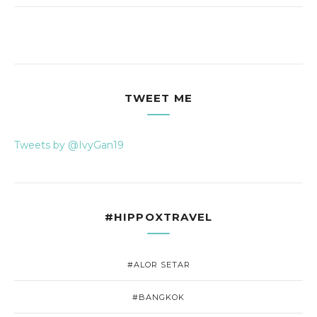
TWEET ME
Tweets by @IvyGan19
#HIPPOXTRAVEL
#ALOR SETAR
#BANGKOK