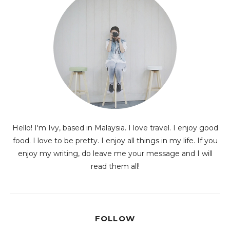
Hello! I'm Ivy, based in Malaysia. I love travel. I enjoy good
food. I love to be pretty. I enjoy all things in my life. If you
enjoy my writing, do leave me your message and I will
read them all!
FOLLOW