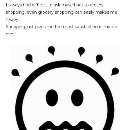
I always find difficult to ask myself not to do any
shopping, even grocery shopping can easily makes me
happy.
Shopping just gives me the most satisfaction in my life
ever!