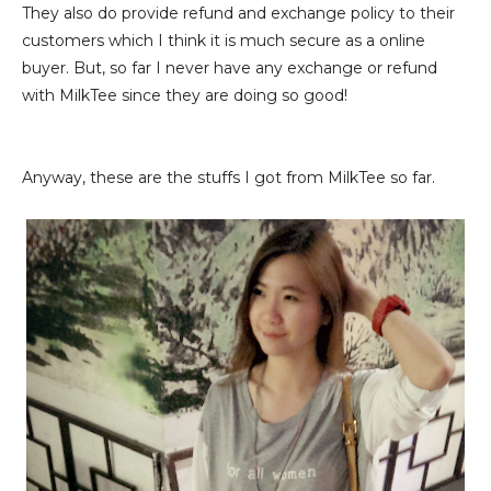
They also do provide refund and exchange policy to their
customers which I think it is much secure as a online
buyer. But, so far I never have any exchange or refund
with MilkTee since they are doing so good!
Anyway, these are the stuffs I got from MilkTee so far.