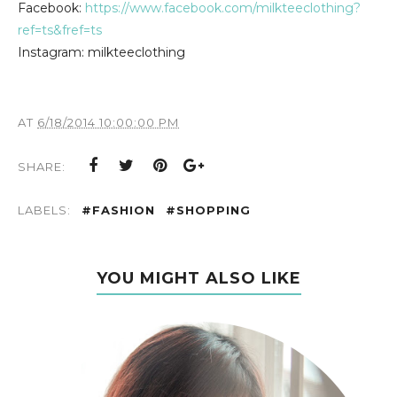
Facebook:
https://www.facebook.com/milkteeclothing?
ref=ts&fref=ts
Instagram: milkteeclothing
AT
6/18/2014 10:00:00 PM
SHARE:
LABELS:
#FASHION
#SHOPPING
YOU MIGHT ALSO LIKE