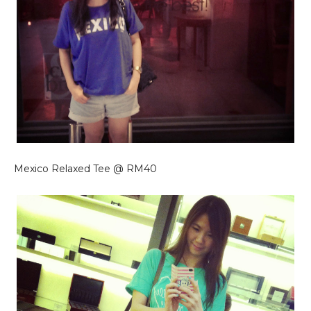
Mexico Relaxed Tee @ RM40