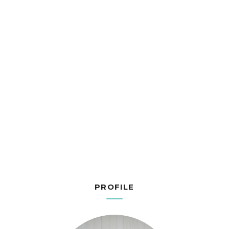
PROFILE