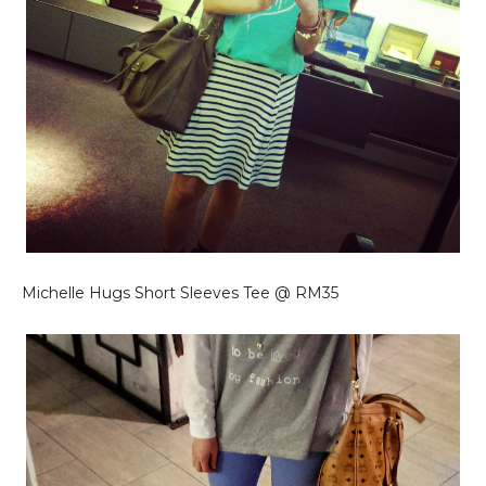
Michelle Hugs Short Sleeves Tee @ RM35