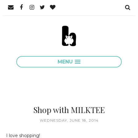
MENU
Shop with MILKTEE
WEDNESDAY, JUNE 18, 2014
I love shopping!