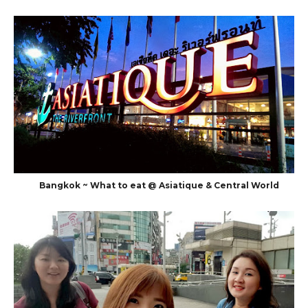
Bangkok ~ What to eat @ Asiatique & Central World