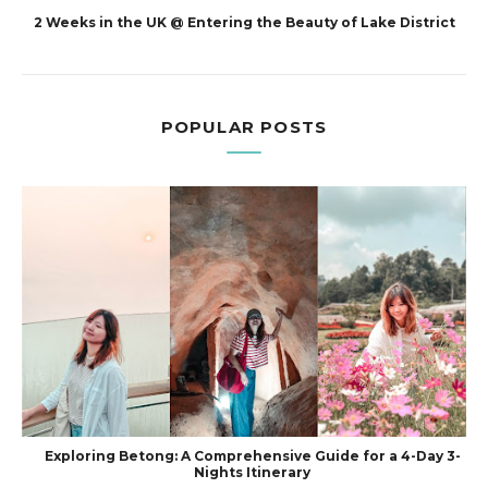
2 Weeks in the UK @ Entering the Beauty of Lake District
POPULAR POSTS
Exploring Betong: A Comprehensive Guide for a 4-Day 3-
Nights Itinerary