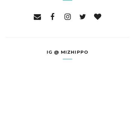
IG @ MIZHIPPO