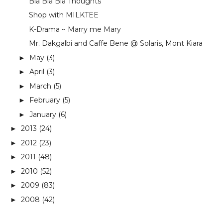
Bla Bla Bla Thoughts
Shop with MILKTEE
K-Drama ~ Marry me Mary
Mr. Dakgalbi and Caffe Bene @ Solaris, Mont Kiara
May
(3)
►
April
(3)
►
March
(5)
►
February
(5)
►
January
(6)
►
2013
(24)
►
2012
(23)
►
2011
(48)
►
2010
(52)
►
2009
(83)
►
2008
(42)
►