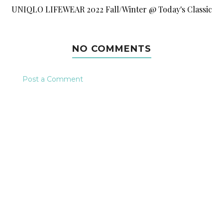
UNIQLO LIFEWEAR 2022 Fall/Winter @ Today's Classic
NO COMMENTS
Post a Comment