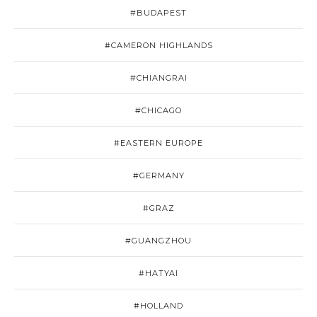
#BUDAPEST
#CAMERON HIGHLANDS
#CHIANGRAI
#CHICAGO
#EASTERN EUROPE
#GERMANY
#GRAZ
#GUANGZHOU
#HATYAI
#HOLLAND