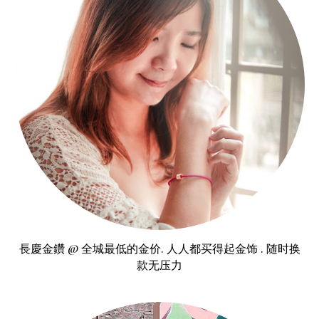
長慶金鑽 @ 全城最低的金价. 人人都买得起金饰 . 随时换
款无压力