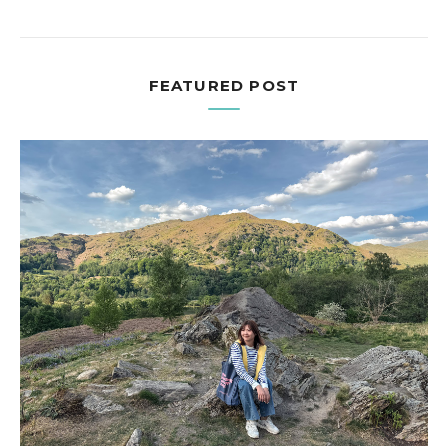
FEATURED POST