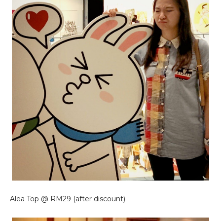
Alea Top @ RM29 (after discount)