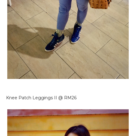
Knee Patch Leggings II @ RM26