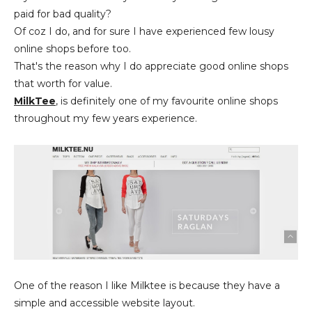
paid for bad quality?
Of coz I do, and for sure I have experienced few lousy
online shops before too.
That's the reason why I do appreciate good online shops
that worth for value.
MilkTee
, is definitely one of my favourite online shops
throughout my few years experience.
One of the reason I like Milktee is because they have a
simple and accessible website layout.