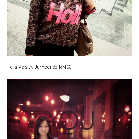
Holla Paisley Jumper @ RM66