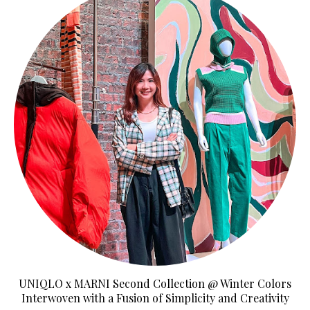
UNIQLO x MARNI Second Collection @ Winter Colors
Interwoven with a Fusion of Simplicity and Creativity