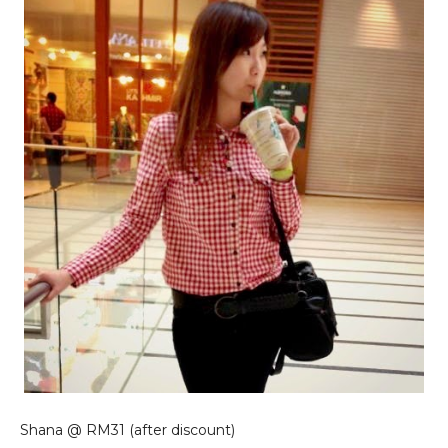
Shana @ RM31 (after discount)