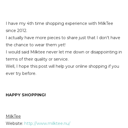
I have my 4th time shopping experience with MilkTee
since 2012.
I actually have more pieces to share just that I don't have
the chance to wear them yet!
I would said Milktee never let me down or disappointing in
terms of their quality or service.
Well, I hope this post will help your online shopping if you
ever try before.
HAPPY SHOPPING!
MilkTee
Website:
http://www.milktee.nu/