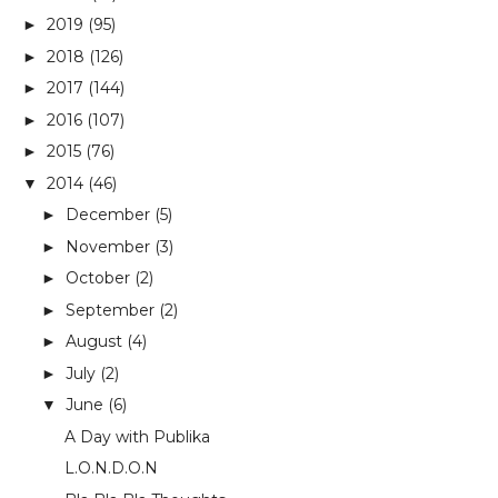
2019
(95)
►
2018
(126)
►
2017
(144)
►
2016
(107)
►
2015
(76)
►
2014
(46)
▼
December
(5)
►
November
(3)
►
October
(2)
►
September
(2)
►
August
(4)
►
July
(2)
►
June
(6)
▼
A Day with Publika
L.O.N.D.O.N