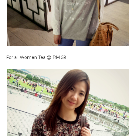
For all Women Tea @ RM 59