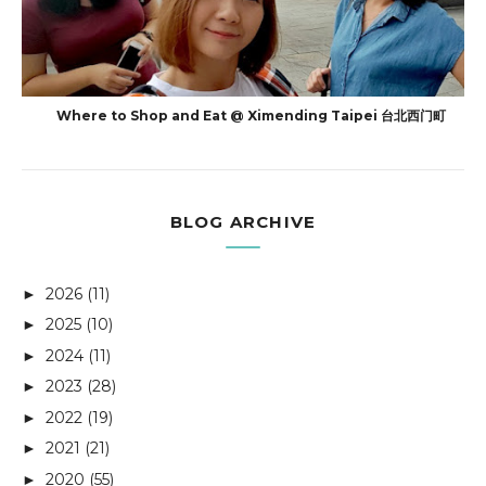
Where to Shop and Eat @ Ximending Taipei 台北西门町
BLOG ARCHIVE
2026
(11)
►
2025
(10)
►
2024
(11)
►
2023
(28)
►
2022
(19)
►
2021
(21)
►
2020
(55)
►