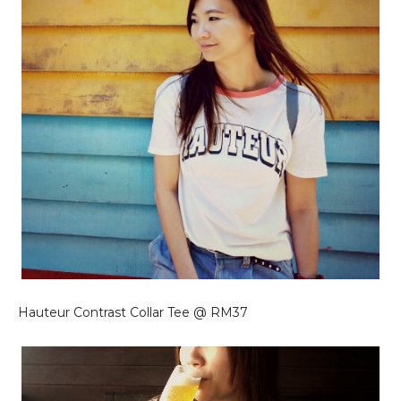
Hauteur Contrast Collar Tee @ RM37