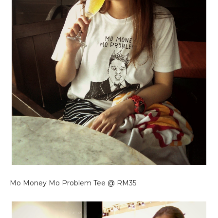
Mo Money Mo Problem Tee @ RM35