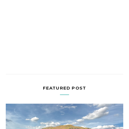
FEATURED POST