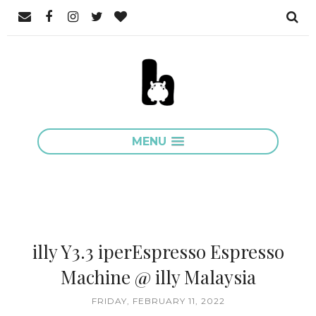
MENU
illy Y3.3 iperEspresso Espresso
Machine @ illy Malaysia
FRIDAY, FEBRUARY 11, 2022