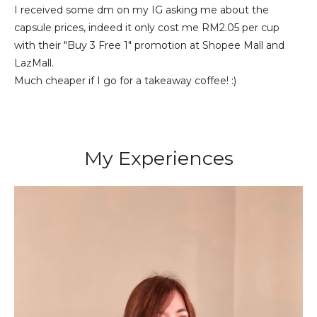
I received some dm on my IG asking me about the
capsule prices, indeed it only cost me RM2.05 per cup
with their "Buy 3 Free 1" promotion at Shopee Mall and
LazMall.
Much cheaper if I go for a takeaway coffee! :)
My Experiences