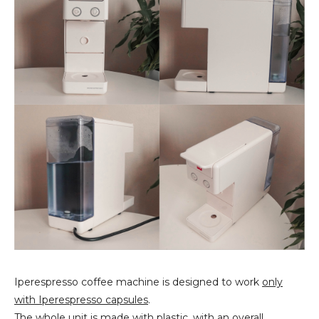
Iperespresso coffee machine is designed to work
only
with Iperespresso capsules
.
The whole unit is made with plastic, with an
overall