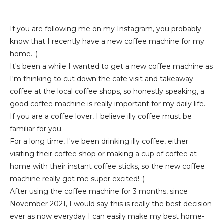
If you are following me on my Instagram, you probably
know that I recently have a new coffee machine for my
home. :)
It's been a while I wanted to get a new coffee machine as
I'm thinking to cut down the cafe visit and takeaway
coffee at the local coffee shops, so honestly speaking, a
good coffee machine is really important for my daily life.
If you are a coffee lover, I believe illy coffee must be
familiar for you.
For a long time, I've been drinking illy coffee, either
visiting their coffee shop or making a cup of coffee at
home with their instant coffee sticks, so the new coffee
machine really got me super excited! :)
After using the coffee machine for 3 months, since
November 2021, I would say this is really the best decision
ever as now everyday I can easily make my best home-