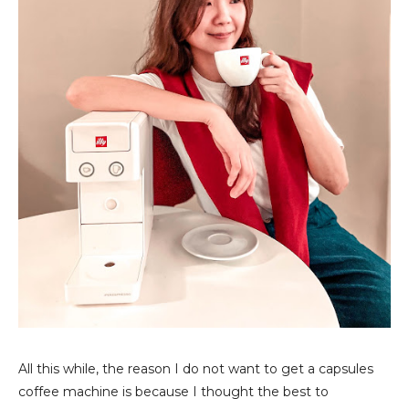
All this while, the reason I do not want to get a capsules
coffee machine is because I thought the best to