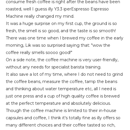
consume fresh coffee is right after the beans have been
roasted, well I guess illy Y3.3 iperEspresso Espresso
Machine really changed my mind.
It was a huge surprise on my first cup, the ground is so
fresh, the smell is so good, and the taste is so smooth!
There was one time when I brewed my coffee in the early
morning, Lik was so surprised saying that: "wow the
coffee really smells soooo good!"
On a side note, the coffee machine is very user-friendly,
without any needs for specialist barista training.
It also save a lot of my time, where I do not need to grind
the coffee beans, measure the coffee, tamp the beans
and thinking about water temperature etc, all I need is
just one press and a cup of high quality coffee is brewed
at the perfect temperature and absolutely delicious.
Though the coffee machine is limited to their in-house
capsules and coffee, I think it's totally fine as illy offers so
many different choices and their coffee tasted so rich,