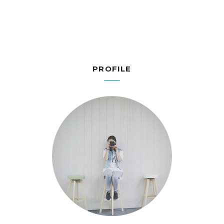
PROFILE