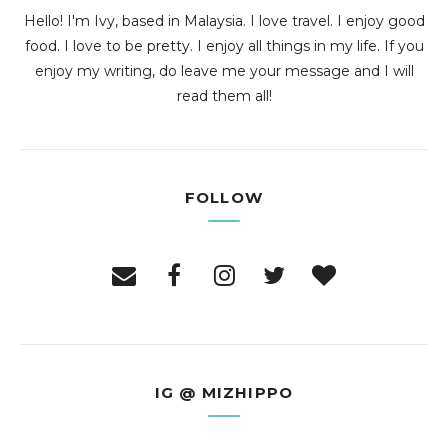
Hello! I'm Ivy, based in Malaysia. I love travel. I enjoy good
food. I love to be pretty. I enjoy all things in my life. If you
enjoy my writing, do leave me your message and I will
read them all!
FOLLOW
IG @ MIZHIPPO