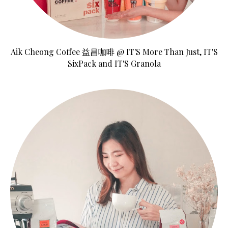
Aik Cheong Coffee 益昌咖啡 @ IT'S More Than Just, IT'S
SixPack and IT'S Granola