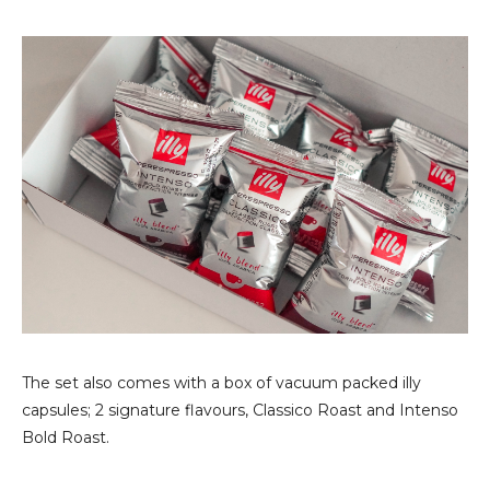
The set also comes with a box of vacuum packed illy
capsules; 2 signature flavours, Classico Roast and Intenso
Bold Roast.