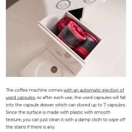
The coffee machine comes
with an automatic ejection of
used capsules
, so after
each use, the used capsules will fall
into the capsule drawer which can stored up to 7 capsules.
Since the surface is made with plastic with smooth
texture, you can just clean it with a damp cloth to wipe off
the stains if there is any.