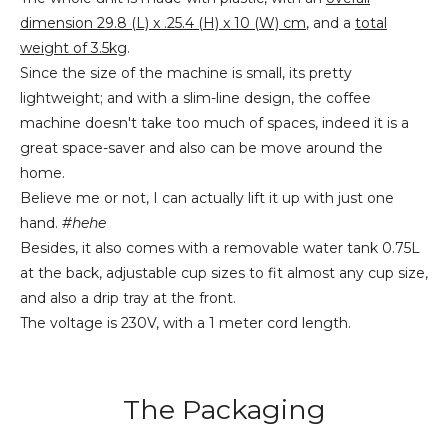
dimension 29.8 (L) x .25.4 (H) x 10 (W) cm
, and a
total
weight of 3.5kg
.
Since the size of the machine is small, its pretty
lightweight; and with a slim-line design, the coffee
machine doesn't take too much of spaces, indeed it is a
great space-saver and also can be move around the
home.
Believe me or not, I can actually lift it up with just one
hand.
#hehe
Besides, it also comes with a removable water tank 0.75L
at the back, adjustable cup sizes to fit almost any cup size,
and also a drip tray at the front.
The voltage is 230V, with a 1 meter cord length.
The Packaging