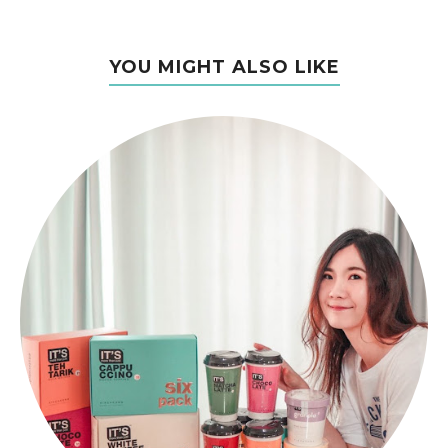
YOU MIGHT ALSO LIKE