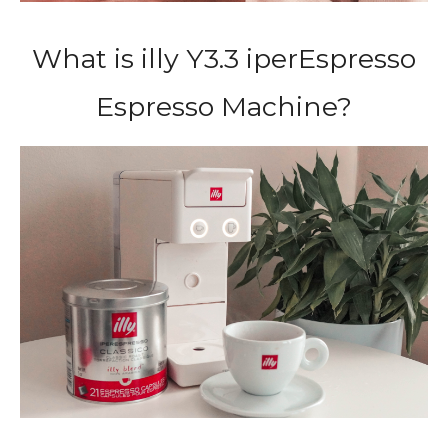
What is illy Y3.3 iperEspresso
Espresso Machine?