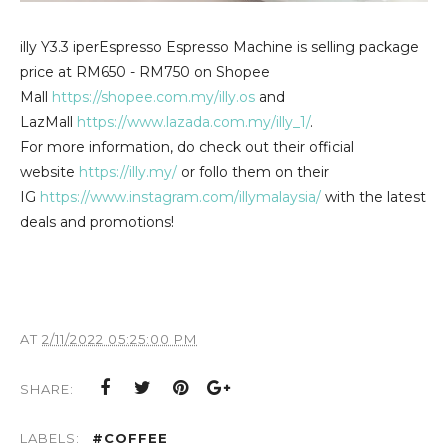
illy Y3.3
iperEspresso Espresso Machine is selling package
price at RM650 - RM750 on Shopee
Mall
https://shopee.com.my/illy.os
and
LazMall
https://www.lazada.com.my/illy_1/
.
For more information, do check out their official
website
https://illy.my/
or follo them on their
IG
https://www.instagram.com/illymalaysia/
with the latest
deals and promotions!
AT
2/11/2022 05:25:00 PM
SHARE:
LABELS:
#COFFEE