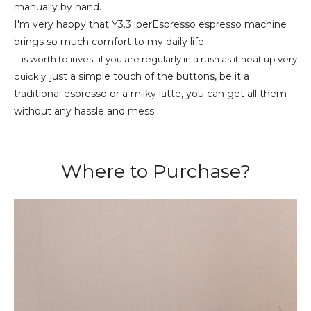
manually by hand.
I'm very happy that Y3.3
iperEspresso espresso machine
brings so much comfort to my daily life.
It is worth to invest if you are regularly in a rush as it heat up very
just a simple touch of the buttons, be it a
quickly;
traditional espresso or a milky latte, you can get all them
without any hassle and mess!
Where to Purchase?