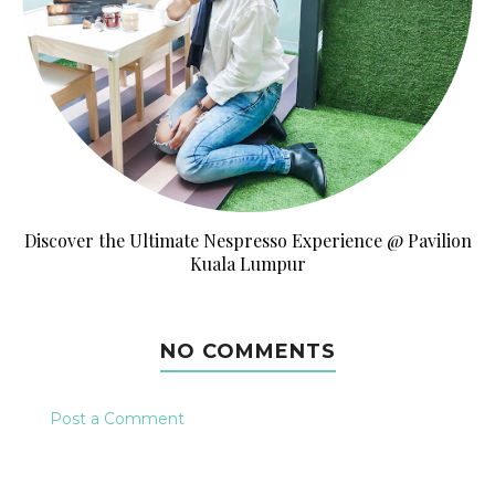
Discover the Ultimate Nespresso Experience @ Pavilion
Kuala Lumpur
NO COMMENTS
Post a Comment