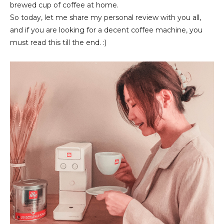
brewed cup of coffee at home.
So today, let me share my personal review with you all,
and if you are looking for a decent coffee machine, you
must read this till the end. :)