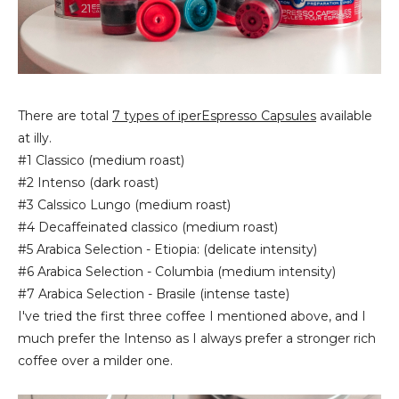
There are total
7 types of iperEspresso Capsules
available
at illy.
#1 Classico (medium roast)
#2 Intenso (dark roast)
#3 Calssico Lungo (medium roast)
#4 Decaffeinated classico (medium roast)
#5 Arabica Selection - Etiopia: (delicate intensity)
#6 Arabica Selection - Columbia (medium intensity)
#7 Arabica Selection - Brasile (intense taste)
I've tried the first three coffee I mentioned above, and I
much prefer the Intenso as I always prefer a stronger rich
coffee over a milder one.