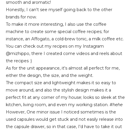
smooth and aromatic!
Honestly, I can't see myself going back to the other
brands for now.
To make it more interesting, I also use the coffee
machine to create some special coffee recipes; for
instance, an Affogato, a cold-brew tonic, a milk coffee etc.
You can check out my recipes on my Instagram
@mizhippo, there I created come videos and reels about
the recipes :)
As for the unit appearance, it's almost all perfect for me,
either the design, the size, and the weight.
The compact size and lightweight makes it so easy to
move around, and also the stylish design makes it a
perfect fit at any corner of my house; looks so sleek at the
kitchen, living room, and even my working station.
#hehe
Howe
ver,
One minor issue I noticed sometimes is the
used capsules would get stuck and not easily release into
the capsule drawe
r, so in that case, I'd have to take it out