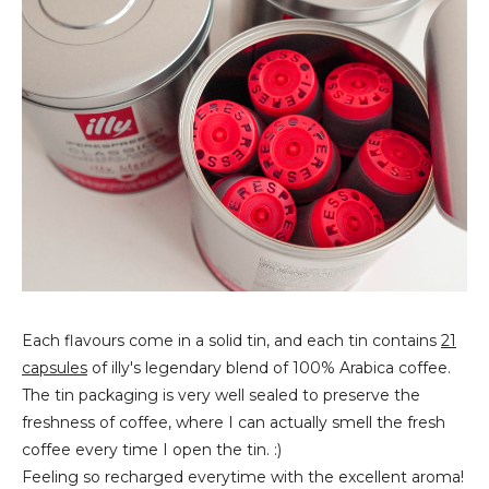
Each flavours come in a solid tin, and each tin contains
21
capsules
of illy's legendary blend of 100% A
rabica coffee.
The tin packaging is very well sealed to preserve the
freshness of coffee, where I can actually smell the fresh
coffee every time I open the tin. :)
Feeling so recharged everytime with the excellent aroma!