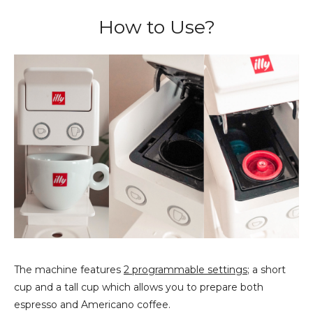
How to Use?
The machine features
2 programmable settings
; a short
cup and a tall cup which allows you to prepare both
espresso and Americano coffee.