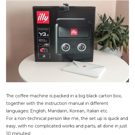
The coffee machine is packed in a big black carton box,
together with the instruction manual in different
languages: English, Mandarin, Korean, Italian etc.
For a non-technical person like me, the set up is quick and
easy, with no complicated works and parts, all done in just
10 minutes!