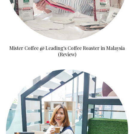
Mister Coffee @ Leading's Coffee Roaster in Malaysia
(Review)