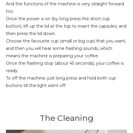
And the functions of the machine is very straight forward
too.
Once the power is on (by long press the short cup
button), lift up the lid at the top to insert the capsules, and
then press the lid down.
Choose the favourite cup (small or big cup) that you want,
and then you will hear some flashing sounds, which
means the machine is preparing your coffee.
Once the flashing stop (about 45 seconds), your coffee is
ready.
To off the machine, just long press and hold both cup
buttons till the light went off.
The Cleaning