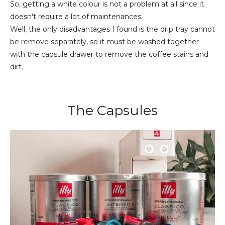
So, getting a white colour is not a problem at all since it
doesn't require a lot of maintenances.
Well, the only disadvantages I found is the drip tray cannot
be remove
separately
, so it must be washed together
with the capsule drawer to remove the coffee stains and
dirt.
The Capsules