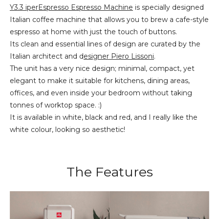
Y3.3 iperEspresso Espresso Machine
is specially designed
Italian coffee machine that allows you to brew a cafe-style
espresso at home with just the touch of buttons.
Its clean and essential lines of design are curated by the
Italian architect and d
esigner Piero Lissoni
.
The unit has a very nice design; minimal, compact, yet
elegant to make it suitable for kitchens, dining areas,
offices, and even inside your bedroom without taking
tonnes of worktop space. :)
It is available in white, black and red, and I really like the
white colour, looking so aesthetic!
The Features