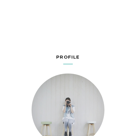
PROFILE