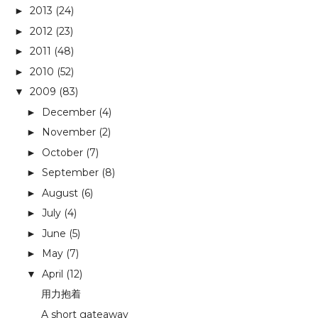
2013
(24)
►
2012
(23)
►
2011
(48)
►
2010
(52)
►
2009
(83)
▼
December
(4)
►
November
(2)
►
October
(7)
►
September
(8)
►
August
(6)
►
July
(4)
►
June
(5)
►
May
(7)
►
April
(12)
▼
用力抱着
A short gateaway