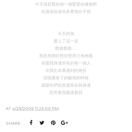
今天就趕緊給他一個緊緊的擁抱吧
好讓他知道你多麽地在乎他
今天的我
愛上了這一首
聼着
聼着......
我忽然閒好想好想用力地抱着
很愛我身邊所有的每一個人
在我生命裏遇到的挫折
回憶裏留下的皺褶的時候
謝謝你們依然還留在我身邊
陪旁着
我
愛護着我
AT
4/29/2009 11:25:00 PM
SHARE: