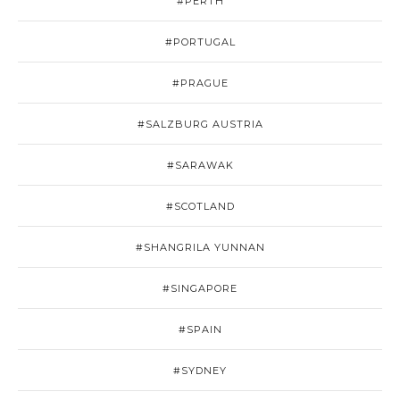
#PERTH
#PORTUGAL
#PRAGUE
#SALZBURG AUSTRIA
#SARAWAK
#SCOTLAND
#SHANGRILA YUNNAN
#SINGAPORE
#SPAIN
#SYDNEY