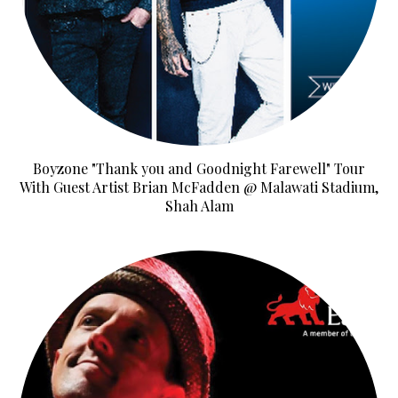
Boyzone "Thank you and Goodnight Farewell" Tour
With Guest Artist Brian McFadden @ Malawati Stadium,
Shah Alam