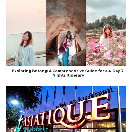
Exploring Betong: A Comprehensive Guide for a 4-Day 3-
Nights Itinerary