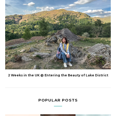
2 Weeks in the UK @ Entering the Beauty of Lake District
POPULAR POSTS