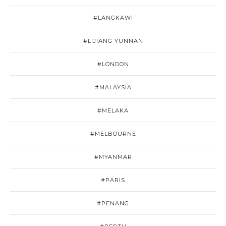
#LANGKAWI
#LIJIANG YUNNAN
#LONDON
#MALAYSIA
#MELAKA
#MELBOURNE
#MYANMAR
#PARIS
#PENANG