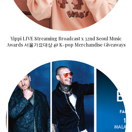
Yippi LIVE Streaming Broadcast x 32nd Seoul Music
Awards 서울가요대상 @ K-pop Merchandise Giveaways