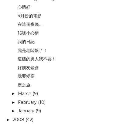
心情好
4月份的電影
在這個夜晚....
16號小心情
我的日記
我是老闆娘了！
這樣的男人我不要！
好朋友聚會
我要變高
廣之旅
March
(9)
►
February
(10)
►
January
(9)
►
2008
(42)
►