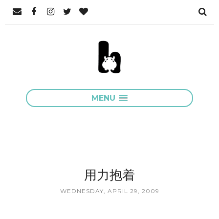
MENU
用力抱着
WEDNESDAY, APRIL 29, 2009