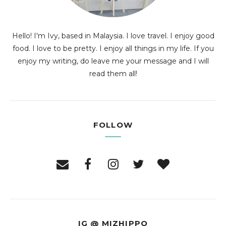
Hello! I'm Ivy, based in Malaysia. I love travel. I enjoy good
food. I love to be pretty. I enjoy all things in my life. If you
enjoy my writing, do leave me your message and I will
read them all!
FOLLOW
IG @ MIZHIPPO