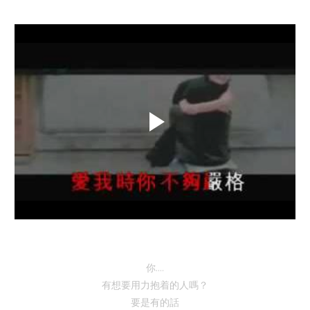
你....
有想要用力抱着的人嗎？
要是有的話