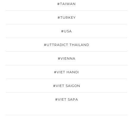
#TAIWAN
#TURKEY
#USA
#UTTRADICT THAILAND
#VIENNA
#VIET HANOI
#VIET SAIGON
#VIET SAPA