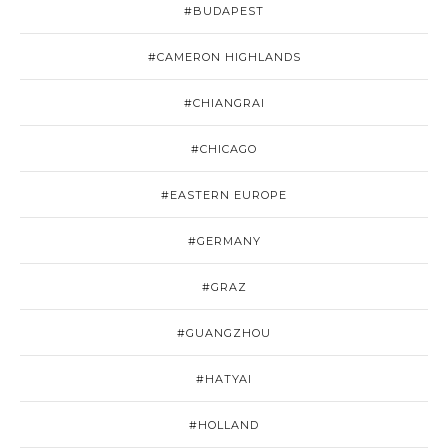
#BUDAPEST
#CAMERON HIGHLANDS
#CHIANGRAI
#CHICAGO
#EASTERN EUROPE
#GERMANY
#GRAZ
#GUANGZHOU
#HATYAI
#HOLLAND