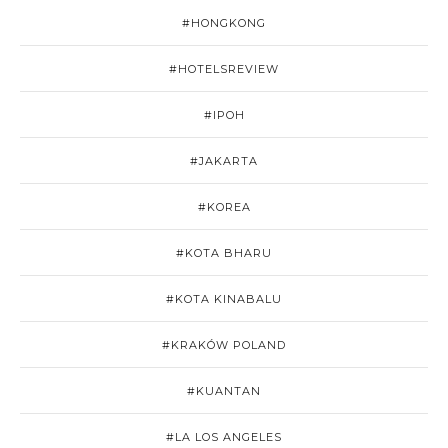
#HONGKONG
#HOTELSREVIEW
#IPOH
#JAKARTA
#KOREA
#KOTA BHARU
#KOTA KINABALU
#KRAKÓW POLAND
#KUANTAN
#LA LOS ANGELES