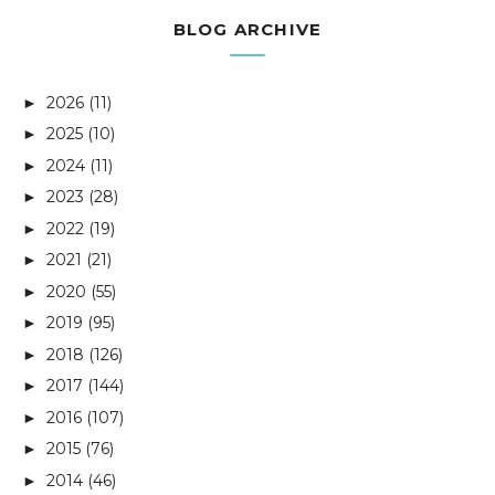
BLOG ARCHIVE
2026
(11)
►
2025
(10)
►
2024
(11)
►
2023
(28)
►
2022
(19)
►
2021
(21)
►
2020
(55)
►
2019
(95)
►
2018
(126)
►
2017
(144)
►
2016
(107)
►
2015
(76)
►
2014
(46)
►