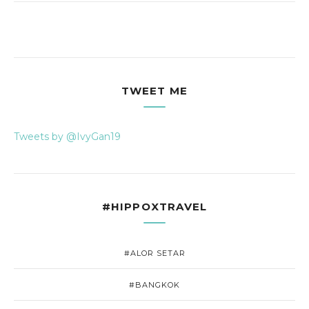
TWEET ME
Tweets by @IvyGan19
#HIPPOXTRAVEL
#ALOR SETAR
#BANGKOK