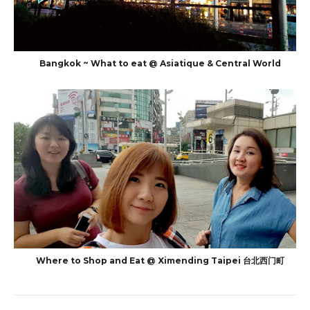
Bangkok ~ What to eat @ Asiatique & Central World
Where to Shop and Eat @ Ximending Taipei 台北西门町