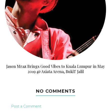
Jason Mraz Brings Good Vibes to Kuala Lumpur in May
2019 @ Axiata Arena, BukiT Jalil
NO COMMENTS
Post a Comment