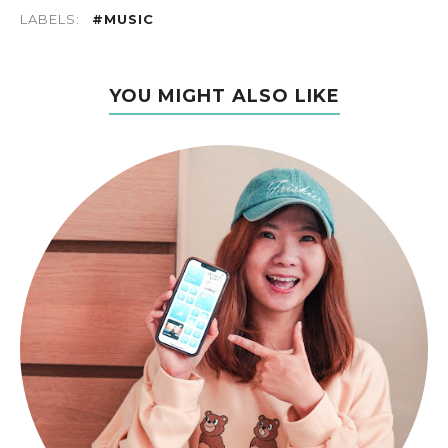
LABELS:
#MUSIC
YOU MIGHT ALSO LIKE