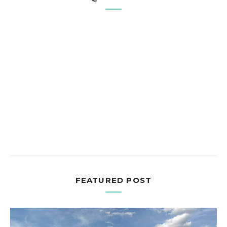
FEATURED POST