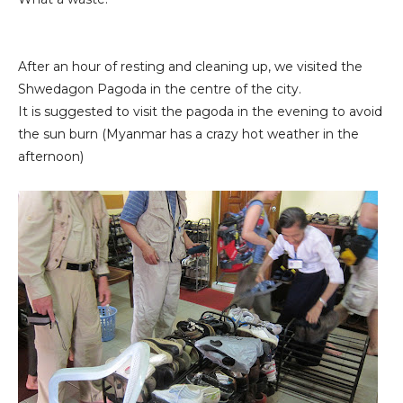
After an hour of resting and cleaning up, we visited the
Shwedagon Pagoda in the centre of the city.
It is suggested to visit the pagoda in the evening to avoid
the sun burn (Myanmar has a crazy hot weather in the
afternoon)