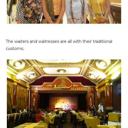
The waiters and waitresses are all with their traditional
customs.