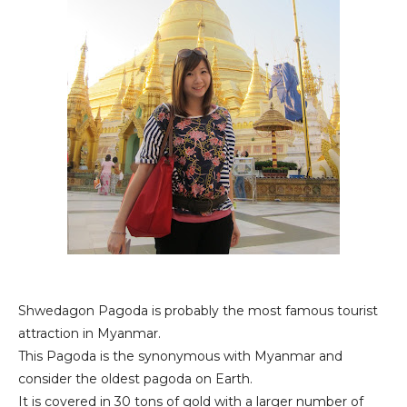
Shwedagon Pagoda is probably the most famous tourist
attraction in Myanmar.
This Pagoda is the synonymous with Myanmar and
consider the oldest pagoda on Earth.
It is covered in 30 tons of gold with a larger number of