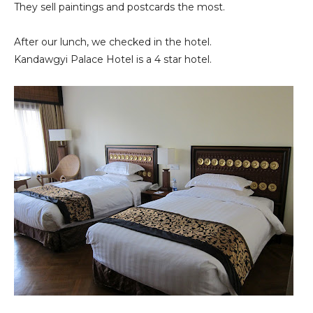
They sell paintings and postcards the most.
After our lunch, we checked in the hotel.
Kandawgyi Palace Hotel is a 4 star hotel.