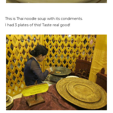
This is Thai noodle soup with its condiments.
I had 3 plates of this! Taste real good!