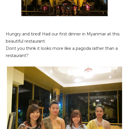
Hungry and tired! Had our first dinner in Myanmar at this
beautiful restaurant.
Dont you think it looks more like a pagoda rather than a
restaurant?