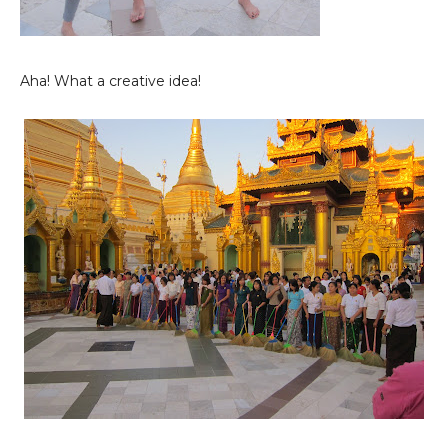
Aha! What a creative idea!