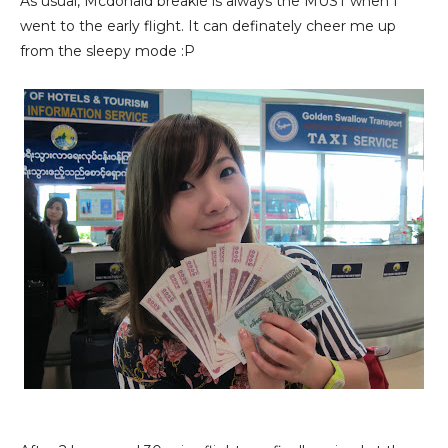
As usual, Mcdonald breakie is always the MUST when I
went to the early flight. It can definately cheer me up
from the sleepy mode :P