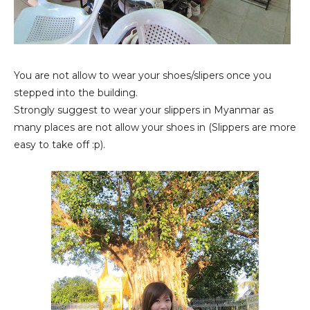
You are not allow to wear your shoes/slipers once you
stepped into the building.
Strongly suggest to wear your slippers in Myanmar as
many places are not allow your shoes in (Slippers are more
easy to take off :p).