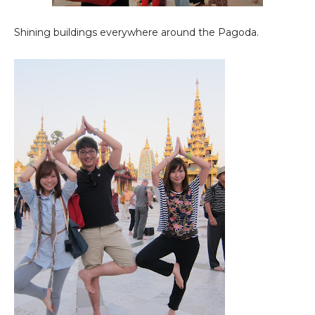
Shining buildings everywhere around the Pagoda.