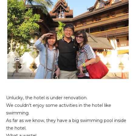
Unlucky, the hotel is under renovation.
We couldn't enjoy some activities in the hotel like
swimming.
As far as we know, they have a big swimming pool inside
the hotel.
What a waste!