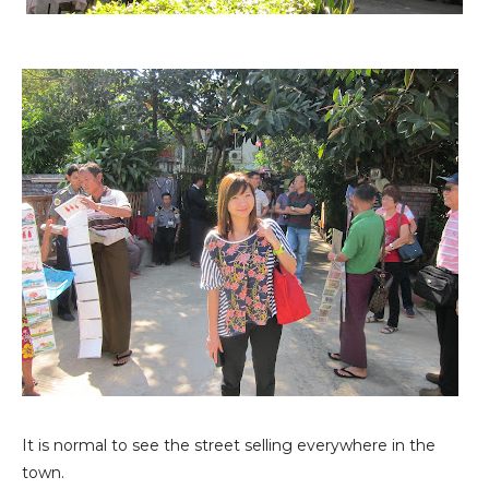
It is normal to see the street selling everywhere in the
town.