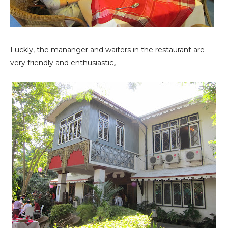
Luckly, the mananger and waiters in the restaurant are
very friendly and enthusiastic。