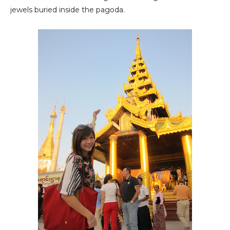
jewels buried inside the pagoda.