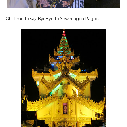
Oh! Time to say ByeBye to Shwedagon Pagoda.