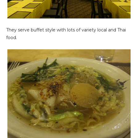
They serve buffet style with lots of variety local and Thai
food.