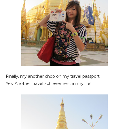
Finally, my another chop on my travel passport!
Yes! Another travel achievement in my life!