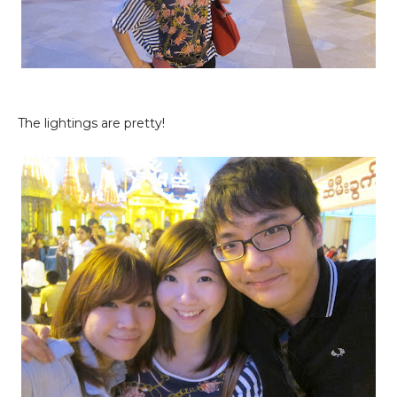
The lightings are pretty!