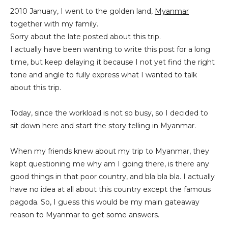
2010 January, I went to the golden land,
Myanmar
together with my family.
Sorry about the late posted about this trip.
I actually have been wanting to write this post for a long
time, but keep delaying it because I not yet find the right
tone and angle to fully express what I wanted to talk
about this trip.
Today, since the workload is not so busy, so I decided to
sit down here and start the story telling in Myanmar.
When my friends knew about my trip to Myanmar, they
kept questioning me why am I going there, is there any
good things in that poor country, and bla bla bla. I actually
have no idea at all about this country except the famous
pagoda. So, I guess this would be my main gateaway
reason to Myanmar to get some answers.