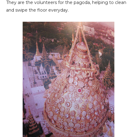
They are the volunteers for the pagoda, helping to clean
and swipe the floor everyday.