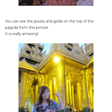
You can see the jewels and golds on the top of the
pagoda from this picture.
It is really amazing!