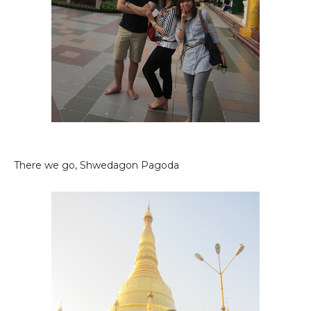
There we go, Shwedagon Pagoda