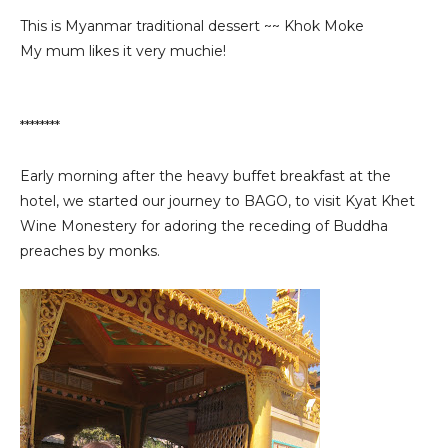
This is Myanmar traditional dessert ~~ Khok Moke
My mum likes it very muchie!
********
Early morning after the heavy buffet breakfast at the
hotel, we started our journey to BAGO, to visit Kyat Khet
Wine Monestery for adoring the receding of Buddha
preaches by monks.