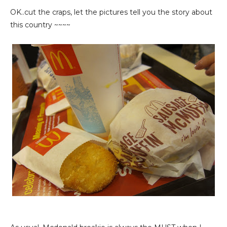
OK..cut the craps, let the pictures tell you the story about
this country ~~~~