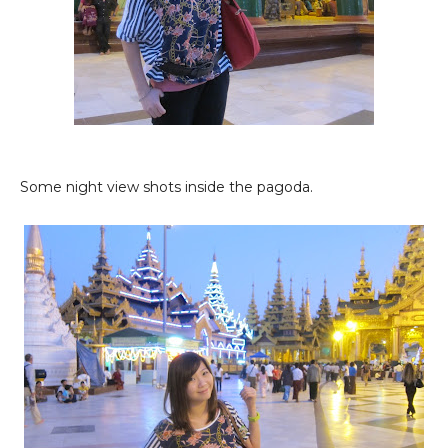
Some night view shots inside the pagoda.