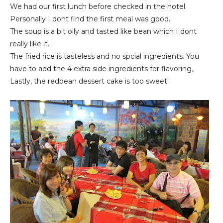
We had our first lunch before checked in the hotel.
Personally I dont find the first meal was good.
The soup is a bit oily and tasted like bean which I dont
really like it.
The fried rice is tasteless and no spcial ingredients. You
have to add the 4 extra side ingredients for flavoring。
Lastly, the redbean dessert cake is too sweet!