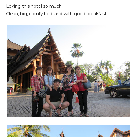
Loving this hotel so much!
Clean, big, comfy bed, and with good breakfast.