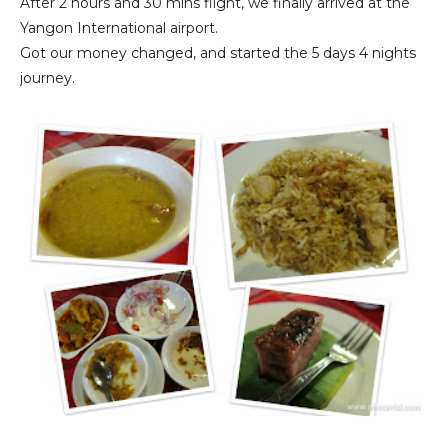
After 2 hours and 30 mins flight, we finally arrived at the
Yangon International airport.
Got our money changed, and started the 5 days 4 nights
journey.