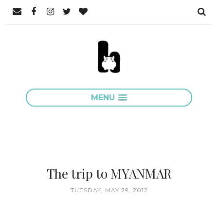
MENU
The trip to MYANMAR
TUESDAY, MAY 29, 2012