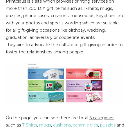
Printcious is a site which provides printing services on
more than 200 DIY gift items such as T-shirts, mugs,
puzzles, phone cases, cushions, mousepads, keychains etc
with your photos and special wording which are suitable
for all gift-giving occasions like birthday, wedding,
graduation, anniversary or cooperate events.
They aim to advocate the culture of gift-giving in order to
foster the relationships among people.
On the page, you can see there are total
6 categories
such as
T-Shirts
,
mugs
,
cushions
,
ceramic tiles
,
puzzles
and