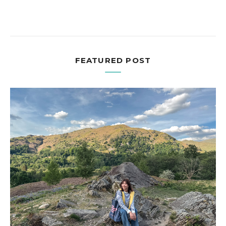
FEATURED POST