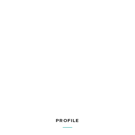
PROFILE