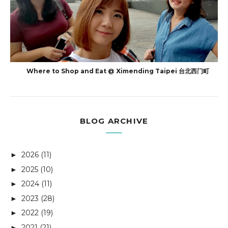
Where to Shop and Eat @ Ximending Taipei 台北西门町
BLOG ARCHIVE
2026
(11)
►
2025
(10)
►
2024
(11)
►
2023
(28)
►
2022
(19)
►
2021
(21)
►