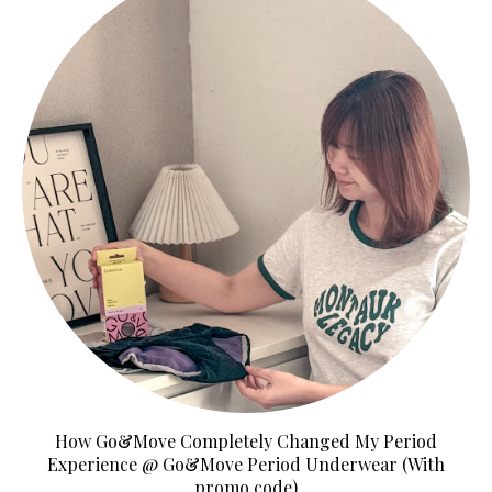
How Go&Move Completely Changed My Period
Experience @ Go&Move Period Underwear (With
promo code)