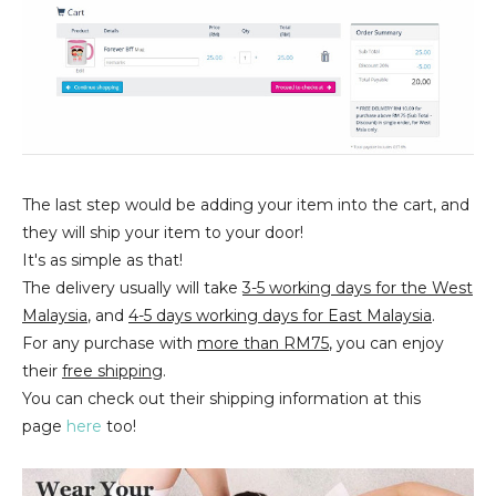
The last step would be adding your item into the cart, and
they will ship your item to your door!
It's as simple as that!
The delivery usually will take
3-5 working days for the West
Malaysia
, and
4-5 days working days for East Malaysia
.
For any purchase with
more than RM75
, you can enjoy
their
free shipping
.
You can check out their shipping information at this
page
here
too!