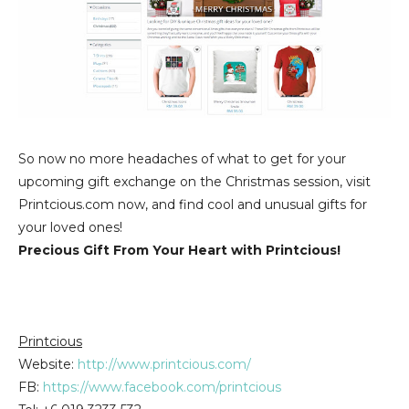
So now no more headaches of what to get for your
upcoming gift exchange on the Christmas session, visit
Printcious.com now, and find cool and unusual gifts for
your loved ones!
Precious Gift From Your Heart with Printcious!
Printcious
Website:
http://www.printcious.com/
FB:
https://www.facebook.com/printcious