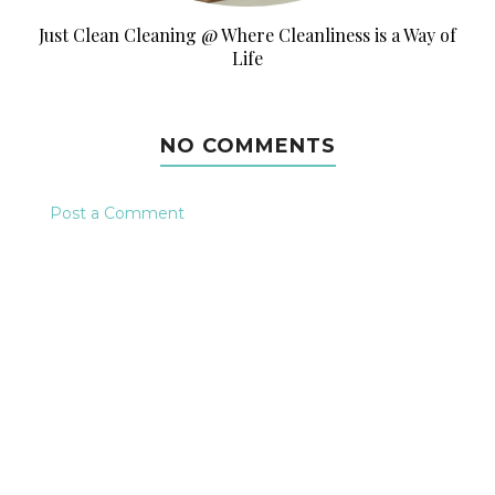
Just Clean Cleaning @ Where Cleanliness is a Way of
Life
NO COMMENTS
Post a Comment