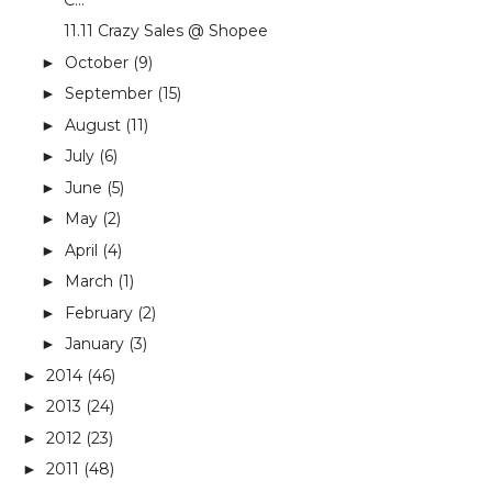
11.11 Crazy Sales @ Shopee
October
(9)
►
September
(15)
►
August
(11)
►
July
(6)
►
June
(5)
►
May
(2)
►
April
(4)
►
March
(1)
►
February
(2)
►
January
(3)
►
2014
(46)
►
2013
(24)
►
2012
(23)
►
2011
(48)
►