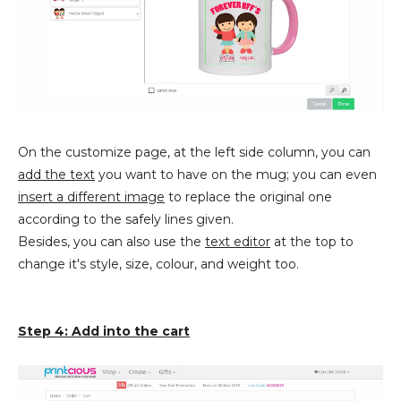
On the customize page, at the left side column, you can
add the text
you want to have on the mug; you can even
insert a different image
to replace the original one
according to the safely lines given.
Besides, you can also use the
text editor
at the top to
change it's style, size, colour, and weight too.
Step 4: Add into the cart