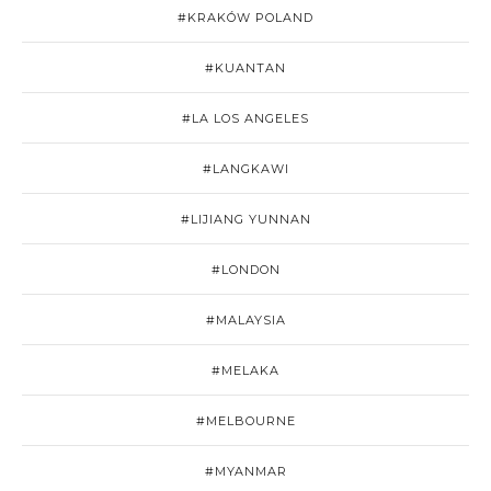
#KRAKÓW POLAND
#KUANTAN
#LA LOS ANGELES
#LANGKAWI
#LIJIANG YUNNAN
#LONDON
#MALAYSIA
#MELAKA
#MELBOURNE
#MYANMAR