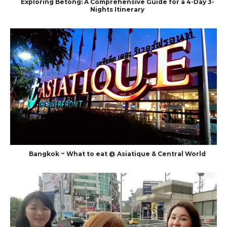
Exploring Betong: A Comprehensive Guide for a 4-Day 3-
Nights Itinerary
Bangkok ~ What to eat @ Asiatique & Central World