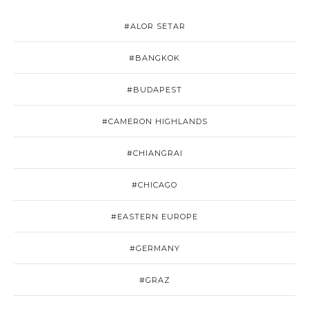
#ALOR SETAR
#BANGKOK
#BUDAPEST
#CAMERON HIGHLANDS
#CHIANGRAI
#CHICAGO
#EASTERN EUROPE
#GERMANY
#GRAZ