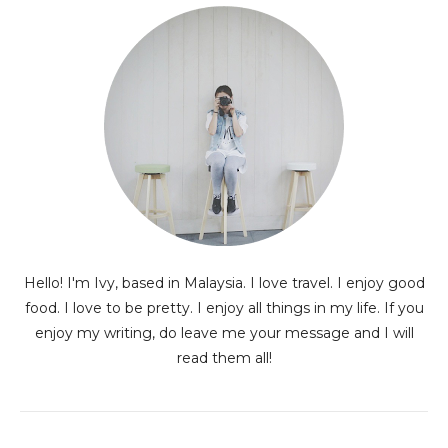
Hello! I'm Ivy, based in Malaysia. I love travel. I enjoy good
food. I love to be pretty. I enjoy all things in my life. If you
enjoy my writing, do leave me your message and I will
read them all!