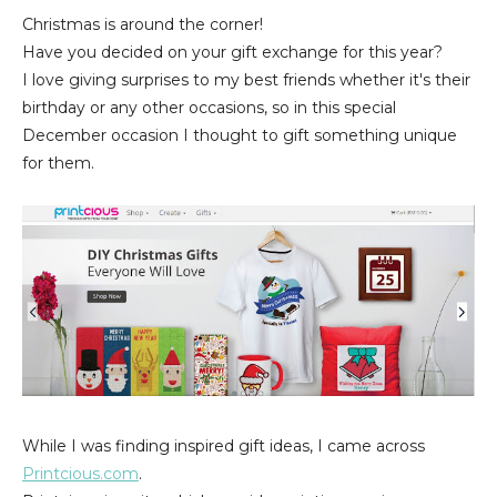
Christmas is around the corner!
Have you decided on your gift exchange for this year?
I love giving surprises to my best friends whether it's their
birthday or any other occasions, so in this special
December occasion I thought to gift something unique
for them.
While I was finding inspired gift ideas, I came across
Printcious.com
.