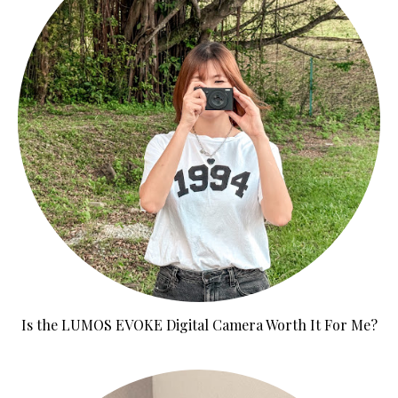
Is the LUMOS EVOKE Digital Camera Worth It For Me?