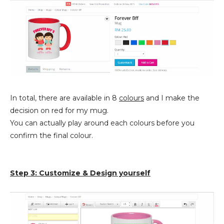
In total, there are available in 8
colours
and I make the
decision on red for my mug.
You can actually play around each colours before you
confirm the final colour.
Step 3: Customize & Design yourself