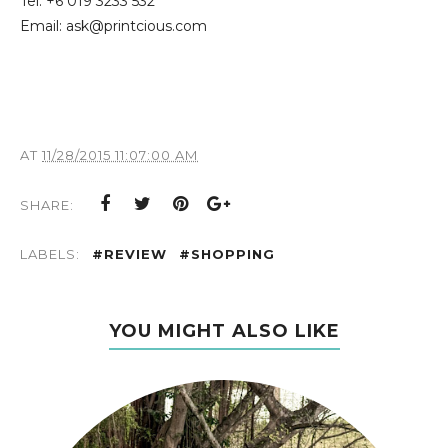
Tel: +6 019 3233 532
Email: ask@printcious.com
AT
11/28/2015 11:07:00 AM
SHARE:
LABELS:
#REVIEW
#SHOPPING
YOU MIGHT ALSO LIKE