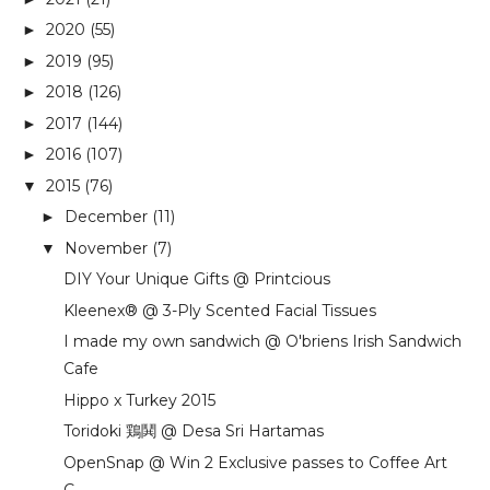
2020
(55)
►
2019
(95)
►
2018
(126)
►
2017
(144)
►
2016
(107)
►
2015
(76)
▼
December
(11)
►
November
(7)
▼
DIY Your Unique Gifts @ Printcious
Kleenex® @ 3-Ply Scented Facial Tissues
I made my own sandwich @ O'briens Irish Sandwich
Cafe
Hippo x Turkey 2015
Toridoki 鶏鬨 @ Desa Sri Hartamas
OpenSnap @ Win 2 Exclusive passes to Coffee Art
C...