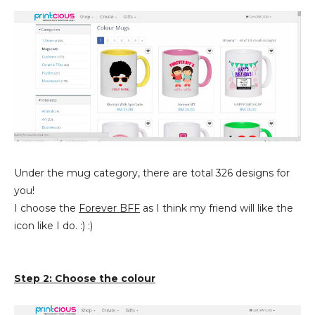
Under the mug category, there are total 326 designs for
you!
I choose the
Forever BFF
as I think my friend will like the
icon like I do. :) :)
Step 2: Choose the colour