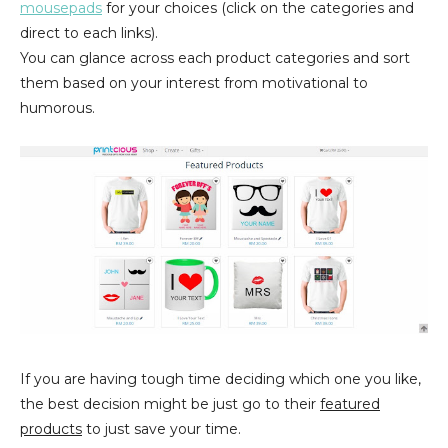
mousepads
for your choices (click on the categories and
direct to each links).
You can glance across each product categories and sort
them based on your interest from motivational to
humorous.
If you are having tough time deciding which one you like,
the best decision might be just go to their
featured
products
to just save your time.