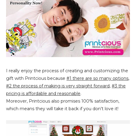
I really enjoy the process of creating and customizing the
gift with Printcious because
#1 there are so many options
,
#2 the process of making is very straight forward
,
#3 the
pricing is affordable and reasonable
.
Moreover, Printcious also promises 100% satisfaction,
which means they will take it back if you don't love it!