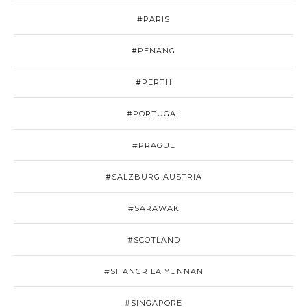
#PARIS
#PENANG
#PERTH
#PORTUGAL
#PRAGUE
#SALZBURG AUSTRIA
#SARAWAK
#SCOTLAND
#SHANGRILA YUNNAN
#SINGAPORE