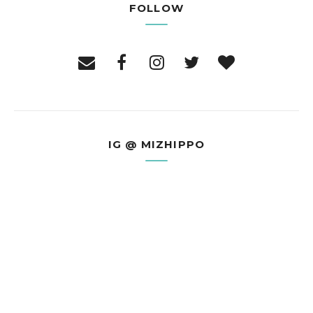
FOLLOW
IG @ MIZHIPPO