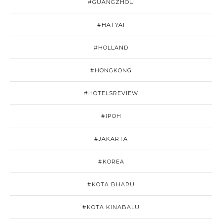
#GUANGZHOU
#HATYAI
#HOLLAND
#HONGKONG
#HOTELSREVIEW
#IPOH
#JAKARTA
#KOREA
#KOTA BHARU
#KOTA KINABALU