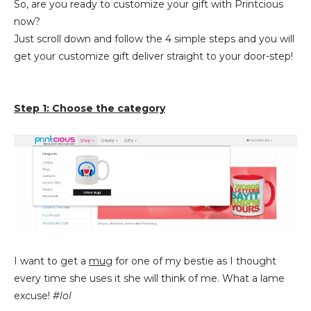
So, are you ready to customize your gift with Printcious
now?
Just scroll down and follow the 4 simple steps and you will
get your customize gift deliver straight to your door-step!
Step 1: Choose the category
I want to get a
mug
for one of my bestie as I thought
every time she uses it she will think of me. What a lame
excuse!
#lol