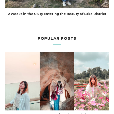
2 Weeks in the UK @ Entering the Beauty of Lake District
POPULAR POSTS