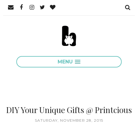
MENU
DIY Your Unique Gifts @ Printcious
SATURDAY, NOVEMBER 28, 2015