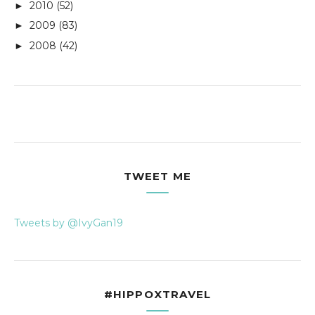
2010
(52)
►
2009
(83)
►
2008
(42)
►
TWEET ME
Tweets by @IvyGan19
#HIPPOXTRAVEL