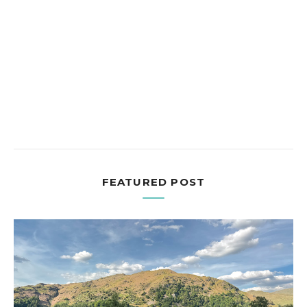
FEATURED POST