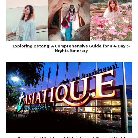
Exploring Betong: A Comprehensive Guide for a 4-Day 3-
Nights Itinerary