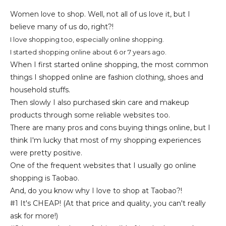
Women love to shop. Well, not all of us love it, but I
believe many of us do, right?!
I love shopping too, especially online shopping.
I started shopping online about 6 or 7 years ago.
When I first started online shopping, the most common
things I shopped online are fashion clothing, shoes and
household stuffs.
Then slowly I also purchased skin care and makeup
products through some reliable websites too.
There are many pros and cons buying things online, but I
think I'm lucky that most of my shopping experiences
were pretty positive.
One of the frequent websites that I usually go online
shopping is
Taobao.
And, do you know why I love to shop at Taobao?!
#1 It's CHEAP! (At that price and quality, you can't really
ask for more!)