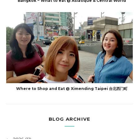
Bangkok ~ What to eat @ Asiatique & Central World
Where to Shop and Eat @ Ximending Taipei 台北西门町
BLOG ARCHIVE