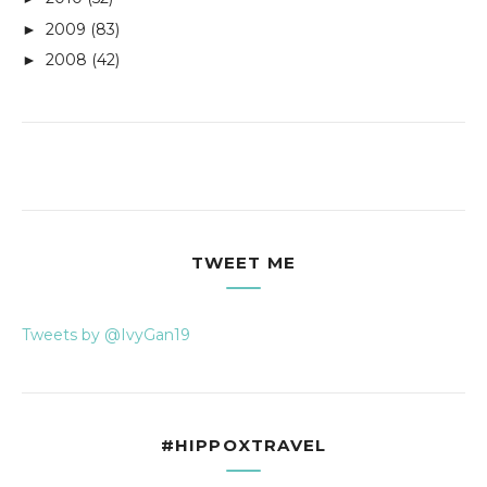
2009
(83)
►
2008
(42)
►
TWEET ME
Tweets by @IvyGan19
#HIPPOXTRAVEL