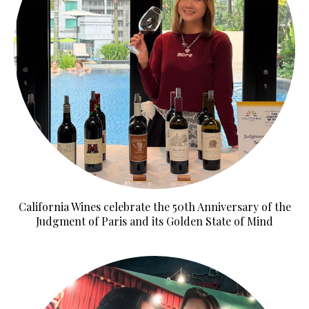
California Wines celebrate the 50th Anniversary of the
Judgment of Paris and its Golden State of Mind