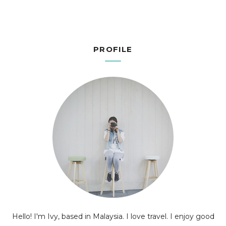
PROFILE
Hello! I'm Ivy, based in Malaysia. I love travel. I enjoy good