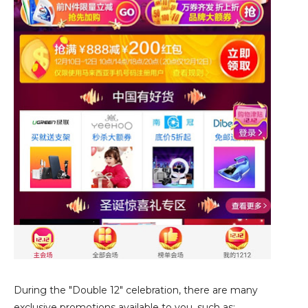
During the "Double 12" celebration, there are many
exclusive promotions available to you, such as: