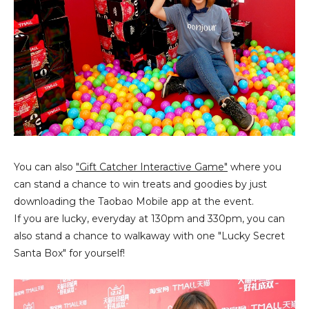
You can also
"Gift Catcher Interactive Game"
where you
can stand a chance to win treats and goodies by just
downloading the Taobao Mobile app at the event.
If you are lucky, everyday at 130pm and 330pm, you can
also stand a chance to walkaway with one "Lucky Secret
Santa Box" for yourself!