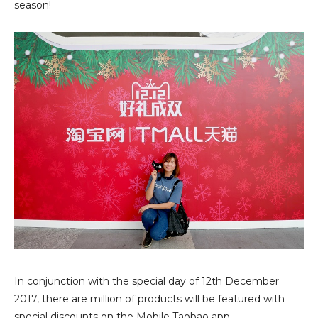
season!
In conjunction with the special day of 12th December
2017, there are million of products will be featured with
special discounts on the
Mobile Taobao app
.