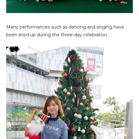
Many performances such as dancing and singing have
been lined up during the three-day celebration.