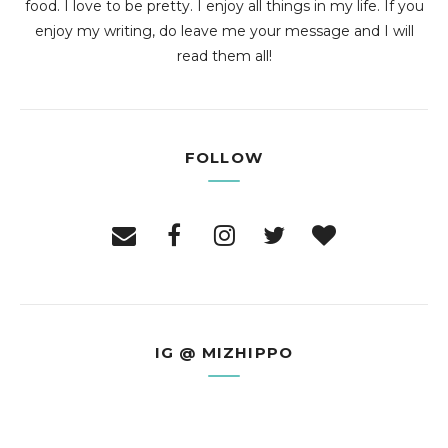
food. I love to be pretty. I enjoy all things in my life. If you
enjoy my writing, do leave me your message and I will
read them all!
FOLLOW
IG @ MIZHIPPO