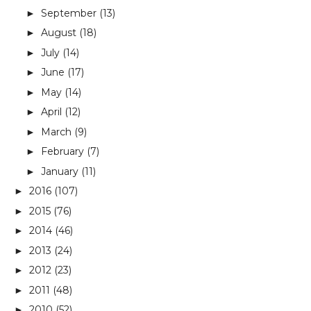
September
(13)
►
August
(18)
►
July
(14)
►
June
(17)
►
May
(14)
►
April
(12)
►
March
(9)
►
February
(7)
►
January
(11)
►
2016
(107)
►
2015
(76)
►
2014
(46)
►
2013
(24)
►
2012
(23)
►
2011
(48)
►
2010
(52)
►