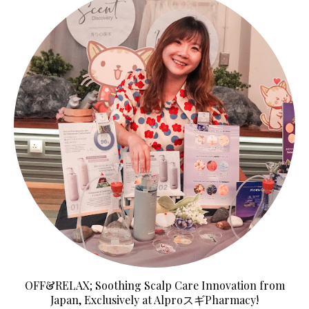
OFF&RELAX; Soothing Scalp Care Innovation from
Japan, Exclusively at AlproスギPharmacy!