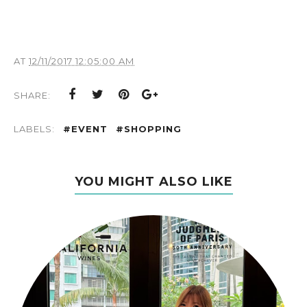
AT
12/11/2017 12:05:00 AM
SHARE:
LABELS:
#EVENT
#SHOPPING
YOU MIGHT ALSO LIKE