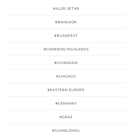
#ALOR SETAR
#BANGKOK
#BUDAPEST
#CAMERON HIGHLANDS
#CHIANGRAI
#CHICAGO
#EASTERN EUROPE
#GERMANY
#GRAZ
#GUANGZHOU