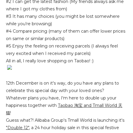
#2 I can get the latest fashion (My friends always ask me
where I got my clothes from)
#3 It has many choices (you might be lost somewhere
while you're browsing)
#4 Compare pricing (many of them can offer lower prices
on same or similar products)
#5 Enjoy the feeling on receiving parcels (I always feel
very excited when I received my parcels)
All in all, I really love shopping on Taobao! :)
12th December is on it's way, do you have any plans to
celebrate this special day with your loved ones?
Whatever plans you have, I'm here to double up your
happiness together with
Taobao
淘宝
and Tmall World 天
猫
!
Guess what?! Alibaba Group's Tmall World is launching it's
"Double 12"
, a 24 hour holiday sale in this special festive