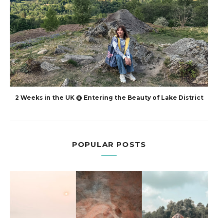
2 Weeks in the UK @ Entering the Beauty of Lake District
POPULAR POSTS