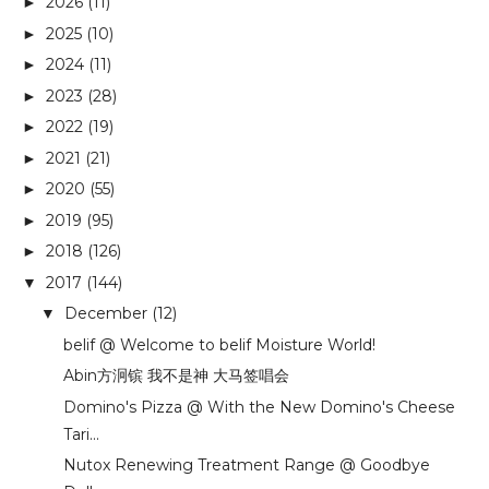
2026
(11)
►
2025
(10)
►
2024
(11)
►
2023
(28)
►
2022
(19)
►
2021
(21)
►
2020
(55)
►
2019
(95)
►
2018
(126)
►
2017
(144)
▼
December
(12)
▼
belif @ Welcome to belif Moisture World!
Abin方泂镔 我不是神 大马签唱会
Domino's Pizza @ With the New Domino's Cheese
Tari...
Nutox Renewing Treatment Range @ Goodbye