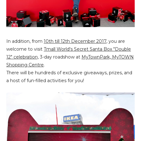
In addition, from
10th till 12th December 2017
, you are
welcome to visit
Tmall World's Secret Santa Box "Double
12" celebration,
3-day roadshow at
MyTownPark, MyTOWN
Shopping Centre
.
There will be hundreds of exclusive giveaways, prizes, and
a host of fun-filled activities for you!