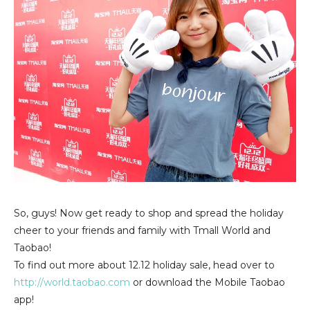
So, guys! Now get ready to shop and spread the holiday
cheer to your friends and family with Tmall World and
Taobao!
To find out more about 12.12 holiday sale, head over to
http://world.taobao.com
or download the Mobile Taobao
app!