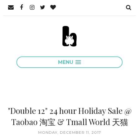
MENU
"Double 12" 24 hour Holiday Sale @
Taobao 淘宝 & Tmall World 天猫
MONDAY, DECEMBER 11, 2017