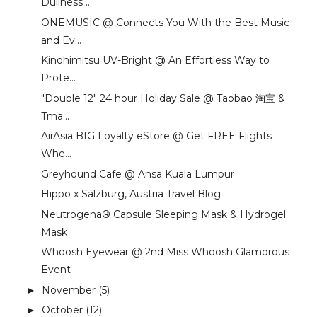
Dullness ...
ONEMUSIC @ Connects You With the Best Music
and Ev...
Kinohimitsu UV-Bright @ An Effortless Way to
Prote...
"Double 12" 24 hour Holiday Sale @ Taobao 淘宝 &
Tma...
AirAsia BIG Loyalty eStore @ Get FREE Flights
Whe...
Greyhound Cafe @ Ansa Kuala Lumpur
Hippo x Salzburg, Austria Travel Blog
Neutrogena® Capsule Sleeping Mask & Hydrogel
Mask
Whoosh Eyewear @ 2nd Miss Whoosh Glamorous
Event
November
(5)
►
October
(12)
►