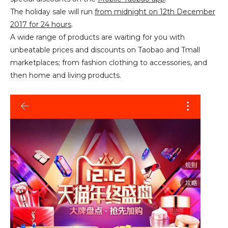
The holiday sale will run
from midnight on 12th December
2017 for 24 hours
.
A wide range of products are waiting for you with
unbeatable prices and discounts on Taobao and Tmall
marketplaces; from fashion clothing to accessories, and
then home and living products.