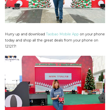
Hurry up and download
Taobao Mobile App
on your phone
today and shop all the great deals from your phone on
121217!