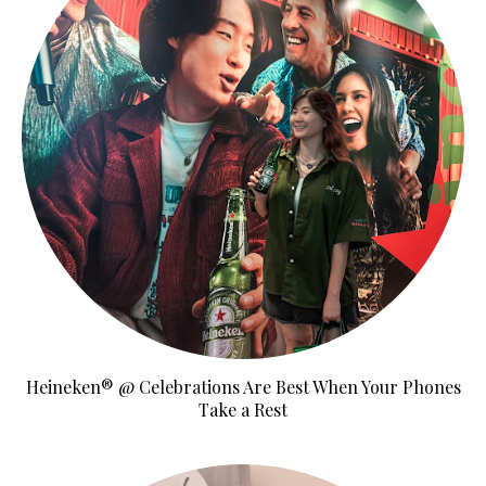
Heineken® @ Celebrations Are Best When Your Phones
Take a Rest