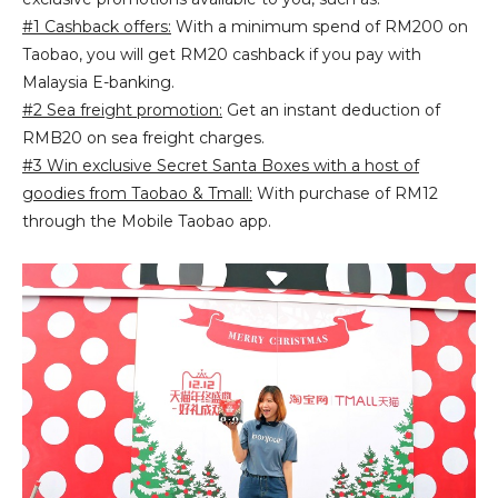
#1 Cashback offers:
With a minimum spend of RM200 on
Taobao, you will get RM20 cashback if you pay with
Malaysia E-banking.
#2 Sea freight promotion:
Get an instant deduction of
RMB20 on sea freight charges.
#3 Win exclusive Secret Santa Boxes with a host of
goodies from Taobao & Tmall:
With purchase of RM12
through the Mobile Taobao app.