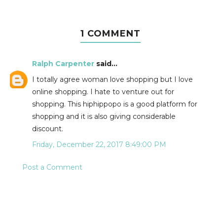
1 COMMENT
Ralph Carpenter
said...
I totally agree woman love shopping but I love
online shopping. I hate to venture out for
shopping. This hiphippopo is a good platform for
shopping and it is also giving considerable
discount.
Friday, December 22, 2017 8:49:00 PM
Post a Comment