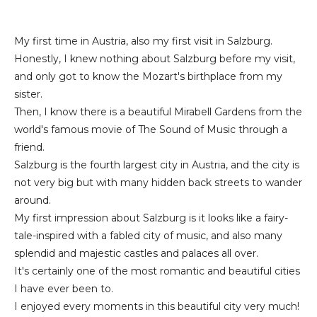
My first time in Austria, also my first visit in Salzburg.
Honestly, I knew nothing about Salzburg before my visit,
and only got to know the Mozart's birthplace from my
sister.
Then, I know there is a beautiful Mirabell Gardens from the
world's famous movie of The Sound of Music through a
friend.
Salzburg is the fourth largest city in Austria, and the city is
not very big but with many hidden back streets to wander
around.
My first impression about Salzburg is it looks like a fairy-
tale-inspired with a fabled city of music, and also many
splendid and majestic castles and palaces all over.
It's certainly one of the most romantic and beautiful cities
I have ever been to.
I enjoyed every moments in this beautiful city very much!