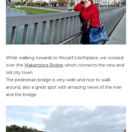
While walking towards to Mozart's birthplace, we crossed
over the
Makartsteg Bridge
which connects the new and
old city town.
The pedestrian bridge is very wide and nice to walk
around, also a great spot with amazing views of the river
and the bridge.