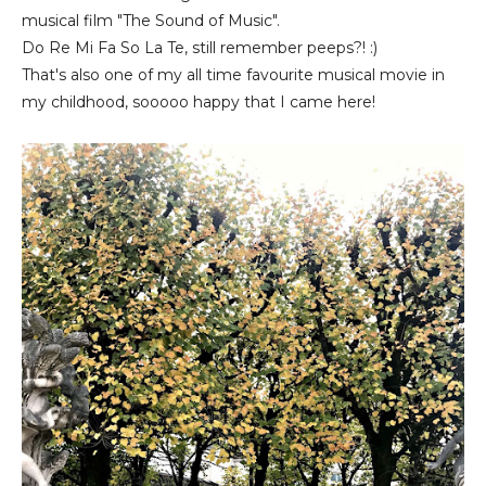
musical film "The Sound of Music".
Do Re Mi Fa So La Te, still remember peeps?! :)
That's also one of my all time favourite musical movie in
my childhood, sooooo happy that I came here!