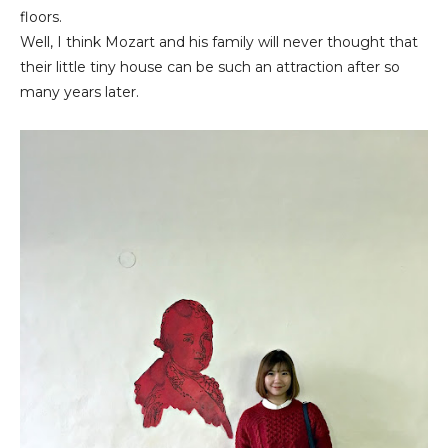
floors.
Well, I think Mozart and his family will never thought that
their little tiny house can be such an attraction after so
many years later.