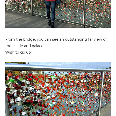
From the bridge, you can see an outstanding far view of
the castle and palace.
Wish to go up!