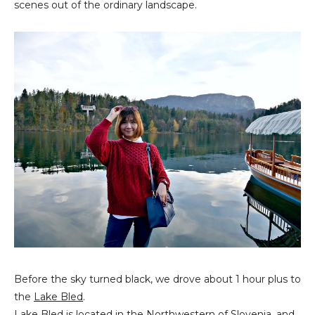
scenes out of the ordinary landscape.
Before the sky turned black, we drove about 1 hour plus to
the
Lake Bled
.
Lake Bled is located in the Northwestern of Slovenia, and