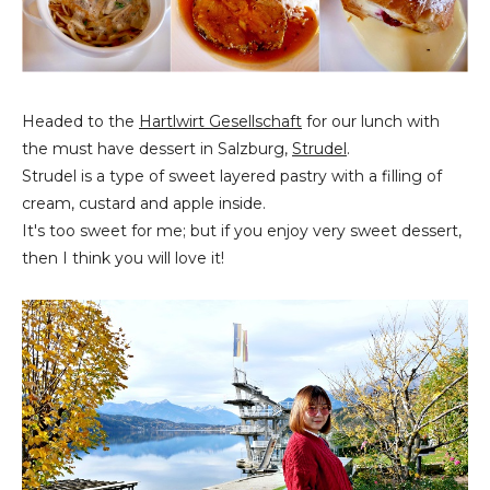
Headed to the
Hartlwirt Gesellschaft
for our lunch with
the must have dessert in Salzburg,
Strudel
.
Strudel is a type of sweet layered pastry with a filling of
cream, custard and apple inside.
It's too sweet for me; but if you enjoy very sweet dessert,
then I think you will love it!