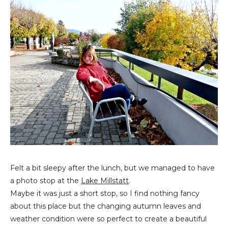
Felt a bit sleepy after the lunch, but we managed to have
a photo stop at the
Lake Millstatt
.
Maybe it was just a short stop, so I find nothing fancy
about this place but the changing autumn leaves and
weather condition were so perfect to create a beautiful