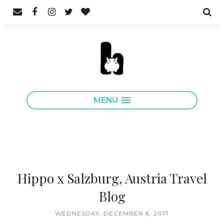
MENU
Hippo x Salzburg, Austria Travel
Blog
WEDNESDAY, DECEMBER 6, 2017