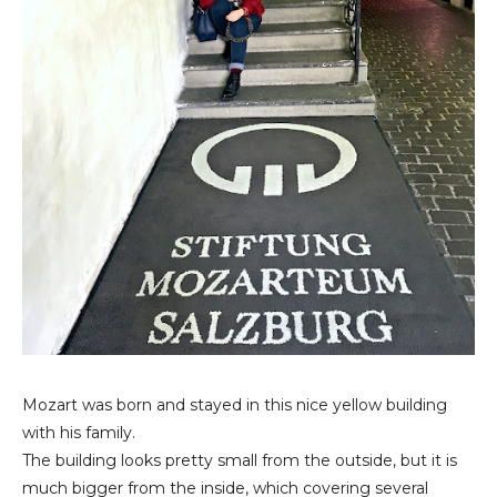
Mozart was born and stayed in this nice yellow building
with his family.
The building looks pretty small from the outside, but it is
much bigger from the inside, which covering several