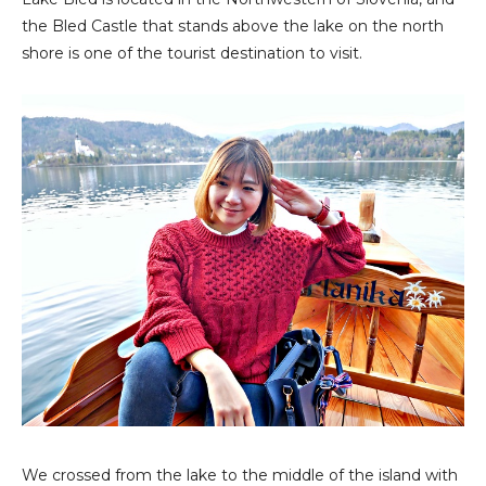
the Bled Castle that stands above the lake on the north
shore is one of the tourist destination to visit.
We crossed from the lake to the middle of the island with