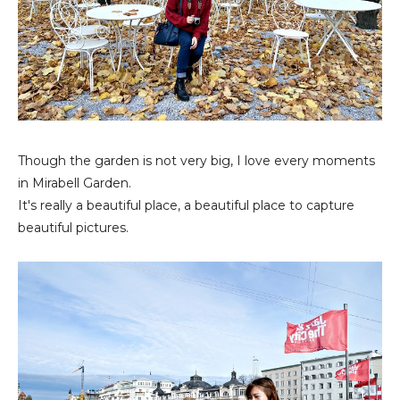
Though the garden is not very big, I love every moments
in Mirabell Garden.
It's really a beautiful place, a beautiful place to capture
beautiful pictures.