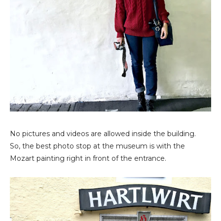
No pictures and videos are allowed inside the building.
So, the best photo stop at the museum is with the
Mozart painting right in front of the entrance.