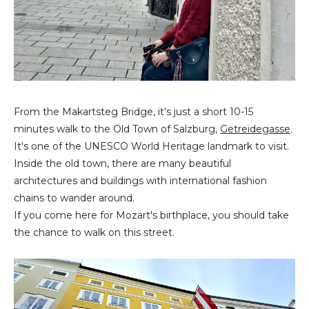
From the Makartsteg Bridge, it's just a short 10-15
minutes walk to the Old Town of Salzburg,
Getreidegasse
.
It's one of the UNESCO World Heritage landmark to visit.
Inside the old town, there are many beautiful
architectures and buildings with international fashion
chains to wander around.
If you come here for Mozart's birthplace, you should take
the chance to walk on this street.