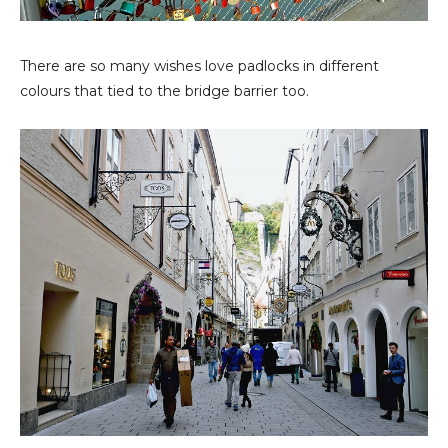
There are so many wishes love padlocks in different
colours that tied to the bridge barrier too.