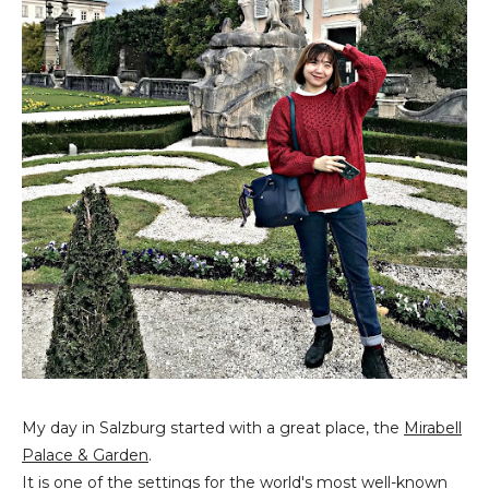
My day in Salzburg started with a great place, the
Mirabell
Palace & Garden
.
It is one of the settings for the world's most well-known