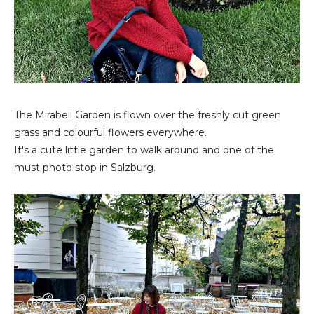
The Mirabell Garden is flown over the freshly cut green
grass and colourful flowers everywhere.
It's a cute little garden to walk around and one of the
must photo stop in Salzburg.