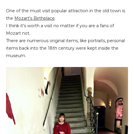
One of the must visit popular attraction in the old town is
the
Mozart's Birthplace
.
I think it's worth a visit no matter if you are a fans of
Mozart not.
There are numerous original items, like portraits, personal
items back into the 18th century were kept inside the
museum.