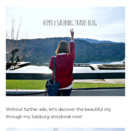
Without further ado, let's discover this beautiful city
through my Salzburg storybook now!