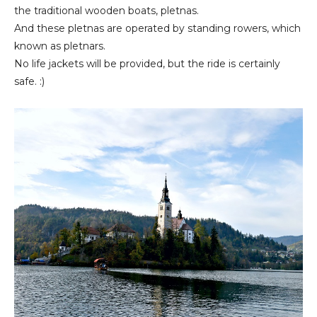
the traditional wooden boats, pletnas.
And these pletnas are operated by standing rowers, which
known as pletnars.
No life jackets will be provided, but the ride is certainly
safe. :)