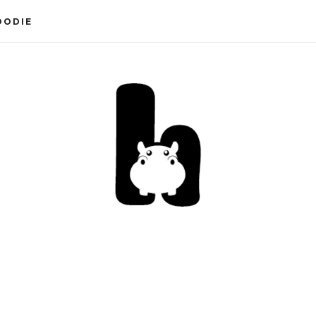
OODIE