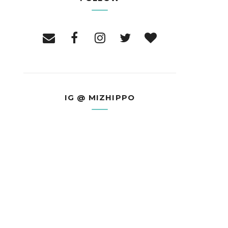
IG @ MIZHIPPO