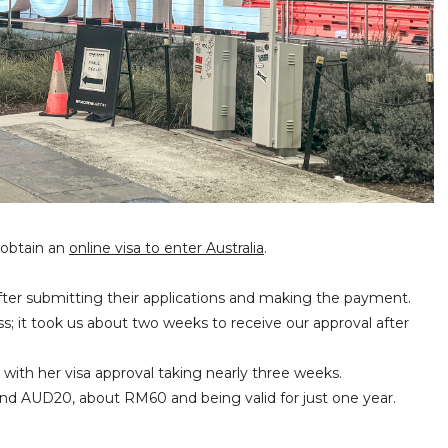
 obtain an
online visa to enter Australia
.
after submitting their applications and making the payment.
s; it took us about two weeks to receive our approval after
 with her visa approval taking nearly three weeks.
round AUD20, about RM60 and being valid for just one year.