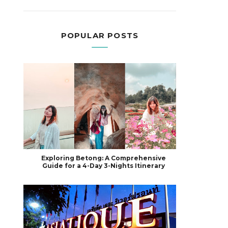
POPULAR POSTS
Exploring Betong: A Comprehensive
Guide for a 4-Day 3-Nights Itinerary