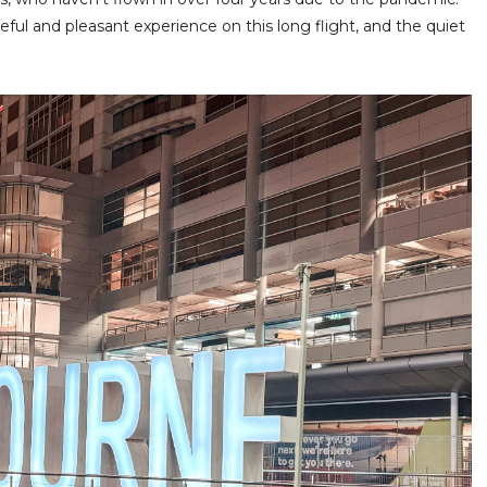
ful and pleasant experience on this long flight, and the quiet