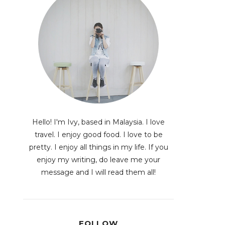
Hello! I'm Ivy, based in Malaysia. I love
travel. I enjoy good food. I love to be
pretty. I enjoy all things in my life. If you
enjoy my writing, do leave me your
message and I will read them all!
FOLLOW