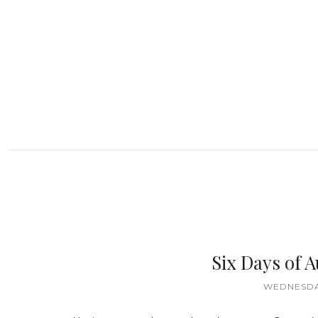
Six Days of
WEDNESDAY