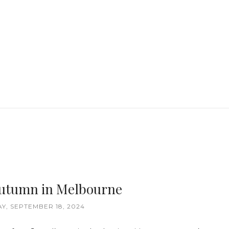
 Autumn in Melbourne
, SEPTEMBER 18, 2024