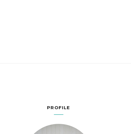
PROFILE