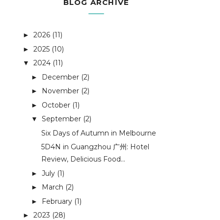
BLOG ARCHIVE
2026
(11)
►
2025
(10)
►
2024
(11)
▼
December
(2)
►
November
(2)
►
October
(1)
►
September
(2)
▼
Six Days of Autumn in Melbourne
5D4N in Guangzhou 广州: Hotel
Review, Delicious Food...
July
(1)
►
March
(2)
►
February
(1)
►
2023
(28)
►