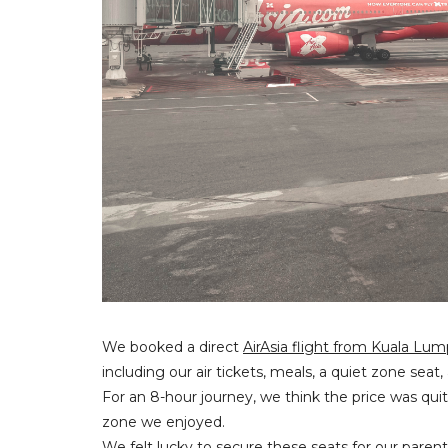
We booked a direct
AirAsia flight from Kuala Lu
including our air tickets, meals, a quiet zone sea
For an 8-hour journey, we think the price was qui
zone we enjoyed.
We felt lucky to secure these seats for our paren