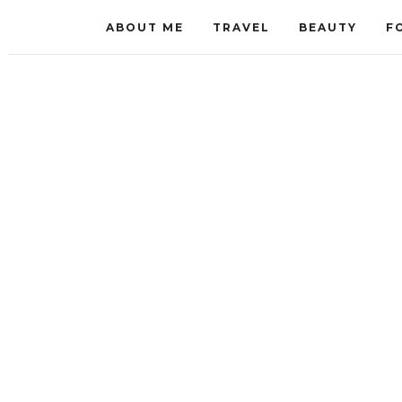
ABOUT ME
TRAVEL
BEAUTY
F