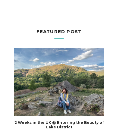
FEATURED POST
2 Weeks in the UK @ Entering the Beauty of
Lake District