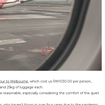
mpur to Melbourne
, which cost us RM1030.00 per person,
t, and 25kg of luggage each.
te reasonable, especially considering the comfort of the quiet
ts, who haven’t flown in over four years due to the pandemic.