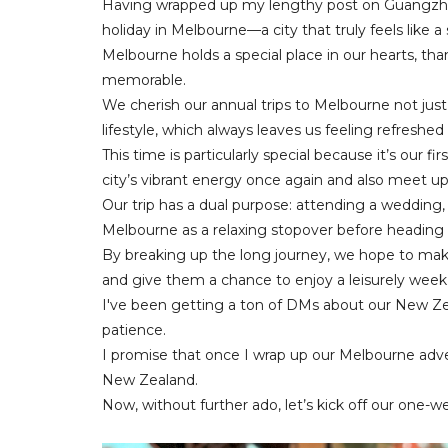
Having wrapped up my lengthy post on Guangzho
holiday in Melbourne—a city that truly feels like
Melbourne holds a special place in our hearts, th
memorable.
We cherish our annual trips to Melbourne not just f
lifestyle, which always leaves us feeling refreshe
This time is particularly special because it’s our fi
city’s vibrant energy once again and also meet up 
Our trip has a dual purpose: attending a wedding,
Melbourne as a relaxing stopover before heading
By breaking up the long journey, we hope to mak
and give them a chance to enjoy a leisurely week
I've been getting a ton of DMs about our New Zea
patience.
I promise that once I wrap up our Melbourne advent
New Zealand.
Now, without further ado, let’s kick off our one-w