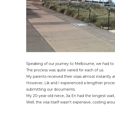
Speaking of our journey to Melbourne, we had to
The process was quite varied for each of us.
My parents received their visas almost instantly 
However, Lik and I experienced a lengthier proces
submitting our documents.
My 20-year-old niece, Jia En had the longest wait,
Well, the visa itself wasn’t expensive, costing a