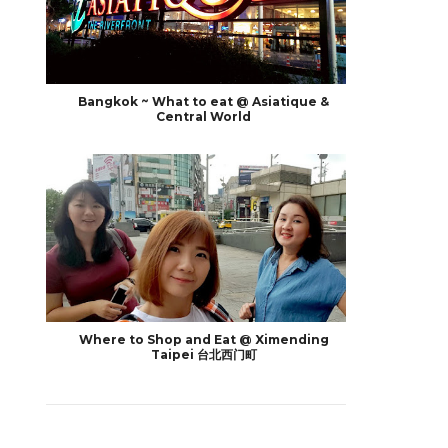
Bangkok ~ What to eat @ Asiatique &
Central World
Where to Shop and Eat @ Ximending
Taipei 台北西门町