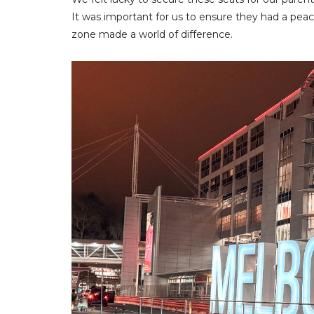
It was important for us to ensure they had a peace
zone made a world of difference.