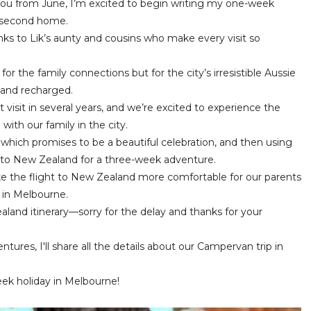
u from June, I’m excited to begin writing my one-week
 a second home.
anks to Lik’s aunty and cousins who make every visit so
or the family connections but for the city’s irresistible Aussie
d and recharged.
rst visit in several years, and we’re excited to experience the
with our family in the city.
 which promises to be a beautiful celebration, and then using
 to New Zealand for a three-week adventure.
e the flight to New Zealand more comfortable for our parents
 in Melbourne.
land itinerary—sorry for the delay and thanks for your
ures, I'll share all the details about our Campervan trip in
eek holiday in Melbourne!