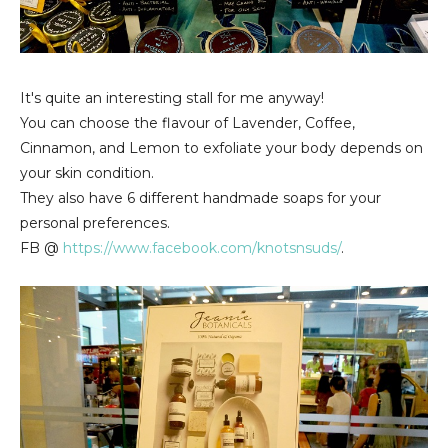
It's quite an interesting stall for me anyway!
You can choose the flavour of Lavender, Coffee,
Cinnamon, and Lemon to exfoliate your body depends on
your skin condition.
They also have 6 different handmade soaps for your
personal preferences.
FB @
https://www.facebook.com/knotsnsuds/
.