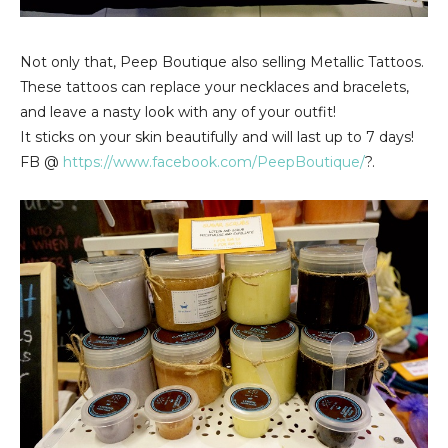
Not only that, Peep Boutique also selling Metallic Tattoos.
These tattoos can replace your necklaces and bracelets,
and leave a nasty look with any of your outfit!
It sticks on your skin beautifully and will last up to 7 days!
FB @
https://www.facebook.com/PeepBoutique/
?.