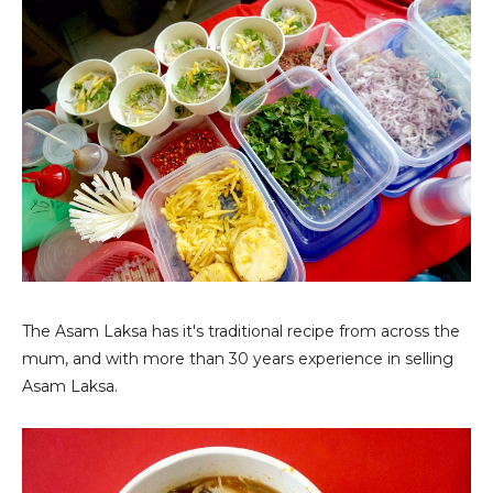
The Asam Laksa has it's traditional recipe from across the
mum, and with more than 30 years experience in selling
Asam Laksa.