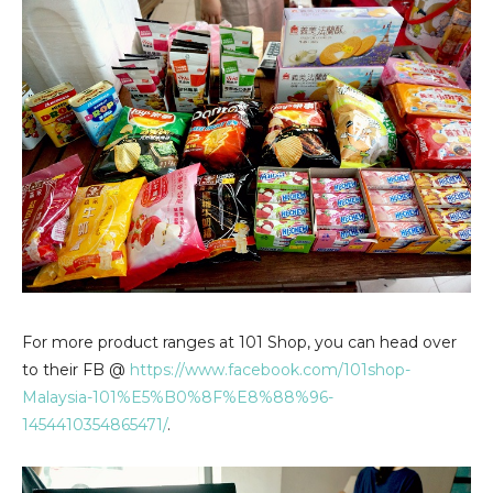
For more product ranges at 101 Shop, you can head over
to their FB @
https://www.facebook.com/101shop-
Malaysia-101%E5%B0%8F%E8%88%96-
1454410354865471/
.