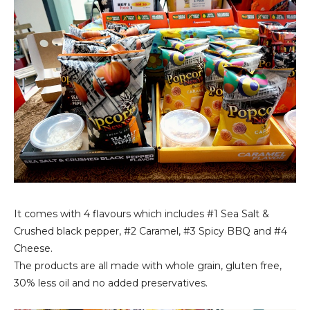
It comes with 4 flavours which includes #1 Sea Salt &
Crushed black pepper, #2 Caramel, #3 Spicy BBQ and #4
Cheese.
The products are all made with whole grain, gluten free,
30% less oil and no added preservatives.