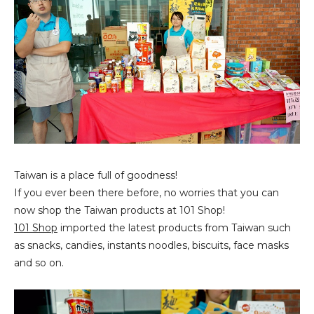
Taiwan is a place full of goodness!
If you ever been there before, no worries that you can
now shop the Taiwan products at 101 Shop!
101 Shop
imported the latest products from Taiwan such
as snacks, candies, instants noodles, biscuits, face masks
and so on.