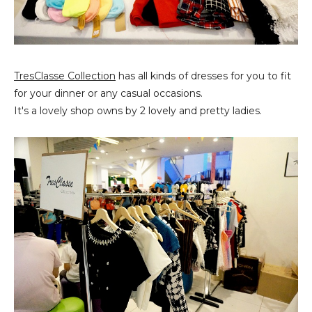
TresClasse Collection
has all kinds of dresses for you to fit
for your dinner or any casual occasions.
It's a lovely shop owns by 2 lovely and pretty ladies.