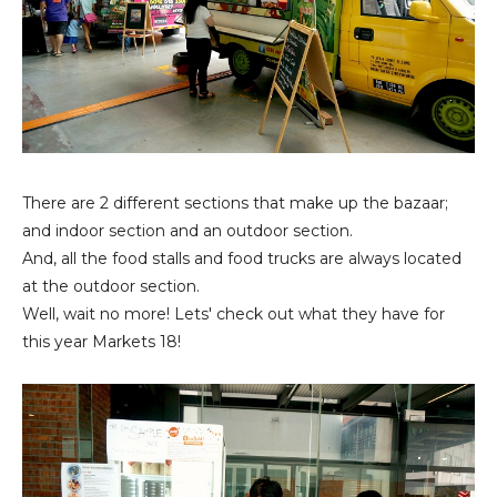
There are 2 different sections that make up the bazaar;
and indoor section and an outdoor section.
And, all the food stalls and food trucks are always located
at the outdoor section.
Well, wait no more! Lets' check out what they have for
this year Markets 18!