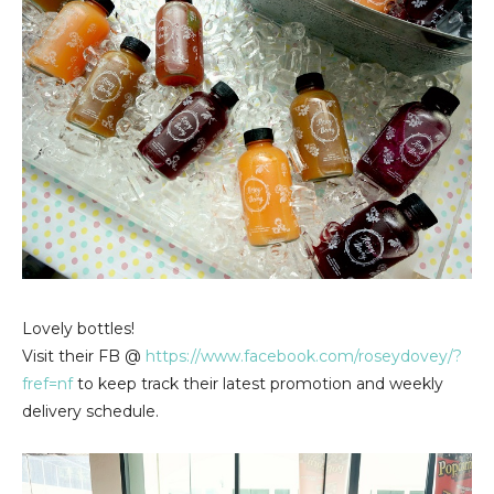
Lovely bottles!
Visit their FB @
https://www.facebook.com/roseydovey/?
fref=nf
to keep track their latest promotion and weekly
delivery schedule.