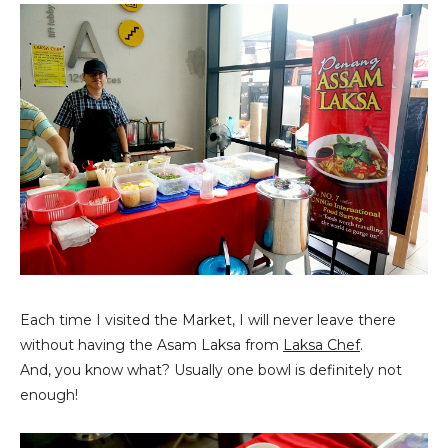
Each time I visited the Market, I will never leave there
without having the Asam Laksa from
Laksa Chef
.
And, you know what? Usually one bowl is definitely not
enough!