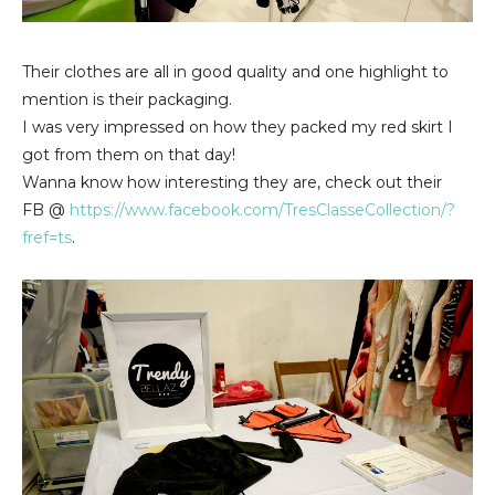
Their clothes are all in good quality and one highlight to
mention is their packaging.
I was very impressed on how they packed my red skirt I
got from them on that day!
Wanna know how interesting they are, check out their
FB @
https://www.facebook.com/TresClasseCollection/?
fref=ts
.