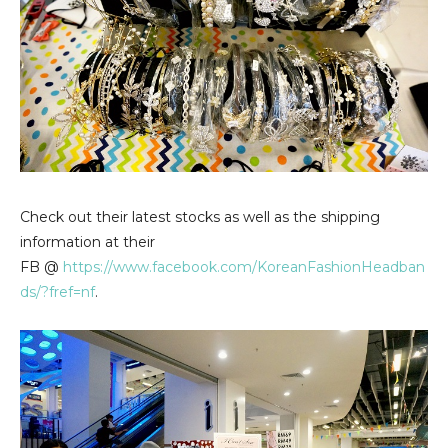
Check out their latest stocks as well as the shipping
information at their
FB @
https://www.facebook.com/KoreanFashionHeadban
ds/?fref=nf
.