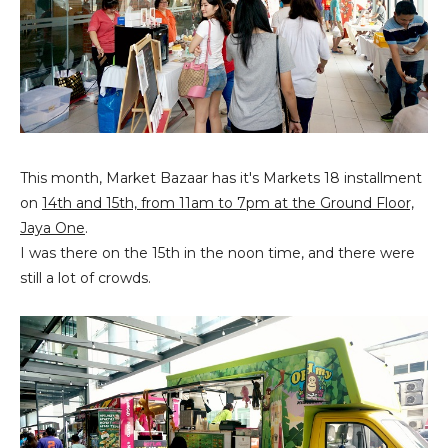
This month, Market Bazaar has it's Markets 18 installment
on
14th and 15th, from 11am to 7pm at the Ground Floor,
Jaya One
.
I was there on the 15th in the noon time, and there were
still a lot of crowds.