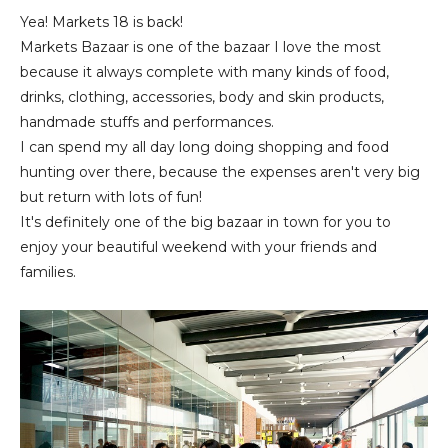
Yea! Markets 18 is back!
Markets Bazaar is one of the bazaar I love the most
because it always complete with many kinds of food,
drinks, clothing, accessories, body and skin products,
handmade stuffs and performances.
I can spend my all day long doing shopping and food
hunting over there, because the expenses aren't very big
but return with lots of fun!
It's definitely one of the big bazaar in town for you to
enjoy your beautiful weekend with your friends and
families.