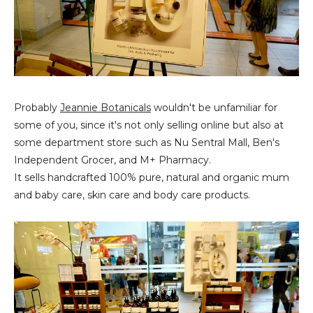
Probably
Jeannie Botanicals
wouldn't be unfamiliar for
some of you, since it's not only selling online but also at
some department store such as Nu Sentral Mall, Ben's
Independent Grocer, and M+ Pharmacy.
It sells handcrafted 100% pure, natural and organic mum
and baby care, skin care and body care products.