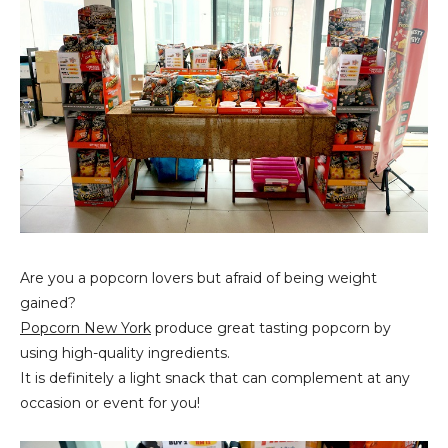
Are you a popcorn lovers but afraid of being weight
gained?
Popcorn New York
produce great tasting popcorn by
using high-quality ingredients.
It is definitely a light snack that can complement at any
occasion or event for you!