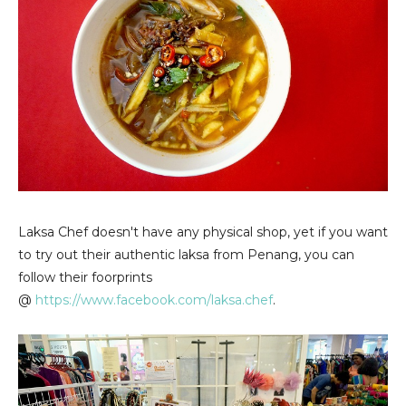
Laksa Chef doesn't have any physical shop, yet if you want
to try out their authentic laksa from Penang, you can
follow their foorprints
@
https://www.facebook.com/laksa.chef
.