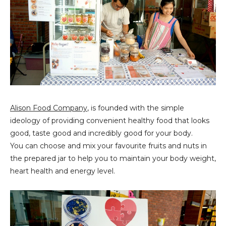
Alison Food Company
, is founded with the simple
ideology of providing convenient healthy food that looks
good, taste good and incredibly good for your body.
You can choose and mix your favourite fruits and nuts in
the prepared jar to help you to maintain your body weight,
heart health and energy level.