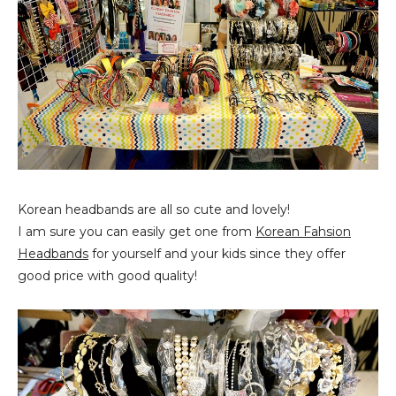
Korean headbands are all so cute and lovely!
I am sure you can easily get one from
Korean Fahsion
Headbands
for yourself and your kids since they offer
good price with good quality!