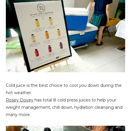
Cold juice is the best choice to cool you down during the
hot weather.
Rosey Dovey
has total 8 cold press juices to help your
weight management, chill down, hydration cleansing and
many more.