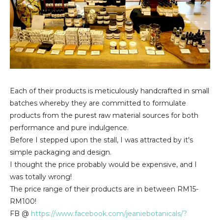
Each of their products is meticulously handcrafted in small
batches whereby they are committed to formulate
products from the purest raw material sources for both
performance and pure indulgence.
Before I stepped upon the stall, I was attracted by it's
simple packaging and design.
I thought the price probably would be expensive, and I
was totally wrong!
The price range of their products are in between RM15-
RM100!
FB @
https://www.facebook.com/jeaniebotanicals/?