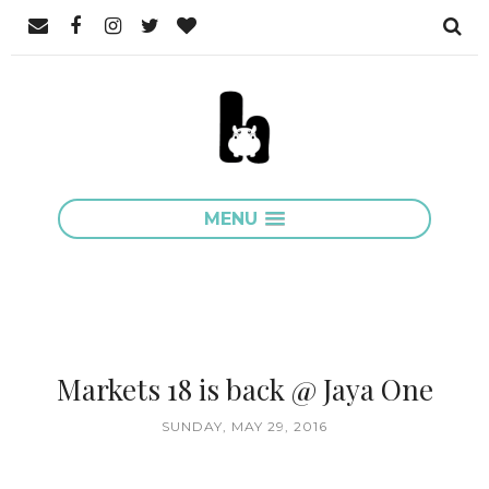
MENU
Markets 18 is back @ Jaya One
SUNDAY, MAY 29, 2016