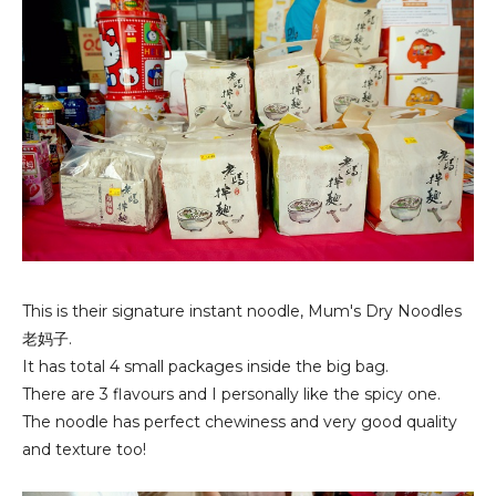
This is their signature instant noodle, Mum's Dry Noodles
老妈子.
It has total 4 small packages inside the big bag.
There are 3 flavours and I personally like the spicy one.
The noodle has perfect chewiness and very good quality
and texture too!