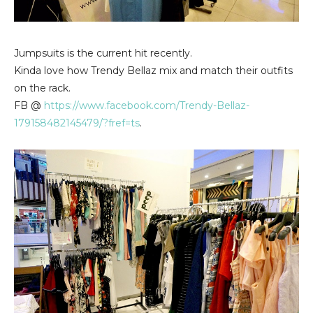
Jumpsuits is the current hit recently.
Kinda love how Trendy Bellaz mix and match their outfits
on the rack.
FB @
https://www.facebook.com/Trendy-Bellaz-
179158482145479/?fref=ts
.