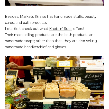
Besides, Markets 18 also has handmade stuffs, beauty
cares, and bath products.
Let's first check out what
Knots n' Suds
offers!
Their main selling products are the bath products and
handmade soaps; other than that, they are also selling
handmade handkerchief and gloves.