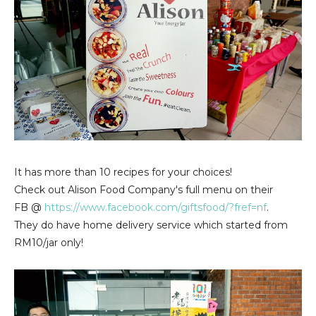
It has more than 10 recipes for your choices!
Check out Alison Food Company's full menu on their
FB @
https://www.facebook.com/giftsfood/?fref=nf
.
They do have home delivery service which started from
RM10/jar only!