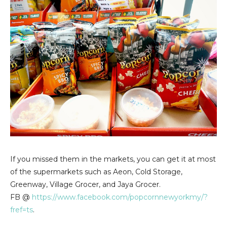
If you missed them in the markets, you can get it at most
of the supermarkets such as Aeon, Cold Storage,
Greenway, Village Grocer, and Jaya Grocer.
FB @
https://www.facebook.com/popcornnewyorkmy/?
fref=ts
.