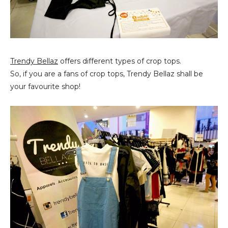
Trendy Bellaz
offers different types of crop tops.
So, if you are a fans of crop tops, Trendy Bellaz shall be
your favourite shop!