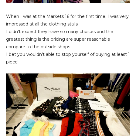
When I was at the Markets 16 for the first time, I was very
impressed at all the clothing stalls.
I didn't expect they have so many choices and the
greatest thing is the pricing are super reasonable
compare to the outside shops.
I bet you wouldn't able to stop yourself of buying at least 1
piece!