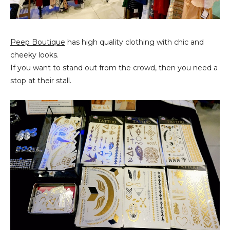
Peep Boutique
has high quality clothing with chic and
cheeky looks.
If you want to stand out from the crowd, then you need a
stop at their stall.