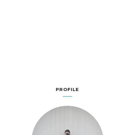
PROFILE