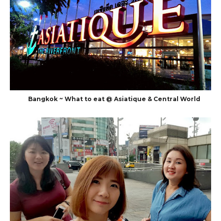
Bangkok ~ What to eat @ Asiatique & Central World