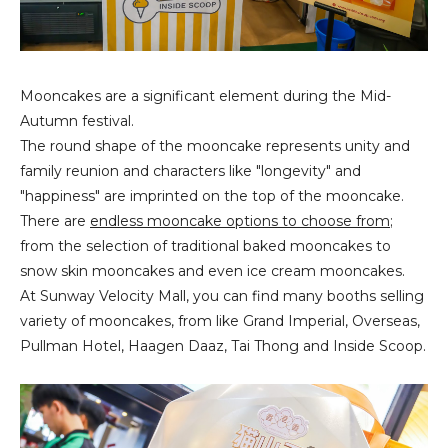
Mooncakes are a significant element during the Mid-
Autumn festival.
The round shape of the mooncake represents unity and
family reunion and characters like "longevity" and
"happiness" are imprinted on the top of the mooncake.
There are
endless mooncake options to choose from
;
from the selection of traditional baked mooncakes to
snow skin mooncakes and even ice cream mooncakes.
At Sunway Velocity Mall, you can find many booths selling
variety of mooncakes, from like Grand Imperial, Overseas,
Pullman Hotel, Haagen Daaz, Tai Thong and Inside Scoop.