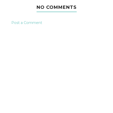
NO COMMENTS
Post a Comment