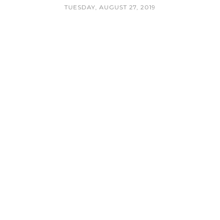
TUESDAY, AUGUST 27, 2019