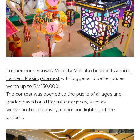
Furthermore, Sunway Velocity Mall also hosted its
annual
Lantern Making Contest
with bigger and better prizes
worth up to RM150,000!
The contest was opened to the public of all ages and
graded based on different categories, such as
workmanship, creativity, colour and lighting of the
lanterns.