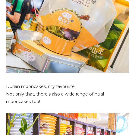
Durian mooncakes, my favourite!
Not only that, there's also a wide range of halal
mooncakes too!