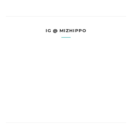
IG @ MIZHIPPO