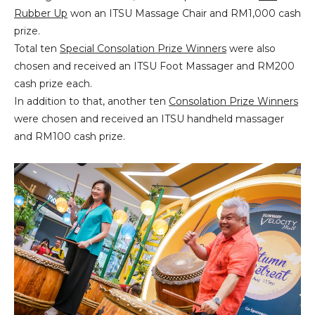
Rubber Up
won an ITSU Massage Chair and RM1,000 cash
prize.
Total ten
Special Consolation Prize Winners
were also
chosen and received an ITSU Foot Massager and RM200
cash prize each.
In addition to that, another ten
Consolation Prize Winners
were chosen and received an ITSU handheld massager
and RM100 cash prize.