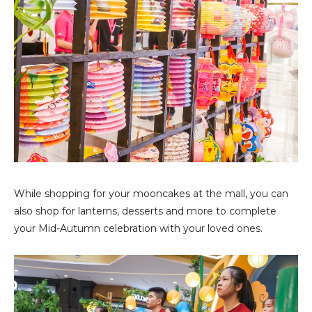
While shopping for your mooncakes at the mall, you can
also shop for lanterns, desserts and more to complete
your Mid-Autumn celebration with your loved ones.