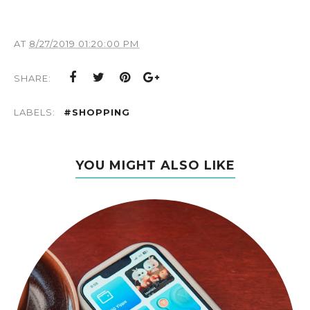
AT
8/27/2019 01:20:00 PM
SHARE:
LABELS:
#SHOPPING
YOU MIGHT ALSO LIKE