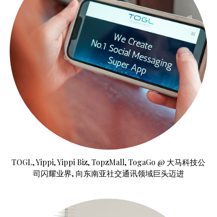
TOGL, Yippi, Yippi Biz, TopzMall, TogaGo @ 大马科技公
司闪耀业界, 向东南亚社交通讯领域巨头迈进