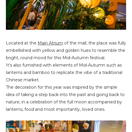
Located at the
Main Atrium
of the mall, the place was fully
embellished with yellow and golden hues to resemble the
bright, round mood for this Mid-Autumn festival.
It's also furnished with elements of Mid-Autumn such as
lanterns and bamboo to replicate the vibe of a traditional
Chinese market.
The decoration for this year was inspired by the simple
idea of taking a step back into the past and going back to
nature, in a celebration of the full moon accompanied by
lanterns, food and most importantly, loved ones.