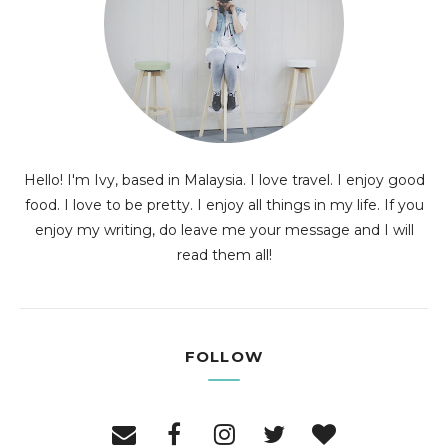
Hello! I'm Ivy, based in Malaysia. I love travel. I enjoy good
food. I love to be pretty. I enjoy all things in my life. If you
enjoy my writing, do leave me your message and I will
read them all!
FOLLOW