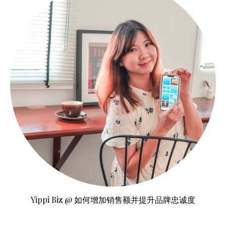
Yippi Biz @ 如何增加销售额并提升品牌忠诚度