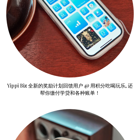
Yippi Biz 全新的奖励计划回馈用户 @ 用积分吃喝玩乐, 还
帮你缴付学贷和各种账单！