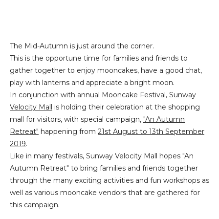
The Mid-Autumn is just around the corner.
This is the opportune time for families and friends to
gather together to enjoy mooncakes, have a good chat,
play with lanterns and appreciate a bright moon.
In conjunction with annual Mooncake Festival,
Sunway
Velocity Mall
is holding their celebration at the shopping
mall for visitors, with special campaign,
"An Autumn
Retreat"
happening from
21st August to 13th September
2019
.
Like in many festivals, Sunway Velocity Mall hopes "An
Autumn Retreat" to bring families and friends together
through the many exciting activities and fun workshops as
well as various mooncake vendors that are gathered for
this campaign.