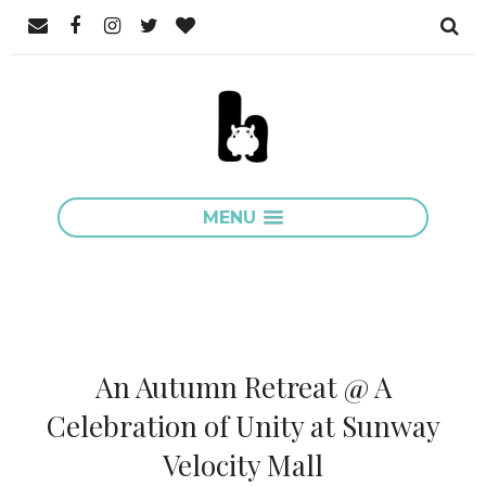
MENU
An Autumn Retreat @ A
Celebration of Unity at Sunway
Velocity Mall