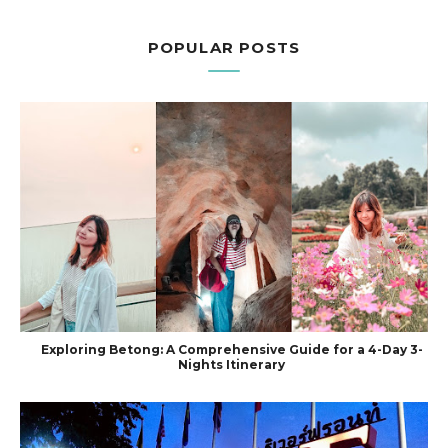
POPULAR POSTS
Exploring Betong: A Comprehensive Guide for a 4-Day 3-
Nights Itinerary