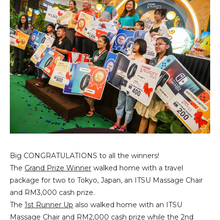
Big CONGRATULATIONS to all the winners!
The
Grand Prize Winner
walked home with a travel
package for two to Tokyo, Japan, an ITSU Massage Chair
and RM3,000 cash prize.
The
1st Runner Up
also walked home with an ITSU
Massage Chair and RM2,000 cash prize while the
2nd