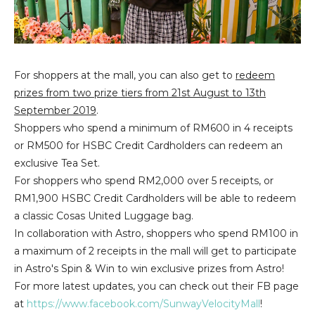
For shoppers at the mall, you can also get to
redeem
prizes from two prize tiers from 21st August to 13th
September 2019
.
Shoppers who spend a minimum of RM600 in 4 receipts
or RM500 for HSBC Credit Cardholders can redeem an
exclusive Tea Set.
For shoppers who spend RM2,000 over 5 receipts, or
RM1,900 HSBC Credit Cardholders will be able to redeem
a classic Cosas United Luggage bag.
In collaboration with Astro, shoppers who spend RM100 in
a maximum of 2 receipts in the mall will get to participate
in Astro's Spin & Win to win exclusive prizes from Astro!
For more latest updates, you can check out their FB page
at
https://www.facebook.com/SunwayVelocityMall
!