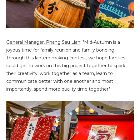
General Manager, Phang Sau Lian
: "Mid-Autumn is a
joyous time for family reunion and family bonding.
Through this lantern making contest, we hope families
could get to work on this big project together to spark
their creativity, work together as a team, learn to
communicate better with one another and most
importantly, spend more quality time together."