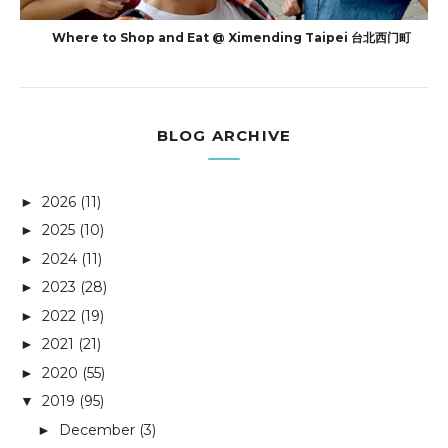
Where to Shop and Eat @ Ximending Taipei 台北西门町
BLOG ARCHIVE
2026
(11)
►
2025
(10)
►
2024
(11)
►
2023
(28)
►
2022
(19)
►
2021
(21)
►
2020
(55)
►
2019
(95)
▼
December
(3)
►