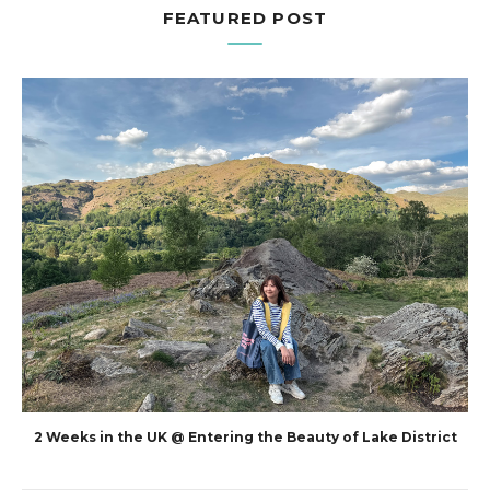
FEATURED POST
2 Weeks in the UK @ Entering the Beauty of Lake District