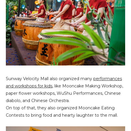
Sunway Velocity Mall also organized many
performances
and workshops for kids
, like Mooncake Making Workshop,
paper flower workshops, WuShu Performances, Chinese
diabolo, and Chinese Orchestra.
On top of that, they also organized Mooncake Eating
Contests to bring food and hearty laughter to the mall.