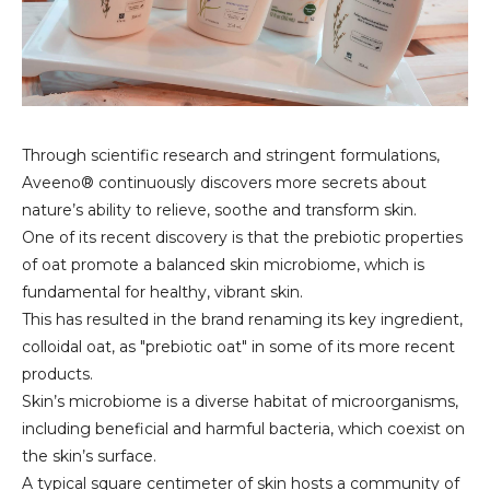
Through scientific research and stringent formulations,
Aveeno® continuously discovers more secrets about
nature’s ability to relieve, soothe and transform skin.
One of its recent discovery is that the prebiotic properties
of oat promote a balanced skin microbiome, which is
fundamental for healthy, vibrant skin.
This has resulted in the brand renaming its key ingredient,
colloidal oat, as "prebiotic oat" in some of its more recent
products.
Skin’s microbiome is a diverse habitat of microorganisms,
including beneficial and harmful bacteria, which coexist on
the skin’s surface.
A typical square centimeter of skin hosts a community of