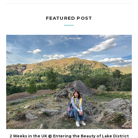
FEATURED POST
2 Weeks in the UK @ Entering the Beauty of Lake District