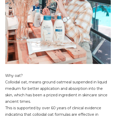
Why oat?
Colloidal oat, means ground oatmeal suspended in liquid
medium for better application and absorption into the
skin, which has been a prized ingredient in skincare since
ancient times.
This is supported by over 60 years of clinical evidence
indicating that colloidal oat formulas are effective in