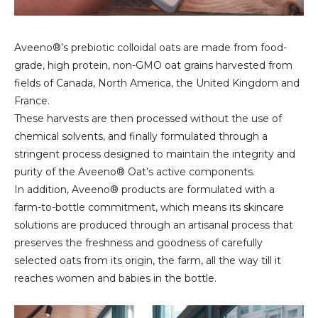
Aveeno®’s prebiotic colloidal oats are made from food-
grade, high protein, non-GMO oat grains harvested from
fields of Canada, North America, the United Kingdom and
France.
These harvests are then processed without the use of
chemical solvents, and finally formulated through a
stringent process designed to maintain the integrity and
purity of the Aveeno® Oat’s active components.
In addition, Aveeno® products are formulated with a
farm-to-bottle commitment, which means its skincare
solutions are produced through an artisanal process that
preserves the freshness and goodness of carefully
selected oats from its origin, the farm, all the way till it
reaches women and babies in the bottle.