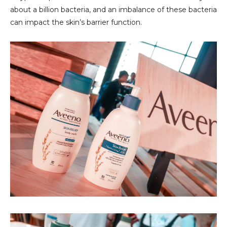
about a billion bacteria, and an imbalance of these bacteria
can impact the skin’s barrier function.