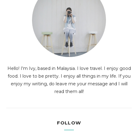
Hello! I'm Ivy, based in Malaysia. I love travel. I enjoy good
food. I love to be pretty. I enjoy all things in my life. If you
enjoy my writing, do leave me your message and I will
read them all!
FOLLOW