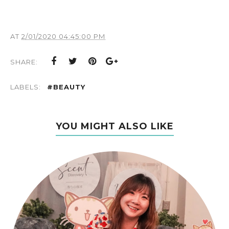
AT
2/01/2020 04:45:00 PM
SHARE:
LABELS:
#BEAUTY
YOU MIGHT ALSO LIKE