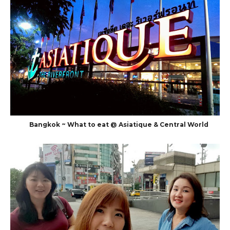
Bangkok ~ What to eat @ Asiatique & Central World