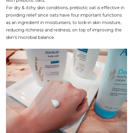
with prebiotic oats.
For dry & itchy skin conditions, prebiotic oat is effective in
providing relief since oats have four important functions
as an ingredient in moisturisers; to lock-in skin moisture,
reducing itchiness and redness, on top of improving the
skin’s microbial balance.