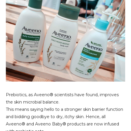
Prebiotics, as Aveeno® scientists have found, improves
the skin microbial balance.
This means saying hello to a stronger skin barrier function
and bidding goodbye to dry, itchy skin. Hence, all
Aveeno® and Aveeno Baby® products are now infused