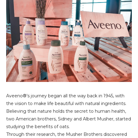
Aveeno®’s journey began all the way back in 1945, with
the vision to make life beautiful with natural ingredients.
Believing that nature holds the secret to human health,
two American brothers, Sidney and Albert Musher, started
studying the benefits of oats.
Through their research, the Musher Brothers discovered