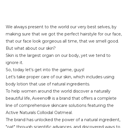
We always present to the world our very best selves, by
making sure that we got the perfect hairstyle for our face,
that our face look gorgeous all time, that we smell good.
But what about our skin?
Skin is the largest organ on our body, yet we tend to
ignore it.
So, today let's get into the game, guys!
Let's take proper care of our skin, which includes using
body lotion that use of natural ingredients.
To help women around the world discover a naturally
beautiful life, Aveeno® is a brand that offers a complete
line of comprehensive skincare solutions featuring the
Active Naturals Colloidal Oatmeal.
The brand has unlocked the power of a natural ingredient,
"oat" through scientific advances, and discovered ways to