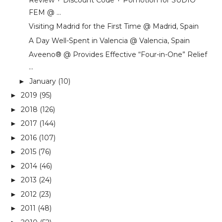
FEM @ ...
Visiting Madrid for the First Time @ Madrid, Spain
A Day Well-Spent in Valencia @ Valencia, Spain
Aveeno® @ Provides Effective “Four-in-One” Relief
...
January
(10)
►
2019
(95)
►
2018
(126)
►
2017
(144)
►
2016
(107)
►
2015
(76)
►
2014
(46)
►
2013
(24)
►
2012
(23)
►
2011
(48)
►