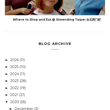
Where to Shop and Eat @ Ximending Taipei 台北西门町
BLOG ARCHIVE
2026
(11)
►
2025
(10)
►
2024
(11)
►
2023
(28)
►
2022
(19)
►
2021
(21)
►
2020
(55)
▼
December
(3)
►