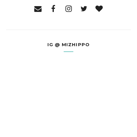
IG @ MIZHIPPO