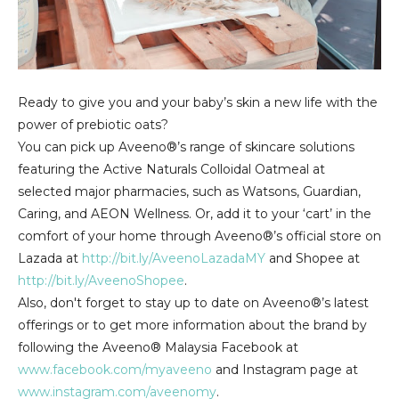
Ready to give you and your baby’s skin a new life with the
power of prebiotic oats?
You can pick up Aveeno®’s range of skincare solutions
featuring the Active Naturals Colloidal Oatmeal at
selected major pharmacies, such as Watsons, Guardian,
Caring, and AEON Wellness. Or, add it to your ‘cart’ in the
comfort of your home through Aveeno®’s official store on
Lazada at
http://bit.ly/AveenoLazadaMY
and Shopee at
http://bit.ly/AveenoShopee
.
Also, don't forget to stay up to date on Aveeno®’s latest
offerings or to get more information about the brand by
following the Aveeno® Malaysia Facebook at
www.facebook.com/myaveeno
and Instagram page at
www.instagram.com/aveenomy
.