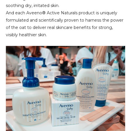
soothing dry, irritated skin.
And each Aveeno® Active Naturals product is uniquely
formulated and scientifically proven to harness the power
of the oat to deliver real skincare benefits for strong,
visibly healthier skin.