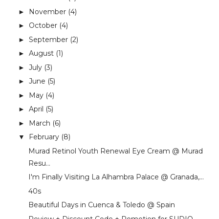
November
(4)
►
October
(4)
►
September
(2)
►
August
(1)
►
July
(3)
►
June
(5)
►
May
(4)
►
April
(5)
►
March
(6)
►
February
(8)
▼
Murad Retinol Youth Renewal Eye Cream @ Murad
Resu...
I'm Finally Visiting La Alhambra Palace @ Granada,...
40s
Beautiful Days in Cuenca & Toledo @ Spain
Review + Discount Code + Pomotion for SUDIO