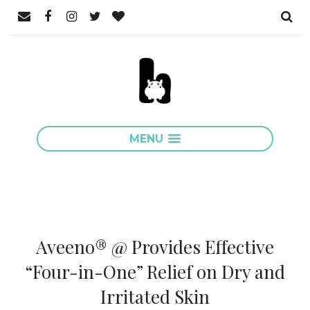
MENU
Aveeno® @ Provides Effective
“Four-in-One” Relief on Dry and
Irritated Skin