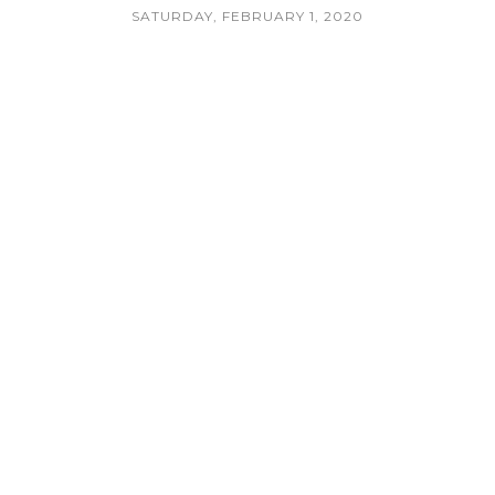
SATURDAY, FEBRUARY 1, 2020