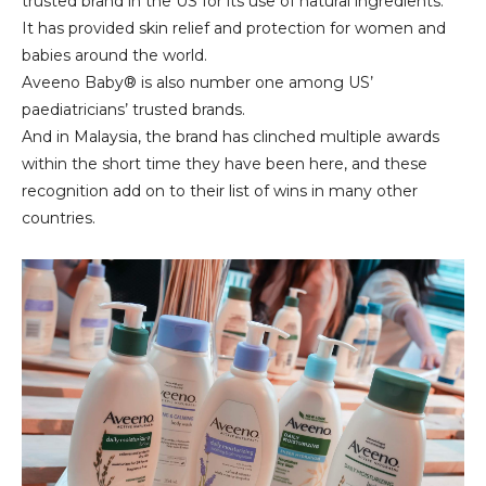
trusted brand in the US for its use of natural ingredients.
It has provided skin relief and protection for women and
babies around the world.
Aveeno Baby® is also number one among US’
paediatricians’ trusted brands.
And in Malaysia, the brand has clinched multiple awards
within the short time they have been here, and these
recognition add on to their list of wins in many other
countries.