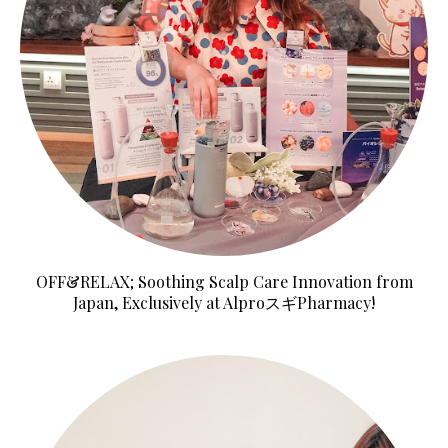
OFF&RELAX; Soothing Scalp Care Innovation from
Japan, Exclusively at AlproスギPharmacy!