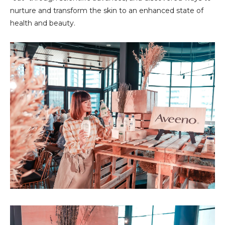
nurture and transform the skin to an enhanced state of
health and beauty.