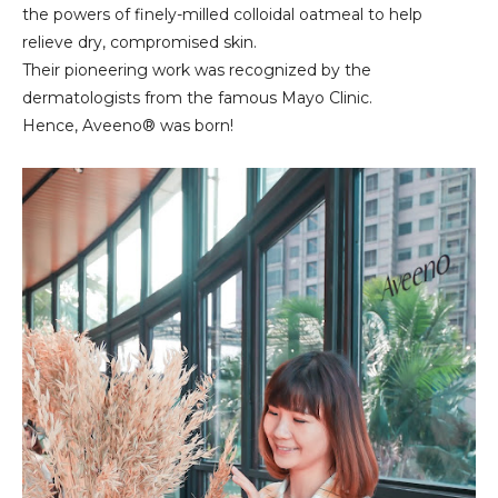
the powers of finely-milled colloidal oatmeal to help
relieve dry, compromised skin.
Their pioneering work was recognized by the
dermatologists from the famous Mayo Clinic.
Hence, Aveeno® was born!