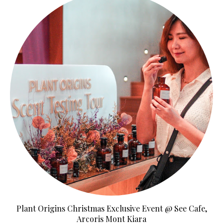
Plant Origins Christmas Exclusive Event @ See Cafe,
Arcoris Mont Kiara