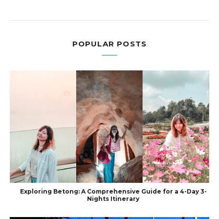
POPULAR POSTS
Exploring Betong: A Comprehensive Guide for a 4-Day 3-
Nights Itinerary