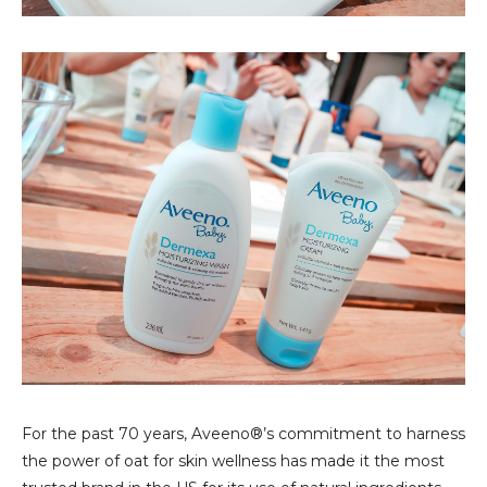
For the past 70 years, Aveeno®’s commitment to harness
the power of oat for skin wellness has made it the most