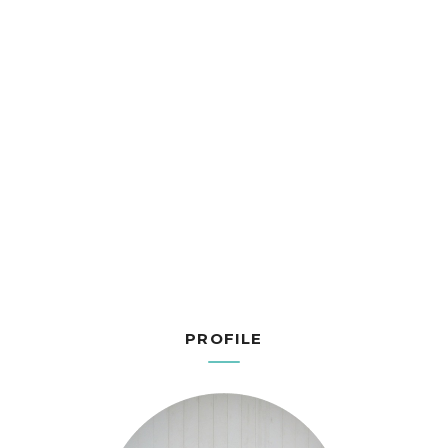
PROFILE