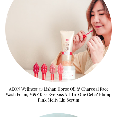
AEON Wellness @ Lishan Horse Oil & Charcoal Face
Wash Foam, M&Y Kiss Eve Kiss All-In-One Gel & Plump
Pink Melty Lip Serum