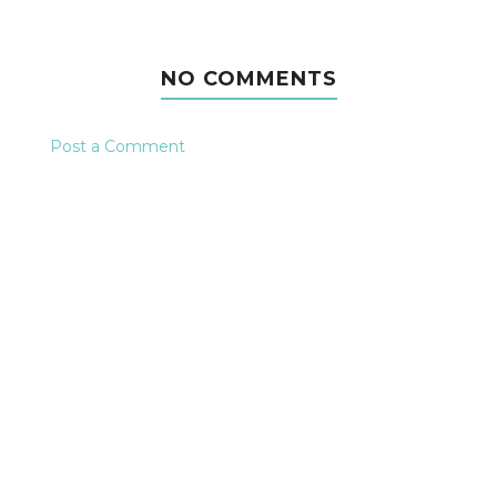
NO COMMENTS
Post a Comment