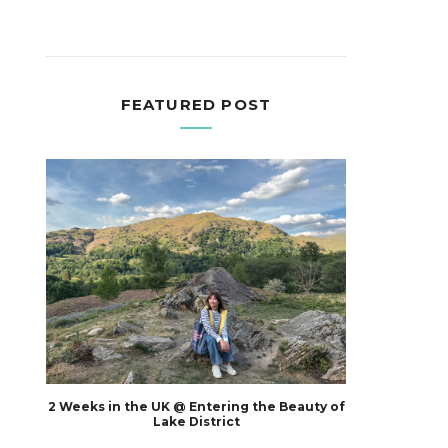
FEATURED POST
2 Weeks in the UK @ Entering the Beauty of
Lake District