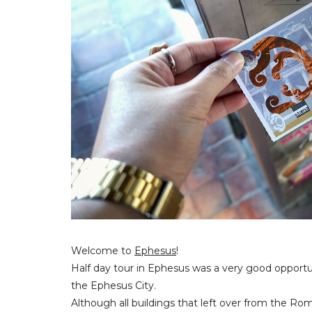
Welcome to
Ephesus
!
Half day tour in Ephesus was a very good opportuni
the Ephesus City.
Although all buildings that left over from the Rom