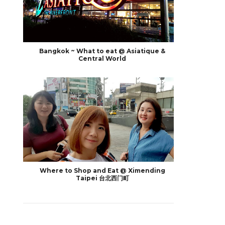
Bangkok ~ What to eat @ Asiatique &
Central World
Where to Shop and Eat @ Ximending
Taipei 台北西门町