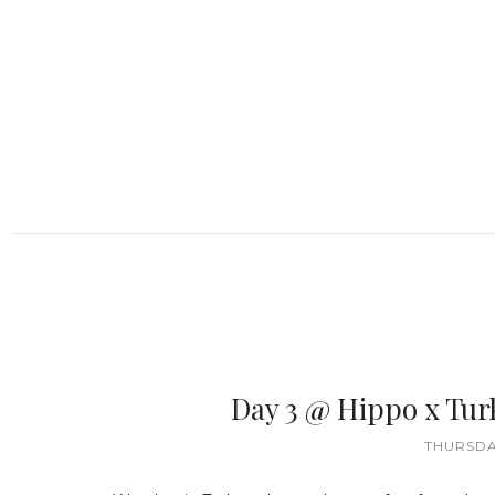
Day 3 @ Hippo x Tur
THURSDAY