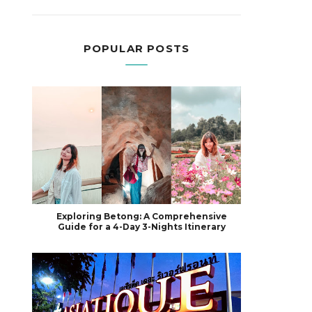
POPULAR POSTS
Exploring Betong: A Comprehensive
Guide for a 4-Day 3-Nights Itinerary