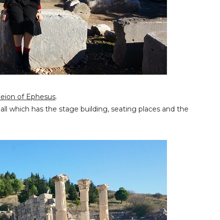
eion of Ephesus
.
 hall which has the stage building, seating places and the