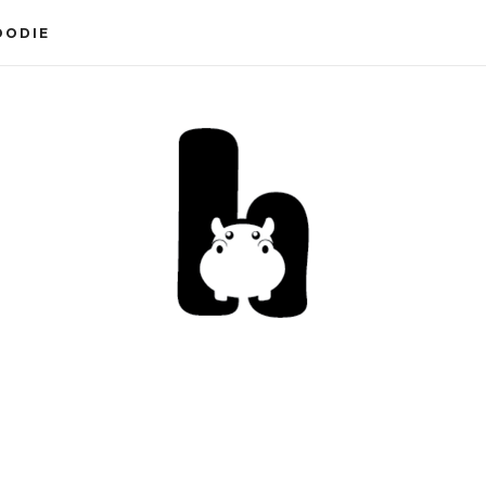
OODIE