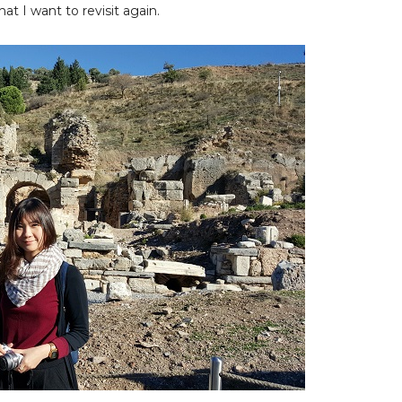
at I want to revisit again.