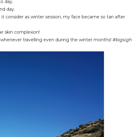
o day.
nd day.
it consider as winter session, my face became so tan after
ir skin complexion!
ts whenever travelling even during the winter months!
#bigsigh