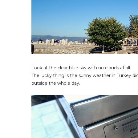
Look at the clear blue sky with no clouds at all.
The lucky thing is the sunny weather in Turkey did
outside the whole day.