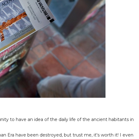
ty to have an idea of the daily life of the ancient habitants in
an Era have been destroyed, but trust me, it's worth it! I even