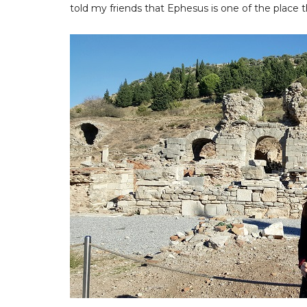
told my friends that Ephesus is one of the place th