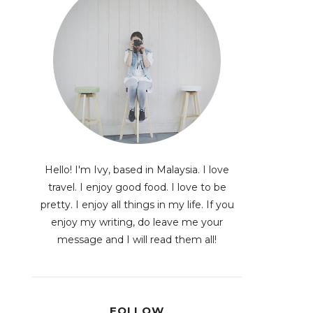
Hello! I'm Ivy, based in Malaysia. I love
travel. I enjoy good food. I love to be
pretty. I enjoy all things in my life. If you
enjoy my writing, do leave me your
message and I will read them all!
FOLLOW