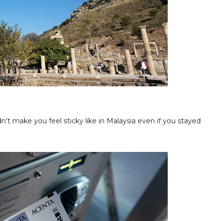
n't make you feel sticky like in Malaysia even if you stayed