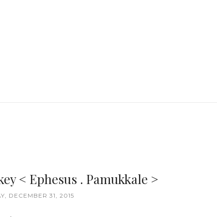
key < Ephesus . Pamukkale >
, DECEMBER 31, 2015