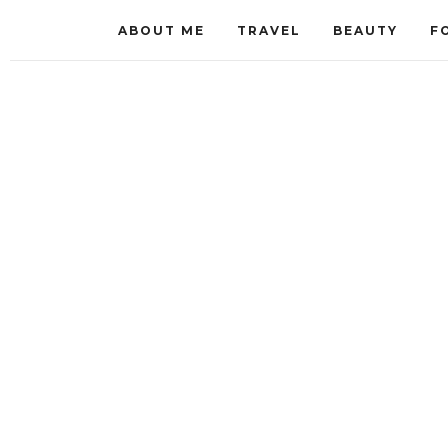
ABOUT ME
TRAVEL
BEAUTY
F