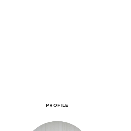
PROFILE