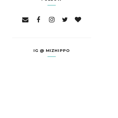
IG @ MIZHIPPO