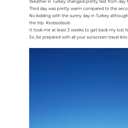
Weather in Turkey changed pretty fast from day t
Third day was pretty warm compared to the seco
No kidding with the sunny day in Turkey although 
the trip.
#sobsobsob
It took me at least 3 weeks to get back my lost fa
So, be prepared with all your sunscreen travel ki