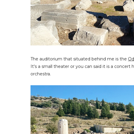
The auditorium that situated behind me is the
Od
It's a small theater or you can said it is a concert
orchestra.