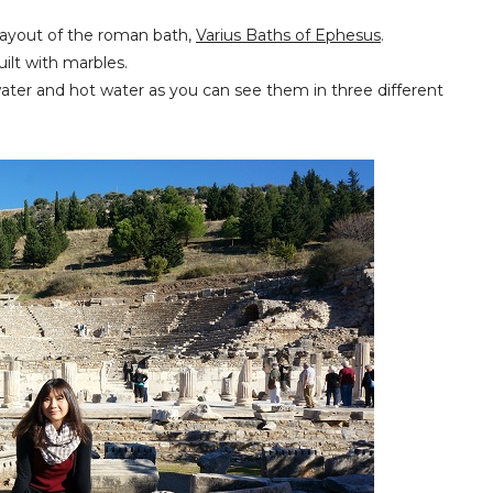
e layout of the roman bath,
Varius Baths of
Ephesus
.
uilt with marbles.
water and hot water as you can see them in three different