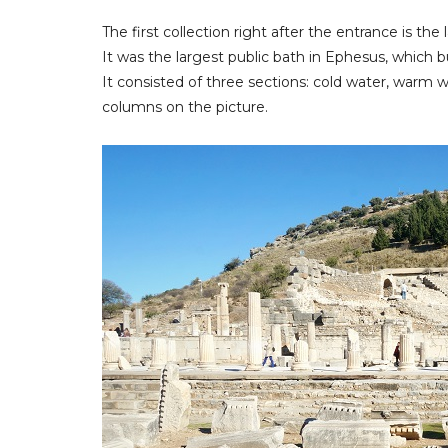
The first collection right after the entrance is th
It was the largest public bath in Ephesus, which b
It consisted of three sections: cold water, warm 
columns on the picture.