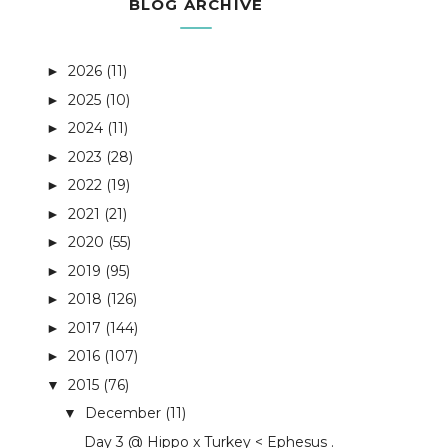
BLOG ARCHIVE
2026
(11)
►
2025
(10)
►
2024
(11)
►
2023
(28)
►
2022
(19)
►
2021
(21)
►
2020
(55)
►
2019
(95)
►
2018
(126)
►
2017
(144)
►
2016
(107)
►
2015
(76)
▼
December
(11)
▼
Day 3 @ Hippo x Turkey < Ephesus .