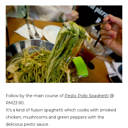
Follow by the main course of
Pesto Pollo Spaghetti
@
RM23.90.
It's a kind of fusion spaghetti which cooks with smoked
chicken, mushrooms and green peppers with the
delicious pesto sauce.