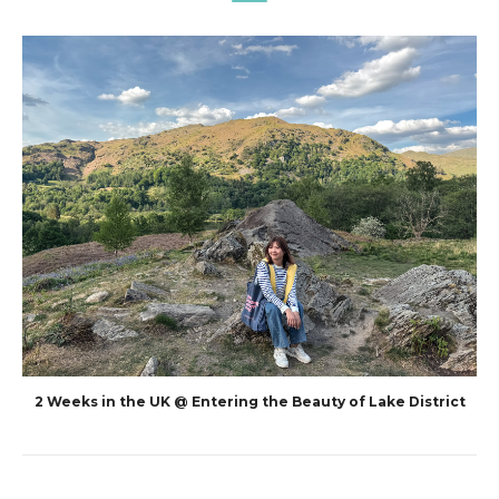
2 Weeks in the UK @ Entering the Beauty of Lake District