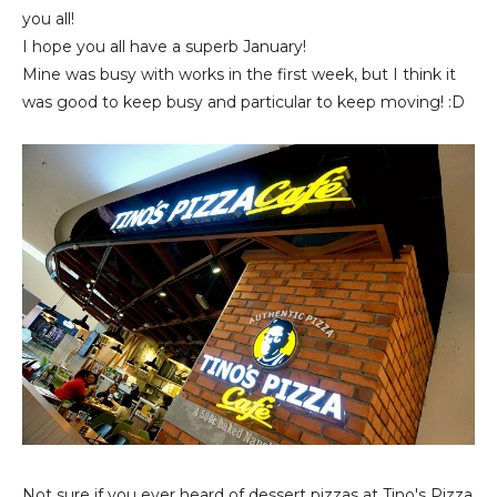
you all!
I hope you all have a superb January!
Mine was busy with works in the first week, but I think it
was good to keep busy and particular to keep moving! :D
Not sure if you ever heard of dessert pizzas at Tino's Pizza