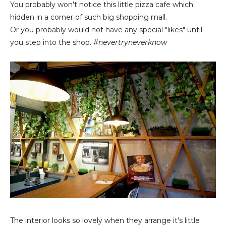
You probably won't notice this little pizza cafe which
hidden in a corner of such big shopping mall.
Or you probably would not have any special "likes" until
you step into the shop.
#nevertryneverknow
The interior looks so lovely when they arrange it's little