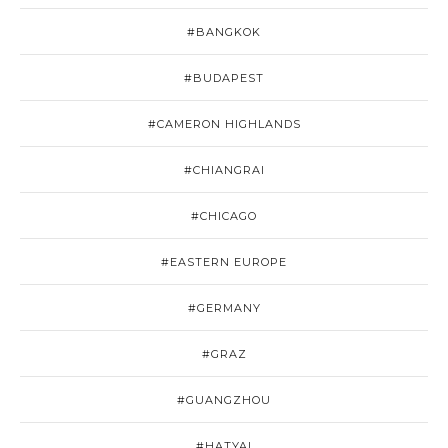
#BANGKOK
#BUDAPEST
#CAMERON HIGHLANDS
#CHIANGRAI
#CHICAGO
#EASTERN EUROPE
#GERMANY
#GRAZ
#GUANGZHOU
#HATYAI