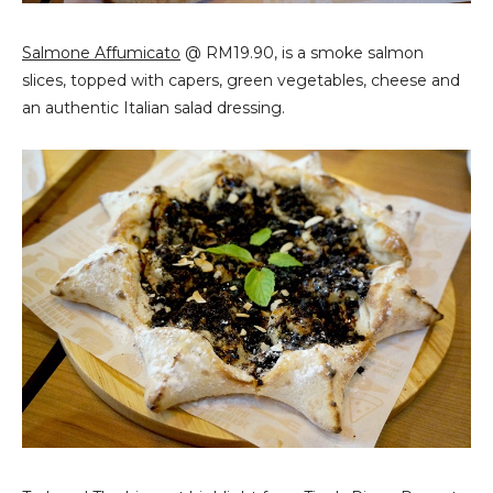
Salmone Affumicato
@ RM19.90, is a smoke salmon
slices, topped with capers, green vegetables, cheese and
an authentic Italian salad dressing.