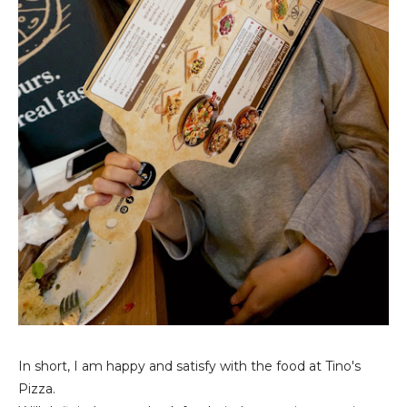
In short, I am happy and satisfy with the food at Tino's
Pizza.