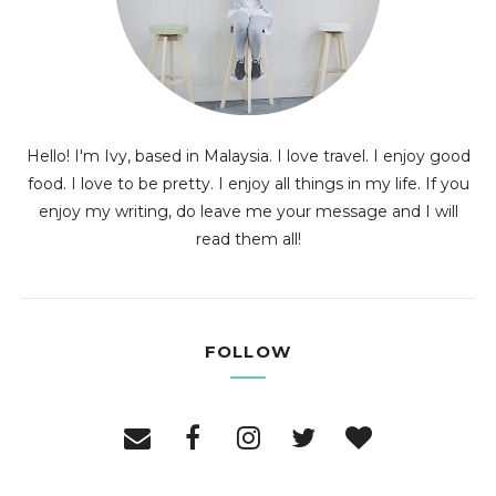
Hello! I'm Ivy, based in Malaysia. I love travel. I enjoy good
food. I love to be pretty. I enjoy all things in my life. If you
enjoy my writing, do leave me your message and I will
read them all!
FOLLOW