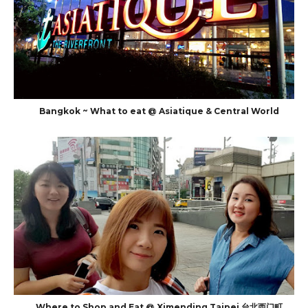
Bangkok ~ What to eat @ Asiatique & Central World
Where to Shop and Eat @ Ximending Taipei 台北西门町