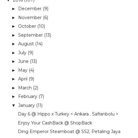
December
(9)
►
November
(6)
►
October
(10)
►
September
(13)
►
August
(14)
►
July
(9)
►
June
(13)
►
May
(4)
►
April
(9)
►
March
(2)
►
February
(7)
►
January
(11)
▼
Day 6 @ Hippo x Turkey < Ankara . Safranbolu >
Enjoy Your CashBack @ ShopBack
Ding Emperor Steamboat @ SS2, Petaling Jaya