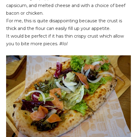
capsicum, and melted cheese and with a choice of beef
bacon or chicken.
For me, this is quite disappointing because the crust is
thick and the flour can easily fill up your appetite.
It would be perfect if it has thin crispy crust which allow
you to bite more pieces.
#lol