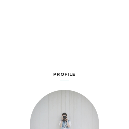
PROFILE