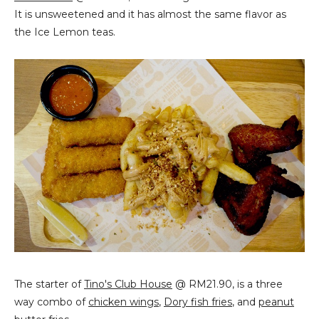
It is unsweetened and it has almost the same flavor as
the Ice Lemon teas.
The starter of
Tino's Club House
@ RM21.90, is a three
way combo of
chicken wings
,
Dory fish fries
, and
peanut