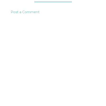
Post a Comment