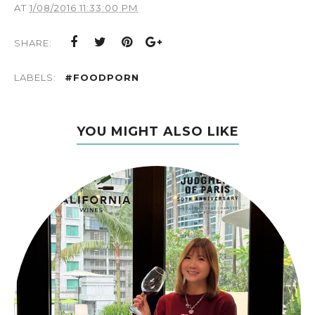
AT
1/08/2016 11:33:00 PM
SHARE:
LABELS:
#FOODPORN
YOU MIGHT ALSO LIKE