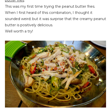
butter fries
.
This was my first time trying the peanut butter fries.
When I first heard of this combination, I thought it
sounded weird; but it was surprise that the creamy peanut
butter is positively delicious.
Well worth a try!