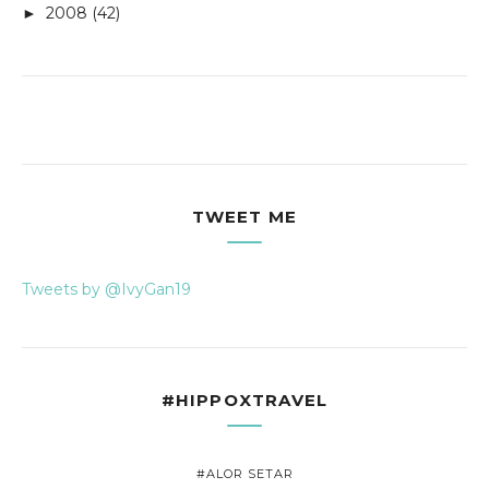
2008
(42)
►
TWEET ME
Tweets by @IvyGan19
#HIPPOXTRAVEL
#ALOR SETAR