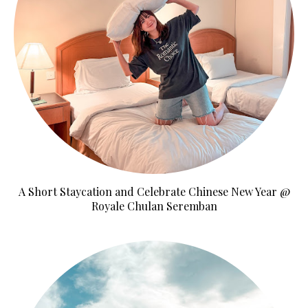
A Short Staycation and Celebrate Chinese New Year @
Royale Chulan Seremban