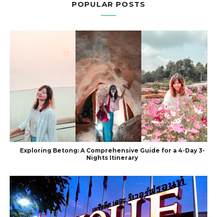
POPULAR POSTS
Exploring Betong: A Comprehensive Guide for a 4-Day 3-
Nights Itinerary