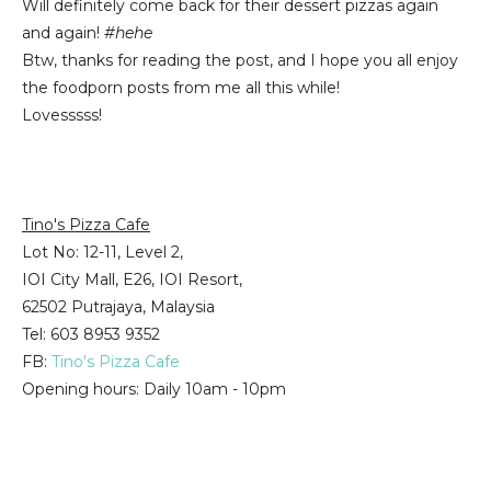
Will definitely come back for their dessert pizzas again
and again!
#hehe
Btw, thanks for reading the post, and I hope you all enjoy
the foodporn posts from me all this while!
Lovesssss!
Tino's Pizza Cafe
Lot No: 12-11, Level 2,
IOI City Mall, E26, IOI Resort,
62502 Putrajaya, Malaysia
Tel: 603 8953 9352
FB:
Tino's Pizza Cafe
Opening hours: Daily 10am - 10pm