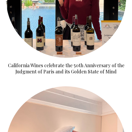
California Wines celebrate the 50th Anniversary of the
Judgment of Paris and its Golden State of Mind