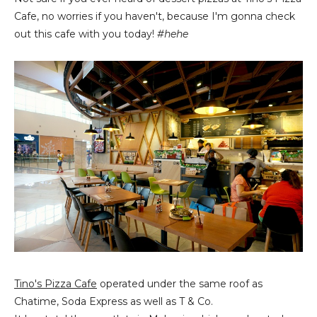
Cafe, no worries if you haven't, because I'm gonna check
out this cafe with you today!
#hehe
Tino's Pizza Cafe
operated under the same roof as
Chatime, Soda Express as well as T & Co.