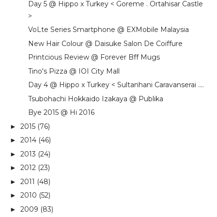
Day 5 @ Hippo x Turkey < Goreme . Ortahisar Castle
>
VoLte Series Smartphone @ EXMobile Malaysia
New Hair Colour @ Daisuke Salon De Coiffure
Printcious Review @ Forever Bff Mugs
Tino's Pizza @ IOI City Mall
Day 4 @ Hippo x Turkey < Sultanhani Caravanserai ....
Tsubohachi Hokkaido Izakaya @ Publika
Bye 2015 @ Hi 2016
2015
(76)
►
2014
(46)
►
2013
(24)
►
2012
(23)
►
2011
(48)
►
2010
(52)
►
2009
(83)
►