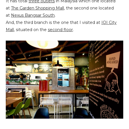
It has total
three outlets
in Malaysia which one located
at
The Garden Shopping Mall
, the second one located
at
Nexus Bangsar South
.
And, the third branch is the one that I visited at
IOI City
Mall
, situated on the
second floor
.