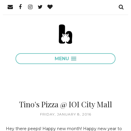
MENU
Tino's Pizza @ IOI City Mall
FRIDAY, JANUARY 8, 2016
Hey there peeps! Happy new month! Happy new year to