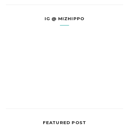
IG @ MIZHIPPO
FEATURED POST