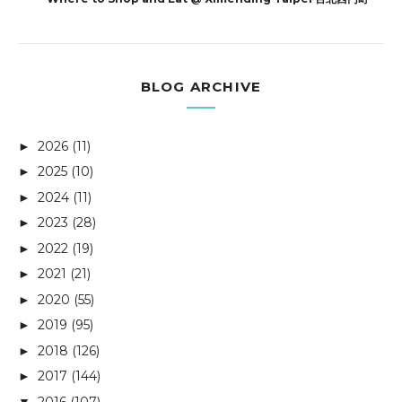
BLOG ARCHIVE
2026
(11)
►
2025
(10)
►
2024
(11)
►
2023
(28)
►
2022
(19)
►
2021
(21)
►
2020
(55)
►
2019
(95)
►
2018
(126)
►
2017
(144)
►
2016
(107)
▼