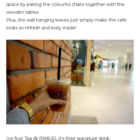
space by pairing the colourful chairs together with the
wooden tables.
Plus, the wall hanging leaves just simply make the cafe
looks so refresh and lively inside!
Ice fruit Tea
@ RM8.50, it's their signature drink.