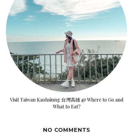
Visit Taiwan Kaohsiung 台灣高雄 @ Where to Go and
What to Eat?
NO COMMENTS