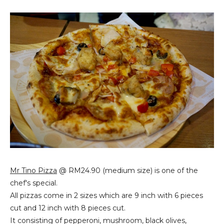
Mr Tino Pizza
@ RM24.90 (medium size) is one of the
chef's special.
All pizzas come in 2 sizes which are 9 inch with 6 pieces
cut and 12 inch with 8 pieces cut.
It consisting of pepperoni, mushroom, black olives,