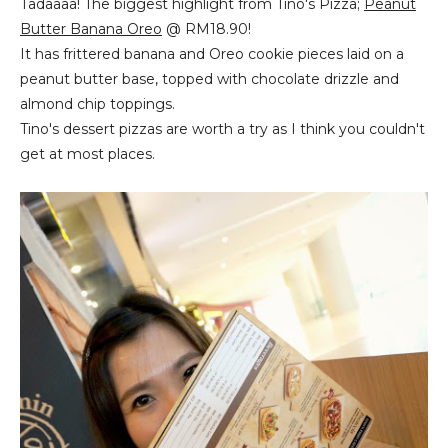
Tadaaaa! The biggest highlight from Tino's Pizza;
Peanut
Butter Banana Oreo
@ RM18.90!
It has frittered banana and Oreo cookie pieces laid on a
peanut butter base, topped with chocolate drizzle and
almond chip toppings.
Tino's dessert pizzas are worth a try as I think you couldn't
get at most places.