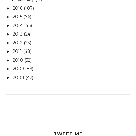
2016
(107)
►
2015
(76)
►
2014
(46)
►
2013
(24)
►
2012
(23)
►
2011
(48)
►
2010
(52)
►
2009
(83)
►
2008
(42)
►
TWEET ME