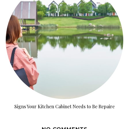
Signs Your Kitchen Cabinet Needs to Be Repaire