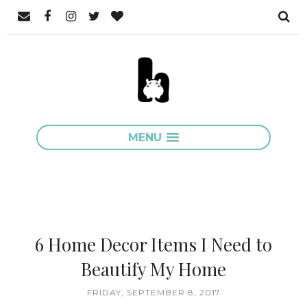
MENU
6 Home Decor Items I Need to
Beautify My Home
FRIDAY, SEPTEMBER 8, 2017