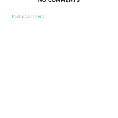
NO COMMENTS
Post a Comment