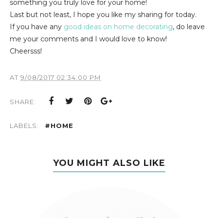
something you truly love for your home!
Last but not least, I hope you like my sharing for today.
If you have any
good ideas on home decorating
, do leave
me your comments and I would love to know!
Cheersss!
AT
9/08/2017 02:34:00 PM
SHARE:
LABELS:
#HOME
YOU MIGHT ALSO LIKE