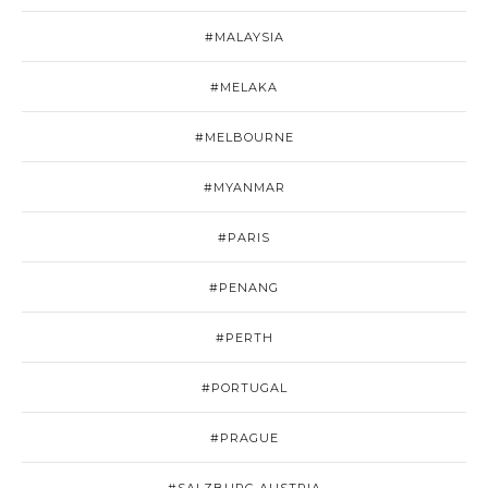
#MALAYSIA
#MELAKA
#MELBOURNE
#MYANMAR
#PARIS
#PENANG
#PERTH
#PORTUGAL
#PRAGUE