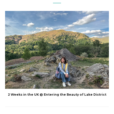
2 Weeks in the UK @ Entering the Beauty of Lake District