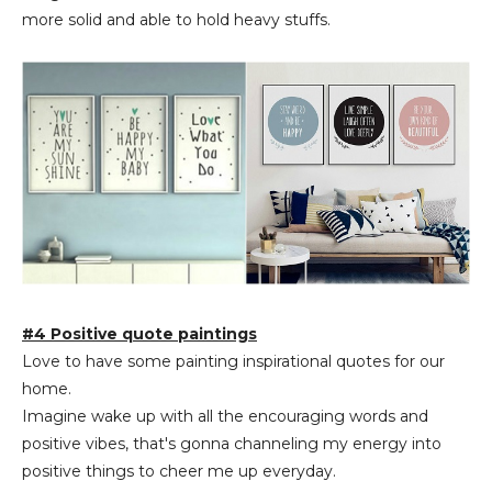
more solid and able to hold heavy stuffs.
#4 Positive quote paintings
Love to have some painting inspirational quotes for our
home.
Imagine wake up with all the encouraging words and
positive vibes, that's gonna channeling my energy into
positive things to cheer me up everyday.