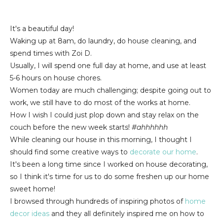
It's a beautiful day!
Waking up at 8am, do laundry, do house cleaning, and
spend times with Zoi D.
Usually, I will spend one full day at home, and use at least
5-6 hours on house chores.
Women today are much challenging; despite going out to
work, we still have to do most of the works at home.
How I wish I could just plop down and stay relax on the
couch before the new week starts!
#ahhhhhh
While cleaning our house in this morning, I thought I
should find some creative ways to
decorate our home
.
It's been a long time since I worked on house decorating,
so I think it's time for us to do some freshen up our home
sweet home!
I browsed through hundreds of inspiring photos of
home
decor ideas
and they all definitely inspired me on how to