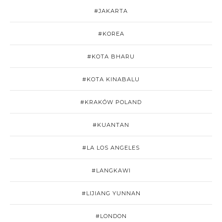
#JAKARTA
#KOREA
#KOTA BHARU
#KOTA KINABALU
#KRAKÓW POLAND
#KUANTAN
#LA LOS ANGELES
#LANGKAWI
#LIJIANG YUNNAN
#LONDON