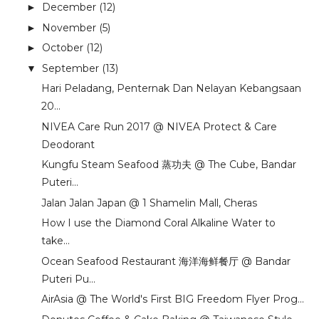
December
(12)
►
November
(5)
►
October
(12)
►
September
(13)
▼
Hari Peladang, Penternak Dan Nelayan Kebangsaan
20...
NIVEA Care Run 2017 @ NIVEA Protect & Care
Deodorant
Kungfu Steam Seafood 蒸功夫 @ The Cube, Bandar
Puteri...
Jalan Jalan Japan @ 1 Shamelin Mall, Cheras
How I use the Diamond Coral Alkaline Water to
take...
Ocean Seafood Restaurant 海洋海鲜餐厅 @ Bandar
Puteri Pu...
AirAsia @ The World's First BIG Freedom Flyer Prog...