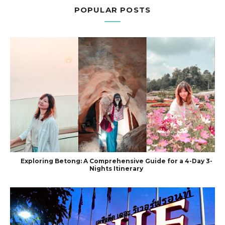
POPULAR POSTS
Exploring Betong: A Comprehensive Guide for a 4-Day 3-
Nights Itinerary