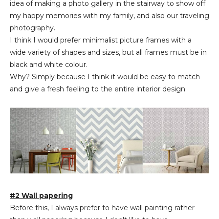
idea of making a photo gallery in the stairway to show off
my happy memories with my family, and also our traveling
photography.
I think I would prefer minimalist picture frames with a
wide variety of shapes and sizes, but all frames must be in
black and white colour.
Why? Simply because I think it would be easy to match
and give a fresh feeling to the entire interior design.
#2 Wall papering
Before this, I always prefer to have wall painting rather