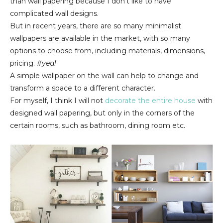
than wall papering because I don't like to have
complicated wall designs.
But in recent years, there are so many minimalist
wallpapers are available in the market, with so many
options to choose from, including materials, dimensions,
pricing.
#yea!
A simple wallpaper on the wall can help to change and
transform a space to a different character.
For myself, I think I will not
decorate the entire house
with
designed wall papering, but only in the corners of the
certain rooms, such as bathroom, dining room etc.