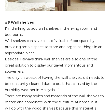
#3 Wall shelves
I'm thinking to add wall shelves in the living room and
bedrooms.
Wall shelves can save a lot of valuable floor space by
providing ample space to store and organize things in an
appropriate place.
Besides, I always think wall shelves are also one of the
great solution to display our travel momentous and
souveniers.
The only drawback of having the wall shelves is it needs to
be constantly cleaned due to dust that caused by the
humidity weather in Malaysia. :(
There are many styles and materials of the wall shelves to
match and coordinate with the furniture at home, but I
will go with the wood shelves because this material is