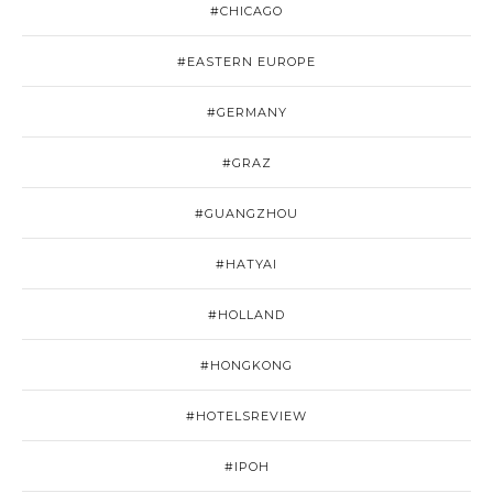
#CHICAGO
#EASTERN EUROPE
#GERMANY
#GRAZ
#GUANGZHOU
#HATYAI
#HOLLAND
#HONGKONG
#HOTELSREVIEW
#IPOH