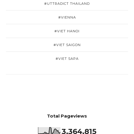
#UTTRADICT THAILAND
#VIENNA
#VIET HANOI
#VIET SAIGON
#VIET SAPA
Total Pageviews
3,364,815