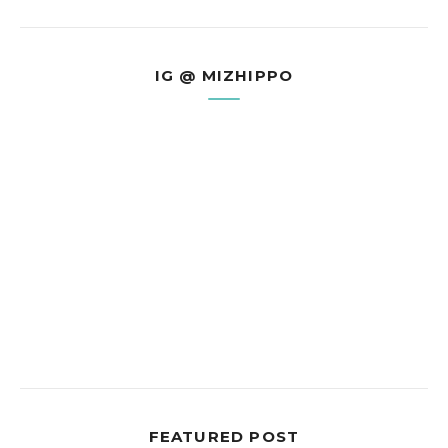
IG @ MIZHIPPO
FEATURED POST