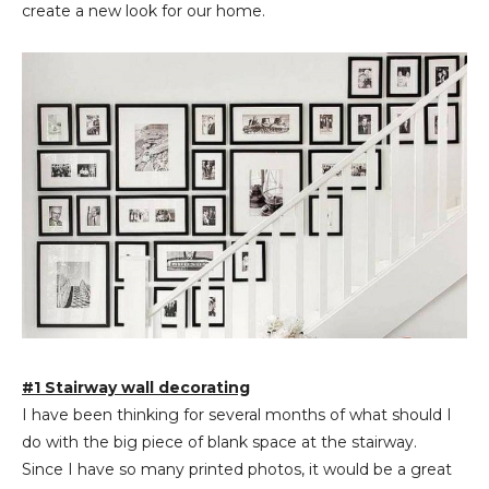
create a new look for our home.
#1 Stairway wall decorating
I have been thinking for several months of what should I
do with the big piece of blank space at the stairway.
Since I have so many printed photos, it would be a great