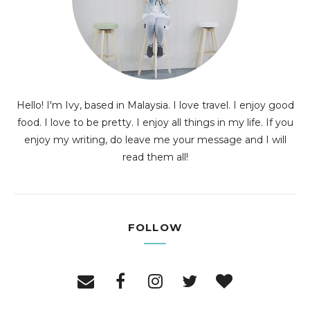
Hello! I'm Ivy, based in Malaysia. I love travel. I enjoy good
food. I love to be pretty. I enjoy all things in my life. If you
enjoy my writing, do leave me your message and I will
read them all!
FOLLOW