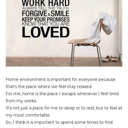
Home environment is important for everyone because
that's the place where we feel truly relaxed.
For me, home is the place I escape whenever I feel tired
from my works.
It's not just a place for me to sleep or to rest, but to feel at
my most comfortable.
So, I think it is important to spend some times to find