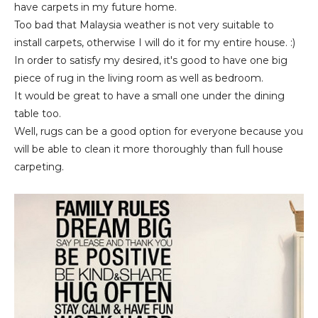
have carpets in my future home.
Too bad that Malaysia weather is not very suitable to
install carpets, otherwise I will do it for my entire house. :)
In order to satisfy my desired, it's good to have one big
piece of rug in the living room as well as bedroom.
It would be great to have a small one under the dining
table too.
Well, rugs can be a good option for everyone because you
will be able to clean it more thoroughly than full house
carpeting.