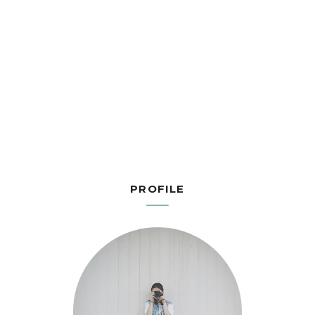
PROFILE