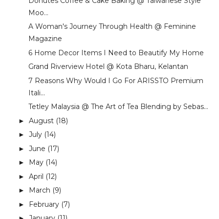
Donutes Coffee & Cake Baking @ Taiwanese Style
Moo...
A Woman's Journey Through Health @ Feminine
Magazine
6 Home Decor Items I Need to Beautify My Home
Grand Riverview Hotel @ Kota Bharu, Kelantan
7 Reasons Why Would I Go For ARISSTO Premium
Itali...
Tetley Malaysia @ The Art of Tea Blending by Sebas...
August
(18)
►
July
(14)
►
June
(17)
►
May
(14)
►
April
(12)
►
March
(9)
►
February
(7)
►
January
(11)
►