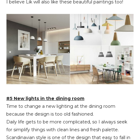
I believe Lik will also like these beautiful paintings too!
#5 New lights in the dining room
Time to change a new lighting at the dining room
because the design is too old fashioned.
Daily life gets to be more complicated, so I always seek
for simplify things with clean lines and fresh palette.
Scandinavian style is one of the design that easy to fall in