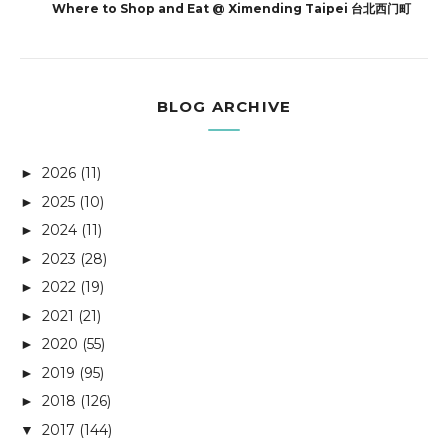
Where to Shop and Eat @ Ximending Taipei 台北西门町
BLOG ARCHIVE
2026
(11)
►
2025
(10)
►
2024
(11)
►
2023
(28)
►
2022
(19)
►
2021
(21)
►
2020
(55)
►
2019
(95)
►
2018
(126)
►
2017
(144)
▼