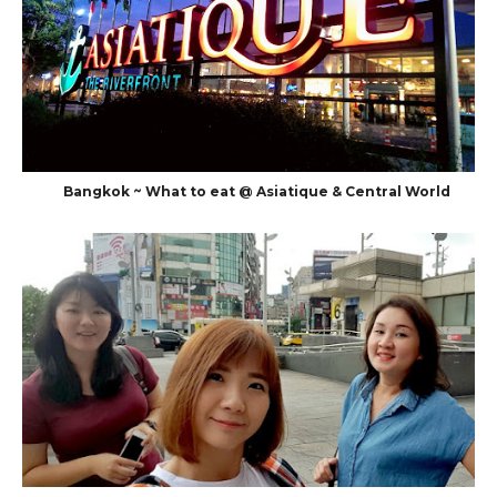
Bangkok ~ What to eat @ Asiatique & Central World