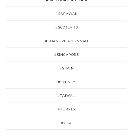
#SALZBURG AUSTRIA
#SARAWAK
#SCOTLAND
#SHANGRILA YUNNAN
#SINGAPORE
#SPAIN
#SYDNEY
#TAIWAN
#TURKEY
#USA