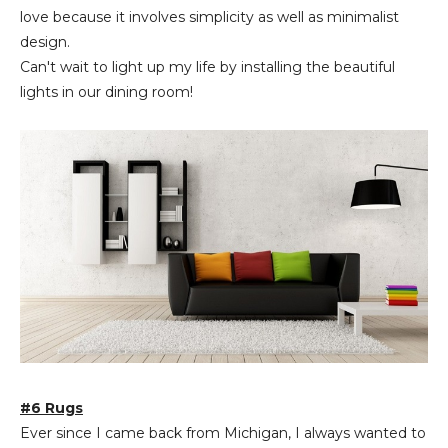
love because it involves simplicity as well as minimalist
design.
Can't wait to light up my life by installing the beautiful
lights in our dining room!
#6 Rugs
Ever since I came back from Michigan, I always wanted to