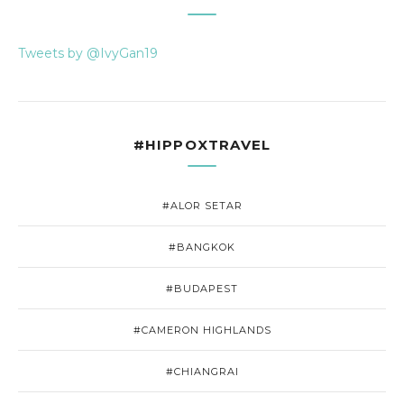
Tweets by @IvyGan19
#HIPPOXTRAVEL
#ALOR SETAR
#BANGKOK
#BUDAPEST
#CAMERON HIGHLANDS
#CHIANGRAI