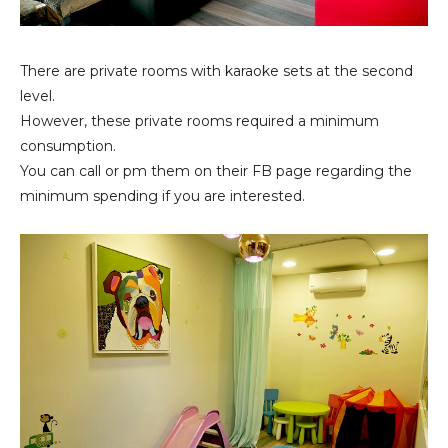
There are private rooms with karaoke sets at the second
level.
However, these private rooms required a minimum
consumption.
You can call or pm them on their FB page regarding the
minimum spending if you are interested.