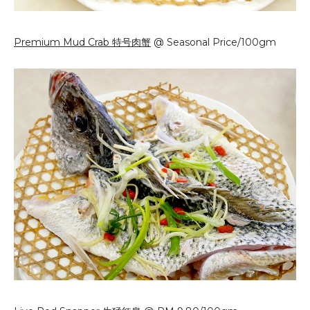
Premium Mud Crab 特号肉蟹
@ Seasonal Price/100gm