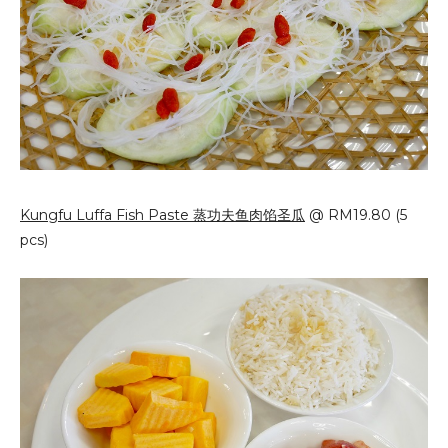
Kungfu Luffa Fish Paste 蒸功夫鱼肉馅圣瓜
@ RM19.80 (5
pcs)