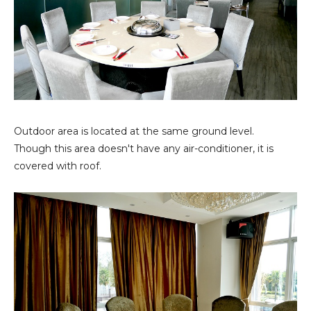
Outdoor area is located at the same ground level.
Though this area doesn't have any air-conditioner, it is
covered with roof.