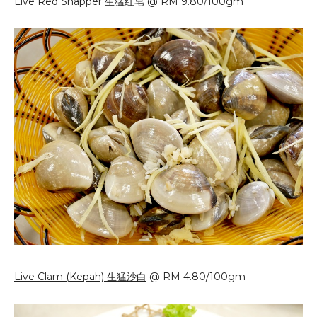
Live Red Snapper 生猛红皂
@ RM 9.80/100gm
Live Clam (Kepah) 生猛沙白
@ RM 4.80/100gm