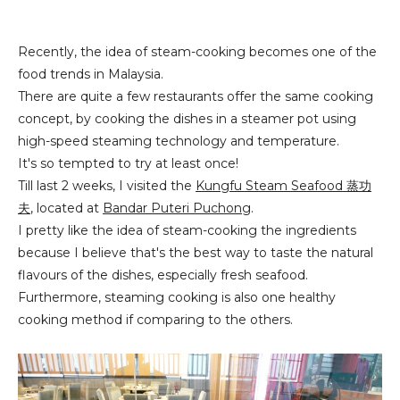
Recently, the idea of steam-cooking becomes one of the
food trends in Malaysia.
There are quite a few restaurants offer the same cooking
concept, by cooking the dishes in a steamer pot using
high-speed steaming technology and temperature.
It's so tempted to try at least once!
Till last 2 weeks, I visited the
Kungfu Steam Seafo
od
蒸功
夫
, located at
Bandar Puteri Puchong
.
I pretty like the idea of steam-cooking the ingredients
because I believe that's the best way to taste the natural
flavours of the dishes, especially fresh seafood.
Furthermore, steaming cooking is also one healthy
cooking method if comparing to the others.