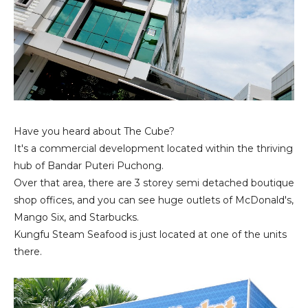
Have you heard about The Cube?
It's a commercial development located within the thriving
hub of Bandar Puteri Puchong.
Over that area, there are 3 storey semi detached boutique
shop offices, and you can see huge outlets of McDonald's,
Mango Six, and Starbucks.
Kungfu Steam Seafood is just located at one of the units
there.