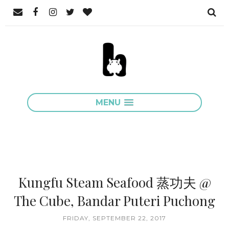
MENU
Kungfu Steam Seafood 蒸功夫 @
The Cube, Bandar Puteri Puchong
FRIDAY, SEPTEMBER 22, 2017