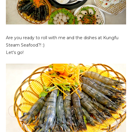
Are you ready to roll with me and the dishes at Kungfu
Steam Seafood?! :)
Let's go!