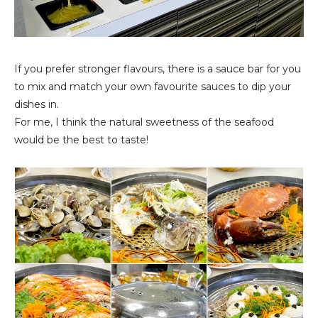
If you prefer stronger flavours, there is a sauce bar for you
to mix and match your own favourite sauces to dip your
dishes in.
For me, I think the natural sweetness of the seafood
would be the best to taste!