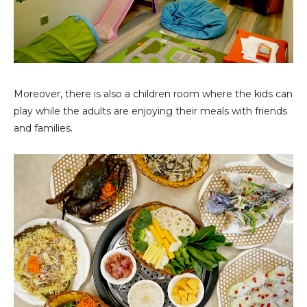
Moreover, there is also a children room where the kids can
play while the adults are enjoying their meals with friends
and families.