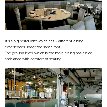
It's a big restaurant which has 3 different dining
experiences under the same roof.
The ground level, which is the main dining has a nice
ambiance with comfort of seating.