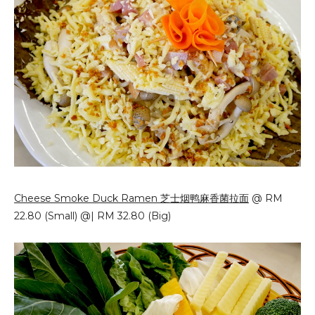
Cheese Smoke Duck Ramen 芝士烟鸭麻香菌拉面
@ RM
22.80 (Small) @| RM 32.80 (Big)