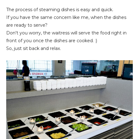
The process of steaming dishes is easy and quick.
If you have the same concern like me, when the dishes
are ready to serve?
Don't you worry, the waitress will serve the food right in
front of you once the dishes are cooked. :)
So, just sit back and relax.