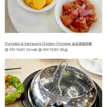
Pumpkin & Kampung Chicken Porridge 金瓜菜园鸡粥
@ RM 16.80 (Small) @ RM 19.80 (Big)