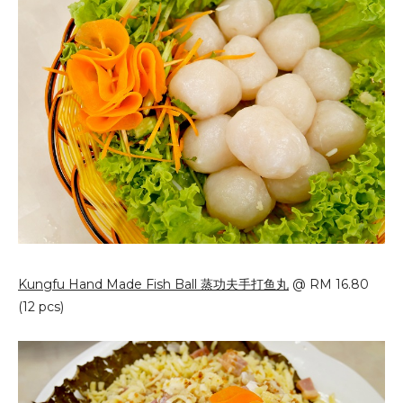
Kungfu Hand Made Fish Ball 蒸功夫手打鱼丸
@ RM 16.80
(12 pcs)