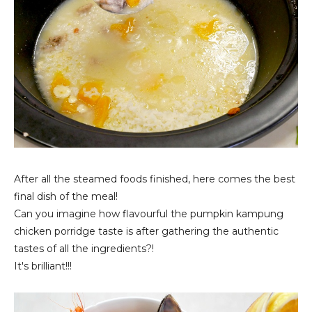
After all the steamed foods finished, here comes the best
final dish of the meal!
Can you imagine how flavourful the pumpkin kampung
chicken porridge taste is after gathering the authentic
tastes of all the ingredients?!
It's brilliant!!!