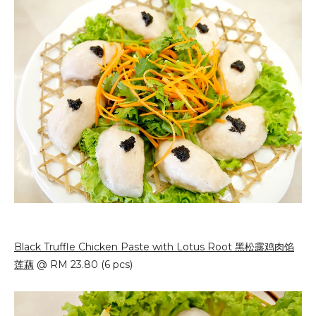
Black Truffle Chicken Paste with Lotus Root 黑松露鸡肉馅
莲藕
@ RM 23.80 (6 pcs)