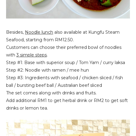
Besides,
Noodle lunch
also available at Kungfu Steam
Seafood, starting from RM12.50.
Customers can choose their preferred bowl of noodles
with
3 simple steps
.
Step #1: Base with superior soup / Tom Yam / curry laksa
Step #2: Noodle with ramen / mee hun
Step #3: Ingredients with seafood / chicken sliced / fish
ball / bursting beef ball / Australian beef sliced
The set comes along with drinks and fruits.
Add additional RM1 to get herbal drink or RM2 to get soft
drinks or lemon tea.