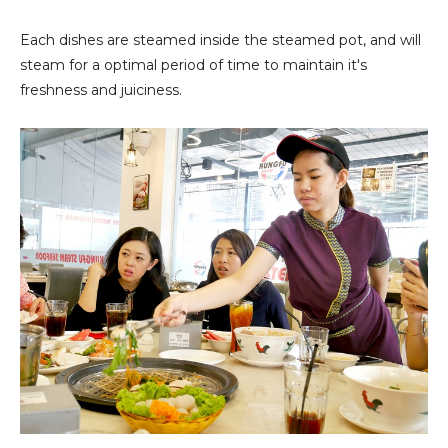
Each dishes are steamed inside the steamed pot, and will
steam for a optimal period of time to maintain it's
freshness and juiciness.