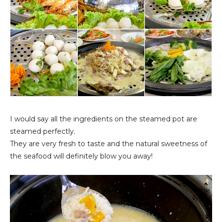
I would say all the ingredients on the steamed pot are
steamed perfectly.
They are very fresh to taste and the natural sweetness of
the seafood will definitely blow you away!