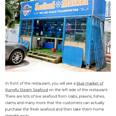
In front of the restaurant, you will see a
blue market of
Kungfu Steam Seafood
on the left side of the restaurant.
There are lots of live seafood from crabs, prawns, fishes,
clams and many more that the customers can actually
purchase the fresh seafood and then take them home
straight away.