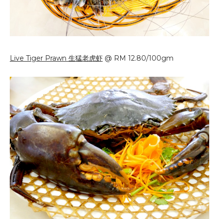
Live Tiger Prawn 生猛老虎虾
@ RM 12.80/100gm