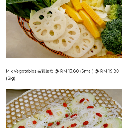
Mix Vegetables 杂蔬菜盘
@ RM 13.80 (Small) @ RM 19.80
(Big)