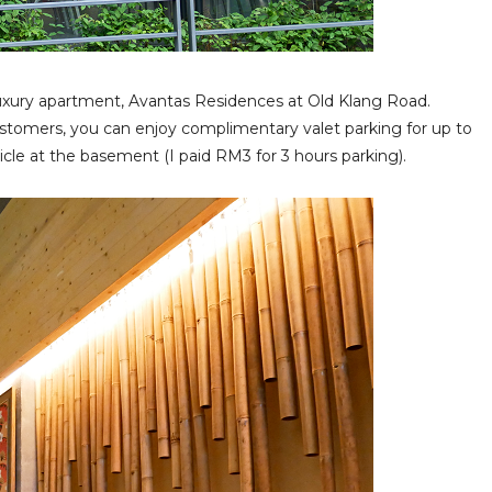
uxury apartment, Avantas Residences at Old Klang Road.
 customers, you can enjoy complimentary valet parking for up to
cle at the basement (I paid RM3 for 3 hours parking).