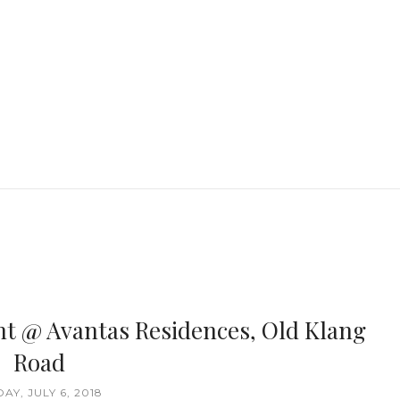
nt @ Avantas Residences, Old Klang
Road
DAY, JULY 6, 2018