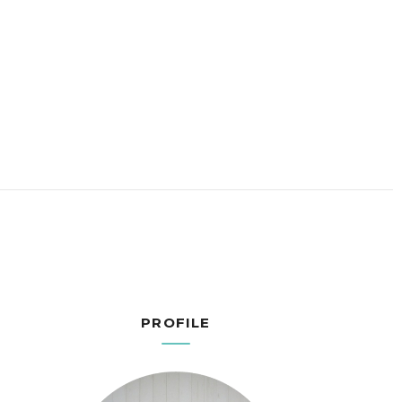
PROFILE