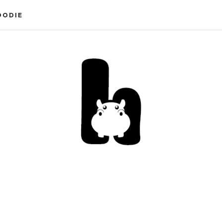
OODIE