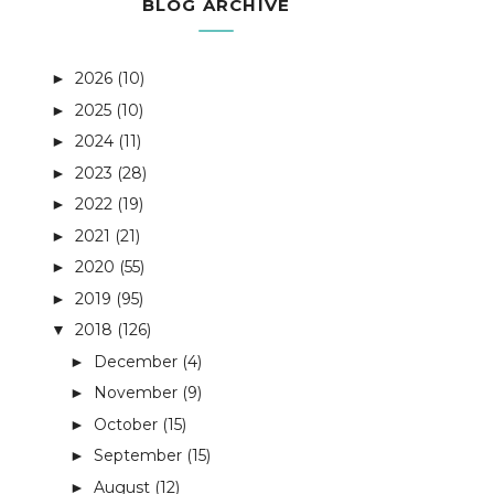
BLOG ARCHIVE
2026
(10)
►
2025
(10)
►
2024
(11)
►
2023
(28)
►
2022
(19)
►
2021
(21)
►
2020
(55)
►
2019
(95)
►
2018
(126)
▼
December
(4)
►
November
(9)
►
October
(15)
►
September
(15)
►
August
(12)
►