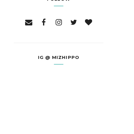
IG @ MIZHIPPO