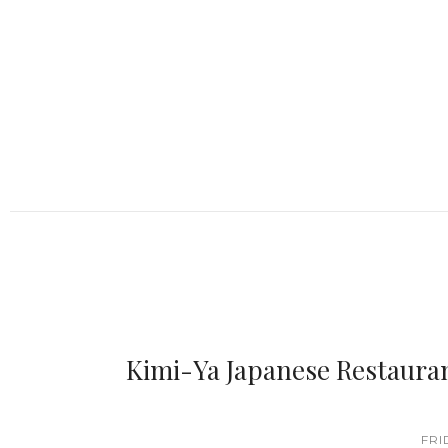
Kimi-Ya Japanese Restaura
FRI