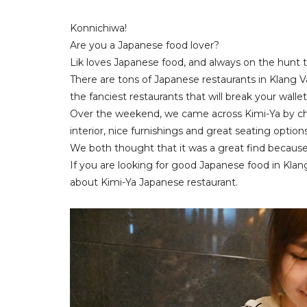
Konnichiwa!
Are you a Japanese food lover?
Lik loves Japanese food, and always on the hunt 
There are tons of Japanese restaurants in Klang V
the fanciest restaurants that will break your walle
Over the weekend, we came across Kimi-Ya by ch
interior, nice furnishings and great seating option
We both thought that it was a great find because 
If you are looking for good Japanese food in Klan
about Kimi-Ya Japanese restaurant.