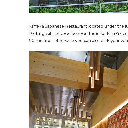
Kimi-Ya Japanese Restaurant
located under the l
Parking will not be a hassle at here; for Kimi-Ya
90 minutes, otherwise you can also park your vehi