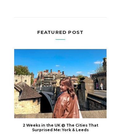
FEATURED POST
2 Weeks in the UK @ The Cities That
Surprised Me: York & Leeds