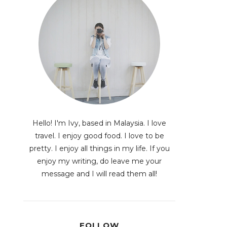
Hello! I'm Ivy, based in Malaysia. I love
travel. I enjoy good food. I love to be
pretty. I enjoy all things in my life. If you
enjoy my writing, do leave me your
message and I will read them all!
FOLLOW