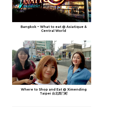
Bangkok ~ What to eat @ Asiatique &
Central World
Where to Shop and Eat @ Ximending
Taipei 台北西门町