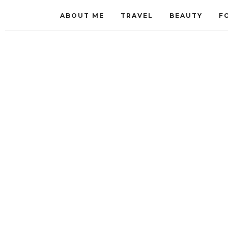
ABOUT ME
TRAVEL
BEAUTY
F