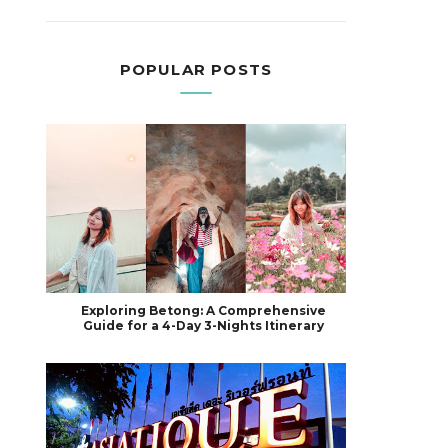
POPULAR POSTS
Exploring Betong: A Comprehensive
Guide for a 4-Day 3-Nights Itinerary