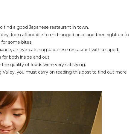
to find a good Japanese restaurant in town.
alley, from affordable to mid-ranged price and then right up to
t for some bites.
ance, an eye-catching Japanese restaurant with a superb
s for both inside and out.
the quality of foods were very satisfying.
g Valley, you must carry on reading this post to find out more