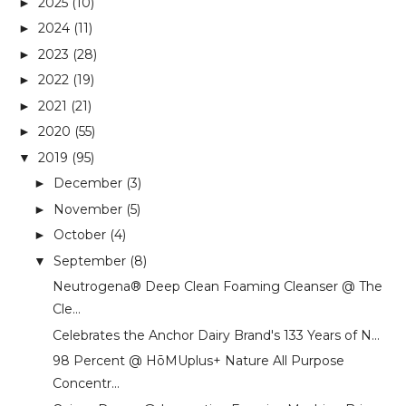
2025
(10)
►
2024
(11)
►
2023
(28)
►
2022
(19)
►
2021
(21)
►
2020
(55)
►
2019
(95)
▼
December
(3)
►
November
(5)
►
October
(4)
►
September
(8)
▼
Neutrogena®️ Deep Clean Foaming Cleanser @ The
Cle...
Celebrates the Anchor Dairy Brand's 133 Years of N...
98 Percent @ HōMUplus+ Nature All Purpose
Concentr...