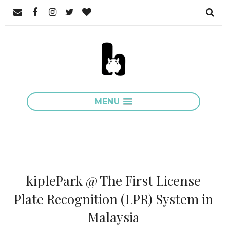
MENU
kiplePark @ The First License
Plate Recognition (LPR) System in
Malaysia