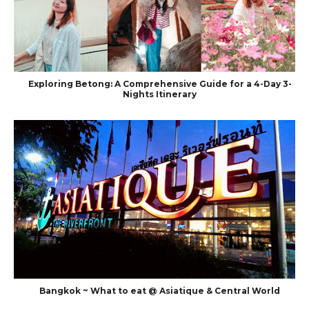
Exploring Betong: A Comprehensive Guide for a 4-Day 3-
Nights Itinerary
Bangkok ~ What to eat @ Asiatique & Central World