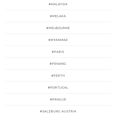
#MALAYSIA
#MELAKA
#MELBOURNE
#MYANMAR
#PARIS
#PENANG
#PERTH
#PORTUGAL
#PRAGUE
#SALZBURG AUSTRIA