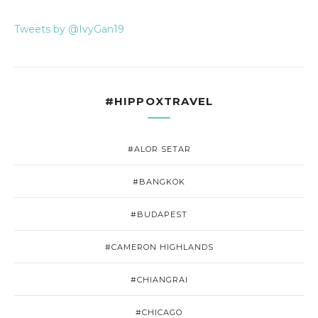
Tweets by @IvyGan19
#HIPPOXTRAVEL
#ALOR SETAR
#BANGKOK
#BUDAPEST
#CAMERON HIGHLANDS
#CHIANGRAI
#CHICAGO