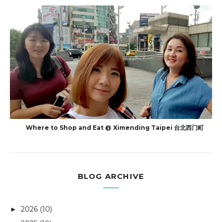
Where to Shop and Eat @ Ximending Taipei 台北西门町
BLOG ARCHIVE
2026
(10)
►