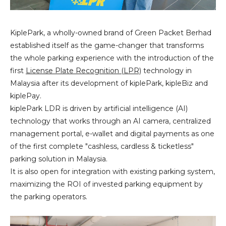
KiplePark, a wholly-owned brand of Green Packet Berhad
established itself as the game-changer that transforms
the whole parking experience with the introduction of the
first
License Plate Recognition (LPR)
technology in
Malaysia after its development of kiplePark, kipleBiz and
kiplePay.
kiplePark LDR is driven by artificial intelligence (AI)
technology that works through an AI camera, centralized
management portal, e-wallet and digital payments as one
of the first complete "cashless, cardless & ticketless"
parking solution in Malaysia.
It is also open for integration with existing parking system,
maximizing the ROI of invested parking equipment by
the parking operators.