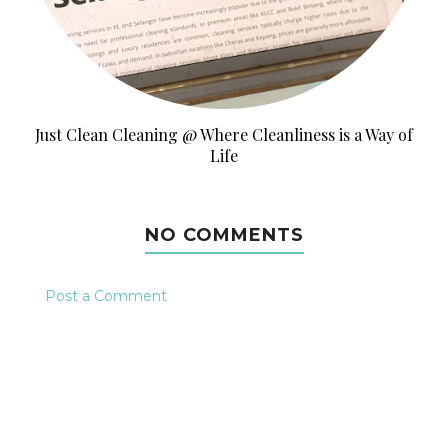
Just Clean Cleaning @ Where Cleanliness is a Way of
Life
NO COMMENTS
Post a Comment