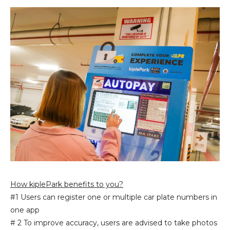
How kiplePark benefits to you?
#1 Users can register one or multiple car plate numbers in
one app
# 2 To improve accuracy, users are advised to take photos