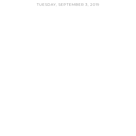
TUESDAY, SEPTEMBER 3, 2019