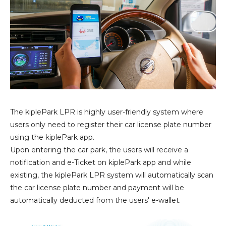
The kiplePark LPR is highly user-friendly system where
users only need to register their car license plate number
using the kiplePark app.
Upon entering the car park, the users will receive a
notification and e-Ticket on kiplePark app and while
existing, the kiplePark LPR system will automatically scan
the car license plate number and payment will be
automatically deducted from the users' e-wallet.