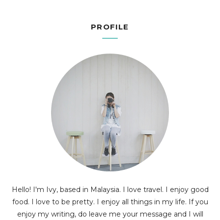
PROFILE
Hello! I'm Ivy, based in Malaysia. I love travel. I enjoy good
food. I love to be pretty. I enjoy all things in my life. If you
enjoy my writing, do leave me your message and I will