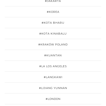
#JAKARTA
#KOREA
#KOTA BHARU
#KOTA KINABALU
#KRAKÓW POLAND
#KUANTAN
#LA LOS ANGELES
#LANGKAWI
#LIJIANG YUNNAN
#LONDON