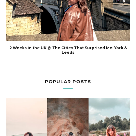
2 Weeks in the UK @ The Cities That Surprised Me: York &
Leeds
POPULAR POSTS