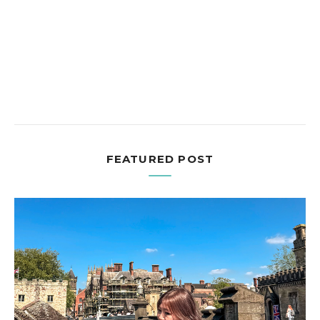
FEATURED POST