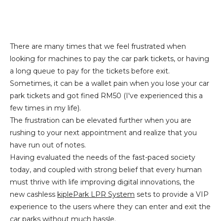
There are many times that we feel frustrated when
looking for machines to pay the car park tickets, or having
a long queue to pay for the tickets before exit.
Sometimes, it can be a wallet pain when you lose your car
park tickets and got fined RM50 (I've experienced this a
few times in my life).
The frustration can be elevated further when you are
rushing to your next appointment and realize that you
have run out of notes.
Having evaluated the needs of the fast-paced society
today, and coupled with strong belief that every human
must thrive with life improving digital innovations, the
new cashless
kiplePark LPR System
sets to provide a VIP
experience to the users where they can enter and exit the
car parks without much hassle.