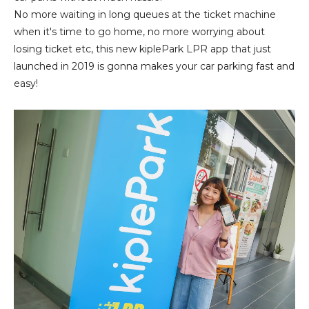
No more waiting in long queues at the ticket machine
when it's time to go home, no more worrying about
losing ticket etc, this new kiplePark LPR app that just
launched in 2019 is gonna makes your car parking fast and
easy!