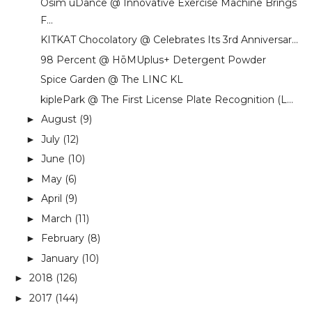
Osim uDance @ Innovative Exercise Machine Brings
F...
KITKAT Chocolatory @ Celebrates Its 3rd Anniversar...
98 Percent @ HōMUplus+ Detergent Powder
Spice Garden @ The LINC KL
kiplePark @ The First License Plate Recognition (L...
August
(9)
►
July
(12)
►
June
(10)
►
May
(6)
►
April
(9)
►
March
(11)
►
February
(8)
►
January
(10)
►
2018
(126)
►
2017
(144)
►