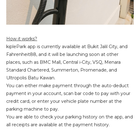
How it works?
kiplePark app is currently available at Bukit Jalil City, and
Fahrenheit88, and it will be launching soon at other
places, such as BMC Mall, Central i-City, VSQ, Menara
Standard Chartered, Summerton, Promenade, and
Ultropolis Batu Kawan.
You can either make payment through the auto-deduct
payment in your account, scan bar code to pay with your
credit card, or enter your vehicle plate number at the
parking machine to pay.
You are able to check your parking history on the app, and
all receipts are available at the payment history.