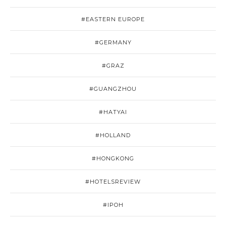
#EASTERN EUROPE
#GERMANY
#GRAZ
#GUANGZHOU
#HATYAI
#HOLLAND
#HONGKONG
#HOTELSREVIEW
#IPOH