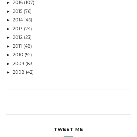
2016
(107)
►
2015
(76)
►
2014
(46)
►
2013
(24)
►
2012
(23)
►
2011
(48)
►
2010
(52)
►
2009
(83)
►
2008
(42)
►
TWEET ME