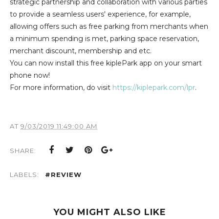
strategic partnership and collaboration with various parties
to provide a seamless users' experience, for example,
allowing offers such as free parking from merchants when
a minimum spending is met, parking space reservation,
merchant discount, membership and etc.
You can now install this free kiplePark app on your smart
phone now!
For more information, do visit
https://kiplepark.com/lpr
.
AT
9/03/2019 11:49:00 AM
SHARE:
LABELS:
#REVIEW
YOU MIGHT ALSO LIKE