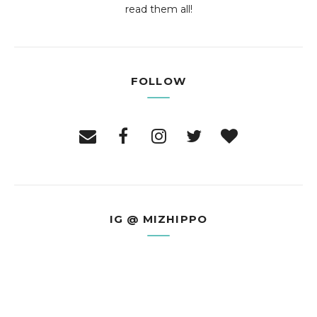
read them all!
FOLLOW
IG @ MIZHIPPO