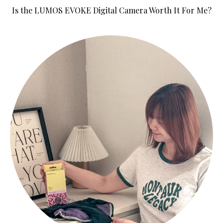
Is the LUMOS EVOKE Digital Camera Worth It For Me?