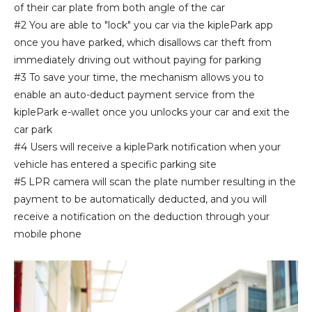
of their car plate from both angle of the car
#2 You are able to "lock" you car via the kiplePark app
once you have parked, which disallows car theft from
immediately driving out without paying for parking
#3 To save your time, the mechanism allows you to
enable an auto-deduct payment service from the
kiplePark e-wallet once you unlocks your car and exit the
car park
#4 Users will receive a kiplePark notification when your
vehicle has entered a specific parking site
#5 LPR camera will scan the plate number resulting in the
payment to be automatically deducted, and you will
receive a notification on the deduction through your
mobile phone