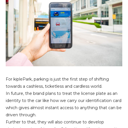
For kiplePark, parking is just the first step of shifting
towards a cashless, ticketless and cardless world.
In future, the brand plans to treat the license plate as an
identity to the car like how we carry our identification card
which gives almost instant access to anything that can be
driven through.
Further to that, they will also continue to develop