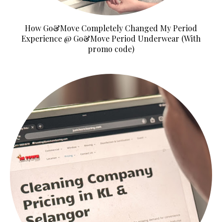
How Go&Move Completely Changed My Period
Experience @ Go&Move Period Underwear (With
promo code)