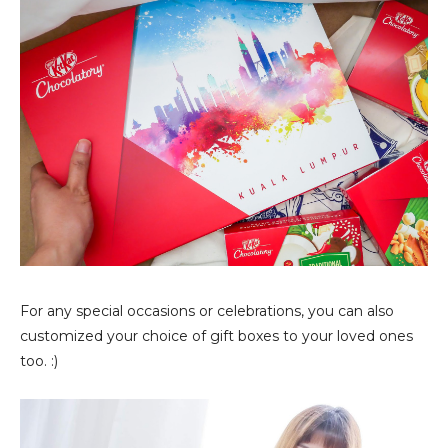
For any special occasions or celebrations, you can also
customized your choice of gift boxes to your loved ones
too. :)