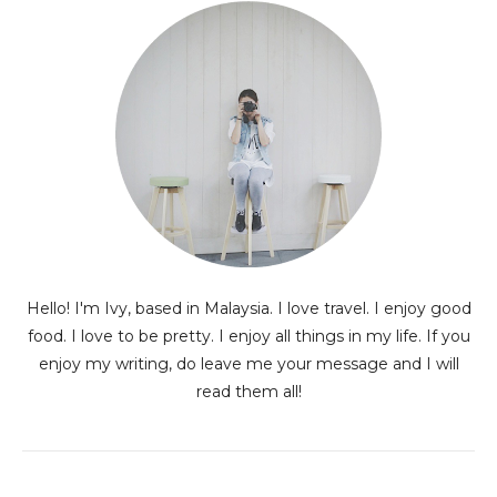
Hello! I'm Ivy, based in Malaysia. I love travel. I enjoy good
food. I love to be pretty. I enjoy all things in my life. If you
enjoy my writing, do leave me your message and I will
read them all!