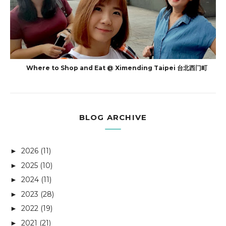
Where to Shop and Eat @ Ximending Taipei 台北西门町
BLOG ARCHIVE
2026
(11)
►
2025
(10)
►
2024
(11)
►
2023
(28)
►
2022
(19)
►
2021
(21)
►