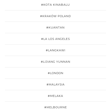
#KOTA KINABALU
#KRAKÓW POLAND
#KUANTAN
#LA LOS ANGELES
#LANGKAWI
#LIJIANG YUNNAN
#LONDON
#MALAYSIA
#MELAKA
#MELBOURNE