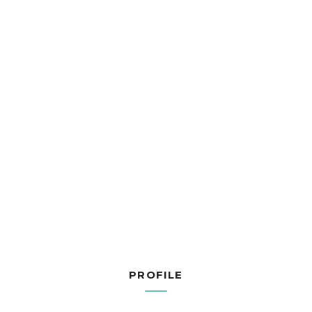
PROFILE