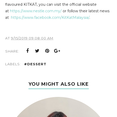
flavoured KITKAT, you can visit the official website
at
https://www.nestle.com.my/
or follow their latest news
at
https://www.facebook.com/KitKatMalaysia/
.
AT
9/15/2019 09:08:00 AM
SHARE:
LABELS:
#DESSERT
YOU MIGHT ALSO LIKE