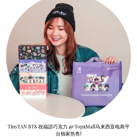
TinyTAN BTS 祝福語巧克力 @ TopzMall马来西亚电商平
台独家热售!