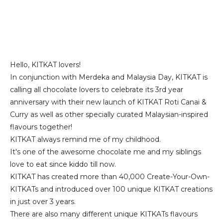
Hello, KITKAT lovers!
In conjunction with Merdeka and Malaysia Day, KITKAT is
calling all chocolate lovers to celebrate its 3rd year
anniversary with their new launch of KITKAT Roti Canai &
Curry as well as other specially curated Malaysian-inspired
flavours together!
KITKAT always remind me of my childhood.
It's one of the awesome chocolate me and my siblings
love to eat since kiddo till now.
KITKAT has created more than 40,000 Create-Your-Own-
KITKATs and introduced over 100 unique KITKAT creations
in just over 3 years.
There are also many different unique KITKATs flavours