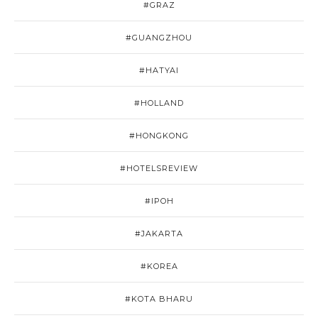
#GRAZ
#GUANGZHOU
#HATYAI
#HOLLAND
#HONGKONG
#HOTELSREVIEW
#IPOH
#JAKARTA
#KOREA
#KOTA BHARU