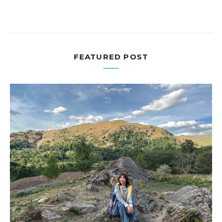
FEATURED POST