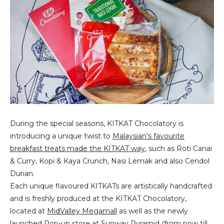
During the special seasons, KITKAT Chocolatory is
introducing a unique twist to
Malaysian's favourite
breakfast treats made the KITKAT way
, such as Roti Canai
& Curry, Kopi & Kaya Crunch, Nasi Lemak and also Cendol
Durian.
Each unique flavoured KITKATs are artistically handcrafted
and is freshly produced at the KITKAT Chocolatory,
located at
MidValley Megamall
as well as the newly
launched
Pop-up store at Sunway Pyramid (from now till