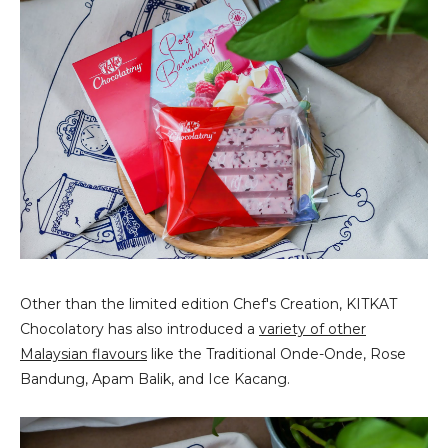
Other than the limited edition Chef's Creation, KITKAT
Chocolatory has also introduced a
variety of other
Malaysian flavours
like the Traditional Onde-Onde, Rose
Bandung, Apam Balik, and Ice Kacang.