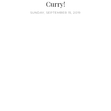
Curry!
SUNDAY, SEPTEMBER 15, 2019