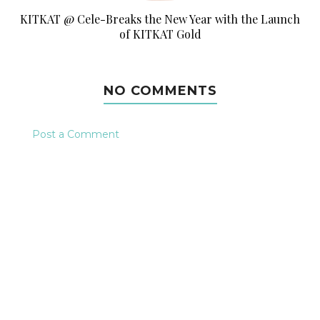
KITKAT @ Cele-Breaks the New Year with the Launch
of KITKAT Gold
NO COMMENTS
Post a Comment