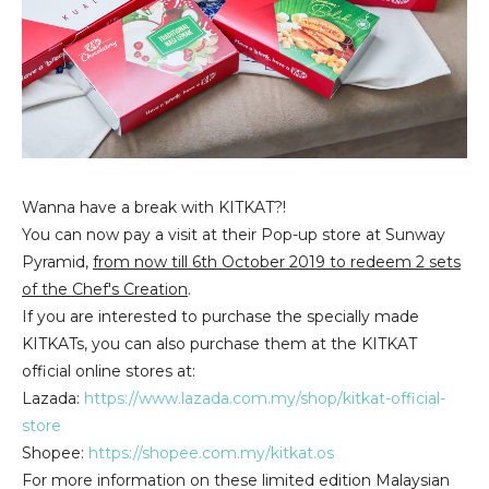
Wanna have a break with KITKAT?!
You can now pay a visit at their Pop-up store at Sunway
Pyramid,
from now till 6th October 2019 to redeem 2 sets
of the Chef's Creation
.
If you are interested to purchase the specially made
KITKATs, you can also purchase them at the KITKAT
official online stores at:
Lazada:
https://www.lazada.com.my/shop/kitkat-official-
store
Shopee:
https://shopee.com.my/kitkat.os
For more information on these limited edition Malaysian