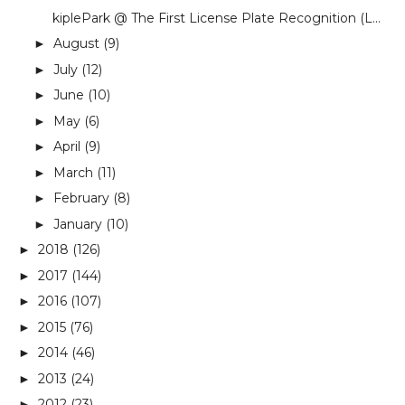
kiplePark @ The First License Plate Recognition (L...
August
(9)
►
July
(12)
►
June
(10)
►
May
(6)
►
April
(9)
►
March
(11)
►
February
(8)
►
January
(10)
►
2018
(126)
►
2017
(144)
►
2016
(107)
►
2015
(76)
►
2014
(46)
►
2013
(24)
►
2012
(23)
►