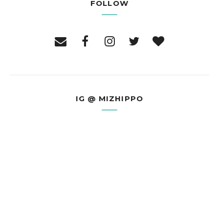
FOLLOW
IG @ MIZHIPPO