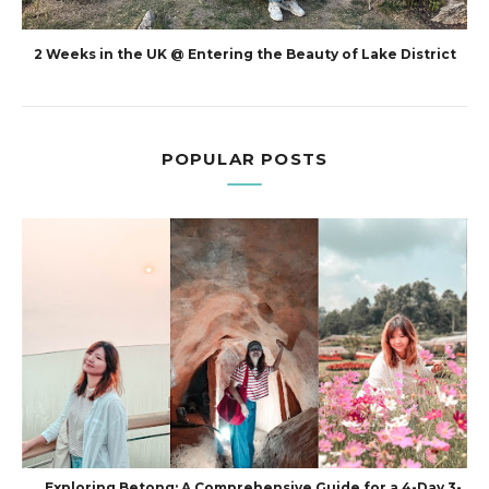
2 Weeks in the UK @ Entering the Beauty of Lake District
POPULAR POSTS
Exploring Betong: A Comprehensive Guide for a 4-Day 3-