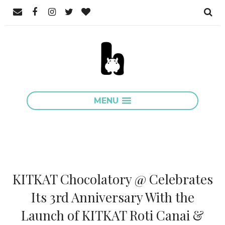
MENU
KITKAT Chocolatory @ Celebrates
Its 3rd Anniversary With the
Launch of KITKAT Roti Canai &