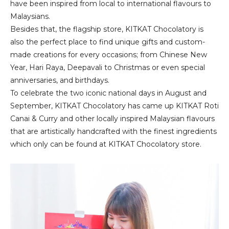
have been inspired from local to international flavours to
Malaysians.
Besides that, the flagship store, KITKAT Chocolatory is
also the perfect place to find unique gifts and custom-
made creations for every occasions; from Chinese New
Year, Hari Raya, Deepavali to Christmas or even special
anniversaries, and birthdays.
To celebrate the two iconic national days in August and
September, KITKAT Chocolatory has came up KITKAT Roti
Canai & Curry and other locally inspired Malaysian flavours
that are artistically handcrafted with the finest ingredients
which only can be found at KITKAT Chocolatory store.