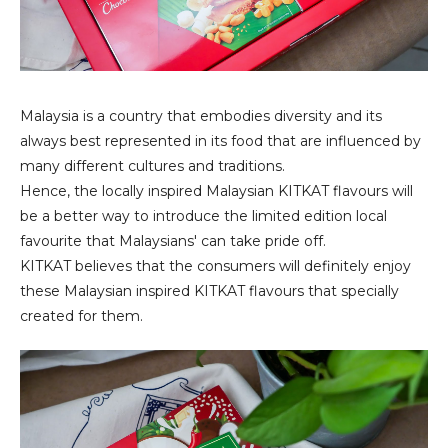
Malaysia is a country that embodies diversity and its
always best represented in its food that are influenced by
many different cultures and traditions.
Hence, the locally inspired Malaysian KITKAT flavours will
be a better way to introduce the limited edition local
favourite that Malaysians' can take pride off.
KITKAT believes that the consumers will definitely enjoy
these Malaysian inspired KITKAT flavours that specially
created for them.