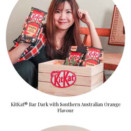
KitKat® Bar Dark with Southern Australian Orange
Flavour