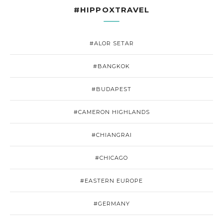
#HIPPOXTRAVEL
#ALOR SETAR
#BANGKOK
#BUDAPEST
#CAMERON HIGHLANDS
#CHIANGRAI
#CHICAGO
#EASTERN EUROPE
#GERMANY