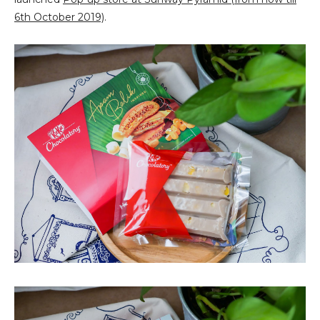
6th October 2019)
.