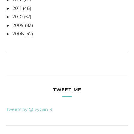
2011
(48)
►
2010
(52)
►
2009
(83)
►
2008
(42)
►
TWEET ME
Tweets by @IvyGan19