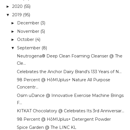
2020
(55)
►
2019
(95)
▼
December
(3)
►
November
(5)
►
October
(4)
►
September
(8)
▼
Neutrogena®️ Deep Clean Foaming Cleanser @ The
Cle...
Celebrates the Anchor Dairy Brand's 133 Years of N...
98 Percent @ HōMUplus+ Nature All Purpose
Concentr...
Osim uDance @ Innovative Exercise Machine Brings
F...
KITKAT Chocolatory @ Celebrates Its 3rd Anniversar...
98 Percent @ HōMUplus+ Detergent Powder
Spice Garden @ The LINC KL