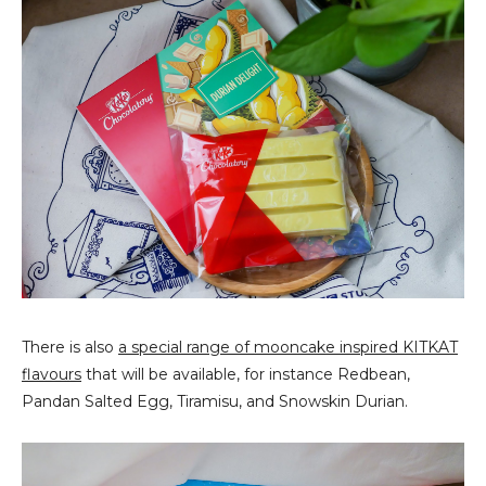
There is also
a special range of mooncake inspired KITKAT
flavours
that will be available, for instance Redbean,
Pandan Salted Egg, Tiramisu, and Snowskin Durian.