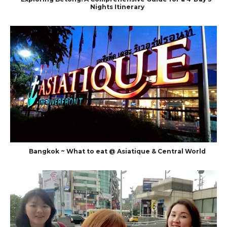
Nights Itinerary
Bangkok ~ What to eat @ Asiatique & Central World