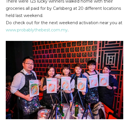
There were 123 lucky winners walked home with their
groceries all paid for by Carlsberg at 20 different locations
held last weekend.
Do check out for the next weekend activation near you at
www.probablythebest.com.my
.