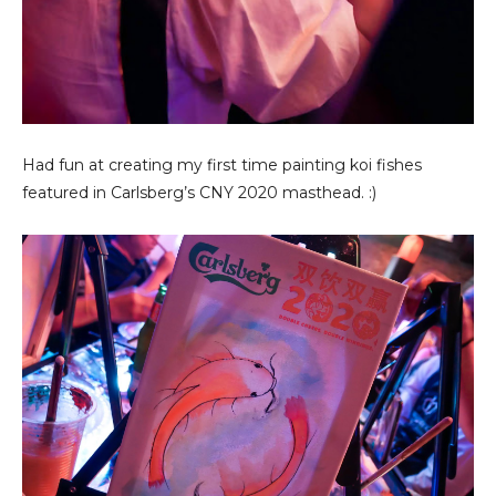
Had fun at creating my first time painting koi fishes
featured in Carlsberg’s CNY 2020 masthead. :)