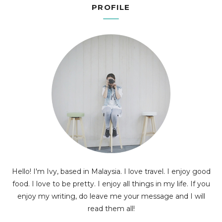
PROFILE
Hello! I'm Ivy, based in Malaysia. I love travel. I enjoy good
food. I love to be pretty. I enjoy all things in my life. If you
enjoy my writing, do leave me your message and I will
read them all!