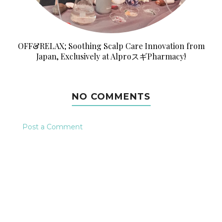
OFF&RELAX; Soothing Scalp Care Innovation from
Japan, Exclusively at AlproスギPharmacy!
NO COMMENTS
Post a Comment