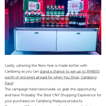
Lastly, ushering the New Year is made better with
Carlsberg as you can
stand a chance to win up to RM800
worth of groceries all paid for when You Shop, Carlsberg
Pays
!
The campaign held nationwide, so grab the opportunity
and have Probably The Best CNY Shopping Experience for
your purchases on Carlsberg Malaysia products.