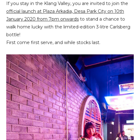
If you stay in the Klang Valley, you are invited to join the
official launch at Plaza Arkadia, Desa Park City on 10th
January 2020 from 7pm onwards
to stand a chance to
walk home lucky with the limited-edition 3-litre Carlsberg
bottle!
First come first serve, and while stocks last.