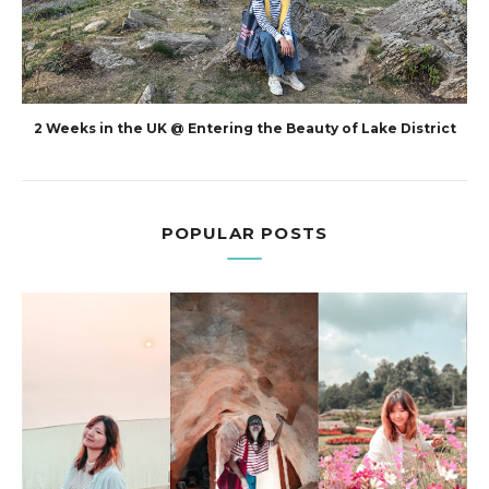
2 Weeks in the UK @ Entering the Beauty of Lake District
POPULAR POSTS