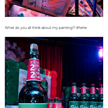
What do you all think about my painting?!
#hehe