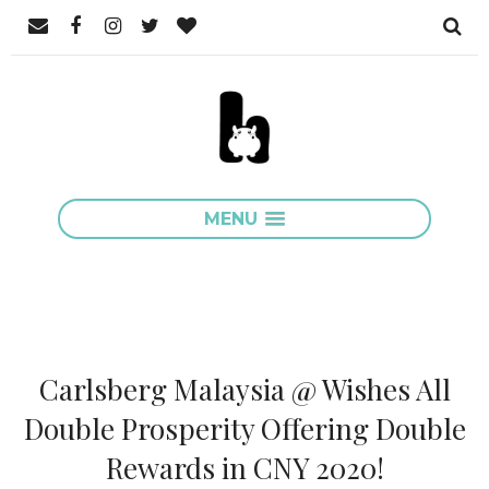
MENU
Carlsberg Malaysia @ Wishes All
Double Prosperity Offering Double
Rewards in CNY 2020!