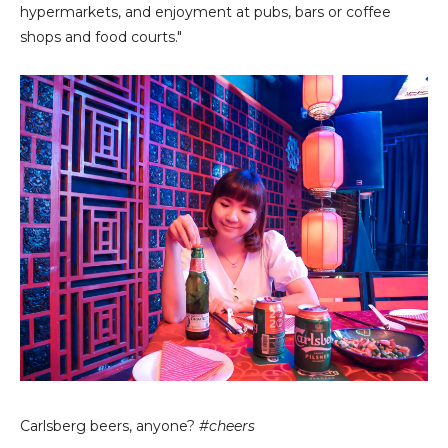
hypermarkets, and enjoyment at pubs, bars or coffee
shops and food courts."
Carlsberg beers, anyone?
#cheers