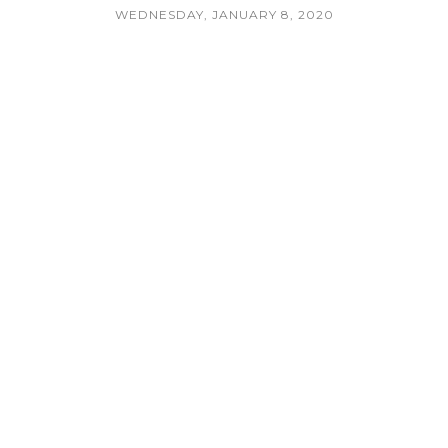
WEDNESDAY, JANUARY 8, 2020