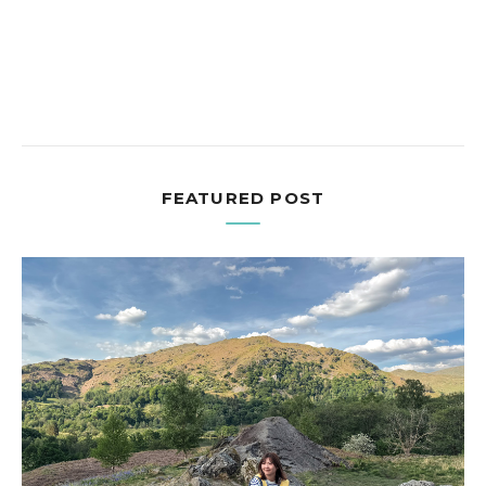
FEATURED POST