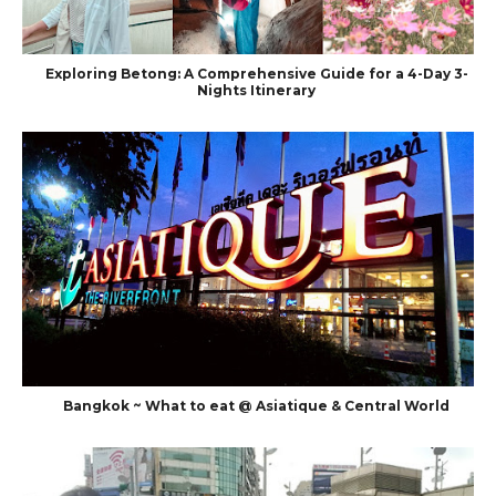
Exploring Betong: A Comprehensive Guide for a 4-Day 3-
Nights Itinerary
Bangkok ~ What to eat @ Asiatique & Central World