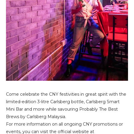
Come celebrate the CNY festivities in great spirit with the
limited-edition 3-litre Carlsberg bottle, Carlsberg Smart
Mini Bar and more while savouring Probably The Best
Brews by Carlsberg Malaysia.
For more information on all ongoing CNY promotions or
events, you can visit the official website at