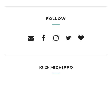
FOLLOW
IG @ MIZHIPPO