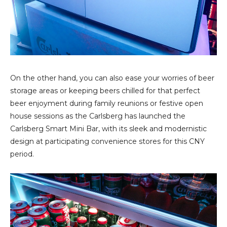
On the other hand, you can also ease your worries of beer
storage areas or keeping beers chilled for that perfect
beer enjoyment during family reunions or festive open
house sessions as the Carlsberg has launched the
Carlsberg Smart Mini Bar, with its sleek and modernistic
design at participating convenience stores for this CNY
period.