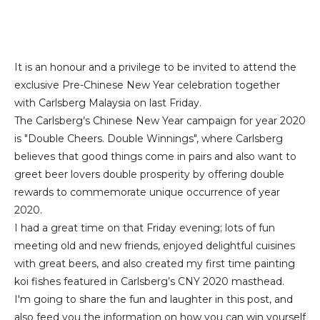
It is an honour and a privilege to be invited to attend the
exclusive Pre-Chinese New Year celebration together
with Carlsberg Malaysia on last Friday.
The Carlsberg’s Chinese New Year campaign for year 2020
is "Double Cheers. Double Winnings", where Carlsberg
believes that good things come in pairs and also want to
greet beer lovers double prosperity by offering double
rewards to commemorate unique occurrence of year
2020.
I had a great time on that Friday evening; lots of fun
meeting old and new friends, enjoyed delightful cuisines
with great beers, and also created my first time painting
koi fishes featured in Carlsberg’s CNY 2020 masthead.
I'm going to share the fun and laughter in this post, and
also feed you the information on how you can win yourself