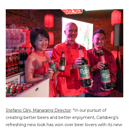
Stefano Clini, Managing Director
: "In our pursuit of
creating better beers and better enjoyment, Carlsberg’s
refreshing new look has won over beer lovers with its new