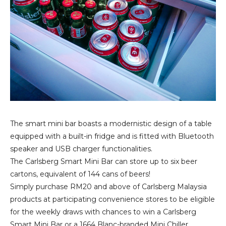
The smart mini bar boasts a modernistic design of a table
equipped with a built-in fridge and is fitted with Bluetooth
speaker and USB charger functionalities.
The Carlsberg Smart Mini Bar can store up to six beer
cartons, equivalent of 144 cans of beers!
Simply purchase RM20 and above of Carlsberg Malaysia
products at participating convenience stores to be eligible
for the weekly draws with chances to win a Carlsberg
Smart Mini Bar or a 1664 Blanc-branded Mini Chiller.