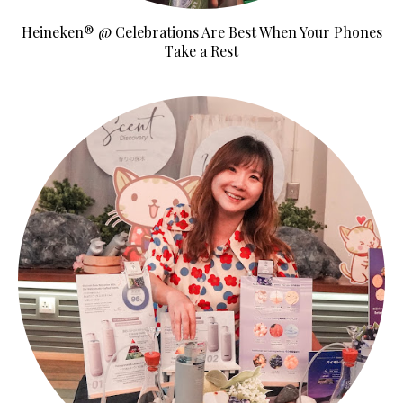
Heineken® @ Celebrations Are Best When Your Phones
Take a Rest