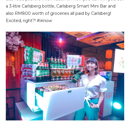
a 3-litre Carlsberg bottle, Carlsberg Smart Mini Bar and
also RM800 worth of groceries all paid by Carlsberg!
Excited, right?!
#iknow