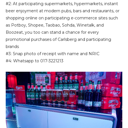
#2: At participating supermarkets, hypermarkets, instant
beer enjoyment at modern pubs, bars and restaurants, or
shopping online on participating e-commerce sites such
as Potboy, Shopee, Taobao, Sohda, Winetalk, and
Boozeat, you too can stand a chance for every
promotional purchases of Carlsberg and participating
brands
#3: Snap photo of receipt with name and NRIC
#4: Whatsapp to 017-3221213