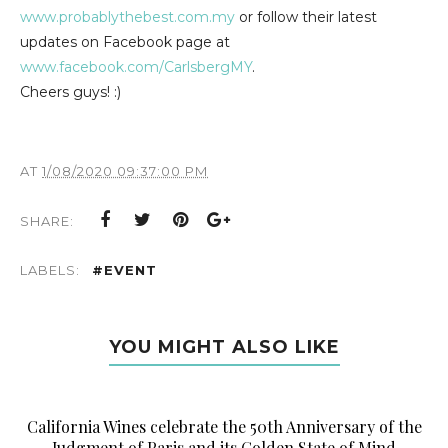
www.probablythebest.com.my
or follow their latest
updates on Facebook page at
www.facebook.com/CarlsbergMY
.
Cheers guys! :)
AT
1/08/2020 09:37:00 PM
SHARE:
LABELS:
#EVENT
YOU MIGHT ALSO LIKE
California Wines celebrate the 50th Anniversary of the
Judgment of Paris and its Golden State of Mind