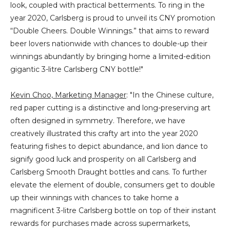
look, coupled with practical betterments. To ring in the
year 2020, Carlsberg is proud to unveil its CNY promotion
“Double Cheers. Double Winnings.” that aims to reward
beer lovers nationwide with chances to double-up their
winnings abundantly by bringing home a limited-edition
gigantic 3-litre Carlsberg CNY bottle!"
Kevin Choo, Marketing Manager
: "In the Chinese culture,
red paper cutting is a distinctive and long-preserving art
often designed in symmetry. Therefore, we have
creatively illustrated this crafty art into the year 2020
featuring fishes to depict abundance, and lion dance to
signify good luck and prosperity on all Carlsberg and
Carlsberg Smooth Draught bottles and cans. To further
elevate the element of double, consumers get to double
up their winnings with chances to take home a
magnificent 3-litre Carlsberg bottle on top of their instant
rewards for purchases made across supermarkets,