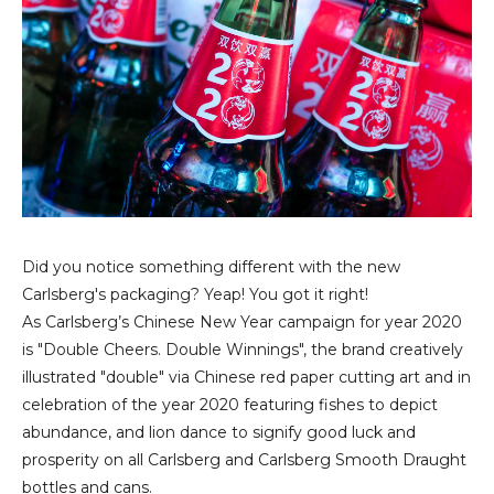
Did you notice something different with the new
Carlsberg's packaging? Yeap! You got it right!
As Carlsberg’s Chinese New Year campaign for year 2020
is "Double Cheers. Double Winnings",
the brand creatively
illustrated "double" via Chinese red paper cutting art and in
celebration of the year 2020 featuring fishes to depict
abundance, and lion dance to signify good luck and
prosperity on all Carlsberg and Carlsberg Smooth Draught
bottles and cans.