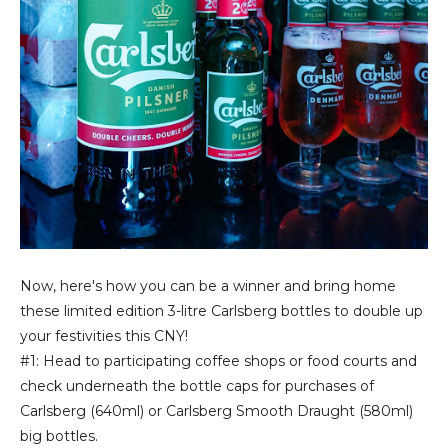
Now, here's how you can be a winner and bring home
these limited edition 3-litre Carlsberg bottles to double up
your festivities this CNY!
#1: Head to participating coffee shops or food courts and
check underneath the bottle caps for purchases of
Carlsberg (640ml) or Carlsberg Smooth Draught (580ml)
big bottles.